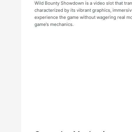
Wild Bounty Showdown is a video slot that tra
characterized by its vibrant graphics, immersi
experience the game without wagering real mon
game’s mechanics.