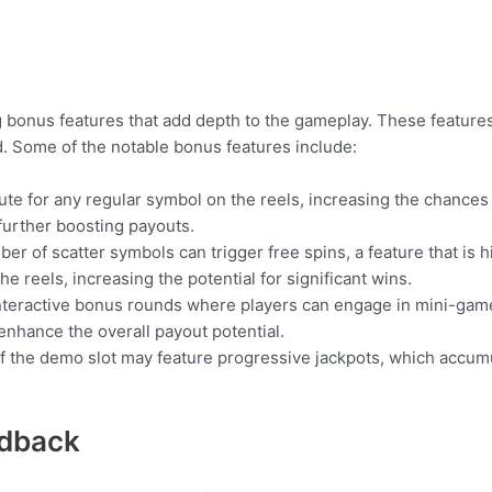
onus features that add depth to the gameplay. These features n
. Some of the notable bonus features include:
tute for any regular symbol on the reels, increasing the chance
further boosting payouts.
ber of scatter symbols can trigger free spins, a feature that is h
he reels, increasing the potential for significant wins.
nteractive bonus rounds where players can engage in mini-game
 enhance the overall payout potential.
f the demo slot may feature progressive jackpots, which accumu
edback