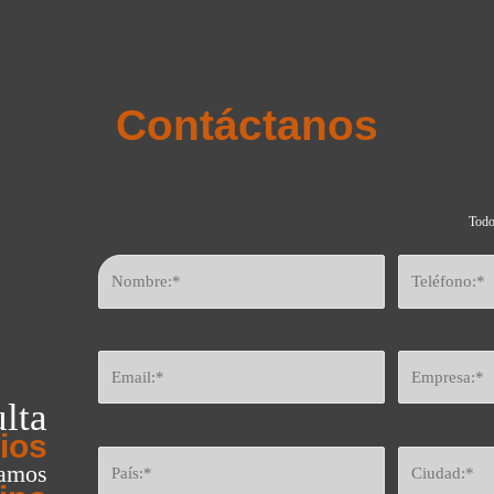
Contáctanos
Todo
lta
ios
eamos