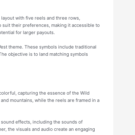
layout with five reels and three rows,
 suit their preferences, making it accessible to
tential for larger payouts.
 West theme. These symbols include traditional
 The objective is to land matching symbols
olorful, capturing the essence of the Wild
i and mountains, while the reels are framed in a
sound effects, including the sounds of
er, the visuals and audio create an engaging