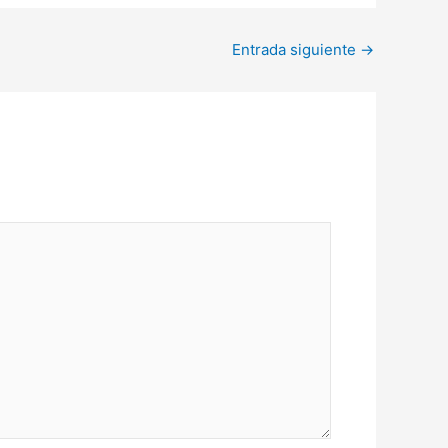
Entrada siguiente
→