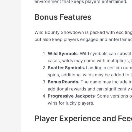
environment that keeps players entertained.
Bonus Features
Wild Bounty Showdown is packed with exciting b
but also keep players engaged and entertained
Wild Symbols
: Wild symbols can substi
cases, wilds may come with multipliers, 
Scatter Symbols
: Landing a certain num
spins, additional wilds may be added to t
Bonus Rounds
: The game may include i
additional rewards and can significantly
Progressive Jackpots
: Some versions o
wins for lucky players.
Player Experience and Fe