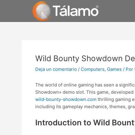
Ir
al
contenido
Navegación
de
Wild Bounty Showdown Dem
entradas
Deja un comentario
/
Computers, Games
/ Por
The world of online gaming has seen a significa
Showdown» demo slot. This game, developed by 
wild-bounty-showdown.com
thrilling gaming 
including its gameplay mechanics, themes, grap
Introduction to Wild Bou