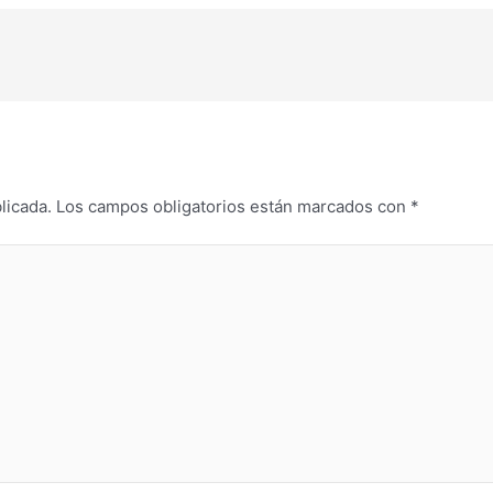
licada.
Los campos obligatorios están marcados con
*