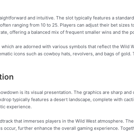
htforward and intuitive. The slot typically features a standard 
ten ranging from 10 to 25. Players can adjust their bet sizes to
ate, offering a balanced mix of frequent smaller wins and the po
s, which are adorned with various symbols that reflect the Wild
thematic icons such as cowboy hats, revolvers, and bags of gold.
tion
owdown is its visual presentation. The graphics are sharp and c
kdrop typically features a desert landscape, complete with cact
tic experience.
track that immerses players in the Wild West atmosphere. The 
s occur, further enhance the overall gaming experience. Togeth