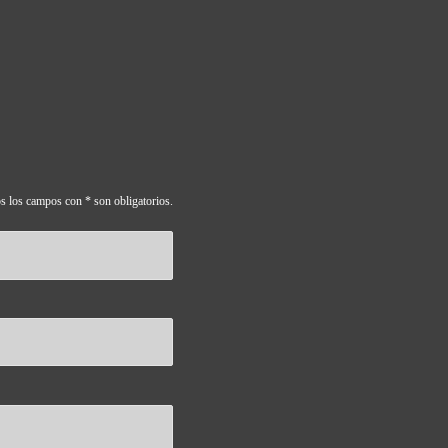
s los campos con * son obligatorios.