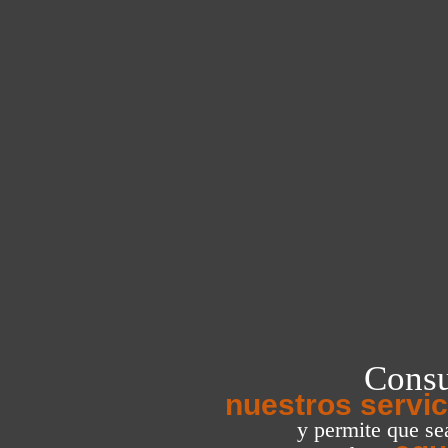
Consu
nuestros servic
y permite que s