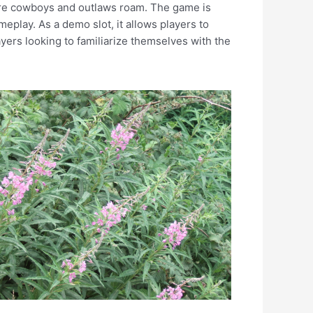
here cowboys and outlaws roam. The game is
eplay. As a demo slot, it allows players to
ers looking to familiarize themselves with the