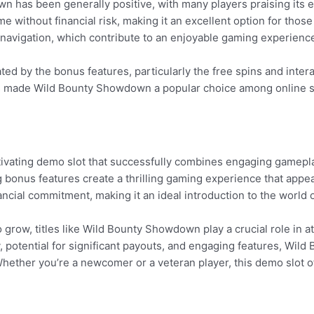
n has been generally positive, with many players praising its
 without financial risk, making it an excellent option for those
 navigation, which contribute to an enjoyable gaming experienc
d by the bonus features, particularly the free spins and interac
s made Wild Bounty Showdown a popular choice among online sl
ivating demo slot that successfully combines engaging gamepla
g bonus features create a thrilling gaming experience that app
ncial commitment, making it an ideal introduction to the world o
o grow, titles like Wild Bounty Showdown play a crucial role in
y, potential for significant payouts, and engaging features, Wi
 Whether you’re a newcomer or a veteran player, this demo slot 