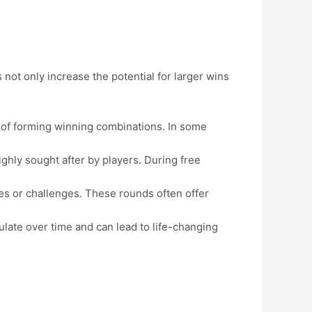
ot only increase the potential for larger wins
s of forming winning combinations. In some
ighly sought after by players. During free
s or challenges. These rounds often offer
late over time and can lead to life-changing