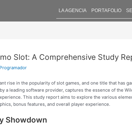
LA AGENCIA
PORTAFOLIO
SE
o Slot: A Comprehensive Study Re
Programador
nt rise in the popularity of slot games, and one title that has g
a leading software provider, captures the essence of the Wil
experience. This study report aims to explore the various ele
hics, bonus features, and overall player experience.
nty Showdown