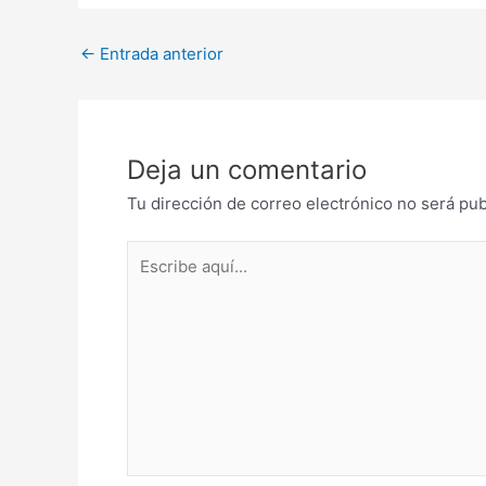
←
Entrada anterior
Deja un comentario
Tu dirección de correo electrónico no será pub
Escribe
aquí...