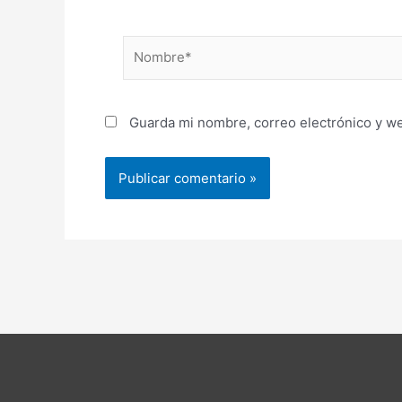
Nombre*
Guarda mi nombre, correo electrónico y w