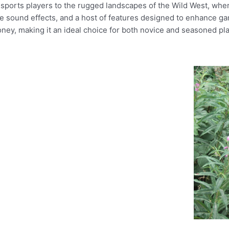
nsports players to the rugged landscapes of the Wild West, w
ve sound effects, and a host of features designed to enhance gam
ey, making it an ideal choice for both novice and seasoned play