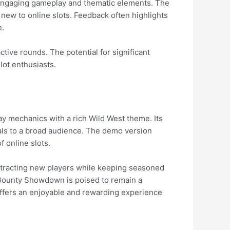
 engaging gameplay and thematic elements. The
 new to online slots. Feedback often highlights
e.
tive rounds. The potential for significant
ot enthusiasts.
y mechanics with a rich Wild West theme. Its
eals to a broad audience. The demo version
f online slots.
 attracting new players while keeping seasoned
ld Bounty Showdown is poised to remain a
offers an enjoyable and rewarding experience