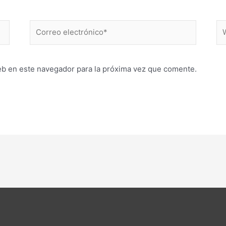
Correo
W
electrónico*
eb en este navegador para la próxima vez que comente.