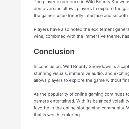
The player experience in Wild Bounty Showdow
demo version allows players to explore the game
the game’s user-friendly interface and smooth
Players have also noted the excitement generate
wins, combined with the immersive theme, ha
Conclusion
In conclusion, Wild Bounty Showdown is a capt
stunning visuals, immersive audio, and excitin
allows players to explore the game without fina
As the popularity of online gaming continues t
gamers entertained. With its balanced volatilit
favorite in the online slot gaming community.
that is worth exploring.