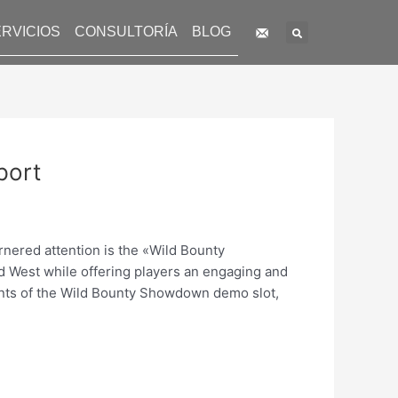
Search
RVICIOS
CONSULTORÍA
BLOG
port
arnered attention is the «Wild Bounty
d West while offering players an engaging and
ments of the Wild Bounty Showdown demo slot,