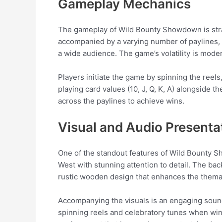
Gameplay Mechanics
The gameplay of Wild Bounty Showdown is straig
accompanied by a varying number of paylines, of
a wide audience. The game’s volatility is moder
Players initiate the game by spinning the reel
playing card values (10, J, Q, K, A) alongside 
across the paylines to achieve wins.
Visual and Audio Presenta
One of the standout features of Wild Bounty Sh
West with stunning attention to detail. The bac
rustic wooden design that enhances the thema
Accompanying the visuals is an engaging sound
spinning reels and celebratory tunes when win