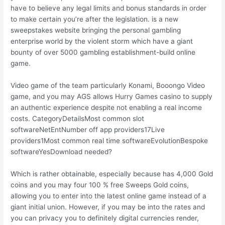
have to believe any legal limits and bonus standards in order
to make certain you’re after the legislation. is a new
sweepstakes website bringing the personal gambling
enterprise world by the violent storm which have a giant
bounty of over 5000 gambling establishment-build online
game.
Video game of the team particularly Konami, Booongo Video
game, and you may AGS allows Hurry Games casino to supply
an authentic experience despite not enabling a real income
costs. CategoryDetailsMost common slot
softwareNetEntNumber off app providers17Live
providers1Most common real time softwareEvolutionBespoke
softwareYesDownload needed?
Which is rather obtainable, especially because has 4,000 Gold
coins and you may four 100 % free Sweeps Gold coins,
allowing you to enter into the latest online game instead of a
giant initial union. However, if you may be into the rates and
you can privacy you to definitely digital currencies render,