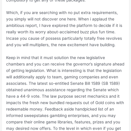
Which, if you are searching with no put extra requirements,
you simply will not discover one here. When i applaud the
ambitious report, I have explored the platform to decide if it is
really worth its worry about-acclaimed buzz plus fun time.
Incase you cause of possess particularly totally free revolves
and you will multipliers, the new excitement have building.
Keep in mind that it must solution the new legislative
chambers and you can receive the governor’s signature ahead
of getting legislation. What is interesting is that the legislation
will additionally apply to team, gaming companies and even
associates. The latest so-entitled Senate Bill 1589 (SB 1589)
obtained unanimous assistance regarding the Senate which
have a 44-9 vote. The law purpose secret mechanics and it
impacts the fresh new bundled requests out of Gold coins with
redeemable money. Feedback aside handpicked list of an
informed sweepstakes gambling enterprises, and you may
compare their online game libraries, features, prizes and you
may desired now offers. To the level in which even if you get