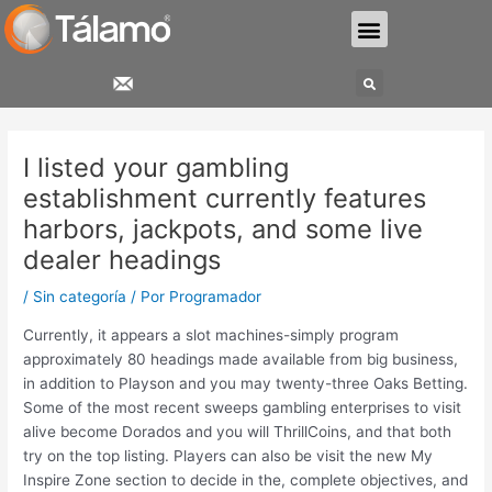
Ir
Menu
al
contenido
Search
Navegación
de
I listed your gambling
entradas
establishment currently features
harbors, jackpots, and some live
dealer headings
/
Sin categoría
/ Por
Programador
Currently, it appears a slot machines-simply program
approximately 80 headings made available from big business,
in addition to Playson and you may twenty-three Oaks Betting.
Some of the most recent sweeps gambling enterprises to visit
alive become Dorados and you will ThrillCoins, and that both
try on the top listing. Players can also be visit the new My
Inspire Zone section to decide in the, complete objectives, and