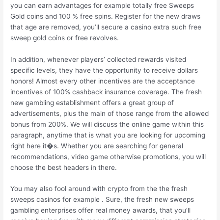
you can earn advantages for example totally free Sweeps
Gold coins and 100 % free spins. Register for the new draws
that age are removed, you’ll secure a casino extra such free
sweep gold coins or free revolves.
In addition, whenever players’ collected rewards visited
specific levels, they have the opportunity to receive dollars
honors! Almost every other incentives are the acceptance
incentives of 100% cashback insurance coverage. The fresh
new gambling establishment offers a great group of
advertisements, plus the main of those range from the allowed
bonus from 200%. We will discuss the online game within this
paragraph, anytime that is what you are looking for upcoming
right here it�s. Whether you are searching for general
recommendations, video game otherwise promotions, you will
choose the best headers in there.
You may also fool around with crypto from the the fresh
sweeps casinos for example . Sure, the fresh new sweeps
gambling enterprises offer real money awards, that you’ll