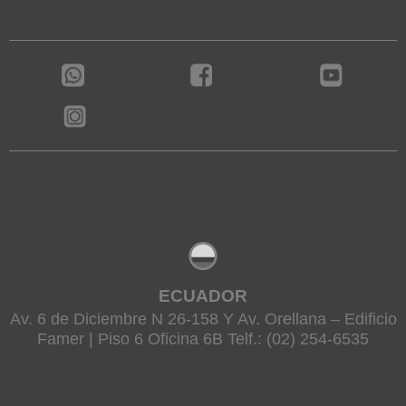
ECUADOR
Av. 6 de Diciembre N 26-158 Y Av. Orellana – Edificio
Famer | Piso 6 Oficina 6B Telf.: (02) 254-6535