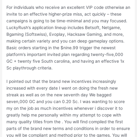
For individuals who receive an excellent VIP code otherwise an
invite to an effective higher-prize miss, act quickly – these
campaigns is going to be time-minimal and you may focused.
LuckyRush’s application lineup includes Betsoft, Netgame,
Bgaming (Softswiss), Evoplay, Hacksaw Gaming, and more,
making certain variety and you can deep gameplay options.
Basic orders starting in the $nine.99 trigger the newest
platform’s important invited plan regarding twenty-five,000
GC + twenty five South carolina, and having an effective 1x
Sc playthrough criteria.
I pointed out that the brand new incentives increasingly
increased with every date I went on doing the fresh new
streak as well as on the new seventh day We bagged
seven,000 GC and you can 0.20 Sc. I was wanting to score
my on the job as much incentives whenever i discover it to
greatly help me personally within my attempt to cope with
many quality titles from the . You will find compiled the first
parts of the brand new terms and conditions in order to ensure
you will be compliant and method prior to the games. You will