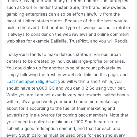
receive having fun with many different commission strategies
such as Skrill or lender transfer. Sure, the brand new sweeps
gambling enterprises can also be efforts lawfully from the
most of United states states. Because of this the best way to
pick in the event that another type of sweeps casino is reliable
is always to consider on the web reviews and online comment
web sites for example Ballislife, TrustPilot, and you will Reddit.
Lucky-rush tends to make dubious states in various urban
centers to be created by individuals large-profile billionaires.
You could sign up for another type of account privately by
simply following the fresh new website links on this page, and
Last ned appen Big Boost
you will within a short while, you
should have ten,000 GC and you can 0.2 Sc using your belt.
While you are I am not exactly very hot towards invited bonus
within , it’s a good work your brand name more makes up
about for it according to the fuel of their marketing and
advertising line-upwards for coming back members. Note that
you’ll need to collect a minimum of 100 South carolina to
submit a good redemption demand, and that for each and
every South carolina must be used once for each and every