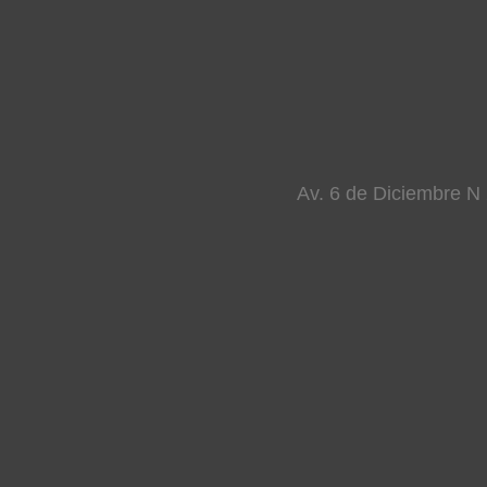
Av. 6 de Diciembre N 