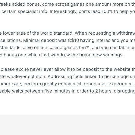
Weeks added bonus, come across games one amount more on the the
certain specialist info. Interestingly, ports lead 100% to help 
e lower area of the world standard. When requesting a withdraw
ncellations. Minimal deposit was C$10 having Interac and you m
 standards, alive online casino games ten%, and you can table 
d bonus one which just withdraw the brand new winnings.
please excite never ever allow it to be deposit to the website t
te whatever solution. Addressing facts linked to percentage strat
tomer care, perform greatly enhance all round user experience. A
eable waits between five minutes in order to 2 hours, disrupti