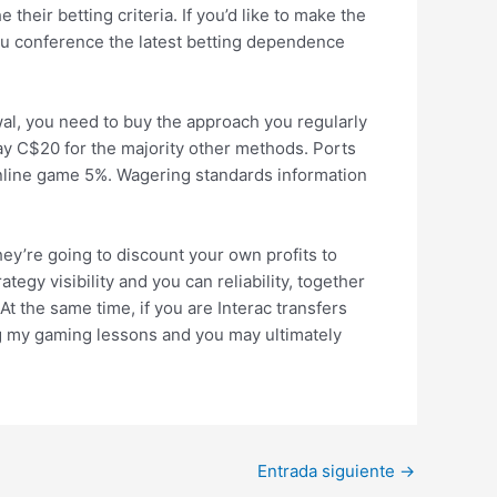
ir betting criteria. If you’d like to make the
you conference the latest betting dependence
al, you need to buy the approach you regularly
ay C$20 for the majority other methods. Ports
online game 5%. Wagering standards information
hey’re going to discount your own profits to
egy visibility and you can reliability, together
t the same time, if you are Interac transfers
ng my gaming lessons and you may ultimately
Entrada siguiente
→