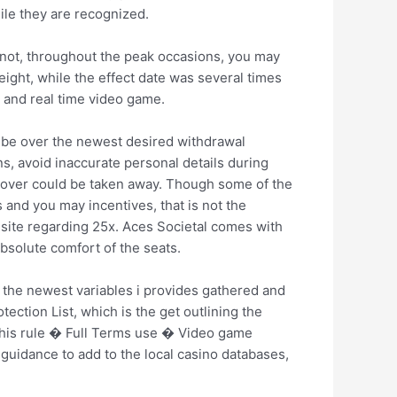
hile they are recognized.
not, throughout the peak occasions, you may
eight, while the effect date was several times
t and real time video game.
ht be over the newest desired withdrawal
ns, avoid inaccurate personal details during
ftover could be taken away. Though some of the
 and you may incentives, that is not the
uisite regarding 25x. Aces Societal comes with
bsolute comfort of the seats.
n the newest variables i provides gathered and
ction List, which is the get outlining the
 this rule � Full Terms use � Video game
guidance to add to the local casino databases,