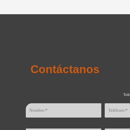
Contáctanos
Todo