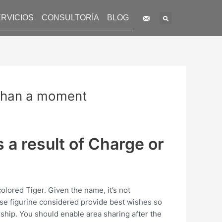
Search
RVICIOS
CONSULTORÍA
BLOG
d than a moment
 a result of Charge or
lored Tiger. Given the name, it’s not
e figurine considered provide best wishes so
rship. You should enable area sharing after the