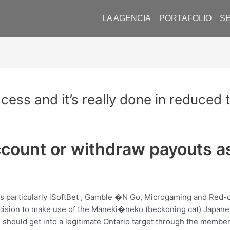
LA AGENCIA
PORTAFOLIO
SE
ocess and it’s really done in reduce
count or withdraw payouts as
s particularly iSoftBet , Gamble �N Go, Microgaming and Red-co
sion to make use of the Maneki�neko (beckoning cat) Japanes
u should get into a legitimate Ontario target through the membe