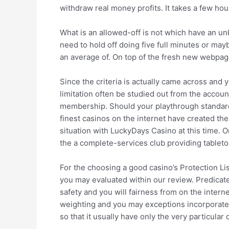
withdraw real money profits. It takes a few hou
What is an allowed-off is not which have an u
need to hold off doing five full minutes or may
an average of. On top of the fresh new webpage
Since the criteria is actually came across and 
limitation often be studied out from the account
membership. Should your playthrough standards
finest casinos on the internet have created the
situation with LuckyDays Casino at this time. O
the a complete-services club providing tableto
For the choosing a good casino’s Protection Li
you may evaluated within our review. Predicate
safety and you will fairness from on the inter
weighting and you may exceptions incorporate S
so that it usually have only the very particular 