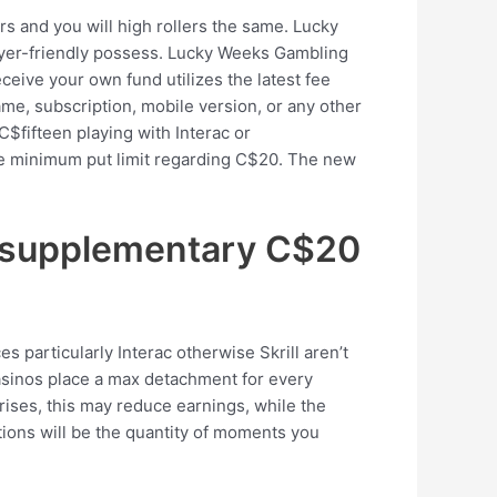
rs and you will high rollers the same. Lucky
layer-friendly possess. Lucky Weeks Gambling
ceive your own fund utilizes the latest fee
ame, subscription, mobile version, or any other
$fifteen playing with Interac or
ute minimum put limit regarding C$20. The new
 a supplementary C$20
articularly Interac otherwise Skrill aren’t
casinos place a max detachment for every
prises, this may reduce earnings, while the
ions will be the quantity of moments you