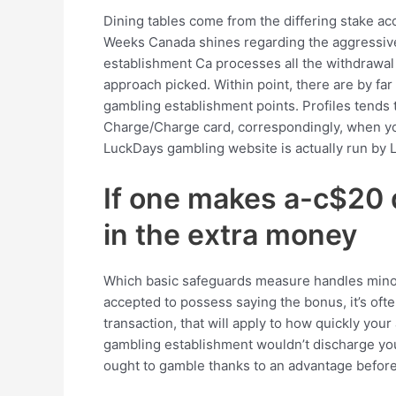
Dining tables come from the differing stake ac
Weeks Canada shines regarding the aggressive o
establishment Ca processes all the withdrawal d
approach picked. Within point, there are by far
gambling establishment points. Profiles tends
Charge/Charge card, correspondingly, when you
LuckDays gambling website is actually run by
If one makes a-c$20 
in the extra money
Which basic safeguards measure handles minors
accepted to possess saying the bonus, it’s oft
transaction, that will apply to how quickly you
gambling establishment wouldn’t discharge you
ought to gamble thanks to an advantage before 