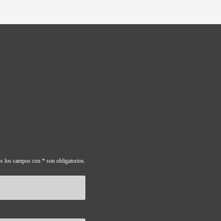
s los campos con * son obligatorios.