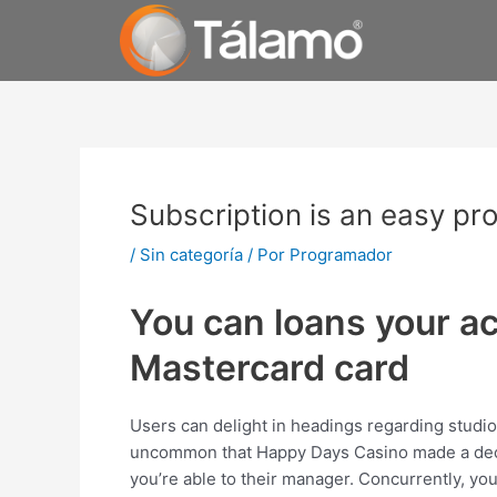
Ir
al
contenido
Navegación
de
Subscription is an easy pr
entradas
/
Sin categoría
/ Por
Programador
You can loans your ac
Mastercard card
Users can delight in headings regarding studio
uncommon that Happy Days Casino made a deci
you’re able to their manager. Concurrently, yo