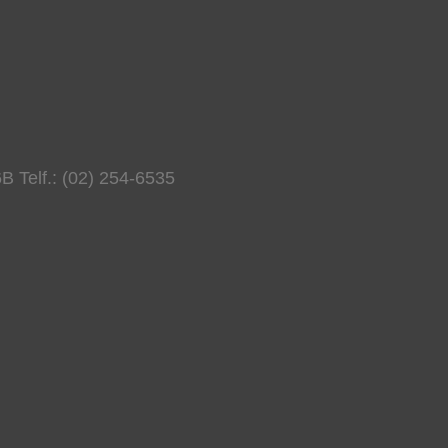
B Telf.: (02) 254-6535