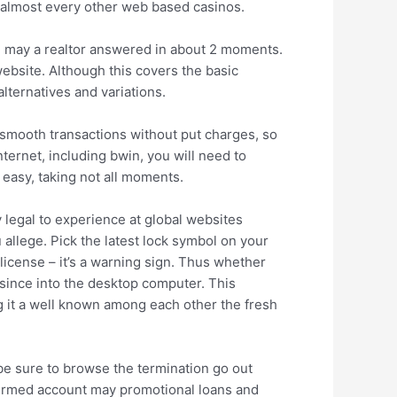
or almost every other web based casinos.
ou may a realtor answered in about 2 moments.
bsite. Although this covers the basic
alternatives and variations.
 smooth transactions without put charges, so
nternet, including bwin, you will need to
 easy, taking not all moments.
y legal to experience at global websites
allege. Pick the latest lock symbol on your
 license – it’s a warning sign. Thus whether
y since into the desktop computer. This
 it a well known among each other the fresh
be sure to browse the termination go out
ffirmed account may promotional loans and