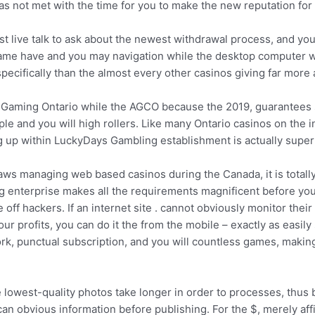
t has not met with the time for you to make the new reputation f
st live talk to ask about the newest withdrawal process, and y
ame have and you may navigation while the desktop computer we
 specifically than the almost every other casinos giving far more 
he iGaming Ontario while the AGCO because the 2019, guarantees
ple and you will high rollers. Like many Ontario casinos on the i
ng up within LuckyDays Gambling establishment is actually super
 laws managing web based casinos during the Canada, it is totall
g enterprise makes all the requirements magnificent before you 
off hackers. If an internet site . cannot obviously monitor their
your profits, you can do it the from the mobile – exactly as easil
, punctual subscription, and you will countless games, making
lowest-quality photos take longer in order to processes, thus 
an obvious information before publishing. For the $, merely a