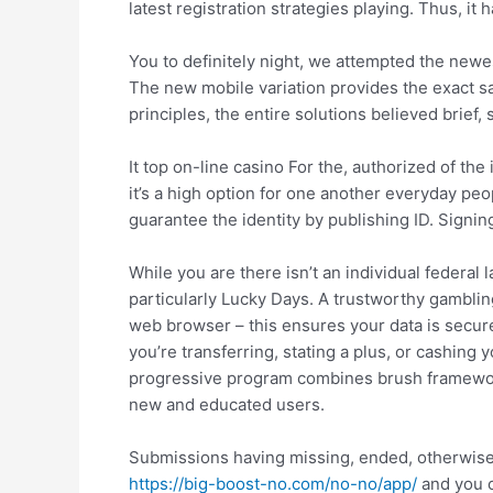
latest registration strategies playing. Thus, i
You to definitely night, we attempted the newe
The new mobile variation provides the exact s
principles, the entire solutions believed brief,
It top on-line casino For the, authorized of t
it’s a high option for one another everyday peo
guarantee the identity by publishing ID. Signi
While you are there isn’t an individual federal
particularly Lucky Days. A trustworthy gamblin
web browser – this ensures your data is secure 
you’re transferring, stating a plus, or cashing 
progressive program combines brush framework
new and educated users.
Submissions having missing, ended, otherwise 
https://big-boost-no.com/no-no/app/
and you c