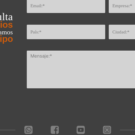
lta
ios
eamos
ipo