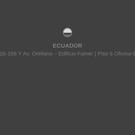
ECUADOR
26-158 Y Av. Orellana – Edificio Famer | Piso 6 Oficina 6