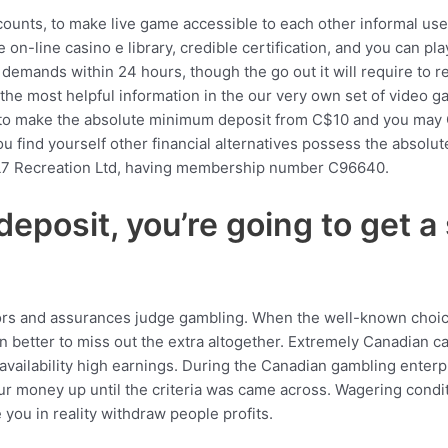
counts, to make live game accessible to each other informal use
n-line casino e library, credible certification, and you can p
emands within 24 hours, though the go out it will require to re
 the most helpful information in the our very own set of video g
 to make the absolute minimum deposit from C$10 and you may C
 find yourself other financial alternatives possess the absol
 L7 Recreation Ltd, having membership number C96640.
deposit, you’re going to get
 and assurances judge gambling. When the well-known choices p
en better to miss out the extra altogether. Extremely Canadian 
r availability high earnings. During the Canadian gambling enter
r money up until the criteria was came across. Wagering condit
you in reality withdraw people profits.