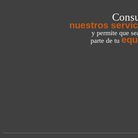
Consu
nuestros servic
y permite que s
equ
parte de tu