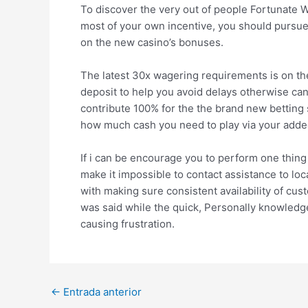
To discover the very out of people Fortunate 
most of your own incentive, you should pursue 
on the new casino’s bonuses.
The latest 30x wagering requirements is on th
deposit to help you avoid delays otherwise ca
contribute 100% for the the brand new betting
how much cash you need to play via your adde
If i can be encourage you to perform one thing 
make it impossible to contact assistance to loca
with making sure consistent availability of cus
was said while the quick, Personally knowledg
causing frustration.
←
Entrada anterior