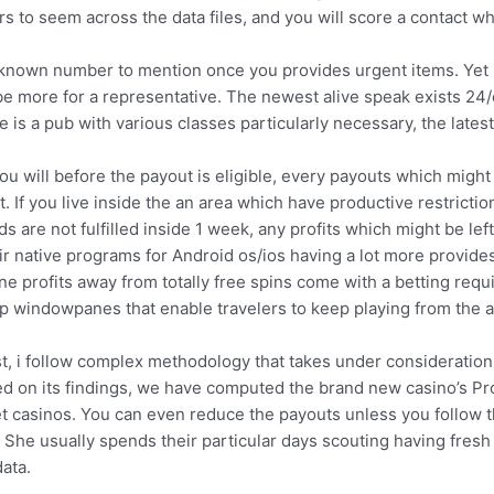
rs to seem across the data files, and you will score a contact w
nknown number to mention once you provides urgent items. Yet 
be more for a representative. The newest alive speak exists 24/
 is a pub with various classes particularly necessary, the lates
you will before the payout is eligible, every payouts which mig
. If you live inside the an area which have productive restrictio
 are not fulfilled inside 1 week, any profits which might be le
ir native programs for Android os/ios having a lot more provides
ne profits away from totally free spins come with a betting req
p windowpanes that enable travelers to keep playing from the a
st, i follow complex methodology that takes under consideratio
d on its findings, we have computed the brand new casino’s Prote
net casinos. You can even reduce the payouts unless you follow
he usually spends their particular days scouting having fresh 
data.