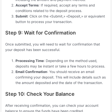
Accept Terms
: If required, accept any terms and
conditions related to the deposit process.
Submit
: Click on the «Submit,» «Deposit,» or equivalent
button to process your transaction.
Step 9: Wait for Confirmation
Once submitted, you will need to wait for confirmation that
your deposit has been successful.
Processing Time
: Depending on the method used,
deposits may be instant or take a few hours to process.
Email Confirmation
: You should receive an email
confirming your deposit. This will include details such as
the amount deposited and the date of the transaction.
Step 10: Check Your Balance
After receiving confirmation, you can check your account
balance to ensure the funds have been credited.