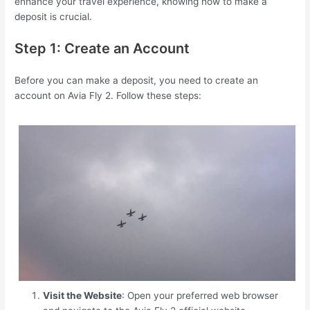
enhance your travel experience, knowing how to make a
deposit is crucial.
Step 1: Create an Account
Before you can make a deposit, you need to create an
account on Avia Fly 2. Follow these steps:
Visit the Website
: Open your preferred web browser