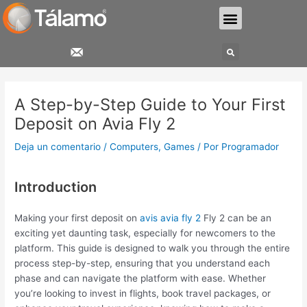
Ir
Menu
al
contenido
Search
Navegación
de
A Step-by-Step Guide to Your First
entradas
Deposit on Avia Fly 2
Deja un comentario
/
Computers, Games
/ Por
Programador
Introduction
Making your first deposit on
avis avia fly 2
Fly 2 can be an
exciting yet daunting task, especially for newcomers to the
platform. This guide is designed to walk you through the entire
process step-by-step, ensuring that you understand each
phase and can navigate the platform with ease. Whether
you’re looking to invest in flights, book travel packages, or