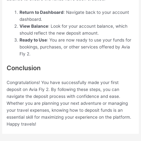
Return to Dashboard
: Navigate back to your account
dashboard.
View Balance
: Look for your account balance, which
should reflect the new deposit amount.
Ready to Use
: You are now ready to use your funds for
bookings, purchases, or other services offered by Avia
Fly 2.
Conclusion
Congratulations! You have successfully made your first
deposit on Avia Fly 2. By following these steps, you can
navigate the deposit process with confidence and ease.
Whether you are planning your next adventure or managing
your travel expenses, knowing how to deposit funds is an
essential skill for maximizing your experience on the platform.
Happy travels!