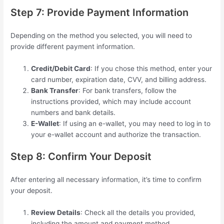
Step 7: Provide Payment Information
Depending on the method you selected, you will need to
provide different payment information.
Credit/Debit Card
: If you chose this method, enter your
card number, expiration date, CVV, and billing address.
Bank Transfer
: For bank transfers, follow the
instructions provided, which may include account
numbers and bank details.
E-Wallet
: If using an e-wallet, you may need to log in to
your e-wallet account and authorize the transaction.
Step 8: Confirm Your Deposit
After entering all necessary information, it’s time to confirm
your deposit.
Review Details
: Check all the details you provided,
including the amount and payment method.