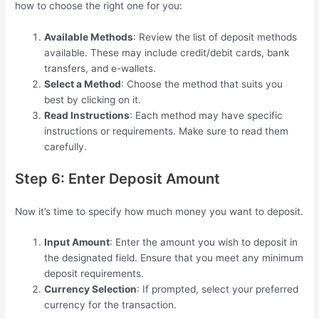
how to choose the right one for you:
Available Methods
: Review the list of deposit methods
available. These may include credit/debit cards, bank
transfers, and e-wallets.
Select a Method
: Choose the method that suits you
best by clicking on it.
Read Instructions
: Each method may have specific
instructions or requirements. Make sure to read them
carefully.
Step 6: Enter Deposit Amount
Now it’s time to specify how much money you want to deposit.
Input Amount
: Enter the amount you wish to deposit in
the designated field. Ensure that you meet any minimum
deposit requirements.
Currency Selection
: If prompted, select your preferred
currency for the transaction.