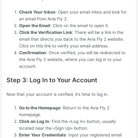
Check Your Inbox
: Open your email inbox and look for
an email from Avia Fly 2.
Open the Email
: Click on the email to open it.
Click the Verification Link
: There will be a link in the
email that directs you back to the Avia Fly 2 website.
Click on this link to verify your email address.
Confirmation
: Once verified, you will be redirected to
the Avia Fly 2 website, where you can log in to your
account.
Step 3: Log In to Your Account
Now that your account is verified, it’s time to log in.
Go to the Homepage
: Return to the Avia Fly 2
homepage.
Click on Log In
: Find the «Log In» button, usually
located near the «Sign Up» button.
Enter Your Credentials
: Input your registered email