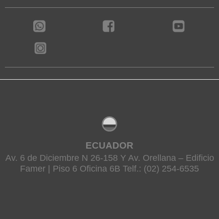
ECUADOR
Av. 6 de Diciembre N 26-158 Y Av. Orellana – Edificio
Famer | Piso 6 Oficina 6B Telf.: (02) 254-6535