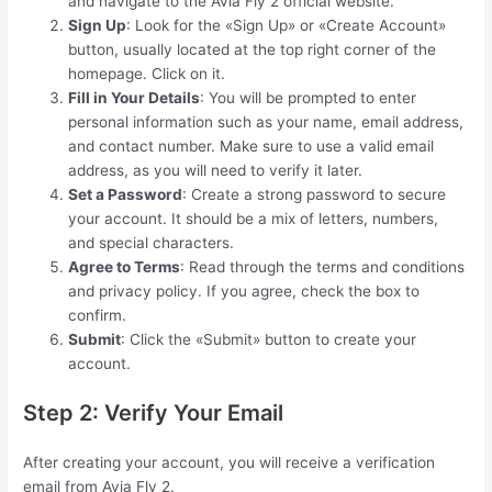
and navigate to the Avia Fly 2 official website.
Sign Up
: Look for the «Sign Up» or «Create Account»
button, usually located at the top right corner of the
homepage. Click on it.
Fill in Your Details
: You will be prompted to enter
personal information such as your name, email address,
and contact number. Make sure to use a valid email
address, as you will need to verify it later.
Set a Password
: Create a strong password to secure
your account. It should be a mix of letters, numbers,
and special characters.
Agree to Terms
: Read through the terms and conditions
and privacy policy. If you agree, check the box to
confirm.
Submit
: Click the «Submit» button to create your
account.
Step 2: Verify Your Email
After creating your account, you will receive a verification
email from Avia Fly 2.