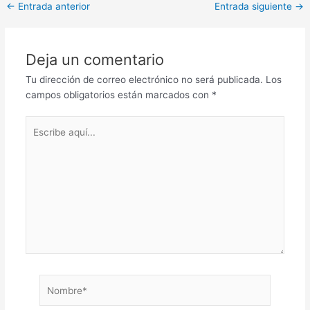
←
Entrada anterior
Entrada siguiente
→
Deja un comentario
Tu dirección de correo electrónico no será publicada.
Los
campos obligatorios están marcados con
*
Escribe
aquí...
Nombre*