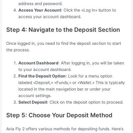
address and password.
Access Your Account
: Click the «Log In» button to
access your account dashboard.
Step 4: Navigate to the Deposit Section
Once logged in, you need to find the deposit section to start
the process.
Account Dashboard
: After logging in, you will be taken
to your account dashboard.
Find the Deposit Option
: Look for a menu option
labeled «Deposit,» «Funds,» or «Wallet.» This is typically
located in the main navigation bar or under your
account settings.
Select Deposit
: Click on the deposit option to proceed.
Step 5: Choose Your Deposit Method
Avia Fly 2 offers various methods for depositing funds. Here’s