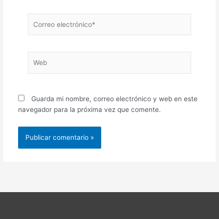
Correo
electrónico*
Web
Guarda mi nombre, correo electrónico y web en este
navegador para la próxima vez que comente.