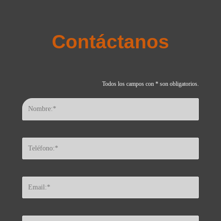
Contáctanos
Todos los campos con * son obligatorios.