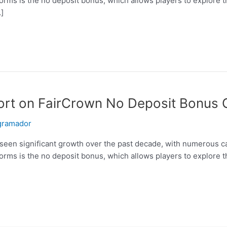
orms is the no deposit bonus, which allows players to explore th
…]
rt on FairCrown No Deposit Bonus
gramador
seen significant growth over the past decade, with numerous cas
orms is the no deposit bonus, which allows players to explore th