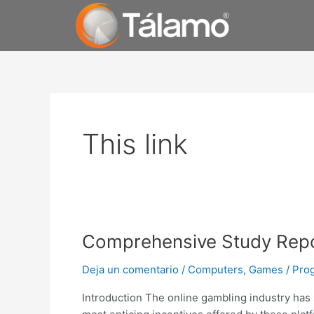
Ir
al
contenido
This link
Comprehensive
Comprehensive Study Repo
Study
Deja un comentario
/
Computers, Games
/
Pro
Report
on
Introduction The online gambling industry has 
FairCrown