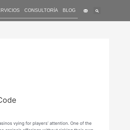
Search
RVICIOS
CONSULTORÍA
BLOG
 Code
inos vying for players’ attention. One of the