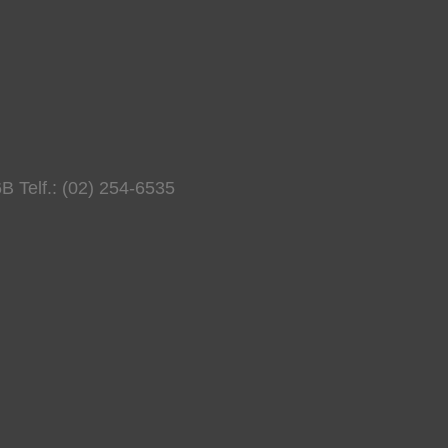
B Telf.: (02) 254-6535