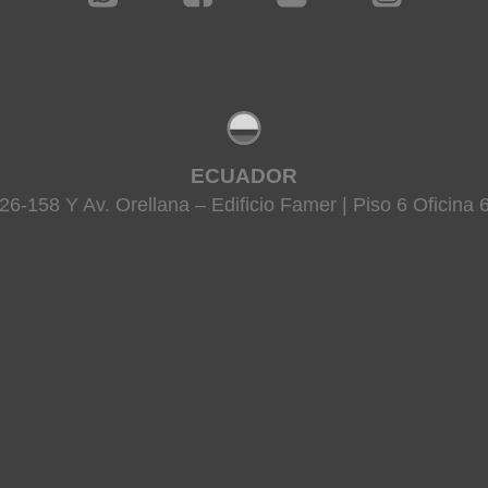
ECUADOR
26-158 Y Av. Orellana – Edificio Famer | Piso 6 Oficina 6