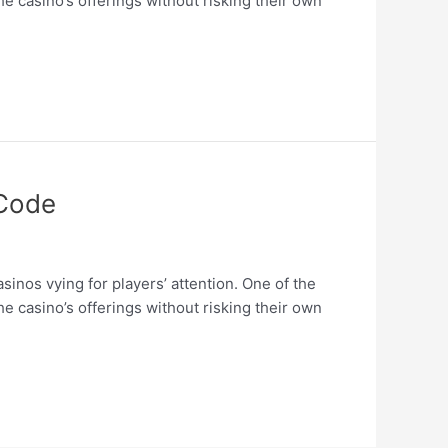
e casino’s offerings without risking their own
 Code
inos vying for players’ attention. One of the
e casino’s offerings without risking their own