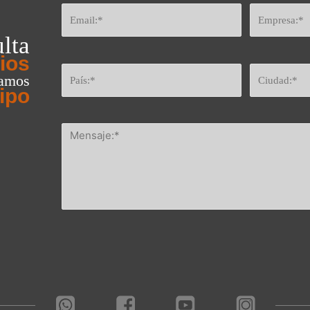
lta
ios
eamos
ipo