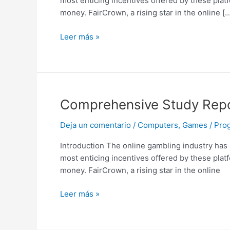
most enticing incentives offered by these platf
No
money. FairCrown, a rising star in the online [
Deposit
Bonus
Leer más »
Code
Comprehensive
Comprehensive Study Repo
Study
Deja un comentario
/
Computers, Games
/
Pro
Report
on
Introduction The online gambling industry has 
FairCrown
most enticing incentives offered by these platf
No
money. FairCrown, a rising star in the online
Deposit
Bonus
Leer más »
Code