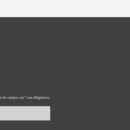
s los campos con * son obligatorios.