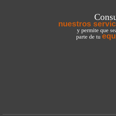
Consu
nuestros servic
y permite que s
equ
parte de tu