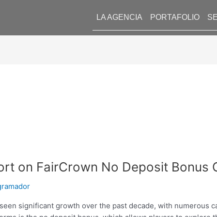
LA AGENCIA
PORTAFOLIO
SE
rt on FairCrown No Deposit Bonus
gramador
seen significant growth over the past decade, with numerous cas