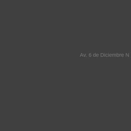
Av. 6 de Diciembre N 