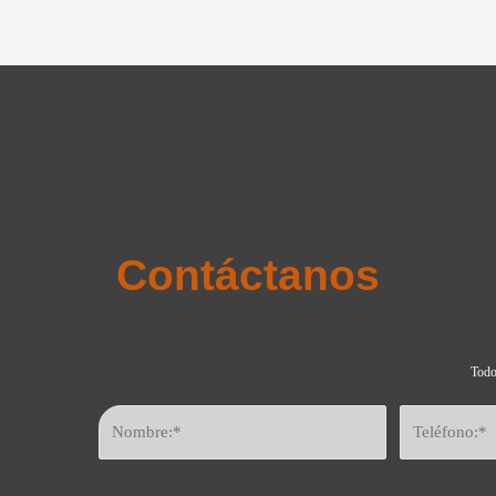
Contáctanos
Todo