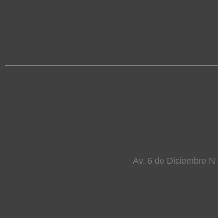
Av. 6 de Diciembre N 