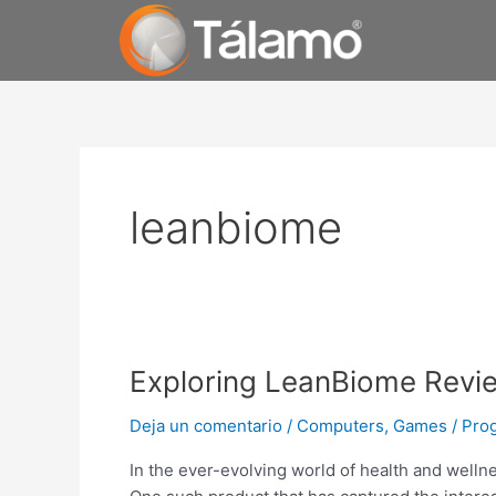
Ir
al
contenido
leanbiome
Exploring
Exploring LeanBiome Revi
LeanBiome
Deja un comentario
/
Computers, Games
/
Pro
Reviews
on
In the ever-evolving world of health and welln
Reddit: