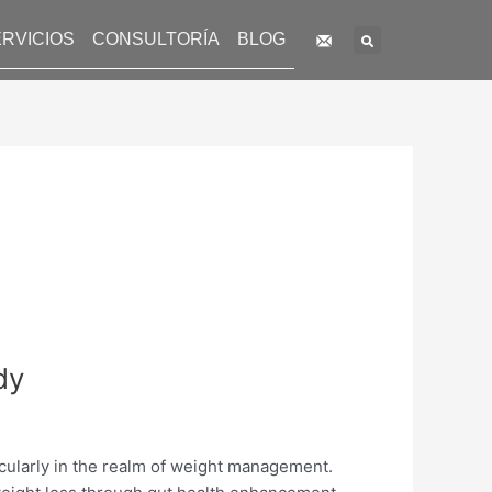
Search
RVICIOS
CONSULTORÍA
BLOG
dy
icularly in the realm of weight management.