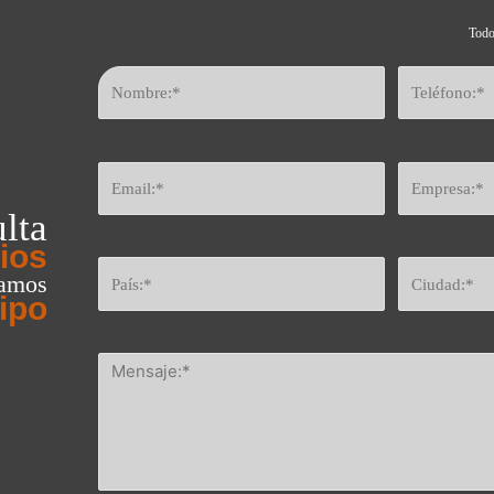
Todo
lta
ios
eamos
ipo