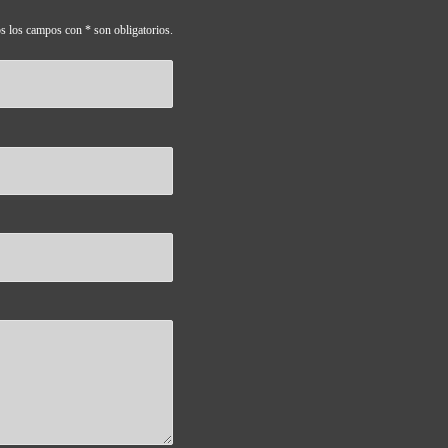
s los campos con * son obligatorios.