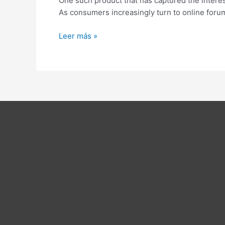
One such product that has captured the intere
A
As consumers increasingly turn to online forum
Comprehensive
Study
Leer más »