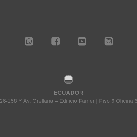
ECUADOR
26-158 Y Av. Orellana – Edificio Famer | Piso 6 Oficina 6