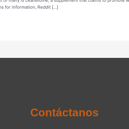
st of many is LeanBiome, a supplement that claims to promote 
s for information, Reddit […]
Contáctanos