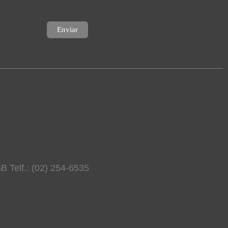
B Telf.: (02) 254-6535