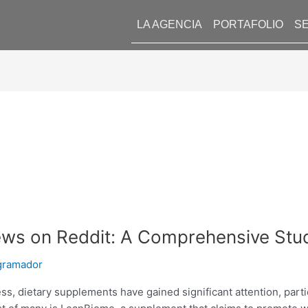
LA AGENCIA
PORTAFOLIO
SE
ews on Reddit: A Comprehensive Stu
gramador
ess, dietary supplements have gained significant attention, part