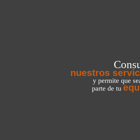
Consu
nuestros servic
y permite que s
equ
parte de tu