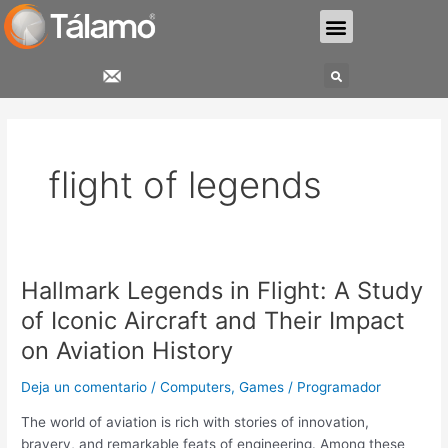
Ir
Menu
al
contenido
Search
flight of legends
Hallmark Legends in Flight: A Study
Hallmark
Legends
of Iconic Aircraft and Their Impact
in
on Aviation History
Flight:
A
Deja un comentario
/
Computers, Games
/
Programador
Study
of
The world of aviation is rich with stories of innovation,
Iconic
bravery, and remarkable feats of engineering. Among these