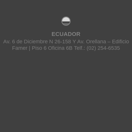
ECUADOR
Av. 6 de Diciembre N 26-158 Y Av. Orellana – Edificio
Famer | Piso 6 Oficina 6B Telf.: (02) 254-6535