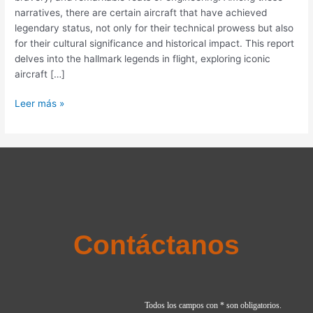
Aircraft
narratives, there are certain aircraft that have achieved
and
legendary status, not only for their technical prowess but also
Their
for their cultural significance and historical impact. This report
Impact
delves into the hallmark legends in flight, exploring iconic
on
aircraft […]
Aviation
History
Leer más »
Contáctanos
Todos los campos con * son obligatorios.