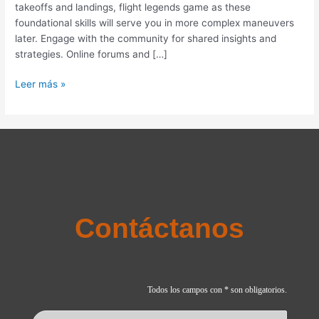
takeoffs and landings, flight legends game as these
and
foundational skills will serve you in more complex maneuvers
Strategies
later. Engage with the community for shared insights and
strategies. Online forums and […]
Leer más »
Contáctanos
Todos los campos con * son obligatorios.