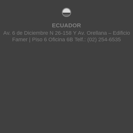
ECUADOR
Av. 6 de Diciembre N 26-158 Y Av. Orellana – Edificio
Famer | Piso 6 Oficina 6B Telf.: (02) 254-6535