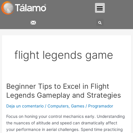
Ir
Menu
al
contenido
Search
flight legends game
Beginner Tips to Excel in Flight
Beginner
Tips
Legends Gameplay and Strategies
to
Excel
Deja un comentario
/
Computers, Games
/
Programador
in
Focus on honing your control mechanics early. Understanding
Flight
the nuances of altitude and speed can dramatically affect
Legends
your performance in aerial challenges. Spend time practicing
Gameplay