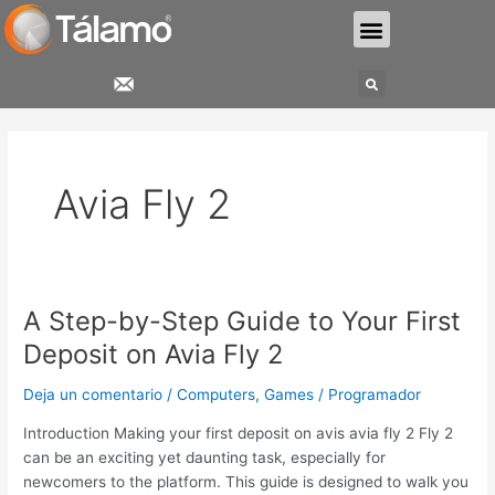
Ir
Menu
al
contenido
Search
Avia Fly 2
A Step-by-Step Guide to Your First
A
Step-
Deposit on Avia Fly 2
by-
Step
Deja un comentario
/
Computers, Games
/
Programador
Guide
Introduction Making your first deposit on avis avia fly 2 Fly 2
to
can be an exciting yet daunting task, especially for
Your
newcomers to the platform. This guide is designed to walk you
First