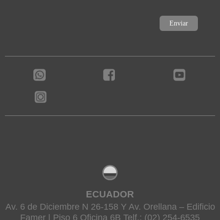
ECUADOR
Av. 6 de Diciembre N 26-158 Y Av. Orellana – Edificio
Famer | Piso 6 Oficina 6B Telf.: (02) 254-6535