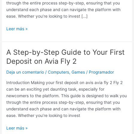
through the entire process step-by-step, ensuring that you
Deposit
understand each phase and can navigate the platform with
on
ease. Whether you’re looking to invest […]
Avia
Fly
Leer más »
2
A Step-by-Step Guide to Your First
A
Step-
Deposit on Avia Fly 2
by-
Step
Deja un comentario
/
Computers, Games
/
Programador
Guide
Introduction Making your first deposit on avis avia fly 2 Fly 2
to
can be an exciting yet daunting task, especially for
Your
newcomers to the platform. This guide is designed to walk you
First
through the entire process step-by-step, ensuring that you
Deposit
understand each phase and can navigate the platform with
on
ease. Whether you’re looking to invest
Avia
Fly
Leer más »
2