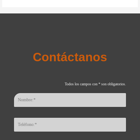
Contáctanos
Todos los campos con * son obligatorios.