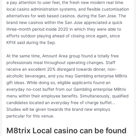
a pay attention to user feel, the fresh new modern real time
local casino administration systems, and flexible customisation
alternatives for web based casinos. during the San Jose. The
brand new casinos within the San Jose appreciated a quick
three-month period inside 2020 in which they were able to
efforts outdoor playing ahead of closing once again, since
KPIX said during the Sep.
At the same time, Amount Area group found a totally free
professionals meal throughout operating changes. Staff
receive an excellent 20% disregard towards dinner, non-
alcoholic beverages, and you may Gambling enterprise M8trix
gift ideas. While doing so, eligible applicants found an
everyday no-cost buffet from our Gambling enterprise M8trix
menu within their employee benefits. Simultaneously, qualified
candidates located an everyday free of charge buffet…
Studies will be given towards the brand new employs
particular for this venue.
M8trix Local casino can be found