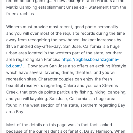
recommended gaming… A new Joke � Pirated Harbors at the
Matrix Gambling establishment Unsealed – Statement from the
freeextrachips
Winners must provide most recent, good photo personality
and you will over most of the requisite records during the time
away from recognizing the new honor. Jackpot increases by
$five hundred day-after-day. San Jose, California is a huge
urban area located in the western part of the state, southern
area regarding San Francisc
https://bigbassbonanzagame-
bd.com/
… Downtown San Jose also offers an exciting lifestyle
which have several taverns, dinner, theaters, and you will
recreation sites. Character couples can enjoy the fresh
beautiful reservoirs regarding Calero and you can Stevens
Creek, that provide points particularly fishing, hiking, canoeing,
and you will kayaking. San Jose, California is a huge area
found in the west section of the state, southern regarding Bay
area Bay.
Most of the details on this page was in fact fact-looked
because of the our resident slot fanatic, Daisy Harrison. When