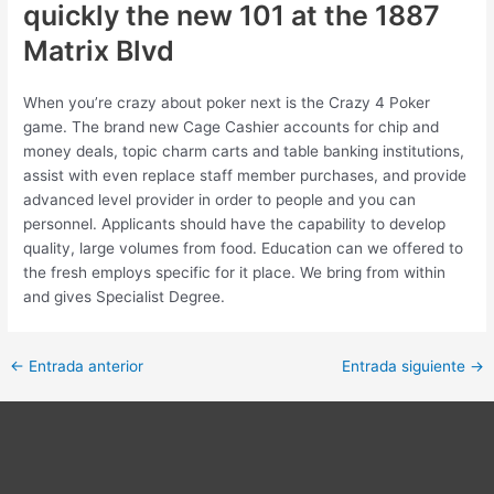
quickly the new 101 at the 1887
Matrix Blvd
When you’re crazy about poker next is the Crazy 4 Poker
game. The brand new Cage Cashier accounts for chip and
money deals, topic charm carts and table banking institutions,
assist with even replace staff member purchases, and provide
advanced level provider in order to people and you can
personnel. Applicants should have the capability to develop
quality, large volumes from food. Education can we offered to
the fresh employs specific for it place. We bring from within
and gives Specialist Degree.
←
Entrada anterior
Entrada siguiente
→