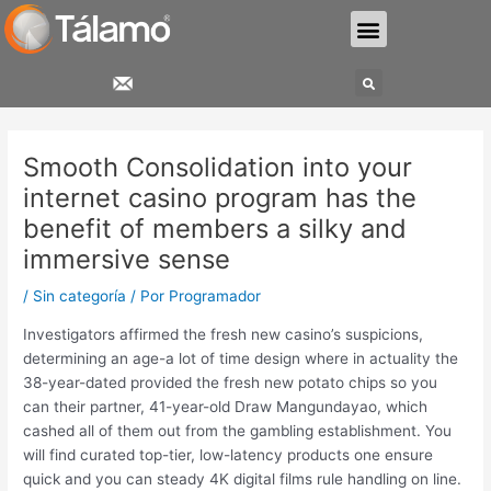
Ir
Menu
al
contenido
Search
Navegación
de
Smooth Consolidation into your
entradas
internet casino program has the
benefit of members a silky and
immersive sense
/
Sin categoría
/ Por
Programador
Investigators affirmed the fresh new casino’s suspicions,
determining an age-a lot of time design where in actuality the
38-year-dated provided the fresh new potato chips so you
can their partner, 41-year-old Draw Mangundayao, which
cashed all of them out from the gambling establishment. You
will find curated top-tier, low-latency products one ensure
quick and you can steady 4K digital films rule handling on line.