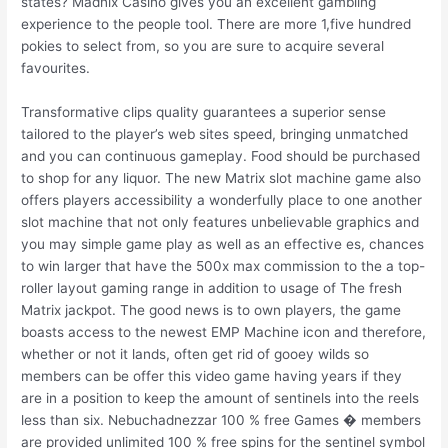
states? Madnix Casino gives you an excellent gambling
experience to the people tool. There are more 1,five hundred
pokies to select from, so you are sure to acquire several
favourites.
Transformative clips quality guarantees a superior sense
tailored to the player’s web sites speed, bringing unmatched
and you can continuous gameplay. Food should be purchased
to shop for any liquor. The new Matrix slot machine game also
offers players accessibility a wonderfully place to one another
slot machine that not only features unbelievable graphics and
you may simple game play as well as an effective es, chances
to win larger that have the 500x max commission to the a top-
roller layout gaming range in addition to usage of The fresh
Matrix jackpot. The good news is to own players, the game
boasts access to the newest EMP Machine icon and therefore,
whether or not it lands, often get rid of gooey wilds so
members can be offer this video game having years if they
are in a position to keep the amount of sentinels into the reels
less than six. Nebuchadnezzar 100 % free Games � members
are provided unlimited 100 % free spins for the sentinel symbol