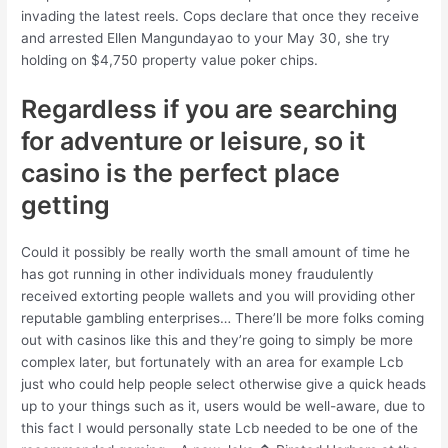
invading the latest reels. Cops declare that once they receive
and arrested Ellen Mangundayao to your May 30, she try
holding on $4,750 property value poker chips.
Regardless if you are searching
for adventure or leisure, so it
casino is the perfect place
getting
Could it possibly be really worth the small amount of time he
has got running in other individuals money fraudulently
received extorting people wallets and you will providing other
reputable gambling enterprises… There’ll be more folks coming
out with casinos like this and they’re going to simply be more
complex later, but fortunately with an area for example Lcb
just who could help people select otherwise give a quick heads
up to your things such as it, users would be well-aware, due to
this fact I would personally state Lcb needed to be one of the