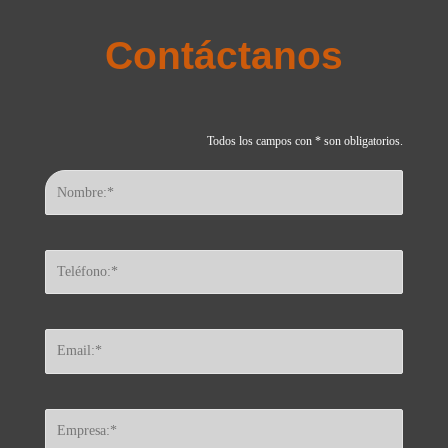
Contáctanos
Todos los campos con * son obligatorios.