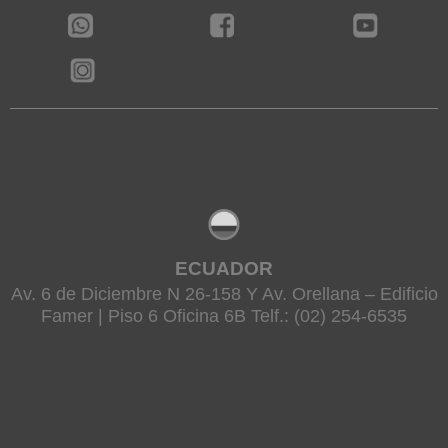
ECUADOR
Av. 6 de Diciembre N 26-158 Y Av. Orellana – Edificio
Famer | Piso 6 Oficina 6B Telf.: (02) 254-6535