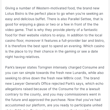
Giving a number of Western-motivated food, the brand new
Lotus Bistro is the perfect place to go when you’re seeking an
easy and delicious buffet. There is also Parallel Settee, that is
good for enjoying a glass or two or a few in front of the the
video game. That is why they provide plenty of a fantastic
food for their website visitors to enjoy. In addition to the local
casino floor, moreover it features a full-provider bar and bistro,
it is therefore the best spot to spend an evening. Which casino
is the place to try their chance in the gaming or see a date
night having relatives.
Park’s lawyer states Torngren intensely charged Consume and
you can ran simple towards the fresh new Lunardis, while also
seeking to drive down the fresh new M8trix cost. The brand
new Lawyer General’s Office rejected Park’s says, which echo
allegations raised because of the Consume for the a lawsuit
contrary to the county, and you may commissioners went in
the future and approved the purchase. Now that you’ve had
accustomed our platform, are you ready to participate united