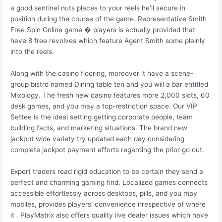
a good sentinel nuts places to your reels he’ll secure in
position during the course of the game. Representative Smith
Free Spin Online game � players is actually provided that
have 8 free revolves which feature Agent Smith some plainly
into the reels.
Along with the casino flooring, moreover it have a scene-
group bistro named Dining table ten and you will a bar entitled
Mixology. The fresh new casino features more 2,000 slots, 60
desk games, and you may a top-restriction space. Our VIP
Settee is the ideal setting getting corporate people, team
building facts, and marketing situations. The brand new
jackpot wide variety try updated each day considering
complete jackpot payment efforts regarding the prior go out.
Expert traders read rigid education to be certain they send a
perfect and charming gaming find. Localized games connects
accessible effortlessly across desktops, pills, and you may
mobiles, provides players’ convenience irrespective of where
it . PlayMatrix also offers quality live dealer issues which have