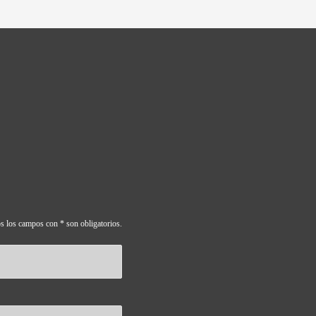
s los campos con * son obligatorios.