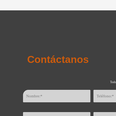
Contáctanos
Todo