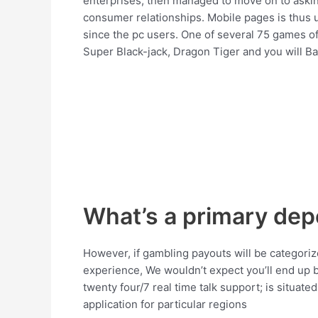
enterprises, then managed to move on to asking
consumer relationships. Mobile pages is thus u
since the pc users. One of several 75 games of
Super Black-jack, Dragon Tiger and you will Ba
What’s a primary dep
However, if gambling payouts will be categoriz
experience, We wouldn’t expect you’ll end up 
twenty four/7 real time talk support; is situat
application for particular regions