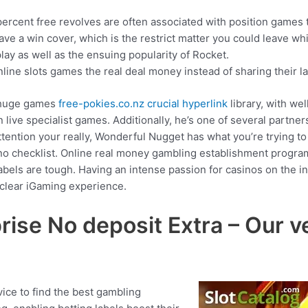
rcent free revolves are often associated with position games t
 have a win cover, which is the restrict matter you could leave 
ay as well as the ensuing popularity of Rocket.
nline slots games the real deal money instead of sharing their la
a huge games
free-pokies.co.nz crucial hyperlink
library, with wel
live specialist games. Additionally, he’s one of several partne
tention your really, Wonderful Nugget has what you’re trying to
ino checklist. Online real money gambling establishment program
abels are tough. Having an intense passion for casinos on the in
 clear iGaming experience.
rise No deposit Extra – Our v
ice to find the best gambling