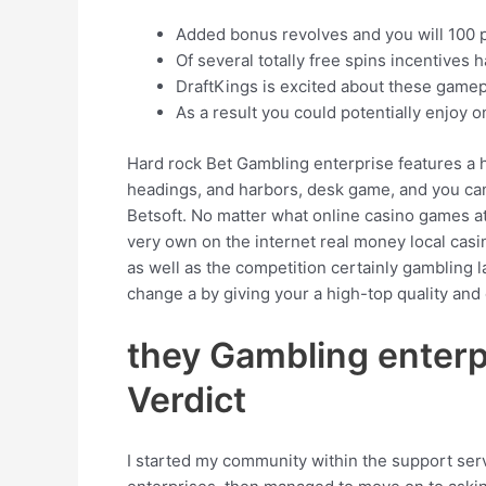
Added bonus revolves and you will 100 pe
Of several totally free spins incentives
DraftKings is excited about these gamepl
As a result you could potentially enjoy o
Hard rock Bet Gambling enterprise features 
headings, and harbors, desk game, and you can 
Betsoft. No matter what online casino games at
very own on the internet real money local cas
as well as the competition certainly gambling l
change a by giving your a high-top quality and
they Gambling enterp
Verdict
I started my community within the support serv