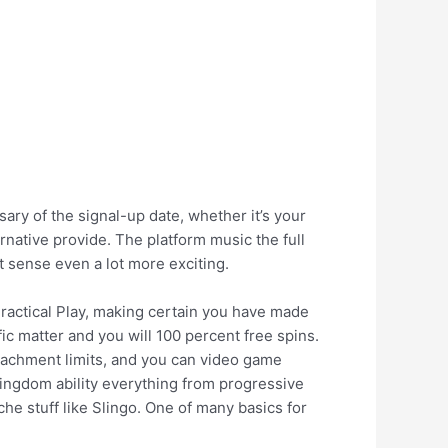
rsary of the signal-up date, whether it’s your
ative provide. The platform music the full
 sense even a lot more exciting.
Practical Play, making certain you have made
ic matter and you will 100 percent free spins.
detachment limits, and you can video game
 kingdom ability everything from progressive
che stuff like Slingo. One of many basics for