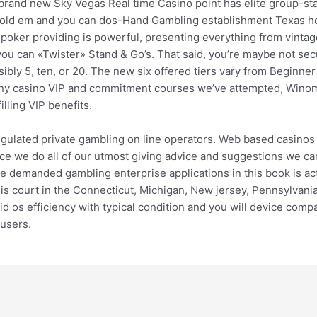
e brand new Sky Vegas Real time Casino point has elite group-s
old em and you can dos-Hand Gambling establishment Texas hold
 poker providing is powerful, presenting everything from vint
u can «Twister» Stand & Go’s. That said, you’re maybe not sec
sibly 5, ten, or 20. The new six offered tiers vary from Beginn
e many casino VIP and commitment courses we’ve attempted, Wino
lling VIP benefits.
regulated private gambling on line operators. Web based casinos 
e we do all of our utmost giving advice and suggestions we can
the demanded gambling enterprise applications in this book is a
 is court in the Connecticut, Michigan, New jersey, Pennsylvani
 os efficiency with typical condition and you will device compa
 users.