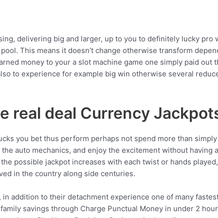
g, delivering big and larger, up to you to definitely lucky pro w
ot pool. This means it doesn’t change otherwise transform depen
 earned money to your a slot machine game one simply paid out 
also to experience for example big win otherwise several reduc
he real deal Currency Jackpot
ks you bet thus perform perhaps not spend more than simply yo
r the auto mechanics, and enjoy the excitement without having
the possible jackpot increases with each twist or hands played
d in the country along side centuries.
a, in addition to their detachment experience one of many fastes
family savings through Charge Punctual Money in under 2 hours