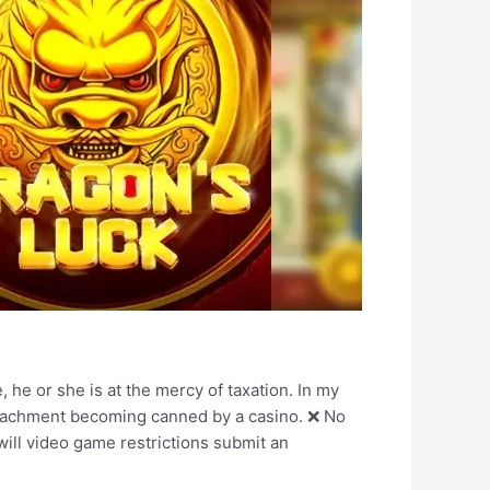
he or she is at the mercy of taxation. In my
detachment becoming canned by a casino. ❌ No
will video game restrictions submit an