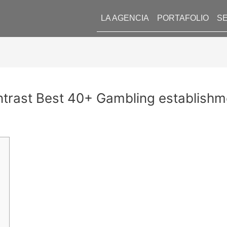
LA AGENCIA
PORTAFOLIO
SE
ntrast Best 40+ Gambling establish