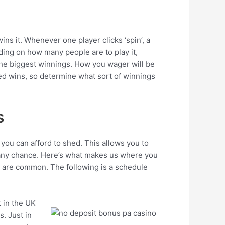
ins it. Whenever one player clicks ‘spin’, a
ding on how many people are to play it,
the biggest winnings. How you wager will be
ed wins, so determine what sort of winnings
s
u can afford to shed. This allows you to
 any chance. Here’s what makes us where you
, are common. The following is a schedule
t in the UK
. Just in