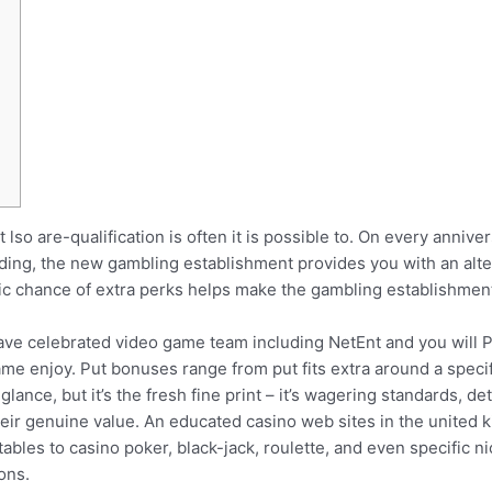
 lso are-qualification is often it is possible to. On every annive
ng, the new gambling establishment provides you with an altern
ic chance of extra perks helps make the gambling establishment
have celebrated video game team including NetEnt and you will 
me enjoy. Put bonuses range from put fits extra around a specif
glance, but it’s the fresh fine print – it’s wagering standards, 
their genuine value. An educated casino web sites in the united
tables to casino poker, black-jack, roulette, and even specific ni
ons.