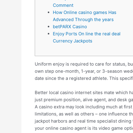
Comment
How Online casino games Has
Advanced Through the years
betPARX Casino
Enjoy Ports On line the real deal
Currency Jackpots
Uniform enjoy is required to care for status, but
own step one-month, 1-year, or 3-season weddi
date since the a registered athlete.
This specif
Better local casino internet sites mate which 
just premium position, alive agent, and desk ga
A casino extra may look including much at first 
limitations, as well as others – one influence 
jackpot harbors and real time specialist dining 
your online casino agent is its video game opti