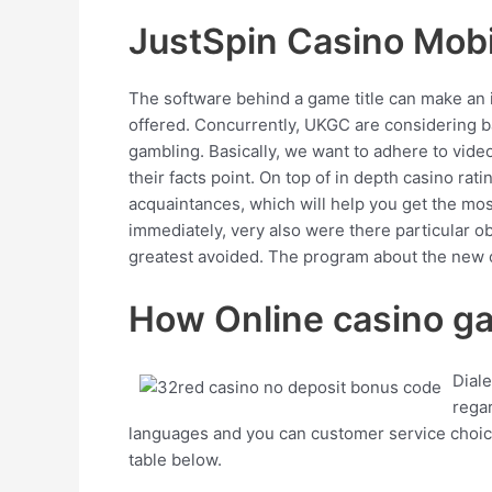
JustSpin Casino Mob
The software behind a game title can make an i
offered. Concurrently, UKGC are considering b
gambling. Basically, we want to adhere to vide
their facts point. On top of in depth casino rat
acquaintances, which will help you get the most 
immediately, very also were there particular o
greatest avoided. The program about the new on
How Online casino g
Diale
regar
languages and you can customer service choices
table below.