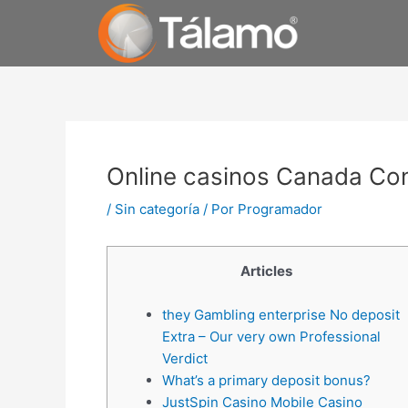
Ir
al
contenido
Navegación
de
Online casinos Canada Co
entradas
/
Sin categoría
/ Por
Programador
Articles
they Gambling enterprise No deposit
Extra – Our very own Professional
Verdict
What’s a primary deposit bonus?
JustSpin Casino Mobile Casino