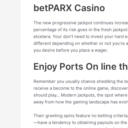
betPARX Casino
The new progressive jackpot continues increasin
percentage of its risk goes in the fresh jackp
etcetera. Your don’t need to invest your hard
different depending on whether or not you’re 
you desire before you place a wager.
Enjoy Ports On line t
Remember you usually chance shedding the buc
receive a become to the online game, discove
should play… Modern jackpots, the spot where 
away from how the gaming landscape has evolve
Their greeting spins feature no betting criteri
—have a tendency to obtaining payouts on the 