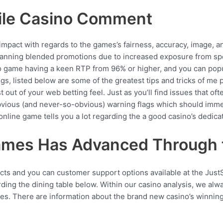
ile Casino Comment
mpact with regards to the games’s fairness, accuracy, image, a
anning blended promotions due to increased exposure from spoi
o game having a keen RTP from 96% or higher, and you can popula
ings, listed below are some of the greatest tips and tricks of me
out of your web betting feel. Just as you’ll find issues that oft
bvious (and never-so-obvious) warning flags which should immedi
line game tells you a lot regarding the a good casino’s dedicati
ames Has Advanced Through 
cts and you can customer support options available at the Just
ding the dining table below. Within our casino analysis, we alwa
. There are information about the brand new casino’s winnings 