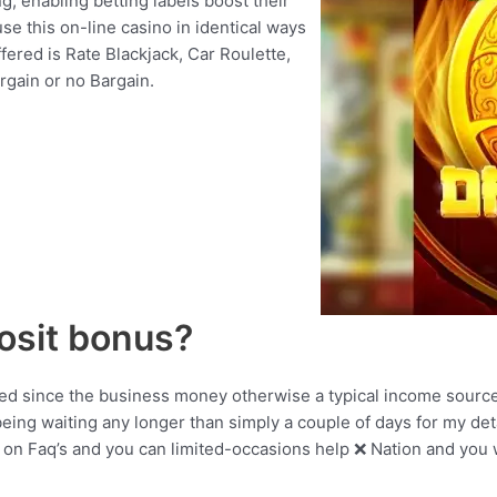
, enabling betting labels boost their
se this on-line casino in identical ways
fered is Rate Blackjack, Car Roulette,
rgain or no Bargain.
osit bonus?
ed since the business money otherwise a typical income source, 
being waiting any longer than simply a couple of days for my 
ed on Faq’s and you can limited-occasions help ❌ Nation and you 