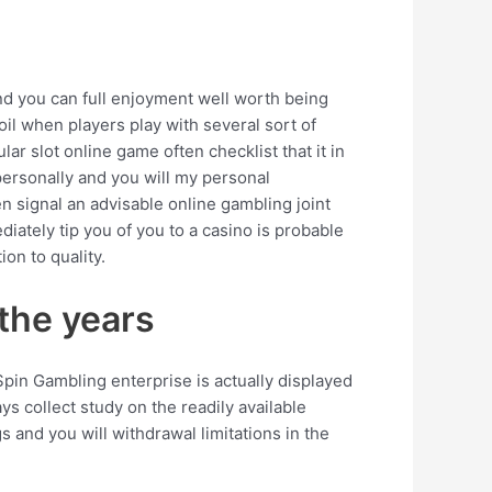
nd you can full enjoyment well worth being
l when players play with several sort of
r slot online game often checklist that it in
 personally and you will my personal
en signal an advisable online gambling joint
ately tip you of you to a casino is probable
on to quality.
the years
Spin Gambling enterprise is actually displayed
ys collect study on the readily available
and you will withdrawal limitations in the