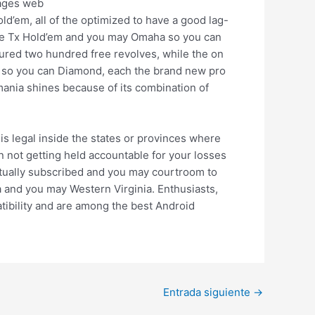
tages web
’em, all of the optimized to have a good lag-
age Tx Hold’em and you may Omaha so you can
ured two hundred free revolves, while the on
er so you can Diamond, each the brand new pro
mania shines because of its combination of
is legal inside the states or provinces where
 not getting held accountable for your losses
ctually subscribed and you may courtroom to
a and you may Western Virginia. Enthusiasts,
tibility and are among the best Android
Entrada siguiente
→