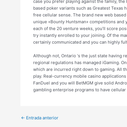
case you prefer playing against the family, th
based poker variants such as Greatest Texas h
free cellular sense. The brand new web based
unique «Bounty Huntsman» competitions and yo
each of the 20 venture weeks, you’ll score pos
try instantly enrolled to your joining. Of th
certainly communicated and you can highly fulfi
Although not, Ontario ‘s the just state having 
regional regulations has managed iGaming. Onc
which are incurred right down to gaming. All 
play. Real-currency mobile casino applications
FanDuel and you will BetMGM give solid Android
gambling enterprise programs to have cellular
←
Entrada anterior