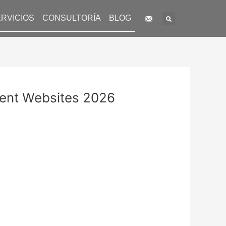
Search
RVICIOS
CONSULTORÍA
BLOG
ment Websites 2026