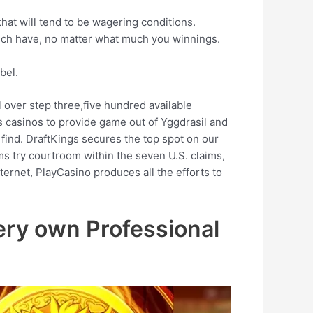
hat will tend to be wagering conditions.
which have, no matter what much you winnings.
bel.
l over step three,five hundred available
rs casinos to provide game out of Yggdrasil and
 find. DraftKings secures the top spot on our
s try courtroom within the seven U.S. claims,
ternet, PlayCasino produces all the efforts to
ery own Professional