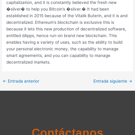
capitalization, and it is constantly believed the fresh new
�silver� to help you Bitcoin’s �silver.� It had been
established in 2015 because of the Vitalik Buterin, and it is and
decentralized. Ethereum’s blockchain is exclusive this is
because it lets this new production of decentralized software,
entitled dApps, hence run-on brand new blockchain. This
enables having a variety of uses, such as the ability to build
your personal electronic money, the capability to manage
smart agreements, and you can capability to manage
decentralized markets.
←
Entrada anterior
Entrada siguiente
→
Contáctanos