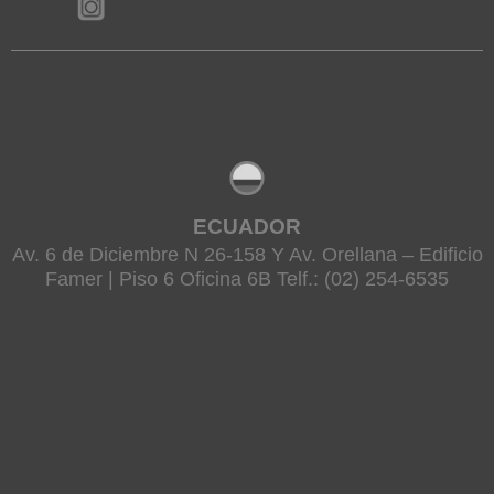
ECUADOR
Av. 6 de Diciembre N 26-158 Y Av. Orellana – Edificio
Famer | Piso 6 Oficina 6B Telf.: (02) 254-6535