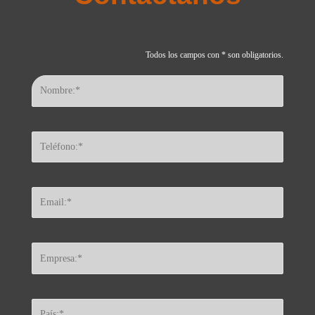
Todos los campos con * son obligatorios.