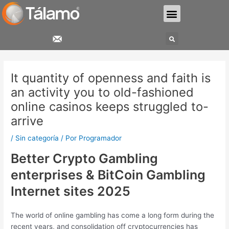
Ir
Menu
al
contenido
Search
Navegación
de
It quantity of openness and faith is
entradas
an activity you to old-fashioned
online casinos keeps struggled to-
arrive
/
Sin categoría
/ Por
Programador
Better Crypto Gambling
enterprises & BitCoin Gambling
Internet sites 2025
The world of online gambling has come a long form during the
recent years, and consolidation off cryptocurrencies has