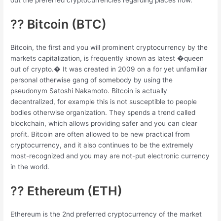
out the preferred cryptocurrencies regarding places now.
?? Bitcoin (BTC)
Bitcoin, the first and you will prominent cryptocurrency by the
markets capitalization, is frequently known as latest �queen
out of crypto.� It was created in 2009 on a for yet unfamiliar
personal otherwise gang of somebody by using the
pseudonym Satoshi Nakamoto. Bitcoin is actually
decentralized, for example this is not susceptible to people
bodies otherwise organization. They spends a trend called
blockchain, which allows providing safer and you can clear
profit. Bitcoin are often allowed to be new practical from
cryptocurrency, and it also continues to be the extremely
most-recognized and you may are not-put electronic currency
in the world.
?? Ethereum (ETH)
Ethereum is the 2nd preferred cryptocurrency of the market