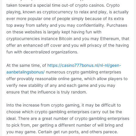
taken toward a special time out-of crypto casinos. Crypto
playing, known as cryptocurrency to relax and play, is actually
ever more popular one of people simply because of its extra
top away from safety and you may confidentiality. Purchases
on these websites is largely kept having fun with
cryptocurrencies instance Bitcoin and you may Ethereum, that
offer an enhanced off cover and you will privacy of the having
fun with decentralized organizations.
At the same time, of
https://casino777bonus.nl/nl-nl/geen-
aanbetalingsbonus/
numerous crypto gambling enterprises
offer provably reasonable online game, which allow players to
verify new stability of any and each game and you may
ensure that the influence is truly random.
Into the increase from crypto gaming, it may be difficult to
choose which crypto gambling enterprises carry out be the
ideal. There are a great number of crypto gambling enterprises
to pick from, per getting a different number of will bring and
you may game. Certain get run ports, and others parece.