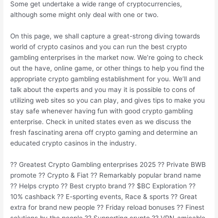
Some get undertake a wide range of cryptocurrencies,
although some might only deal with one or two.
On this page, we shall capture a great-strong diving towards
world of crypto casinos and you can run the best crypto
gambling enterprises in the market now. We’re going to check
out the have, online game, or other things to help you find the
appropriate crypto gambling establishment for you. We’ll and
talk about the experts and you may it is possible to cons of
utilizing web sites so you can play, and gives tips to make you
stay safe whenever having fun with good crypto gambling
enterprise. Check in united states even as we discuss the
fresh fascinating arena off crypto gaming and determine an
educated crypto casinos in the industry.
?? Greatest Crypto Gambling enterprises 2025 ?? Private BWB
promote ?? Crypto & Fiat ?? Remarkably popular brand name
?? Helps crypto ?? Best crypto brand ?? $BC Exploration ??
10% cashback ?? E-sporting events, Race & sports ?? Great
extra for brand new people ?? Friday reload bonuses ?? Finest