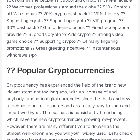
solutions by the people ?? Supporting crypto ?? VPN-amicable
?? Welcomes professionals around the globe ?? $10k Controls
off Winz bonus ?? 20% crypto cashback ?? VPN-friendly ??
Supporting crypto ?? Supporting crypto ?? VIP program ??
30% cashback ?? Grand desired bonus ?? Finest acceptance
provide ?? Supports crypto ?? Aids crypto ?? Strong video
game choice ?? Supporting crypto ?? Of many lingering
promotions ?? Great greeting incentive ?? Instantaneous
withdrawals/p>
?? Popular Cryptocurrencies
Cryptocurrency has experienced the field of the brand new
violent storm not too long ago, with an increase of and
anybody turning to digital currencies since the the brand new
a technique out-of resource and as an easy way to shop and
import worthy of. The business is consistently broadening,
which have the new cryptocurrencies growing low-prevent.
However, there are many different you to do well as the
utmost well-known and you will you’ll widely used. Let’s check