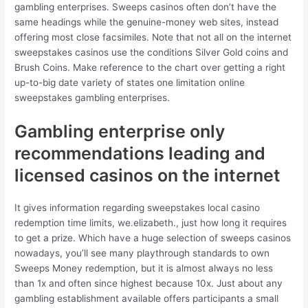
gambling enterprises. Sweeps casinos often don’t have the
same headings while the genuine-money web sites, instead
offering most close facsimiles. Note that not all on the internet
sweepstakes casinos use the conditions Silver Gold coins and
Brush Coins. Make reference to the chart over getting a right
up-to-big date variety of states one limitation online
sweepstakes gambling enterprises.
Gambling enterprise only
recommendations leading and
licensed casinos on the internet
It gives information regarding sweepstakes local casino
redemption time limits, we.elizabeth., just how long it requires
to get a prize. Which have a huge selection of sweeps casinos
nowadays, you’ll see many playthrough standards to own
Sweeps Money redemption, but it is almost always no less
than 1x and often since highest because 10x. Just about any
gambling establishment available offers participants a small