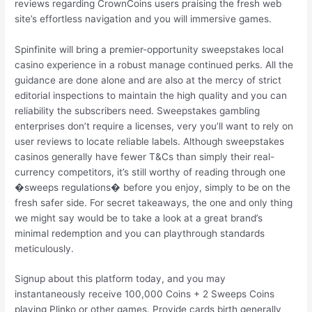
reviews regarding CrownCoins users praising the fresh web
site’s effortless navigation and you will immersive games.
Spinfinite will bring a premier-opportunity sweepstakes local
casino experience in a robust manage continued perks. All the
guidance are done alone and are also at the mercy of strict
editorial inspections to maintain the high quality and you can
reliability the subscribers need. Sweepstakes gambling
enterprises don’t require a licenses, very you’ll want to rely on
user reviews to locate reliable labels. Although sweepstakes
casinos generally have fewer T&Cs than simply their real-
currency competitors, it’s still worthy of reading through one
�sweeps regulations� before you enjoy, simply to be on the
fresh safer side. For secret takeaways, the one and only thing
we might say would be to take a look at a great brand’s
minimal redemption and you can playthrough standards
meticulously.
Signup about this platform today, and you may
instantaneously receive 100,000 Coins + 2 Sweeps Coins
playing Plinko or other games. Provide cards birth generally