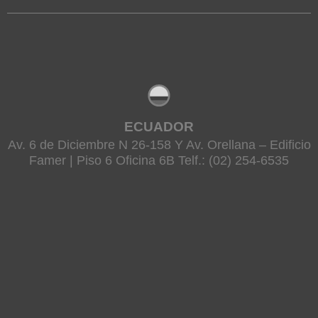
ECUADOR
Av. 6 de Diciembre N 26-158 Y Av. Orellana – Edificio
Famer | Piso 6 Oficina 6B Telf.: (02) 254-6535