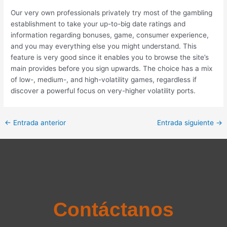
Our very own professionals privately try most of the gambling
establishment to take your up-to-big date ratings and
information regarding bonuses, game, consumer experience,
and you may everything else you might understand. This
feature is very good since it enables you to browse the site’s
main provides before you sign upwards. The choice has a mix
of low-, medium-, and high-volatility games, regardless if
discover a powerful focus on very-higher volatility ports.
←
Entrada anterior
Entrada siguiente
→
Contáctanos