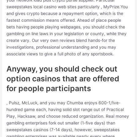
your network load plus crypto purse supplier. Particular
sweepstakes local casino web sites particularly , MyPrize.You
and gives crypto because a repayment option, which is the
fastest commission means offered. Ahead of place people
bets having people playing webpages, you should check the
gambling on line laws in your legislation or county, while they
create vary. Our very own reviews blend hands-for the
investigations, professional understanding and you may
associate views to give a full photo of any sportsbook.
Anyway, you should check out
option casinos that are offered
for people participants
, Pulsz, McLuck, and you may Chumba enjoys 600-1,five-
hundred game each, having solid slot range out of Practical
Play, Hacksaw, and choose reduced organization. Real money
gambling enterprises fork out smaller (1-five days) than
sweepstakes casinos (7-14 days), however, sweepstakes
gambling enterprises was available nearly every where.