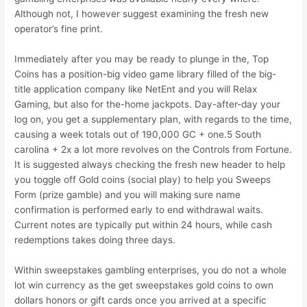
Although not, I however suggest examining the fresh new
operator’s fine print.
Immediately after you may be ready to plunge in the, Top
Coins has a position-big video game library filled of the big-
title application company like NetEnt and you will Relax
Gaming, but also for the-home jackpots. Day-after-day your
log on, you get a supplementary plan, with regards to the time,
causing a week totals out of 190,000 GC + one.5 South
carolina + 2x a lot more revolves on the Controls from Fortune.
It is suggested always checking the fresh new header to help
you toggle off Gold coins (social play) to help you Sweeps
Form (prize gamble) and you will making sure name
confirmation is performed early to end withdrawal waits.
Current notes are typically put within 24 hours, while cash
redemptions takes doing three days.
Within sweepstakes gambling enterprises, you do not a whole
lot win currency as the get sweepstakes gold coins to own
dollars honors or gift cards once you arrived at a specific