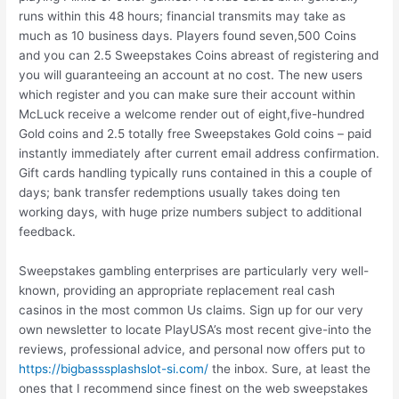
runs within this 48 hours; financial transmits may take as
much as 10 business days. Players found seven,500 Coins
and you can 2.5 Sweepstakes Coins abreast of registering and
you will guaranteeing an account at no cost. The new users
which register and you can make sure their account within
McLuck receive a welcome render out of eight,five-hundred
Gold coins and 2.5 totally free Sweepstakes Gold coins – paid
instantly immediately after current email address confirmation.
Gift cards handling typically runs contained in this a couple of
days; bank transfer redemptions usually takes doing ten
working days, with huge prize numbers subject to additional
feedback.
Sweepstakes gambling enterprises are particularly very well-
known, providing an appropriate replacement real cash
casinos in the most common Us claims. Sign up for our very
own newsletter to locate PlayUSA’s most recent give-into the
reviews, professional advice, and personal now offers put to
https://bigbasssplashslot-si.com/
the inbox. Sure, at least the
ones that I recommend since finest on the web sweepstakes