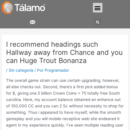
Ir
Menu
al
contenido
Search
Navegación
de
I recommend headings such
entradas
Hallway away from Chance and you
can Huge Trout Bonanza
/
Sin categoría
/ Por
Programador
The overall game strain can use certain upgrading, however,
all else checks out. Second, there’s a first pick added bonus
for $, giving one.5 billion Crown Coins + 75 totally free South
carolina. Here, my account balance obtained an enhance out
of 100,000 CC and you can 2 Sc without necessity to shop for
something. Thus i appeared to have myself, while the smooth
gameplay and you will mobile-receptive web site endeared it
agent in my experience quickly. I’ve seen multiple reading user