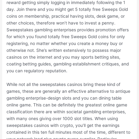
reward getting simply logging in immediately following the 1
day. Join there and you might get 5 totally free Sweeps Gold
coins on membership, practical having slots, desk game, or
other choices, therefore won’t have to invest a penny.
Sweepstakes gambling enterprises provides promotion offers
for which you found totally free Sweeps Gold coins for only
registering, no matter whether you create a money buy or
otherwise not. She’s written extensively to possess major
casinos on the internet and you may sports betting sites,
coating betting guides, gambling establishment critiques, and
you can regulatory reputation.
While not all the sweepstakes casinos bring these kind of
games, these are generally an effective alternative to antique
gambling enterprise-design slots and you can dining table
online game. This can be definitely the greatest online game
classification there are within societal gambling enterprises,
with many ones giving over 1000 slot titles. When using
sweepstakes casinos with crypto, you’ll get the earnings
contained in this ten full minutes most of the time, different to