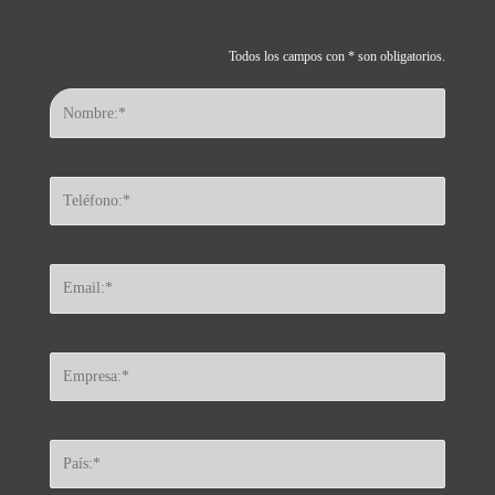
Todos los campos con * son obligatorios.