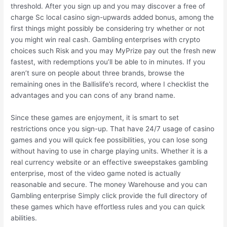
threshold. After you sign up and you may discover a free of
charge Sc local casino sign-upwards added bonus, among the
first things might possibly be considering try whether or not
you might win real cash. Gambling enterprises with crypto
choices such Risk and you may MyPrize pay out the fresh new
fastest, with redemptions you’ll be able to in minutes. If you
aren’t sure on people about three brands, browse the
remaining ones in the Ballislife’s record, where I checklist the
advantages and you can cons of any brand name.
Since these games are enjoyment, it is smart to set
restrictions once you sign-up. That have 24/7 usage of casino
games and you will quick fee possibilities, you can lose song
without having to use in charge playing units. Whether it is a
real currency website or an effective sweepstakes gambling
enterprise, most of the video game noted is actually
reasonable and secure. The money Warehouse and you can
Gambling enterprise Simply click provide the full directory of
these games which have effortless rules and you can quick
abilities.