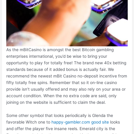
As the mBitCasino is amongst the best Bitcoin gambling
enterprises international, you’d be wise to bring your
opportunity to play for totally free! The brand new 40x betting
standards because of it added bonus is actually fair. We
recommend the newest mBit Casino no-deposit incentive from
fifty totally free spins. Remember that so it on-line casino
provide isn’t usually offered and may also rely on your area or
account condition. When the no extra code are said, only
joining on the website is sufficient to claim the deal.
Some other symbol that looks periodically is Glenda the
favorable Witch one to
happy-gambler.com good site
looks
and offer the player five insane reels. Emerald city is the