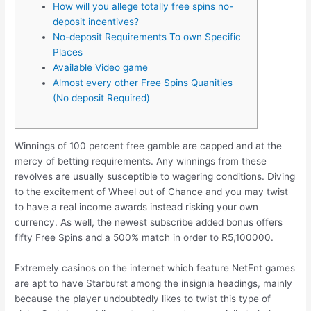
How will you allege totally free spins no-
deposit incentives?
No-deposit Requirements To own Specific
Places
Available Video game
Almost every other Free Spins Quanities
(No deposit Required)
Winnings of 100 percent free gamble are capped and at the
mercy of betting requirements. Any winnings from these
revolves are usually susceptible to wagering conditions. Diving
to the excitement of Wheel out of Chance and you may twist
to have a real income awards instead risking your own
currency.
As well, the newest subscribe added bonus offers
fifty Free Spins and a 500% match in order to R5,100000.
Extremely casinos on the internet which feature NetEnt games
are apt to have Starburst among the insignia headings, mainly
because the player undoubtedly likes to twist this type of