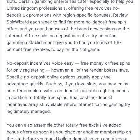
slots. Certain gambling enterprises cater especially to help you
United kingdom professionals, offering free revolves no-
deposit Uk promotions with region-specific bonuses. Review
SpinWizard each week to find far more no-deposit free spin
offers and you can bonuses of the brand new casinos on the
internet. A free spins no deposit incentive try an online
gambling establishment give you to has you loads of 100
percent free revolves to pay on the slot game.
No-deposit incentives voice easy — free money or free spins
for only registering — however, all of the render boasts laws.
Specific no-deposit online casinos usually apply the
advantage quickly. Such as, if you love slots, you may enjoy
an offer complete with a no deposit indication right up bonus
in addition to totally free spins. Real cash no-deposit
incentives are just available where internet casino gaming try
legitimately managed.
You can also assemble other totally free exclusive added
bonus offers as soon as you discover another membership on
the site before you could build a deposit so you can allege a