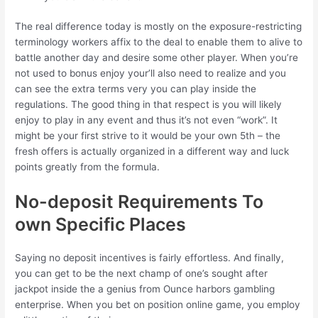
The real difference today is mostly on the exposure-restricting
terminology workers affix to the deal to enable them to alive to
battle another day and desire some other player. When you’re
not used to bonus enjoy your’ll also need to realize and you
can see the extra terms very you can play inside the
regulations. The good thing in that respect is you will likely
enjoy to play in any event and thus it’s not even “work”. It
might be your first strive to it would be your own 5th – the
fresh offers is actually organized in a different way and luck
points greatly from the formula.
No-deposit Requirements To
own Specific Places
Saying no deposit incentives is fairly effortless. And finally,
you can get to be the next champ of one’s sought after
jackpot inside the a genius from Ounce harbors gambling
enterprise. When you bet on position online game, you employ