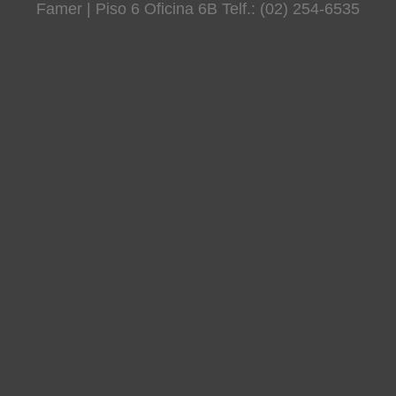
Famer | Piso 6 Oficina 6B Telf.: (02) 254-6535