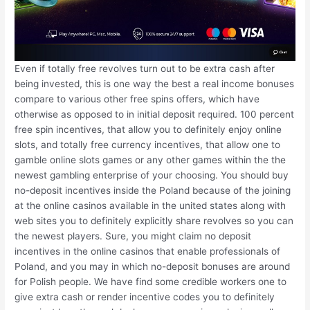
Even if totally free revolves turn out to be extra cash after
being invested, this is one way the best a real income bonuses
compare to various other free spins offers, which have
otherwise as opposed to in initial deposit required. 100 percent
free spin incentives, that allow you to definitely enjoy online
slots, and totally free currency incentives, that allow one to
gamble online slots games or any other games within the the
newest gambling enterprise of your choosing. You should buy
no-deposit incentives inside the Poland because of the joining
at the online casinos available in the united states along with
web sites you to definitely explicitly share revolves so you can
the newest players. Sure, you might claim no deposit
incentives in the online casinos that enable professionals of
Poland, and you may in which no-deposit bonuses are around
for Polish people. We have find some credible workers one to
give extra cash or render incentive codes you to definitely