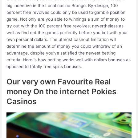
big incentive in the Local casino Brango. By-design, 100
percent free revolves could only be used to gamble position
game. Not only are you able to winnings a sum of money to
try out with the 100 percent free revolves, nevertheless as
well as find out the games perfectly before you bet with your
own personal dollars. The utmost cashout limitation will
determine the amount of money you could withdraw of an
advantage, despite you’ve satisfied the newest betting
criteria. Here is how betting works well with dollars bonuses as
opposed to totally free spins bonuses.
Our very own Favourite Real
money On the internet Pokies
Casinos