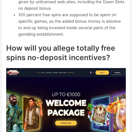
given by unlicensed web sites, including the Dawn Slots
no deposit bonus.
100 percent free spins are supposed to be spent on
specific games, as the added bonus money is absolve
to end up being invested inside several parts of the
gambling establishment.
How will you allege totally free
spins no-deposit incentives?