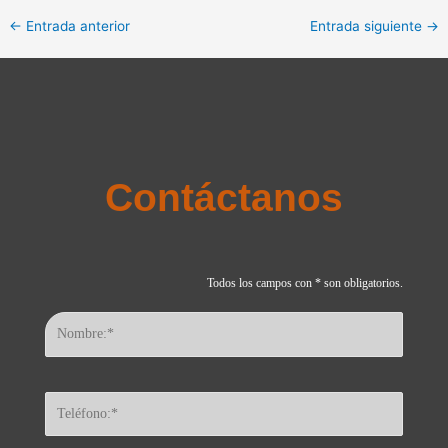
←
Entrada anterior
Entrada siguiente
→
Contáctanos
Todos los campos con * son obligatorios.