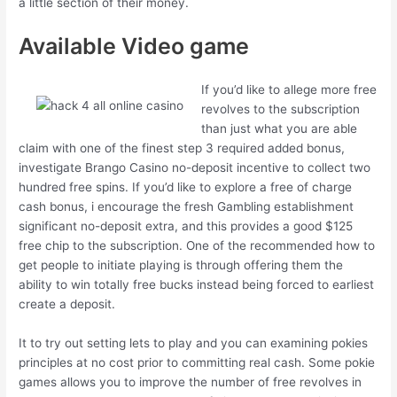
a little section of their money.
Available Video game
If you’d like to allege more free
revolves to the subscription
than just what you are able
claim with one of the finest step 3 required added bonus,
investigate Brango Casino no-deposit incentive to collect two
hundred free spins. If you’d like to explore a free of charge
cash bonus, i encourage the fresh Gambling establishment
significant no-deposit extra, and this provides a good $125
free chip to the subscription. One of the recommended how to
get people to initiate playing is through offering them the
ability to win totally free bucks instead being forced to earliest
create a deposit.
It to try out setting lets to play and you can examining pokies
principles at no cost prior to committing real cash. Some pokie
games allows you to improve the number of free revolves in