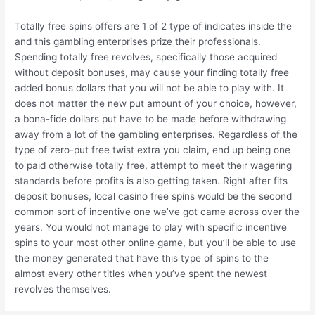
Totally free spins offers are 1 of 2 type of indicates inside the
and this gambling enterprises prize their professionals.
Spending totally free revolves, specifically those acquired
without deposit bonuses, may cause your finding totally free
added bonus dollars that you will not be able to play with. It
does not matter the new put amount of your choice, however,
a bona-fide dollars put have to be made before withdrawing
away from a lot of the gambling enterprises. Regardless of the
type of zero-put free twist extra you claim, end up being one
to paid otherwise totally free, attempt to meet their wagering
standards before profits is also getting taken. Right after fits
deposit bonuses, local casino free spins would be the second
common sort of incentive one we’ve got came across over the
years. You would not manage to play with specific incentive
spins to your most other online game, but you’ll be able to use
the money generated that have this type of spins to the
almost every other titles when you’ve spent the newest
revolves themselves.