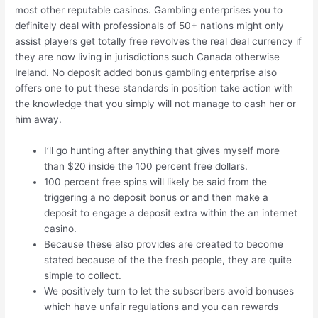
most other reputable casinos. Gambling enterprises you to
definitely deal with professionals of 50+ nations might only
assist players get totally free revolves the real deal currency if
they are now living in jurisdictions such Canada otherwise
Ireland. No deposit added bonus gambling enterprise also
offers one to put these standards in position take action with
the knowledge that you simply will not manage to cash her or
him away.
I’ll go hunting after anything that gives myself more
than $20 inside the 100 percent free dollars.
100 percent free spins will likely be said from the
triggering a no deposit bonus or and then make a
deposit to engage a deposit extra within the an internet
casino.
Because these also provides are created to become
stated because of the the fresh people, they are quite
simple to collect.
We positively turn to let the subscribers avoid bonuses
which have unfair regulations and you can rewards