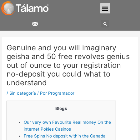
Ir
Menu
al
contenido
Search
Navegación
de
Genuine and you will imaginary
entradas
geisha and 50 free revolves genius
out of ounce to your registration
no-deposit you could what to
understand
/
Sin categoría
/ Por
Programador
Blogs
Our very own Favourite Real money On the
internet Pokies Casinos
Free Spins No deposit within the Canada