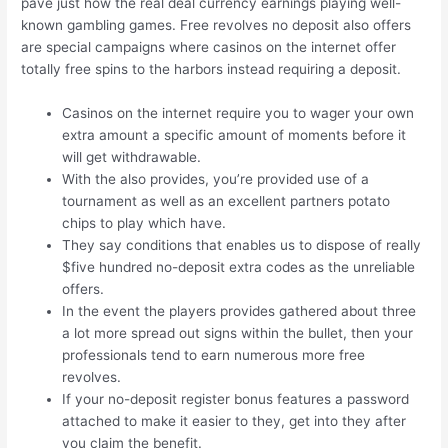
pave just how the real deal currency earnings playing well-
known gambling games. Free revolves no deposit also offers
are special campaigns where casinos on the internet offer
totally free spins to the harbors instead requiring a deposit.
Casinos on the internet require you to wager your own
extra amount a specific amount of moments before it
will get withdrawable.
With the also provides, you’re provided use of a
tournament as well as an excellent partners potato
chips to play which have.
They say conditions that enables us to dispose of really
$five hundred no-deposit extra codes as the unreliable
offers.
In the event the players provides gathered about three
a lot more spread out signs within the bullet, then your
professionals tend to earn numerous more free
revolves.
If your no-deposit register bonus features a password
attached to make it easier to they, get into they after
you claim the benefit.