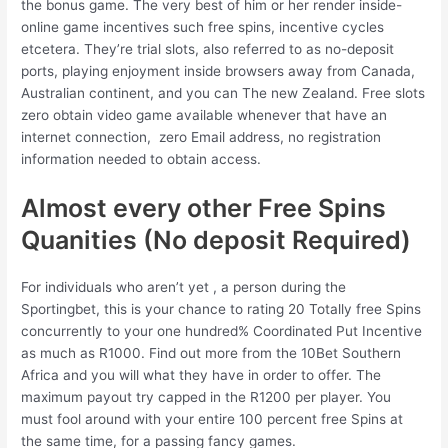
the bonus game. The very best of him or her render inside-
online game incentives such free spins, incentive cycles
etcetera. They’re trial slots, also referred to as no-deposit
ports, playing enjoyment inside browsers away from Canada,
Australian continent, and you can The new Zealand. Free slots
zero obtain video game available whenever that have an
internet connection, zero Email address, no registration
information needed to obtain access.
Almost every other Free Spins
Quanities (No deposit Required)
For individuals who aren’t yet , a person during the
Sportingbet, this is your chance to rating 20 Totally free Spins
concurrently to your one hundred% Coordinated Put Incentive
as much as R1000. Find out more from the 10Bet Southern
Africa and you will what they have in order to offer. The
maximum payout try capped in the R1200 per player. You
must fool around with your entire 100 percent free Spins at
the same time, for a passing fancy games.