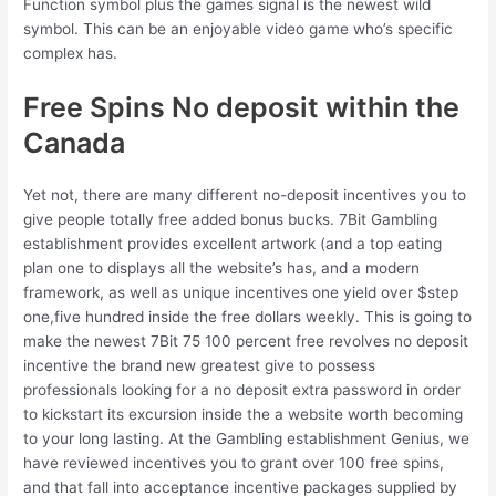
Function symbol plus the games signal is the newest wild
symbol. This can be an enjoyable video game who’s specific
complex has.
Free Spins No deposit within the
Canada
Yet not, there are many different no-deposit incentives you to
give people totally free added bonus bucks. 7Bit Gambling
establishment provides excellent artwork (and a top eating
plan one to displays all the website’s has, and a modern
framework, as well as unique incentives one yield over $step
one,five hundred inside the free dollars weekly. This is going to
make the newest 7Bit 75 100 percent free revolves no deposit
incentive the brand new greatest give to possess
professionals looking for a no deposit extra password in order
to kickstart its excursion inside the a website worth becoming
to your long lasting. At the Gambling establishment Genius, we
have reviewed incentives you to grant over 100 free spins,
and that fall into acceptance incentive packages supplied by