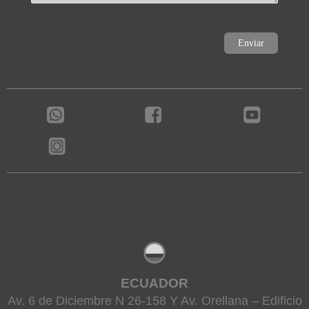
ECUADOR
Av. 6 de Diciembre N 26-158 Y Av. Orellana – Edificio