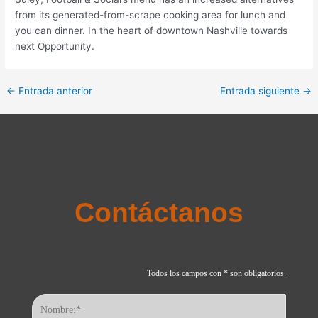
from its generated-from-scrape cooking area for lunch and
you can dinner. In the heart of downtown Nashville towards
next Opportunity.
←
Entrada anterior
Entrada siguiente
→
Contáctanos
Todos los campos con * son obligatorios.