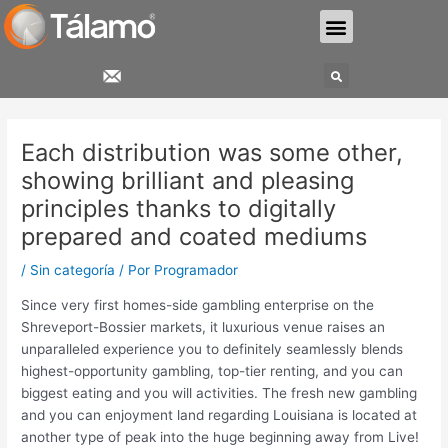
Ir
Menu
al
contenido
Search
Navegación
de
Each distribution was some other,
entradas
showing brilliant and pleasing
principles thanks to digitally
prepared and coated mediums
/
Sin categoría
/ Por
Programador
Since very first homes-side gambling enterprise on the
Shreveport-Bossier markets, it luxurious venue raises an
unparalleled experience you to definitely seamlessly blends
highest-opportunity gambling, top-tier renting, and you can
biggest eating and you will activities. The fresh new gambling
and you can enjoyment land regarding Louisiana is located at
another type of peak into the huge beginning away from Live!