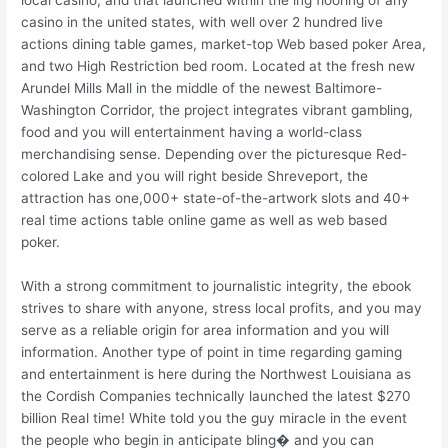
local casino, and that launched within the ing flooring of any
casino in the united states, with well over 2 hundred live
actions dining table games, market-top Web based poker Area,
and two High Restriction bed room. Located at the fresh new
Arundel Mills Mall in the middle of the newest Baltimore-
Washington Corridor, the project integrates vibrant gambling,
food and you will entertainment having a world-class
merchandising sense. Depending over the picturesque Red-
colored Lake and you will right beside Shreveport, the
attraction has one,000+ state-of-the-artwork slots and 40+
real time actions table online game as well as web based
poker.
With a strong commitment to journalistic integrity, the ebook
strives to share with anyone, stress local profits, and you may
serve as a reliable origin for area information and you will
information. Another type of point in time regarding gaming
and entertainment is here during the Northwest Louisiana as
the Cordish Companies technically launched the latest $270
billion Real time! White told you the guy miracle in the event
the people who begin in anticipate bling� and you can