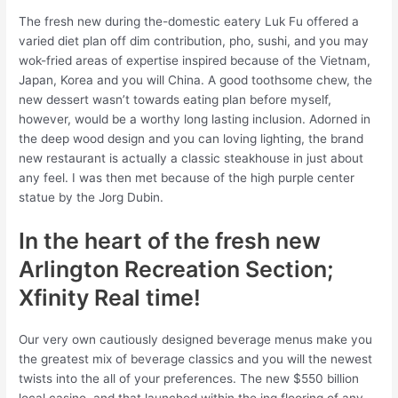
The fresh new during the-domestic eatery Luk Fu offered a
varied diet plan off dim contribution, pho, sushi, and you may
wok-fried areas of expertise inspired because of the Vietnam,
Japan, Korea and you will China. A good toothsome chew, the
new dessert wasn’t towards eating plan before myself,
however, would be a worthy long lasting inclusion. Adorned in
the deep wood design and you can loving lighting, the brand
new restaurant is actually a classic steakhouse in just about
any feel. I was then met because of the high purple center
statue by the Jorg Dubin.
In the heart of the fresh new
Arlington Recreation Section;
Xfinity Real time!
Our very own cautiously designed beverage menus make you
the greatest mix of beverage classics and you will the newest
twists into the all of your preferences. The new $550 billion