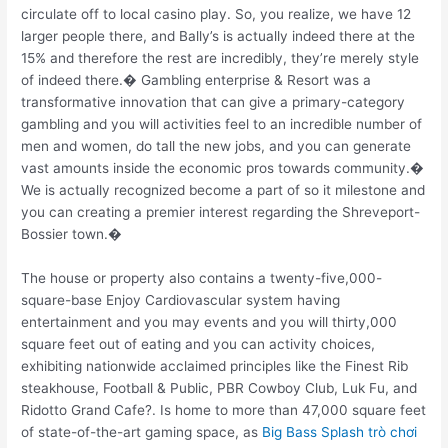
circulate off to local casino play. So, you realize, we have 12
larger people there, and Bally’s is actually indeed there at the
15% and therefore the rest are incredibly, they’re merely style
of indeed there.� Gambling enterprise & Resort was a
transformative innovation that can give a primary-category
gambling and you will activities feel to an incredible number of
men and women, do tall the new jobs, and you can generate
vast amounts inside the economic pros towards community.�
We is actually recognized become a part of so it milestone and
you can creating a premier interest regarding the Shreveport-
Bossier town.�
The house or property also contains a twenty-five,000-
square-base Enjoy Cardiovascular system having
entertainment and you may events and you will thirty,000
square feet out of eating and you can activity choices,
exhibiting nationwide acclaimed principles like the Finest Rib
steakhouse, Football & Public, PBR Cowboy Club, Luk Fu, and
Ridotto Grand Cafe?. Is home to more than 47,000 square feet
of state-of-the-art gaming space, as
Big Bass Splash trò chơi