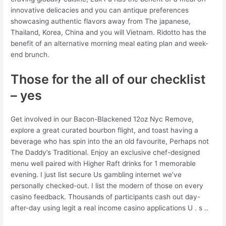
innovative delicacies and you can antique preferences
showcasing authentic flavors away from The japanese,
Thailand, Korea, China and you will Vietnam. Ridotto has the
benefit of an alternative morning meal eating plan and week-
end brunch.
Those for the all of our checklist
– yes
Get involved in our Bacon-Blackened 12oz Nyc Remove,
explore a great curated bourbon flight, and toast having a
beverage who has spin into the an old favourite, Perhaps not
The Daddy’s Traditional. Enjoy an exclusive chef-designed
menu well paired with Higher Raft drinks for 1 memorable
evening. I just list secure Us gambling internet we’ve
personally checked-out. I list the modern of those on every
casino feedback. Thousands of participants cash out day-
after-day using legit a real income casino applications U . s ..