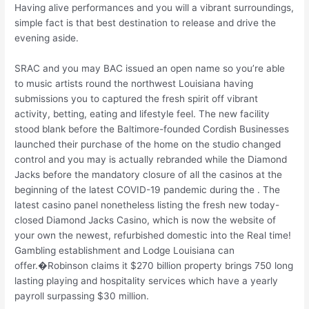
Having alive performances and you will a vibrant surroundings,
simple fact is that best destination to release and drive the
evening aside.
SRAC and you may BAC issued an open name so you’re able
to music artists round the northwest Louisiana having
submissions you to captured the fresh spirit off vibrant
activity, betting, eating and lifestyle feel. The new facility
stood blank before the Baltimore-founded Cordish Businesses
launched their purchase of the home on the studio changed
control and you may is actually rebranded while the Diamond
Jacks before the mandatory closure of all the casinos at the
beginning of the latest COVID-19 pandemic during the . The
latest casino panel nonetheless listing the fresh new today-
closed Diamond Jacks Casino, which is now the website of
your own the newest, refurbished domestic into the Real time!
Gambling establishment and Lodge Louisiana can
offer.�Robinson claims it $270 billion property brings 750 long
lasting playing and hospitality services which have a yearly
payroll surpassing $30 million.