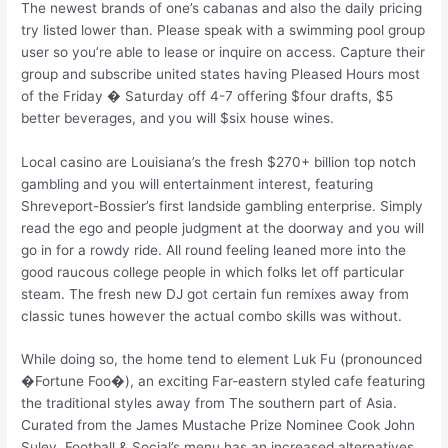
The newest brands of one’s cabanas and also the daily pricing
try listed lower than. Please speak with a swimming pool group
user so you’re able to lease or inquire on access. Capture their
group and subscribe united states having Pleased Hours most
of the Friday � Saturday off 4-7 offering $four drafts, $5
better beverages, and you will $six house wines.
Local casino are Louisiana’s the fresh $270+ billion top notch
gambling and you will entertainment interest, featuring
Shreveport-Bossier’s first landside gambling enterprise. Simply
read the ego and people judgment at the doorway and you will
go in for a rowdy ride. All round feeling leaned more into the
good raucous college people in which folks let off particular
steam. The fresh new DJ got certain fun remixes away from
classic tunes however the actual combo skills was without.
While doing so, the home tend to element Luk Fu (pronounced
�Fortune Foo�), an exciting Far-eastern styled cafe featuring
the traditional styles away from The southern part of Asia.
Curated from the James Mustache Prize Nominee Cook John
Suley, Football & Social’s menu has an increased alternatives