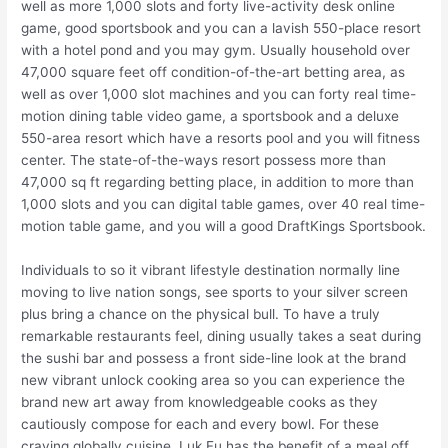
well as more 1,000 slots and forty live-activity desk online
game, good sportsbook and you can a lavish 550-place resort
with a hotel pond and you may gym. Usually household over
47,000 square feet off condition-of-the-art betting area, as
well as over 1,000 slot machines and you can forty real time-
motion dining table video game, a sportsbook and a deluxe
550-area resort which have a resorts pool and you will fitness
center. The state-of-the-ways resort possess more than
47,000 sq ft regarding betting place, in addition to more than
1,000 slots and you can digital table games, over 40 real time-
motion table game, and you will a good DraftKings Sportsbook.
Individuals to so it vibrant lifestyle destination normally line
moving to live nation songs, see sports to your silver screen
plus bring a chance on the physical bull. To have a truly
remarkable restaurants feel, dining usually takes a seat during
the sushi bar and possess a front side-line look at the brand
new vibrant unlock cooking area so you can experience the
brand new art away from knowledgeable cooks as they
cautiously compose for each and every bowl. For these
craving globally cuisine, Luk Fu has the benefit of a meal off