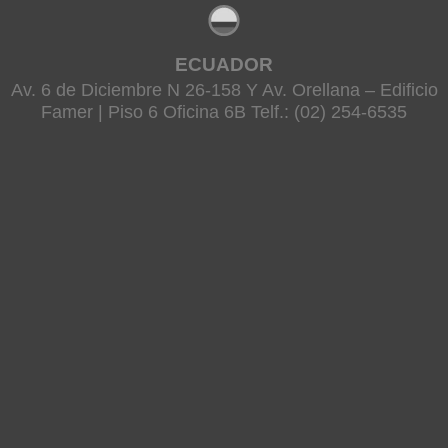
ECUADOR
Av. 6 de Diciembre N 26-158 Y Av. Orellana – Edificio
Famer | Piso 6 Oficina 6B Telf.: (02) 254-6535