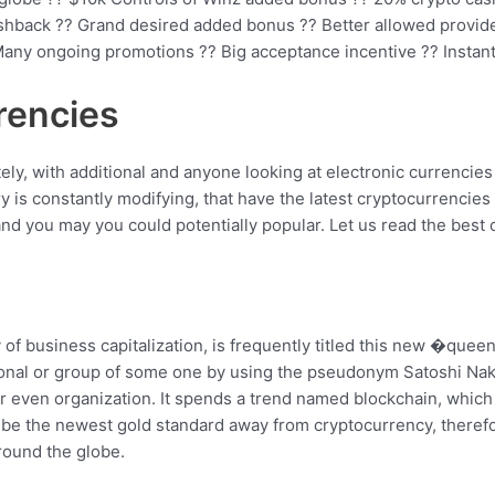
shback ?? Grand desired added bonus ?? Better allowed provide
Many ongoing promotions ?? Big acceptance incentive ?? Instan
rencies
ely, with additional and anyone looking at electronic currencie
ry is constantly modifying, that have the latest cryptocurrencies
d you may you could potentially popular. Let us read the best 
y of business capitalization, is frequently titled this new �quee
nal or group of some one by using the pseudonym Satoshi Nakam
 or even organization. It spends a trend named blockchain, which
e the newest gold standard away from cryptocurrency, therefo
round the globe.