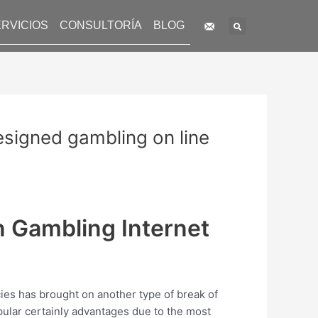
Search
RVICIOS
CONSULTORÍA
BLOG
-designed gambling on line
n Gambling Internet
ies has brought on another type of break of
opular certainly advantages due to the most