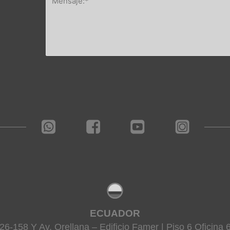
ECUADOR
26-158 Y Av. Orellana – Edificio Famer | Piso 6 Oficina 6