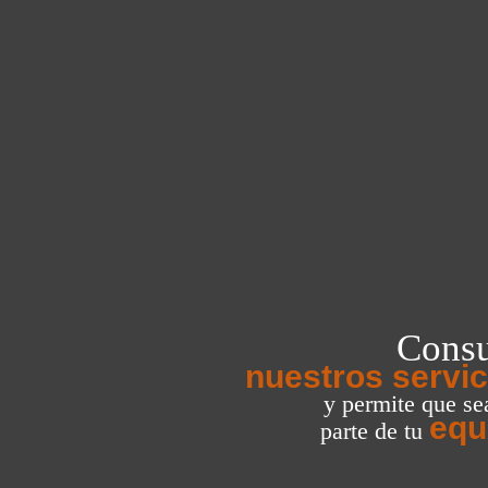
Consu
nuestros servic
y permite que s
equ
parte de tu