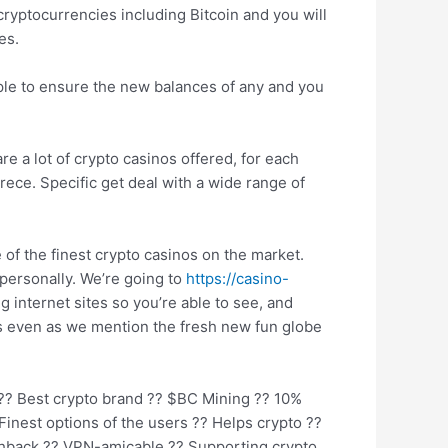
ryptocurrencies including Bitcoin and you will
es.
le to ensure the new balances of any and you
are a lot of crypto casinos offered, for each
rece. Specific get deal with a wide range of
of the finest crypto casinos on the market.
 personally. We’re going to
https://casino-
g internet sites so you’re able to see, and
us even as we mention the fresh new fun globe
 ?? Best crypto brand ?? $BC Mining ?? 10%
Finest options of the users ?? Helps crypto ??
hback ?? VPN-amicable ?? Supporting crypto