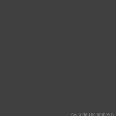
Av. 6 de Diciembre N 