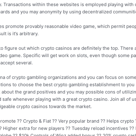
 Transactions within these websites is employed playing with c
guards and you may anonymity by using decentralized communiti
es promote provably reasonable video game, which permit peop
t is it’s arbitrary.
 to figure out which crypto casinos are definitely the top. There 
ideo game. Specific will get work on slots, even though some pa
accept several.
rena of crypto gambling organizations and you can focus on some 
lutions to choose the best crypto gambling establishment to you
 about the grand positives and you may possible cons of utilizin
 safe whenever playing with a great crypto casino. Join all of 
dgeable crypto casinos towards the market.
romote ?? Crypto & Fiat ?? Very popular brand ?? Helps crypto
 Higher extra for new players ?? Tuesday reload incentives ?? 
globe ?? $10k Controls of Winz added bonus ?? 20% crypto cas