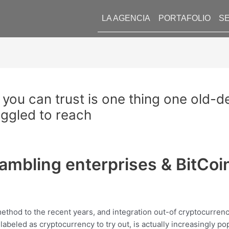
LA AGENCIA
PORTAFOLIO
SE
and you can trust is one thing one old
uggled to reach
ambling enterprises & BitCoi
ethod to the recent years, and integration out-of cryptocurrenc
 labeled as cryptocurrency to try out, is actually increasingly p