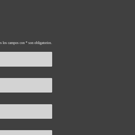
s los campos con * son obligatorios.