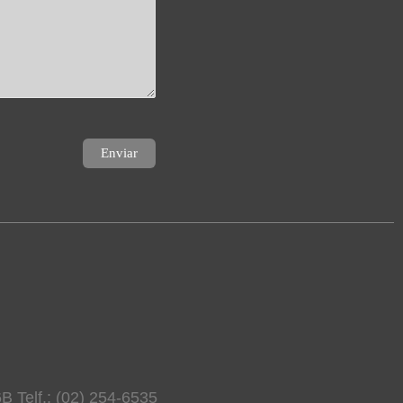
B Telf.: (02) 254-6535