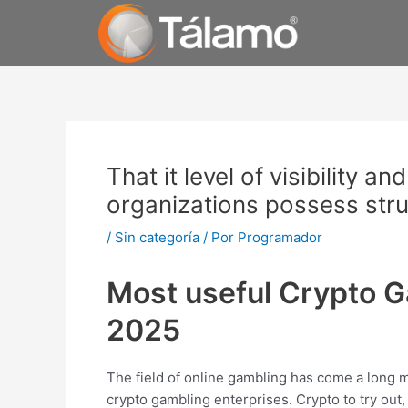
Ir
al
contenido
Navegación
de
That it level of visibility 
entradas
organizations possess str
/
Sin categoría
/ Por
Programador
Most useful Crypto G
2025
The field of online gambling has come a long m
crypto gambling enterprises. Crypto to try out,