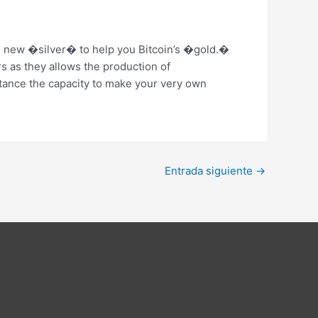
rand new �silver� to help you Bitcoin’s �gold.�
ers as they allows the production of
nstance the capacity to make your very own
Entrada siguiente
→