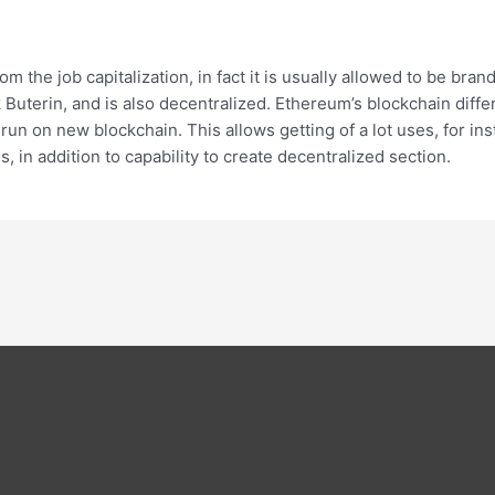
m the job capitalization, in fact it is usually allowed to be b
ik Buterin, and is also decentralized. Ethereum’s blockchain diff
run on new blockchain. This allows getting of a lot uses, for i
s, in addition to capability to create decentralized section.