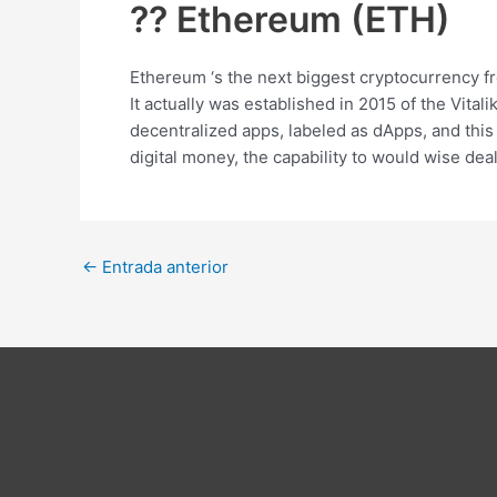
?? Ethereum (ETH)
Ethereum ‘s the next biggest cryptocurrency fro
It actually was established in 2015 of the Vital
decentralized apps, labeled as dApps, and this 
digital money, the capability to would wise deal
←
Entrada anterior