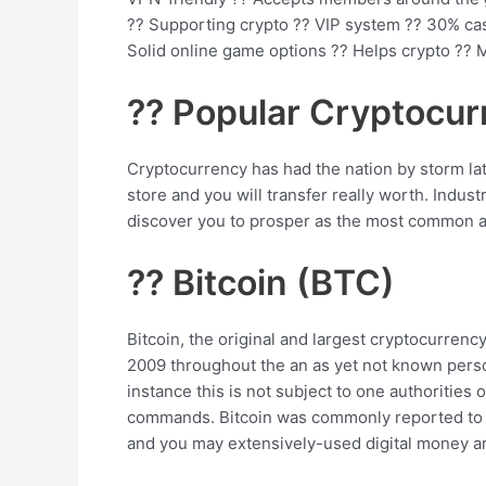
?? Supporting crypto ?? VIP system ?? 30% ca
Solid online game options ?? Helps crypto ?? 
?? Popular Cryptocur
Cryptocurrency has had the nation by storm lat
store and you will transfer really worth. Indust
discover you to prosper as the most common an
?? Bitcoin (BTC)
Bitcoin, the original and largest cryptocurrenc
2009 throughout the an as yet not known perso
instance this is not subject to one authorities
commands. Bitcoin was commonly reported to b
and you may extensively-used digital money a