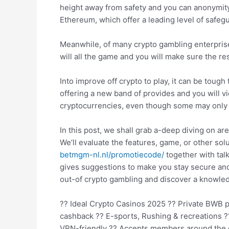
height away from safety and you can anonymity.
Ethereum, which offer a leading level of safe
Meanwhile, of many crypto gambling enterpris
will all the game and you will make sure the resul
Into improve off crypto to play, it can be tough
offering a new band of provides and you will v
cryptocurrencies, even though some may only 
In this post, we shall grab a-deep diving on a
We’ll evaluate the features, game, or other so
betmgm-nl.nl/promotiecode/
together with talk
gives suggestions to make you stay secure and
out-of crypto gambling and discover a knowle
?? Ideal Crypto Casinos 2025 ?? Private BWB p
cashback ?? E-sports, Rushing & recreations ??
VPN-friendly ?? Accepts members around the 