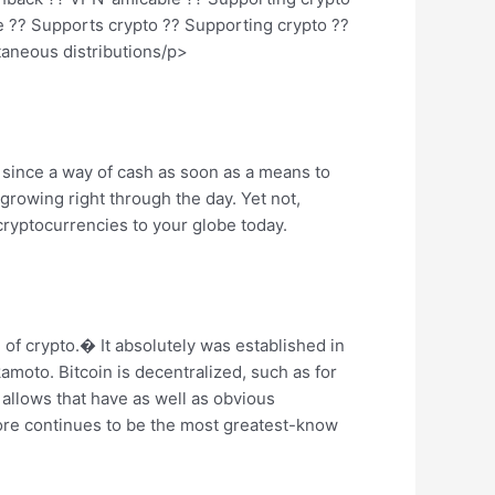
 ?? Supports crypto ?? Supporting crypto ??
taneous distributions/p>
s since a way of cash as soon as a means to
 growing right through the day. Yet not,
cryptocurrencies to your globe today.
n of crypto.� It absolutely was established in
oto. Bitcoin is decentralized, such as for
 allows that have as well as obvious
re continues to be the most greatest-know