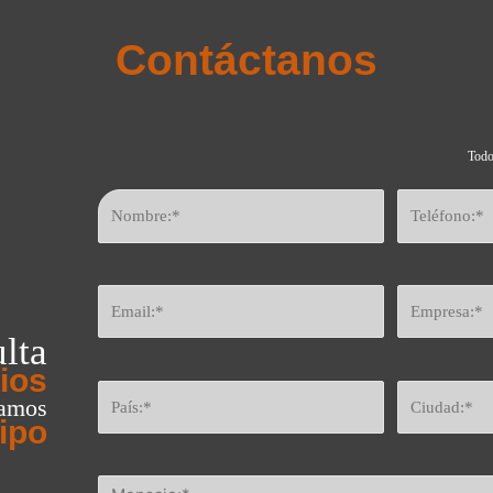
Contáctanos
Todo
lta
ios
eamos
ipo