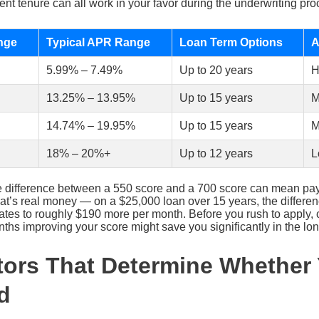
t tenure can all work in your favor during the underwriting pro
nge
Typical APR Range
Loan Term Options
A
5.99% – 7.49%
Up to 20 years
H
13.25% – 13.95%
Up to 15 years
M
14.74% – 19.95%
Up to 15 years
M
18% – 20%+
Up to 12 years
L
e difference between a 550 score and a 700 score can mean pay
 That’s real money — on a $25,000 loan over 15 years, the diffe
tes to roughly $190 more per month. Before you rush to apply,
hs improving your score might save you significantly in the lon
tors That Determine Whether
d