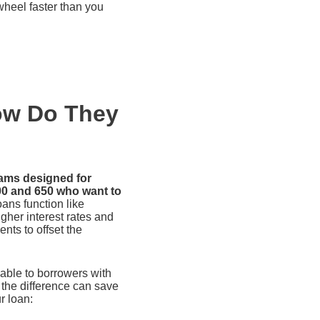
 wheel faster than you
ow Do They
rams designed for
00 and 650 who want to
ans function like
gher interest rates and
nts to offset the
able to borrowers with
 the difference can save
r loan: