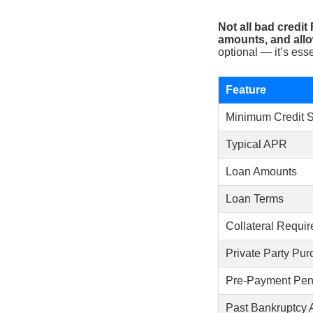
Not all bad credit
amounts, and allo
optional — it’s esse
Feature
Minimum Credit 
Typical APR
Loan Amounts
Loan Terms
Collateral Requir
Private Party Pu
Pre-Payment Pena
Past Bankruptcy 