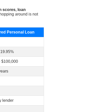
m scores, loan
opping around is not
ed Personal Loan
 19.95%
– $100,000
years
y lender