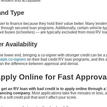
enders find acceptable.
and Type
er to finance because they hold their value better. Many lende
 through secured loan programs. Additionally, certain vehicle t
ol buses (schoolies) — are typically excluded from most RV lo
r Availability
n the lower end, bringing a co-signer with stronger credit can be
epts co-signers
on their bad credit RV loan programs, and this s
an the difference between approval and denial.
pply Online for Fast Approva
 get an RV loan with bad credit is to apply online through a
inancing company.
Most applications take five minutes or less, 
h a soft credit pull that won’t affect your score.