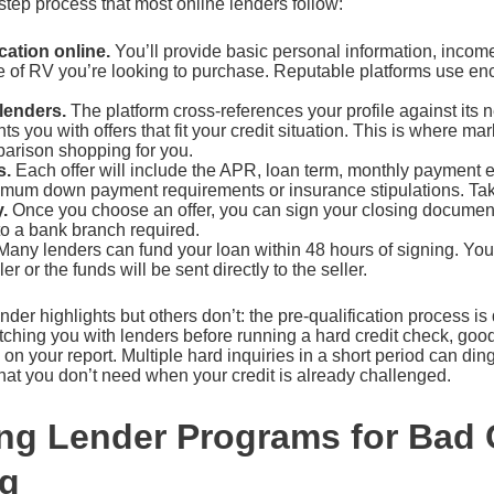
step process that most online lenders follow:
cation online.
You’ll provide basic personal information, incom
pe of RV you’re looking to purchase. Reputable platforms use en
lenders.
The platform cross-references your profile against its 
s you with offers that fit your credit situation. This is where m
arison shopping for you.
s.
Each offer will include the APR, loan term, monthly payment 
nimum down payment requirements or insurance stipulations. Tak
.
Once you choose an offer, you can sign your closing documen
to a bank branch required.
any lenders can fund your loan within 48 hours of signing. You’
er or the funds will be sent directly to the seller.
ender highlights but others don’t: the pre-qualification process i
tching you with lenders before running a hard credit check, goo
 on your report. Multiple hard inquiries in a short period can din
hat you don’t need when your credit is already challenged.
g Lender Programs for Bad 
ng