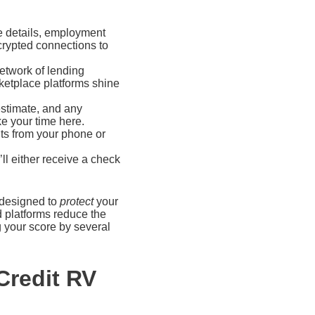
e details, employment
crypted connections to
network of lending
arketplace platforms shine
estimate, and any
e your time here.
ts from your phone or
ll either receive a check
s designed to
protect
your
d platforms reduce the
g your score by several
Credit RV