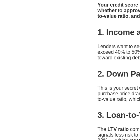
Your credit score 
whether to approve
to-value ratio, an
1. Income 
Lenders want to se
exceed 40% to 50% 
toward existing deb
2. Down P
This is your secre
purchase price dram
to-value ratio, whic
3. Loan-to-
The
LTV ratio
comp
signals less risk t