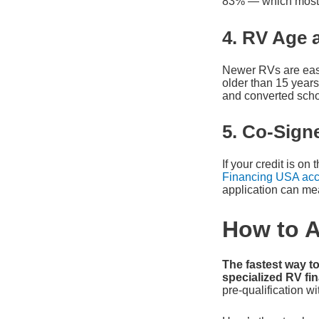
83% — which most l
4. RV Age 
Newer RVs are easi
older than 15 years
and converted scho
5. Co-Signe
If your credit is o
Financing USA acc
application can me
How to A
The fastest way to
specialized RV f
pre-qualification wit