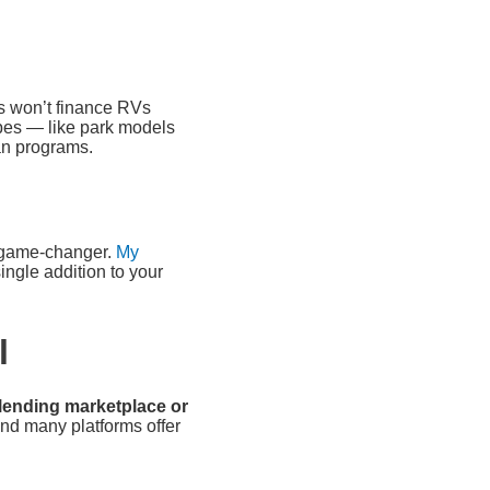
rs won’t finance RVs
ypes — like park models
an programs.
 a game-changer.
My
ingle addition to your
l
 lending marketplace or
and many platforms offer