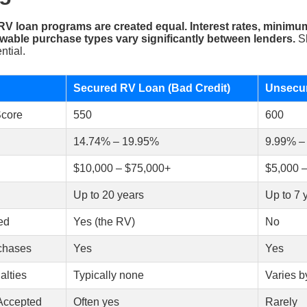
 RV loan programs are created equal. Interest rates, minimu
wable purchase types vary significantly between lenders.
Sh
ntial.
Secured RV Loan (Bad Credit)
Unsecur
Score
550
600
14.74% – 19.95%
9.99% –
$10,000 – $75,000+
$5,000 
Up to 20 years
Up to 7 
ed
Yes (the RV)
No
rchases
Yes
Yes
lties
Typically none
Varies b
Accepted
Often yes
Rarely