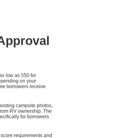
 Approval
as low as 550 for
depending on your
ome borrowers receive
 posting campsite photos,
u from RV ownership. The
cifically for borrowers
 score requirements and