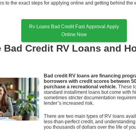
ates to the exact steps for applying online and getting behind the
Rv Loans Bad Credit Fast Approval Apply
Online Now
e Bad Credit RV Loans and H
Bad credit RV loans are financing prog
borrowers with credit scores between 5
purchase a recreational vehicle.
These lo
standard installment loans but come with hi
sometimes stricter documentation requireme
lender’s increased risk.
There are two main types of RV loans avail
less-than-perfect credit, and understanding
you thousands of dollars over the life of you