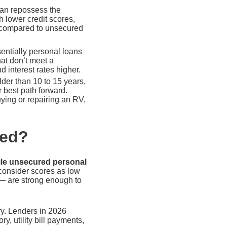
 can repossess the
h lower credit scores,
s compared to unsecured
entially personal loans
at don’t meet a
 interest rates higher.
der than 10 to 15 years,
 best path forward.
ying or repairing an RV,
eed?
ile unsecured personal
consider scores as low
 — are strong enough to
ory. Lenders in 2026
y, utility bill payments,