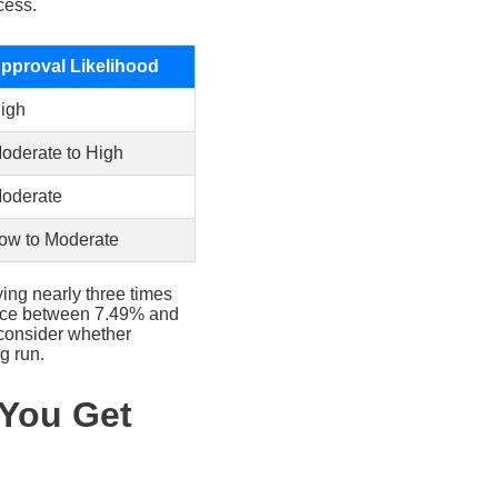
cess.
pproval Likelihood
igh
oderate to High
oderate
ow to Moderate
ing nearly three times
rence between 7.49% and
 consider whether
g run.
 You Get