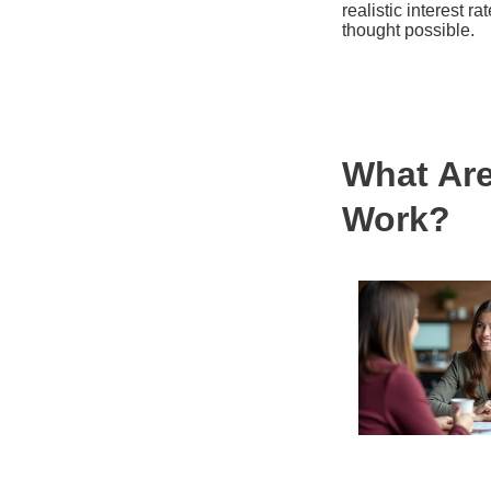
realistic interest r
thought possible.
What Ar
Work?