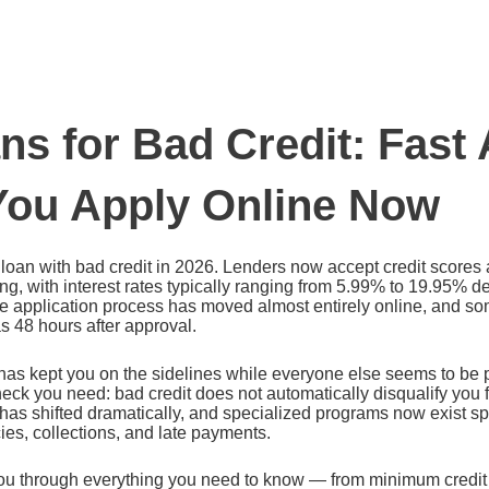
ns for Bad Credit: Fast
ou Apply Online Now
oan with bad credit in 2026. Lenders now accept credit scores 
g, with interest rates typically ranging from 5.99% to 19.95% 
The application process has moved almost entirely online, and s
 as 48 hours after approval.
e has kept you on the sidelines while everyone else seems to be
check you need: bad credit does not automatically disqualify yo
as shifted dramatically, and specialized programs now exist spe
ies, collections, and late payments.
ou through everything you need to know — from minimum credit