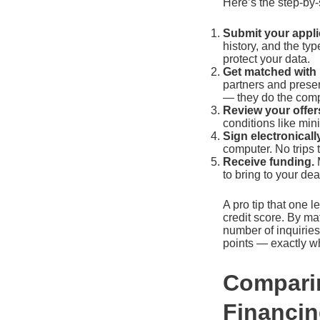
Here’s the step-by-
Submit your appli
history, and the ty
protect your data.
Get matched with 
partners and present
— they do the comp
Review your offer
conditions like mi
Sign electronically
computer. No trips 
Receive funding.
M
to bring to your deal
A pro tip that one l
credit score. By ma
number of inquiries
points — exactly w
Comparin
Financi