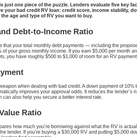
is just one piece of the puzzle. Lenders evaluate five key f
 your bad credit RV loan: credit score, income stability, d
d the age and type of RV you want to buy.
and Debt-to-Income Ratio
e that your total monthly debt payments — including the propo
of your gross monthly income. If you earn $5,000 per month a
ts, you have roughly $500 to $1,000 of room for an RV payment b
ayment
t weapon when dealing with bad credit. A down payment of 10% 
atically improves your approval odds. It reduces the lender’s r
h can also help you secure a better interest rate.
Value Ratio
ares how much you’re borrowing against what the RV is actually
o the lender. If you’re buying a $30,000 RV and putting $5,000 d