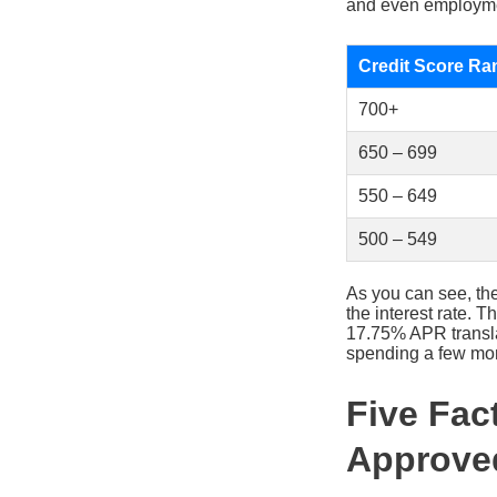
and even employmen
Credit Score Ra
700+
650 – 699
550 – 649
500 – 549
As you can see, th
the interest rate.
17.75% APR transla
spending a few mont
Five Fac
Approve