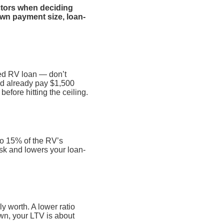
actors when deciding
own payment size, loan-
sed RV loan — don’t
nd already pay $1,500
efore hitting the ceiling.
to 15% of the RV’s
isk and lowers your loan-
 worth. A lower ratio
own, your LTV is about