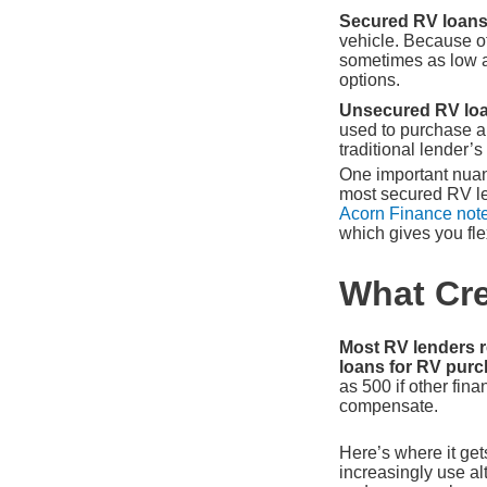
Secured RV loan
vehicle. Because of
sometimes as low a
options.
Unsecured RV loa
used to purchase an
traditional lender’
One important nuanc
most secured RV len
Acorn Finance not
which gives you flex
What Cre
Most RV lenders r
loans for RV purch
as 500 if other fin
compensate.
Here’s where it gets
increasingly use al