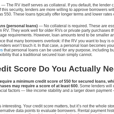
s
— The RV itself serves as collateral. If you default, the lender
 this security, lenders are more willing to approve borrowers wit
s 550. These loans typically offer longer terms and lower rate
ns (personal loans)
— No collateral is required. These are ess
 RV. They work well for older RVs or private party purchases th
s age requirements. However, loan amounts tend to be smaller and
e that many borrowers overlook: if the RV you want to buy is ol
ders won’t touch it. In that case, a personal loan becomes your
es
that personal loans can be used for any purpose, including bu
ibility that a traditional secured loan simply cannot.
dit Score Do You Actually N
equire a minimum credit score of 550 for secured loans, wh
ases may require a score of at least 600.
Some lenders will 
ancial factors — like income stability and a larger down payment
 interesting. Your credit score matters, but it’s not the whole st
ternative data points to evaluate borrowers. Rental payment histor