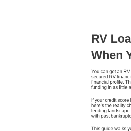
Ir
al
contenido
RV Loa
When Y
You can get an RV l
secured RV financin
financial profile. 
funding in as little
If your credit scor
here’s the reality 
lending landscape h
with past bankruptc
This guide walks y