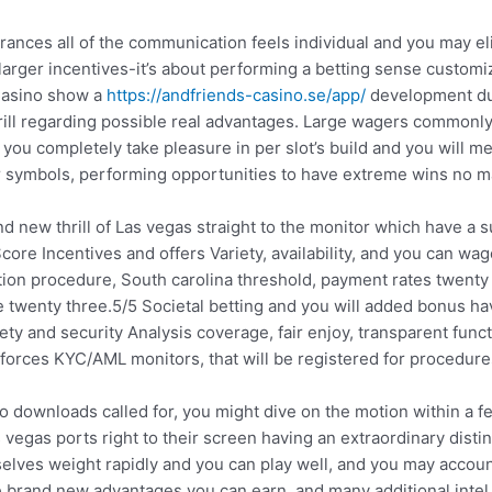
nces all of the communication feels individual and you may el
larger incentives-it’s about performing a betting sense customi
 Casino show a
https://andfriends-casino.se/app/
development du
hrill regarding possible real advantages. Large wagers commonl
g you completely take pleasure in per slot’s build and you will
r symbols, performing opportunities to have extreme wins no matt
d new thrill of Las vegas straight to the monitor which have a s
 Score Incentives and offers Variety, availability, and you can
on procedure, South carolina threshold, payment rates twenty 
 twenty three.5/5 Societal betting and you will added bonus ha
y and security Analysis coverage, fair enjoy, transparent func
orces KYC/AML monitors, that will be registered for procedure
o downloads called for, you might dive on the motion within a 
vegas ports right to their screen having an extraordinary disti
elves weight rapidly and you can play well, and you may acco
 brand new advantages you can earn, and many additional intel I