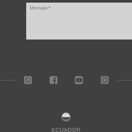
ECUADOR