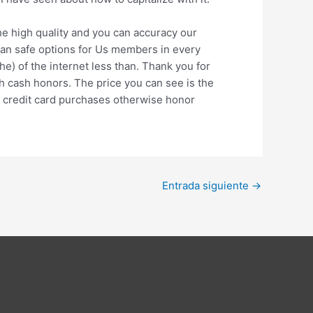
the high quality and you can accuracy our
can safe options for Us members in every
he) of the internet less than. Thank you for
h cash honors. The price you can see is the
s credit card purchases otherwise honor
Entrada siguiente
→