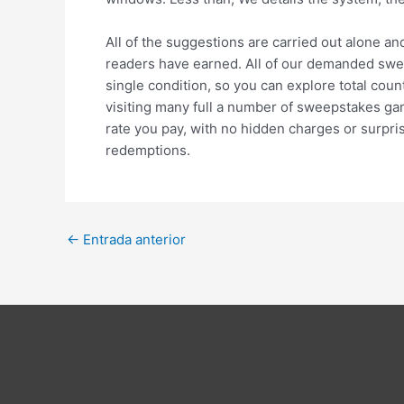
All of the suggestions are carried out alone and
readers have earned. All of our demanded swee
single condition, so you can explore total coun
visiting many full a number of sweepstakes ga
rate you pay, with no hidden charges or surpr
redemptions.
←
Entrada anterior