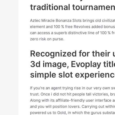
traditional tournament
Aztec Miracle Bonanza Slots brings old civiliz
element and 100 % free Revolves added bonus 
can access a superb distinctive line of 100 % 
zero risk on purse.
Recognized for their
3d image, Evoplay tit
simple slot experien
If you’re an agent trying rise in our very own 
trust. Once i did not hit people tall victories
Along with its affiliate-friendly user interf
and you will position lovers. Carrying out wit
powered us to Gold, in which the gurus substan