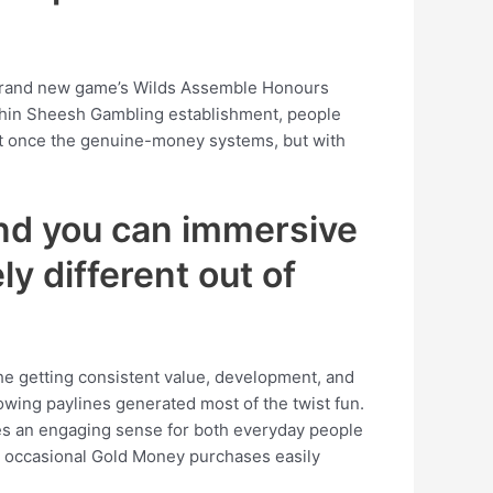
he brand new game’s Wilds Assemble Honours
thin Sheesh Gambling establishment, people
ent once the genuine-money systems, but with
and you can immersive
y different out of
the getting consistent value, development, and
rowing paylines generated most of the twist fun.
des an engaging sense for both everyday people
ll occasional Gold Money purchases easily