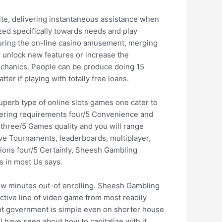
ite, delivering instantaneous assistance when
zed specifically towards needs and play
ring the on-line casino amusement, merging
y unlock new features or increase the
 mechanics. People can be produce doing 15
er if playing with totally free loans.
uperb type of online slots games one cater to
 wagering requirements four/5 Convenience and
three/5 Games quality and you will range
ve Tournaments, leaderboards, multiplayer,
tions four/5 Certainly, Sheesh Gambling
s in most Us says.
few minutes out-of enrolling. Sheesh Gambling
nctive line of video game from most readily
unt government is simple even on shorter house
 have seen about how to capitalize with it.