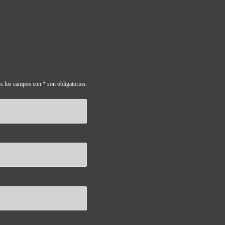
s los campos con * son obligatorios.