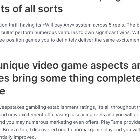
s of all sorts
ation thrill having its «Will pay Any» system across 5 reels. T
bullet perform numerous ventures to own significant wins. Wi
free position games you to definitely deliver the same excitem
 unique video game aspects 
les bring some thing completel
ce
sweepstakes gambling establishment ratings, it’s all throughout 
, brand new excitement off chasing cascading reels and you will g
ace and you may numerous marketing even offers, PlayFame provi
hin Bronze top, I discovered one to normal game play and you wi
tially improved.