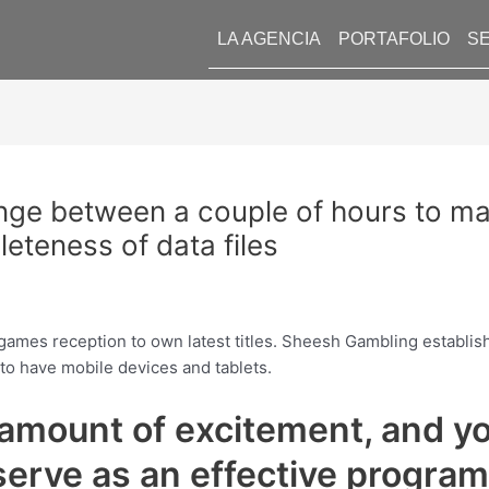
LA AGENCIA
PORTAFOLIO
SE
nge between a couple of hours to m
eteness of data files
 games reception to own latest titles. Sheesh Gambling establi
 to have mobile devices and tablets.
amount of excitement, and yo
serve as an effective progra