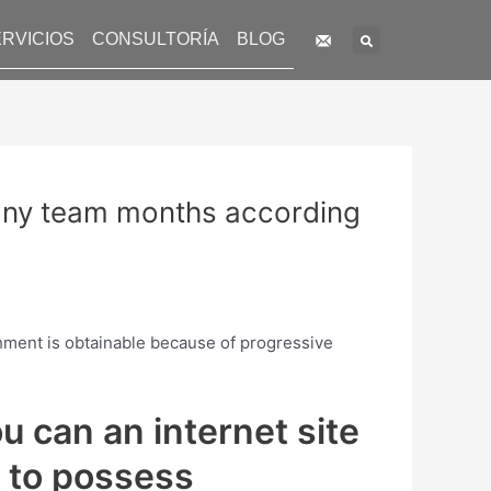
Search
RVICIOS
CONSULTORÍA
BLOG
any team months according
shment is obtainable because of progressive
u can an internet site
m to possess