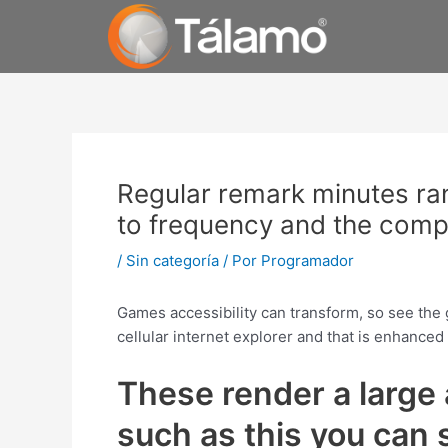
Ir
al
contenido
Navegación
de
Regular remark minutes ra
entradas
to frequency and the compl
/
Sin categoría
/ Por
Programador
Games accessibility can transform, so see the
cellular internet explorer and that is enhanced
These render a large 
such as this you can 