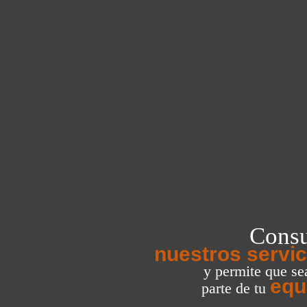
Consu
nuestros servic
y permite que s
equ
parte de tu