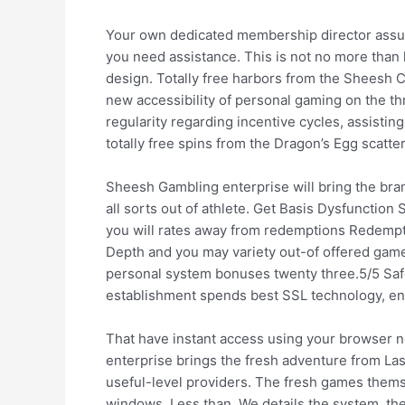
Your own dedicated membership director assura
you need assistance. This is not no more than 
design. Totally free harbors from the Sheesh
new accessibility of personal gaming on the t
regularity regarding incentive cycles, assistin
totally free spins from the Dragon’s Egg scatte
Sheesh Gambling enterprise will bring the bran
all sorts out of athlete. Get Basis Dysfunction
you will rates away from redemptions Redempti
Depth and you may variety out-of offered game
personal system bonuses twenty three.5/5 Safet
establishment spends best SSL technology, enf
That have instant access using your browser n
enterprise brings the fresh adventure from Las 
useful-level providers. The fresh games thems
windows. Less than, We details the system, the