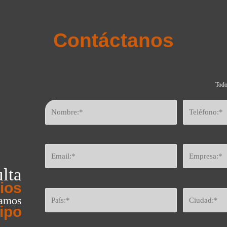
Contáctanos
Todo
lta
ios
eamos
ipo