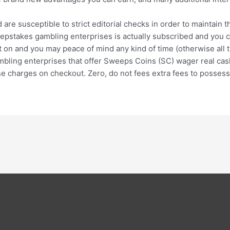
 are susceptible to strict editorial checks in order to maintain 
pstakes gambling enterprises is actually subscribed and you 
t on and you may peace of mind any kind of time (otherwise all t
mbling enterprises that offer Sweeps Coins (SC) wager real cas
ise charges on checkout. Zero, do not fees extra fees to posses