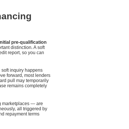
nancing
tial pre-qualification
tant distinction. A soft
edit report, so you can
e soft inquiry happens
move forward, most lenders
hard pull may temporarily
hase remains completely
ng marketplaces — are
neously, all triggered by
 and repayment terms