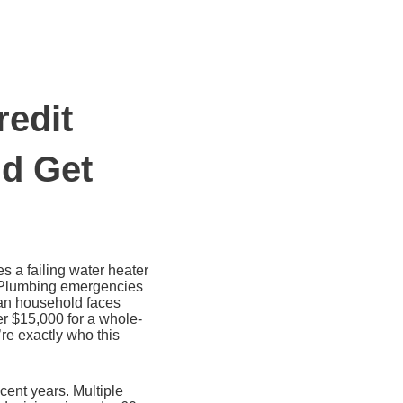
redit
nd Get
s a failing water heater
e. Plumbing emergencies
can household faces
er $15,000 for a whole-
re exactly who this
ent years. Multiple