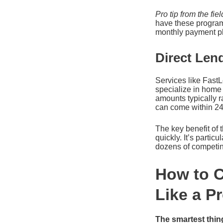
Pro tip from the fiel
have these program
monthly payment pla
Direct Len
Services like Fast
specialize in home 
amounts typically 
can come within 24 
The key benefit of t
quickly. It’s parti
dozens of competin
How to 
Like a P
The smartest thin