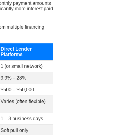
nthly payment amounts
cantly more interest paid
om multiple financing
Direct Lender
Platforms
1 (or small network)
9.9% – 28%
$500 – $50,000
Varies (often flexible)
1 – 3 business days
Soft pull only