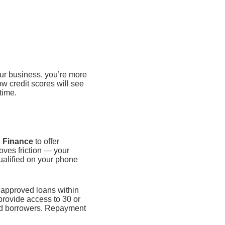
ur business, you’re more
ow credit scores will see
time.
 Finance
to offer
oves friction — your
qualified on your phone
d approved loans within
provide access to 30 or
ied borrowers. Repayment