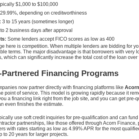
pically $1,000 to $100,000
29.99%, depending on creditworthiness
:
3 to 15 years (sometimes longer)
to 2 business days after approval
ts:
Some lenders accept FICO scores as low as 400
e here is competition. When multiple lenders are bidding for yo
rable terms. The major disadvantage is that borrowers with very l
s, which can significantly increase the total cost of the loan over 
-Partnered Financing Programs
anies now partner directly with financing platforms like
Acorn
e point of service. This model is growing rapidly because it rem
u a financing link right from the job site, and you can get pre-
an even finishes the estimate.
cally use soft credit inquiries for pre-qualification and can fun
ractor partnerships, like those offered through Acorn Finance, 
ers with rates starting as low as 4.99% APR for the most qualif
 to 20 years for larger projects.