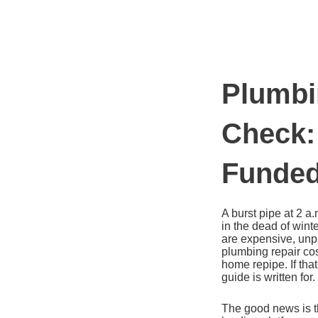
Ir
al
contenido
Plumbi
Check:
Funded
A burst pipe at 2 a
in the dead of wint
are expensive, unp
plumbing repair cos
home repipe. If th
guide is written for.
The good news is t