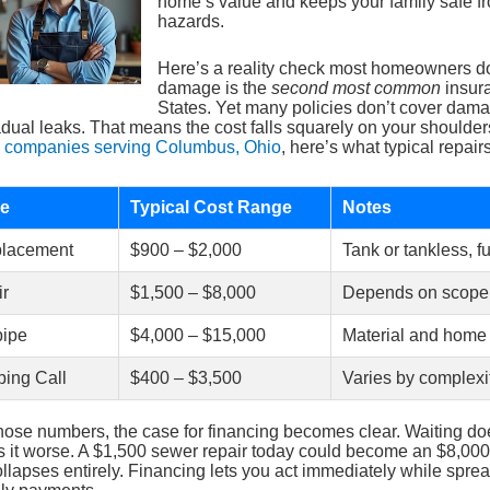
home’s value and keeps your family safe f
hazards.
Here’s a reality check most homeowners do
damage is the
second most common
insura
States. Yet many policies don’t cover dam
dual leaks. That means the cost falls squarely on your shoulder
 companies serving Columbus, Ohio
, here’s what typical repairs
ce
Typical Cost Range
Notes
placement
$900 – $2,000
Tank or tankless, fu
ir
$1,500 – $8,000
Depends on scope
ipe
$4,000 – $15,000
Material and home
ing Call
$400 – $3,500
Varies by complexi
hose numbers, the case for financing becomes clear. Waiting d
 it worse. A $1,500 sewer repair today could become an $8,00
collapses entirely. Financing lets you act immediately while sprea