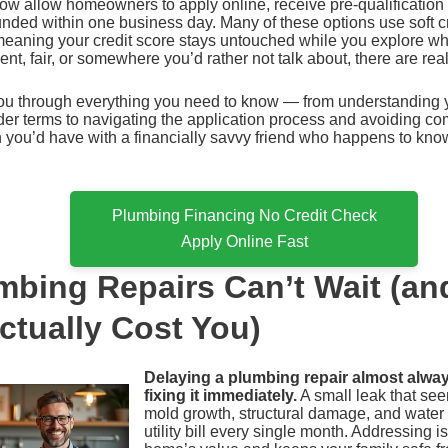
ow allow homeowners to apply online, receive pre-qualification
nded within one business day. Many of these options use soft cr
, meaning your credit score stays untouched while you explore w
lent, fair, or somewhere you’d rather not talk about, there are rea
ou through everything you need to know — from understanding y
r terms to navigating the application process and avoiding comm
n you’d have with a financially savvy friend who happens to kno
Plumbing Financing No Credit Check
Apply Online Fast
bing Repairs Can’t Wait (an
ctually Cost You)
Delaying a plumbing repair almost alwa
fixing it immediately.
A small leak that se
mold growth, structural damage, and water w
utility bill every single month. Addressing i