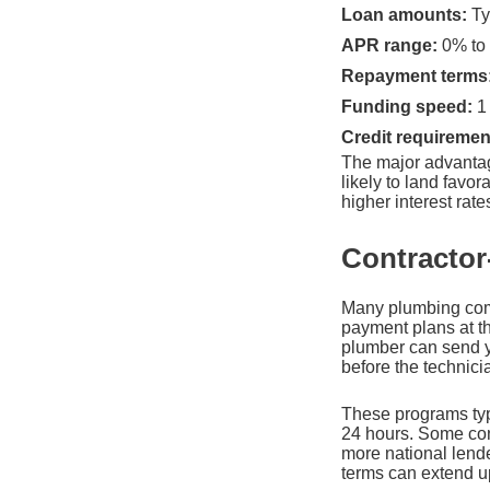
Loan amounts:
Ty
APR range:
0% to 
Repayment terms
Funding speed:
1 
Credit requiremen
The major advantag
likely to land favo
higher interest rate
Contractor
Many plumbing comp
payment plans at th
plumber can send yo
before the technici
These programs typi
24 hours. Some cont
more national lend
terms can extend up