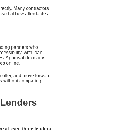
rectly. Many contractors
ised at how affordable a
nding partners who
essibility, with loan
%. Approval decisions
es online.
ar offer, and move forward
ess without comparing
 Lenders
e at least three lenders