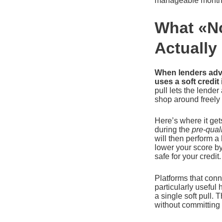
manageable month
What «No
Actually
When lenders adver
uses a soft credit
pull lets the lender
shop around freely
Here’s where it get
during the
pre-quali
will then perform a
lower your score b
safe for your credit.
Platforms that con
particularly useful 
a single soft pull
without committing 