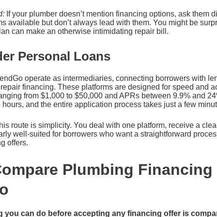
d:
If your plumber doesn’t mention financing options, ask them di
s available but don’t always lead with them. You might be surpr
n can make an otherwise intimidating repair bill.
der Personal Loans
LendGo operate as intermediaries, connecting borrowers with le
repair financing. These platforms are designed for speed and acc
ranging from $1,000 to $50,000 and APRs between 9.9% and 24
hours, and the entire application process takes just a few minut
his route is simplicity. You deal with one platform, receive a cle
cularly well-suited for borrowers who want a straightforward proc
g offers.
Compare Plumbing Financing
ro
g you can do before accepting any financing offer is compar