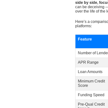
side by side, foc
can be deceiving —
over the life of the 
Here’s a compariso
platforms:
Feature
Number of Lende
APR Range
Loan Amounts
Minimum Credit
Score
Funding Speed
Pre-Qual Credit