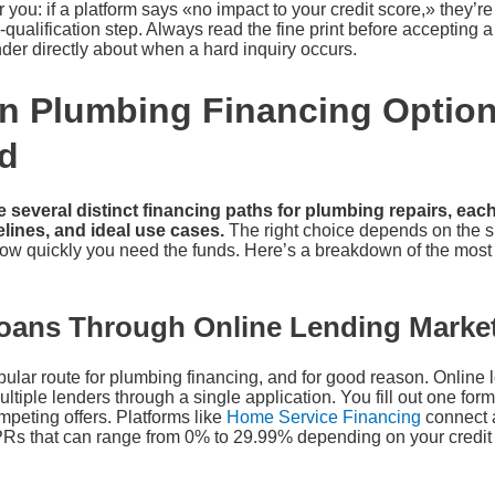
you: if a platform says «no impact to your credit score,» they’re 
qualification step. Always read the fine print before accepting a 
ender directly about when a hard inquiry occurs.
n Plumbing Financing Option
d
everal distinct financing paths for plumbing repairs, each 
lines, and ideal use cases.
The right choice depends on the si
d how quickly you need the funds. Here’s a breakdown of the mo
oans Through Online Lending Marke
pular route for plumbing financing, and for good reason. Online
ltiple lenders through a single application. You fill out one fo
mpeting offers. Platforms like
Home Service Financing
connect a
PRs that can range from 0% to 29.99% depending on your credit 