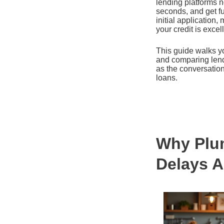
lending platforms n
seconds, and get fu
initial application
your credit is excel
This guide walks y
and comparing lende
as the conversatio
loans.
Why Plum
Delays A