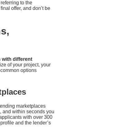
referring to the
final offer, and don’t be
s,
with different
ze of your project, your
st common options
tplaces
 lending marketplaces
rm, and within seconds you
pplicants with over 300
profile and the lender’s