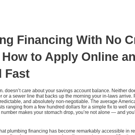
ng Financing With No C
 How to Apply Online a
 Fast
.m. doesn’t care about your savings account balance. Neither doe
er or a sewer line that backs up the morning your in-laws arriv
redictable, and absolutely non-negotiable. The average Ameri
ts ranging from a few hundred dollars for a simple fix to well ov
at number makes your stomach drop, you’re not alone — and you’
hat plumbing financing has become remarkably accessible in rec