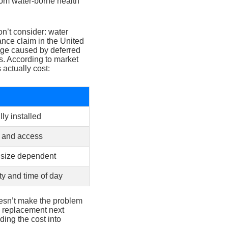
rom water-borne health
n’t consider: water
nce claim in the United
age caused by deferred
s. According to market
 actually cost:
lly installed
 and access
 size dependent
ty and time of day
oesn’t make the problem
0 replacement next
ding the cost into