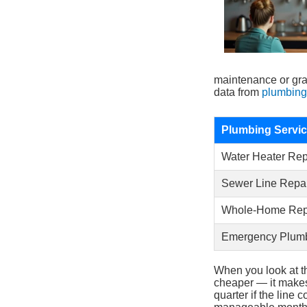
maintenance or gra
data from
plumbing
Plumbing Servi
Water Heater Re
Sewer Line Repa
Whole-Home Rep
Emergency Plumb
When you look at t
cheaper — it makes
quarter if the line 