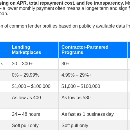
using on APR, total repayment cost, and fee transparency.
Mo
 a lower monthly payment often means a longer term and signifi
loan.
n of common lender profiles based on publicly available data fr
Lending
Contractor-Partnered
Marketplaces
Programs
rs
30 – 300+
30+
0% – 29.99%
4.99% – 29%+
$1,000 – $100,000
$1,000 – $100,000
As low as 400
As low as 580
24 – 48 hours
As fast as 1 business day
Soft pull only
Soft pull only