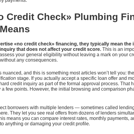
ly payments.
 Credit Check» Plumbing Fi
 Means
tise «no credit check» financing, they typically mean the ini
 inquiry that does not affect your credit score.
This is an impor
 assess your general eligibility without leaving a mark on your cr
 without any consequences.
s nuanced, and this is something most articles won’t tell you: th
fication
stage. If you actually accept a specific loan offer and 
 hard credit inquiry as part of the formal approval process. That 
y a few points. However, the initial browsing and comparison p
nect borrowers with multiple lenders — sometimes called lendi
here. They let you see real offers from dozens of lenders simulta
. This means you can compare interest rates, monthly payments,
to anything or damaging your credit profile.