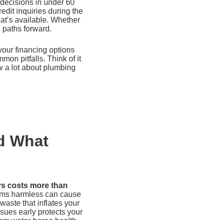
 decisions in under 60
edit inquiries during the
hat’s available. Whether
l paths forward.
our financing options
on pitfalls. Think of it
w a lot about plumbing
d What
ys costs more than
ems harmless can cause
aste that inflates your
ssues early protects your