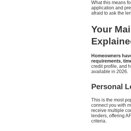
What this means for 
application and pre-
afraid to ask the l
Your Mai
Explaine
Homeowners have s
requirements, time
credit profile, an
available in 2026.
Personal L
This is the most po
connect you with mu
receive multiple co
lenders, offering A
criteria.