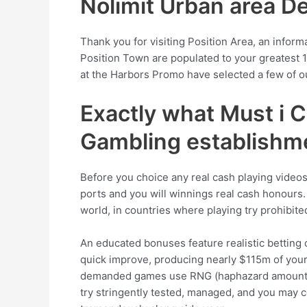
Nolimit Urban area 
Thank you for visiting Position Area, an informa
Position Town are populated to your greatest 1
at the Harbors Promo have selected a few of ou
Exactly what Must i
Gambling establishm
Before you choice any real cash playing videos p
ports and you will winnings real cash honours.
world, in countries where playing try prohibite
An educated bonuses feature realistic betting c
quick improve, producing nearly $115m of your 
demanded games use RNG (haphazard amount cr
try stringently tested, managed, and you may co