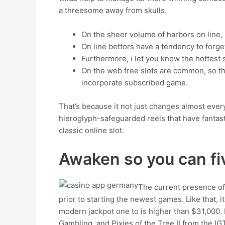
a threesome away from skulls.
On the sheer volume of harbors on line, i
On line bettors have a tendency to forge
Furthermore, i let you know the hottest 
On the web free slots are common, so th
incorporate subscribed game.
That’s because it not just changes almost ever
hieroglyph-safeguarded reels that have fantas
classic online slot.
Awaken so you can fi
The current presence of 
prior to starting the newest games. Like that, 
modern jackpot one to is higher than $31,000.
Gambling, and Pixies of the Tree II from the IG