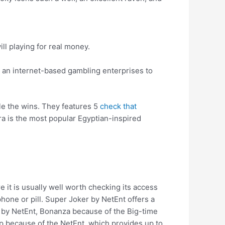
ll playing for real money.
 an internet-based gambling enterprises to
le the wins. They features 5
check that
a is the most popular Egyptian-inspired
e it is usually well worth checking its access
phone or pill. Super Joker by NetEnt offers a
y by NetEnt, Bonanza because of the Big-time
rip because of the NetEnt, which provides up to