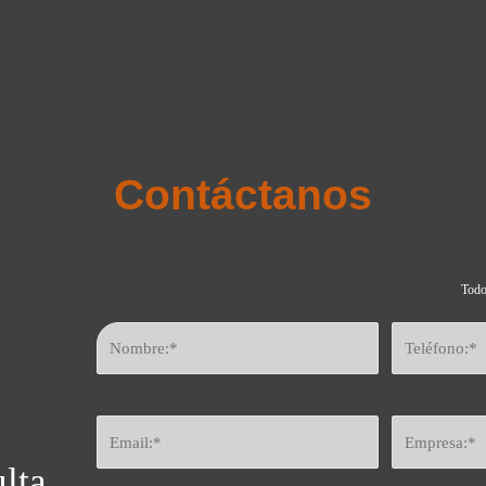
Contáctanos
Todo
lta