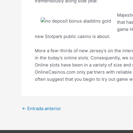
tremendously along side year.
Majesti
that ha
game Ho
new Slotpark public casino is about.
More a few-thirds of new Jersey’s on the intern
in the today’s online slots. Consequently, we c
Online slots have been in a variety of size an
OnlineCasinos.com only partners with reliable 
often suggest that you begin to try out game 
←
Entrada anterior