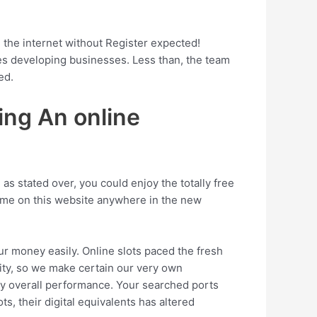
on the internet without Register expected!
mes developing businesses. Less than, the team
ed.
ng An online
 as stated over, you could enjoy the totally free
game on this website anywhere in the new
ur money easily. Online slots paced the fresh
rity, so we make certain our very own
 overall performance. Your searched ports
s, their digital equivalents has altered