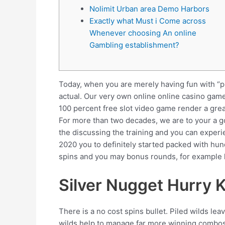
Nolimit Urban area Demo Harbors
Exactly what Must i Come across
Whenever choosing An online
Gambling establishment?
Today, when you are merely having fun with “pret
actual. Our very own online online casino gam
100 percent free slot video game render a grea
For more than two decades, we are to your a g
the discussing the training and you can experi
2020 you to definitely started packed with hu
spins and you may bonus rounds, for example l
Silver Nugget Hurry 
There is a no cost spins bullet. Piled wilds lea
wilds help to manage far more winning combos.