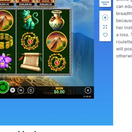
can edu
breadth
because
her ins
a loss. 
roulett
will po
otherwi