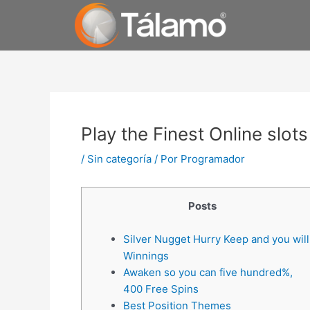
Ir
al
contenido
Navegación
de
Play the Finest Online slot
entradas
/
Sin categoría
/ Por
Programador
Posts
Silver Nugget Hurry Keep and you will
Winnings
Awaken so you can five hundred%,
400 Free Spins
Best Position Themes