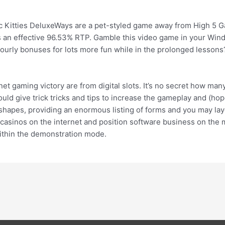
c Kitties DeluxeWays are a pet-styled game away from High 5 Ga
s an effective 96.53% RTP. Gamble this video game in your Wi
urly bonuses for lots more fun while in the prolonged lessons? 
et gaming victory are from digital slots. It’s no secret how ma
ould give trick tricks and tips to increase the gameplay and (hop
d shapes, providing an enormous listing of forms and you may lay
casinos on the internet and position software business on the m
within the demonstration mode.