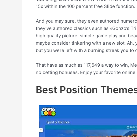
15x within the 100 percent free Slide functio
And you may sure, they even authored numerous 
they’ve authored classics such as «Gonzo’s Trip»
high quality picture, simple game play and beau
maybe consider tinkering with a new slot. Ah, y
but you were left with a burning streak you to
That have as much as 117,649 a way to win, Meg
no betting bonuses. Enjoy your favorite online
Best Position Theme