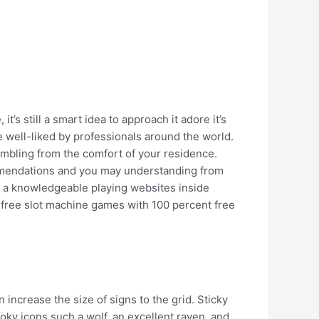
’s still a smart idea to approach it adore it’s
 well-liked by professionals around the world.
ambling from the comfort of your residence.
ommendations and you may understanding from
ut a knowledgeable playing websites inside
 free slot machine games with 100 percent free
 increase the size of signs to the grid. Sticky
ky icons such a wolf, an excellent raven, and