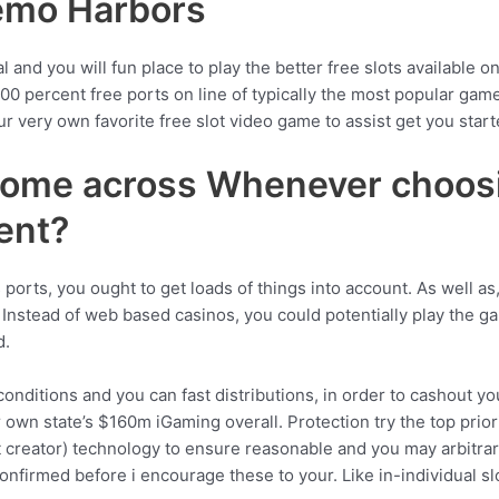
Demo Harbors
l and you will fun place to play the better free slots available 
00 percent free ports on line of typically the most popular ga
r very own favorite free slot video game to assist get you start
 Come across Whenever choosi
ent?
orts, you ought to get loads of things into account. As well as,
 Instead of web based casinos, you could potentially play the 
d.
onditions and you can fast distributions, in order to cashout yo
own state’s $160m iGaming overall. Protection try the top prio
eator) technology to ensure reasonable and you may arbitrary
nfirmed before i encourage these to your. Like in-individual slot