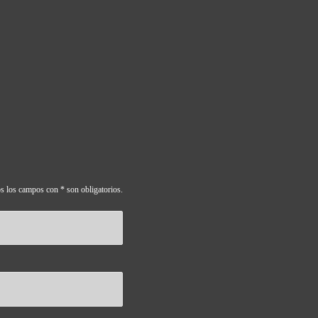
s los campos con * son obligatorios.