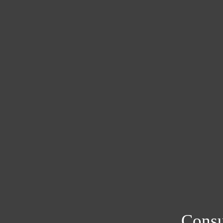
Consu