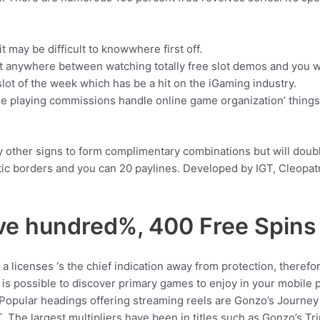
t may be difficult to knowwhere first off.
t anywhere between watching totally free slot demos and you wi
slot of the week which has be a hit on the iGaming industry.
e playing commissions handle online game organization’ things
y other signs to form complimentary combinations but will doub
tic borders and you can 20 paylines. Developed by IGT, Cleopatr
ve hundred%, 400 Free Spins
a licenses ‘s the chief indication away from protection, therefor
it is possible to discover primary games to enjoy in your mobile 
 Popular headings offering streaming reels are Gonzo’s Journe
T. The largest multipliers have been in titles such as Gonzo’s T