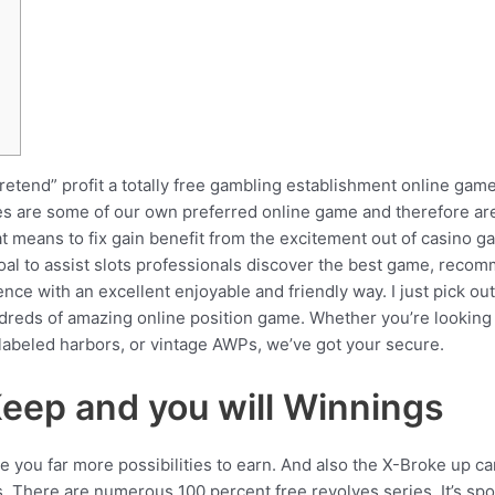
end” profit a totally free gambling establishment online game, it
es are some of our own preferred online game and therefore are
t means to fix gain benefit from the excitement out of casino g
oal to assist slots professionals discover the best game, rec
ence with an excellent enjoyable and friendly way. I just pick o
ndreds of amazing online position game. Whether you’re looking
abeled harbors, or vintage AWPs, we’ve got your secure.
Keep and you will Winnings
ve you far more possibilities to earn. And also the X-Broke up can
 There are numerous 100 percent free revolves series. It’s spoo