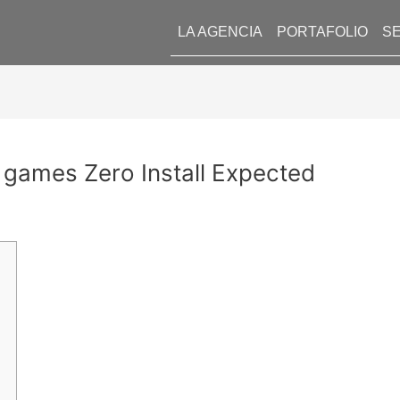
LA AGENCIA
PORTAFOLIO
SE
s games Zero Install Expected