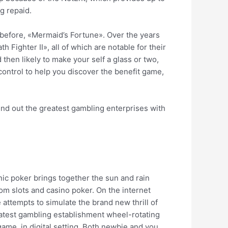
g repaid.
r before, «Mermaid’s Fortune». Over the years
 Fighter II», all of which are notable for their
then likely to make your self a glass or two,
 control to help you discover the benefit game,
ind out the greatest gambling enterprises with
nic poker brings together the sun and rain
om slots and casino poker. On the internet
e attempts to simulate the brand new thrill of
atest gambling establishment wheel-rotating
game, in digital setting. Both newbie and you