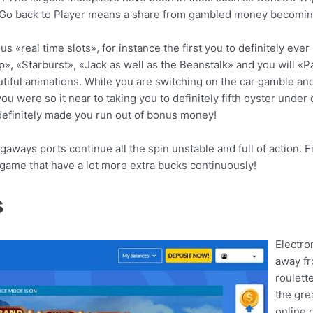
n. Go back to Player means a share from gambled money becomin
«real time slots», for instance the first you to definitely eve
, «Starburst», «Jack as well as the Beanstalk» and you will «Path
tiful animations. While you are switching on the car gamble and 
ou were so it near to taking you to definitely fifth oyster under
 definitely made you run out of bonus money!
aways ports continue all the spin unstable and full of action. F
 game that have a lot more extra bucks continuously!
s
Electro
away fr
roulett
the gre
online 