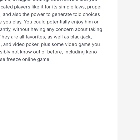
cated players like it for its simple laws, proper
, and also the power to generate told choices
 you play. You could potentially enjoy him or
tantly, without having any concern about taking
They are all favorites, as well as blackjack,
e, and video poker, plus some video game you
ssibly not know out of before, including keno
se freeze online game.