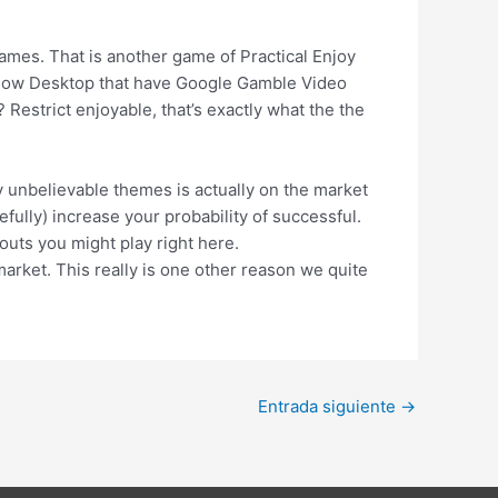
mes. That is another game of Practical Enjoy
ndow Desktop that have Google Gamble Video
Restrict enjoyable, that’s exactly what the the
ny unbelievable themes is actually on the market
efully) increase your probability of successful.
outs you might play right here.
arket. This really is one other reason we quite
Entrada siguiente
→