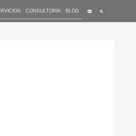
Search
RVICIOS
CONSULTORÍA
BLOG