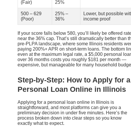
(Fair)
25%
500 – 629
25% –
Lower, but possible wit
(Poor)
36%
income proof
If your score falls below 580, you’ll likely be offered rat
near the 36% cap. That’s still dramatically better than t
pre-PLPA landscape, where some Illinois residents we
paying 200%+ APR on short-term loans. The bottom lin
even at the maximum legal rate, a $5,000 personal loa
over 36 months costs you roughly $181 per month —
expensive, but manageable for many household budge
Step-by-Step: How to Apply for a
Personal Loan Online in Illinois
Applying for a personal loan online in Illinois is
straightforward, and most platforms can give you a
preliminary decision in under five minutes. Here’s the
process broken down into clear steps so you know
exactly what to expect.