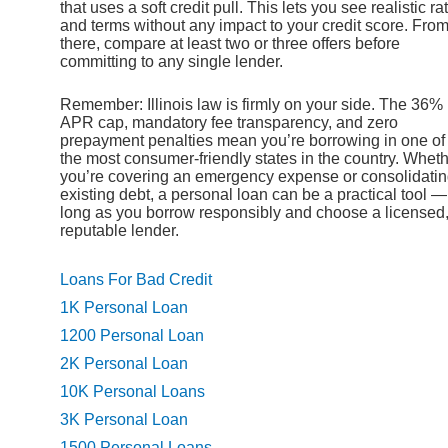
that uses a soft credit pull. This lets you see realistic ra
and terms without any impact to your credit score. Fro
there, compare at least two or three offers before
committing to any single lender.
Remember: Illinois law is firmly on your side. The 36%
APR cap, mandatory fee transparency, and zero
prepayment penalties mean you’re borrowing in one of
the most consumer-friendly states in the country. Whet
you’re covering an emergency expense or consolidati
existing debt, a personal loan can be a practical tool —
long as you borrow responsibly and choose a licensed
reputable lender.
Loans For Bad Credit
1K Personal Loan
1200 Personal Loan
2K Personal Loan
10K Personal Loans
3K Personal Loan
1500 Personal Loans