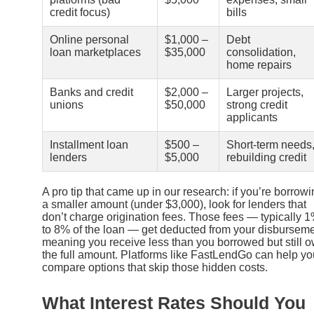
credit focus)
bills
Online personal
$1,000 –
Debt
loan marketplaces
$35,000
consolidation,
home repairs
Banks and credit
$2,000 –
Larger projects,
unions
$50,000
strong credit
applicants
Installment loan
$500 –
Short-term needs
lenders
$5,000
rebuilding credit
A pro tip that came up in our research: if you’re borrow
a smaller amount (under $3,000), look for lenders that
don’t charge origination fees. Those fees — typically 
to 8% of the loan — get deducted from your disburseme
meaning you receive less than you borrowed but still 
the full amount. Platforms like FastLendGo can help yo
compare options that skip those hidden costs.
What Interest Rates Should You