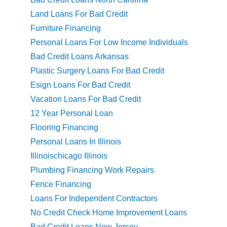
Land Loans For Bad Credit
Furniture Financing
Personal Loans For Low Income Individuals
Bad Credit Loans Arkansas
Plastic Surgery Loans For Bad Credit
Esign Loans For Bad Credit
Vacation Loans For Bad Credit
12 Year Personal Loan
Flooring Financing
Personal Loans In Illinois
Illinoischicago Illinois
Plumbing Financing Work Repairs
Fence Financing
Loans For Independent Contractors
No Credit Check Home Improvement Loans
Bad Credit Loans New Jersey