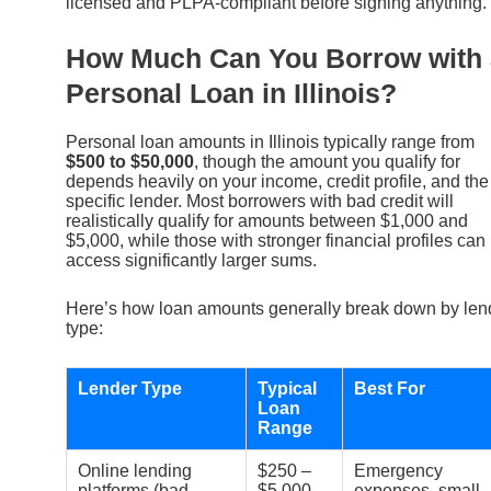
licensed and PLPA-compliant before signing anything.
How Much Can You Borrow with 
Personal Loan in Illinois?
Personal loan amounts in Illinois typically range from
$500 to $50,000
, though the amount you qualify for
depends heavily on your income, credit profile, and the
specific lender. Most borrowers with bad credit will
realistically qualify for amounts between $1,000 and
$5,000, while those with stronger financial profiles can
access significantly larger sums.
Here’s how loan amounts generally break down by len
type:
Lender Type
Typical
Best For
Loan
Range
Online lending
$250 –
Emergency
platforms (bad
$5,000
expenses, small