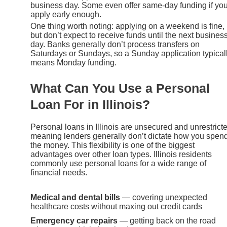
business day. Some even offer same-day funding if yo
apply early enough.
One thing worth noting: applying on a weekend is fine,
but don’t expect to receive funds until the next busines
day. Banks generally don’t process transfers on
Saturdays or Sundays, so a Sunday application typical
means Monday funding.
What Can You Use a Personal
Loan For in Illinois?
Personal loans in Illinois are unsecured and unrestrict
meaning lenders generally don’t dictate how you spen
the money. This flexibility is one of the biggest
advantages over other loan types. Illinois residents
commonly use personal loans for a wide range of
financial needs.
Medical and dental bills
— covering unexpected
healthcare costs without maxing out credit cards
Emergency car repairs
— getting back on the road