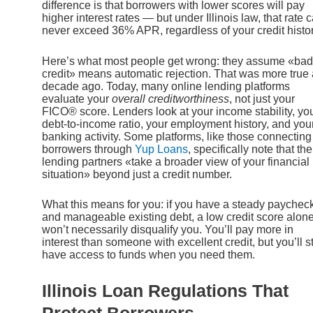
difference is that borrowers with lower scores will pay
higher interest rates — but under Illinois law, that rate 
never exceed 36% APR, regardless of your credit histor
Here’s what most people get wrong: they assume «bad
credit» means automatic rejection. That was more true 
decade ago. Today, many online lending platforms
evaluate your
overall creditworthiness
, not just your
FICO® score. Lenders look at your income stability, yo
debt-to-income ratio, your employment history, and you
banking activity. Some platforms, like those connecting
borrowers through
Yup Loans
, specifically note that the
lending partners «take a broader view of your financial
situation» beyond just a credit number.
What this means for you: if you have a steady paychec
and manageable existing debt, a low credit score alon
won’t necessarily disqualify you. You’ll pay more in
interest than someone with excellent credit, but you’ll sti
have access to funds when you need them.
Illinois Loan Regulations That
Protect Borrowers