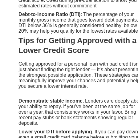
credit score. Used during pre-qualification to show you
estimated rates without commitment.
Debt-to-Income Ratio (DTI):
The percentage of your
monthly gross income that goes toward debt payments.
DTI below 36% is generally considered healthy; below
20% may help you qualify for the lowest rates available
Tips for Getting Approved with a
Lower Credit Score
Getting approved for a personal loan with bad credit isn
just about finding the right lender — it’s about presenti
the strongest possible application. These strategies ca
meaningfully improve your chances and potentially hel
you secure a lower interest rate.
Demonstrate stable income.
Lenders care deeply ab
your ability to repay. If you’ve been at the same job for
over a year, that consistency works in your favor. Bring
recent pay stubs or bank statements showing regular
deposits.
Lower your DTI before applying.
If you can pay down
even a small credit card balance before submitting you