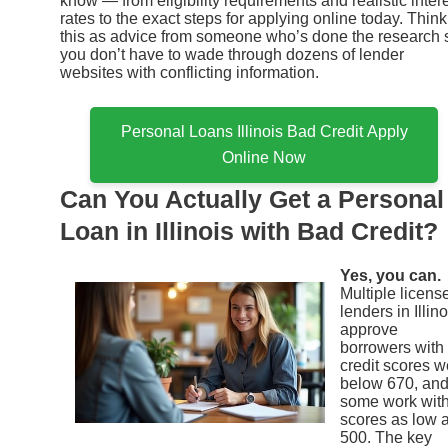
know — from eligibility requirements and realistic inter
rates to the exact steps for applying online today. Think
this as advice from someone who’s done the research 
you don’t have to wade through dozens of lender
websites with conflicting information.
Personal Loans Illinois Bad Credit Apply
Online Now
Can You Actually Get a Personal
Loan in Illinois with Bad Credit?
Yes, you can.
Multiple licens
lenders in Illino
approve
borrowers with
credit scores w
below 670, an
some work wit
scores as low 
500. The key