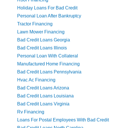
Holiday Loans For Bad Credit
Personal Loan After Bankruptcy
Tractor Financing
Lawn Mower Financing
Bad Credit Loans Georgia
Bad Credit Loans Illinois
Personal Loan With Collateral
Manufactured Home Financing
Bad Credit Loans Pennsylvania
Hvac Ac Financing
Bad Credit Loans Arizona
Bad Credit Loans Louisiana
Bad Credit Loans Virginia
Rv Financing
Loans For Postal Employees With Bad Credit
Bad Credit Loans North Carolina