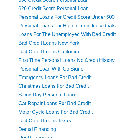
620 Credit Score Personal Loan
Personal Loans For Credit Score Under 600
Personal Loans For High Income Individuals
Loans For The Unemployed With Bad Credit
Bad Credit Loans New York
Bad Credit Loans California
First Time Personal Loans No Credit History
Personal Loan With Co Signer
Emergency Loans For Bad Credit
Christmas Loans For Bad Credit
Same Day Personal Loans
Car Repair Loans For Bad Credit
Motor Cycle Loans For Bad Credit
Bad Credit Loans Texas
Dental Financing
Roof Financing