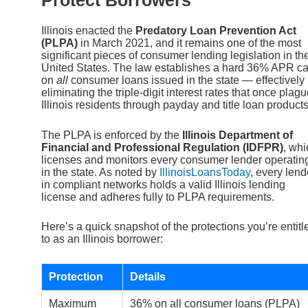
Illinois enacted the
Predatory Loan Prevention Act
(PLPA)
in March 2021, and it remains one of the most
significant pieces of consumer lending legislation in th
United States. The law establishes a hard 36% APR c
on
all
consumer loans issued in the state — effectively
eliminating the triple-digit interest rates that once plag
Illinois residents through payday and title loan products
The PLPA is enforced by the
Illinois Department of
Financial and Professional Regulation (IDFPR)
, whi
licenses and monitors every consumer lender operatin
in the state. As noted by
IllinoisLoansToday
, every lend
in compliant networks holds a valid Illinois lending
license and adheres fully to PLPA requirements.
Here’s a quick snapshot of the protections you’re entitl
to as an Illinois borrower:
Protection
Details
Maximum
36% on all consumer loans (PLPA)