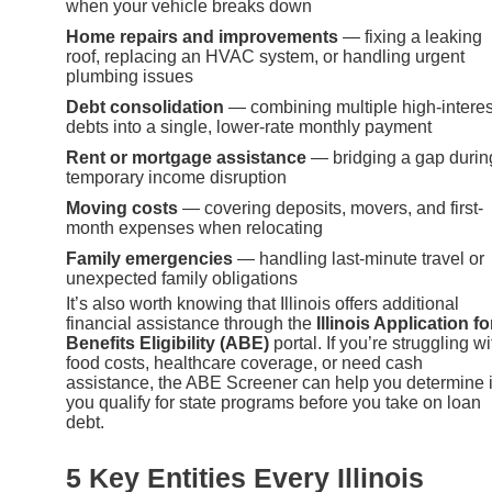
when your vehicle breaks down
Home repairs and improvements
— fixing a leaking
roof, replacing an HVAC system, or handling urgent
plumbing issues
Debt consolidation
— combining multiple high-interes
debts into a single, lower-rate monthly payment
Rent or mortgage assistance
— bridging a gap durin
temporary income disruption
Moving costs
— covering deposits, movers, and first-
month expenses when relocating
Family emergencies
— handling last-minute travel or
unexpected family obligations
It’s also worth knowing that Illinois offers additional
financial assistance through the
Illinois Application fo
Benefits Eligibility (ABE)
portal. If you’re struggling wi
food costs, healthcare coverage, or need cash
assistance, the ABE Screener can help you determine i
you qualify for state programs before you take on loan
debt.
5 Key Entities Every Illinois