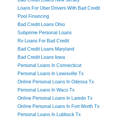
Loans For Uber Drivers With Bad Credit
Pool Financing
Bad Credit Loans Ohio
Subprime Personal Loans
Rv Loans For Bad Credit
Bad Credit Loans Maryland
Bad Credit Loans Iowa
Personal Loans In Connecticut
Personal Loans In Lewisville Tx
Online Personal Loans In Odessa Tx
Personal Loans In Waco Tx
Online Personal Loans In Laredo Tx
Online Personal Loans In Fort Worth Tx
Personal Loans In Lubbock Tx