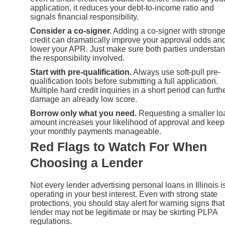
application, it reduces your debt-to-income ratio and
signals financial responsibility.
Consider a co-signer.
Adding a co-signer with stronge
credit can dramatically improve your approval odds an
lower your APR. Just make sure both parties understa
the responsibility involved.
Start with pre-qualification.
Always use soft-pull pre-
qualification tools before submitting a full application.
Multiple hard credit inquiries in a short period can furth
damage an already low score.
Borrow only what you need.
Requesting a smaller lo
amount increases your likelihood of approval and keep
your monthly payments manageable.
Red Flags to Watch For When
Choosing a Lender
Not every lender advertising personal loans in Illinois i
operating in your best interest. Even with strong state
protections, you should stay alert for warning signs that
lender may not be legitimate or may be skirting PLPA
regulations.