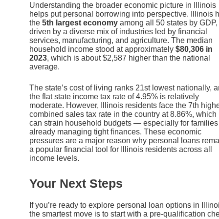
Understanding the broader economic picture in Illinois
helps put personal borrowing into perspective. Illinois 
the
5th largest economy
among all 50 states by GDP,
driven by a diverse mix of industries led by financial
services, manufacturing, and agriculture. The median
household income stood at approximately
$80,306 in
2023
, which is about $2,587 higher than the national
average.
The state’s cost of living ranks 21st lowest nationally, 
the flat state income tax rate of 4.95% is relatively
moderate. However, Illinois residents face the 7th high
combined sales tax rate in the country at 8.86%, which
can strain household budgets — especially for families
already managing tight finances. These economic
pressures are a major reason why personal loans rema
a popular financial tool for Illinois residents across all
income levels.
Your Next Steps
If you’re ready to explore personal loan options in Illino
the smartest move is to start with a pre-qualification ch