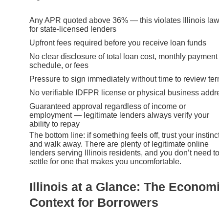
Any APR quoted above 36% — this violates Illinois la
for state-licensed lenders
Upfront fees required before you receive loan funds
No clear disclosure of total loan cost, monthly payment
schedule, or fees
Pressure to sign immediately without time to review te
No verifiable IDFPR license or physical business addr
Guaranteed approval regardless of income or
employment — legitimate lenders always verify your
ability to repay
The bottom line: if something feels off, trust your instinc
and walk away. There are plenty of legitimate online
lenders serving Illinois residents, and you don’t need t
settle for one that makes you uncomfortable.
Illinois at a Glance: The Econom
Context for Borrowers