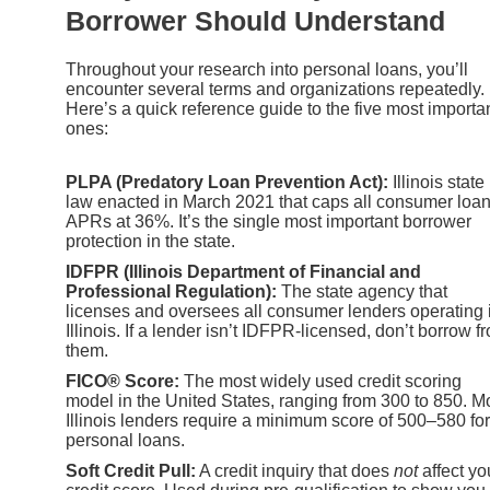
Borrower Should Understand
Throughout your research into personal loans, you’ll
encounter several terms and organizations repeatedly.
Here’s a quick reference guide to the five most importa
ones:
PLPA (Predatory Loan Prevention Act):
Illinois state
law enacted in March 2021 that caps all consumer loa
APRs at 36%. It’s the single most important borrower
protection in the state.
IDFPR (Illinois Department of Financial and
Professional Regulation):
The state agency that
licenses and oversees all consumer lenders operating 
Illinois. If a lender isn’t IDFPR-licensed, don’t borrow f
them.
FICO® Score:
The most widely used credit scoring
model in the United States, ranging from 300 to 850. M
Illinois lenders require a minimum score of 500–580 for
personal loans.
Soft Credit Pull:
A credit inquiry that does
not
affect yo