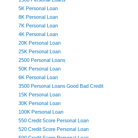
5K Personal Loan
8K Personal Loan
7K Personal Loan
4K Personal Loan
20K Personal Loan
25K Personal Loan
2500 Personal Loans
50K Personal Loan
6K Personal Loan
3500 Personal Loans Good Bad Credit
15K Personal Loan
30K Personal Loan
100K Personal Loan
550 Credit Score Personal Loan
520 Credit Score Personal Loan
500 Credit Score Personal Loan