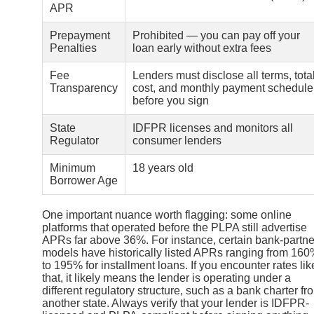
APR
Prepayment
Prohibited — you can pay off your
Penalties
loan early without extra fees
Fee
Lenders must disclose all terms, tota
Transparency
cost, and monthly payment schedule
before you sign
State
IDFPR licenses and monitors all
Regulator
consumer lenders
Minimum
18 years old
Borrower Age
One important nuance worth flagging: some online
platforms that operated before the PLPA still advertise
APRs far above 36%. For instance, certain bank-partne
models have historically listed APRs ranging from 16
to 195% for installment loans. If you encounter rates lik
that, it likely means the lender is operating under a
different regulatory structure, such as a bank charter fr
another state. Always verify that your lender is IDFPR-