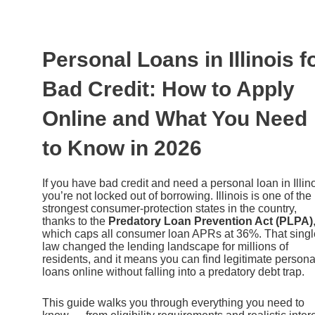
Ir
al
contenido
Personal Loans in Illinois f
Bad Credit: How to Apply
Online and What You Need
to Know in 2026
If you have bad credit and need a personal loan in Illino
you’re not locked out of borrowing. Illinois is one of the
strongest consumer-protection states in the country,
thanks to the
Predatory Loan Prevention Act (PLPA)
which caps all consumer loan APRs at 36%. That singl
law changed the lending landscape for millions of
residents, and it means you can find legitimate persona
loans online without falling into a predatory debt trap.
This guide walks you through everything you need to