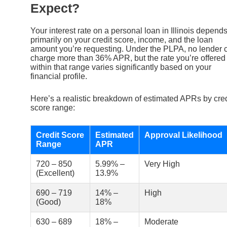
Expect?
Your interest rate on a personal loan in Illinois depend
primarily on your credit score, income, and the loan
amount you’re requesting. Under the PLPA, no lender 
charge more than 36% APR, but the rate you’re offered
within that range varies significantly based on your
financial profile.
Here’s a realistic breakdown of estimated APRs by cred
score range:
Credit Score
Estimated
Approval Likelihood
Range
APR
720 – 850
5.99% –
Very High
(Excellent)
13.9%
690 – 719
14% –
High
(Good)
18%
630 – 689
18% –
Moderate