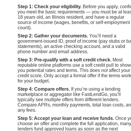
Step 1: Check your eligibility.
Before you apply, confi
you meet the basic requirements — you must be at leas
18 years old, an Illinois resident, and have a regular
source of income (wages, benefits, or self-employment 
count).
Step 2: Gather your documents.
You’ll need a
government-issued ID, proof of income (pay stubs or b
statements), an active checking account, and a valid
phone number and email address.
Step 3: Pre-qualify with a soft credit check.
Most
reputable online platforms use a soft credit pull to show
you potential rates and terms. This does
not
affect your
credit score. Only accept a formal offer if the terms wor
for your budget.
Step 4: Compare offers.
If you’re using a lending
marketplace or aggregator like FastLendGo, you’ll
typically see multiple offers from different lenders.
Compare APRs, monthly payments, total loan costs, a
any fees.
Step 5: Accept your loan and receive funds.
Once y
choose an offer and complete the full application, man
lenders fund approved loans as soon as the next