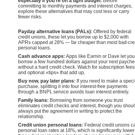
especially if you’re on a tight budget.
Before
committing to monthly payments and interest charges,
explore these alternatives that may cost less or carry
fewer risks.
Payday alternative loans (PALs):
Offered by federal
credit unions, these let you borrow up to $2,000 with
APRs capped at 28% — far cheaper than most bad-cre
personal loans.
Cash advance apps:
Apps like Earnin or Dave let you
borrow a few hundred dollars against your next paych
without a hard credit check. Watch for subscription fees
and optional «tips» that add up.
Buy now, pay later plans:
If you need to make a speci
purchase, splitting it into four interest-free payments
through a BNPL service avoids loan interest entirely.
Family loans:
Borrowing from someone you trust
eliminates credit checks and interest, though you shou
always put the agreement in writing to protect the
relationship.
Credit union personal loans:
Federal credit unions c
personal loan rates at 18%, which is significantly lower