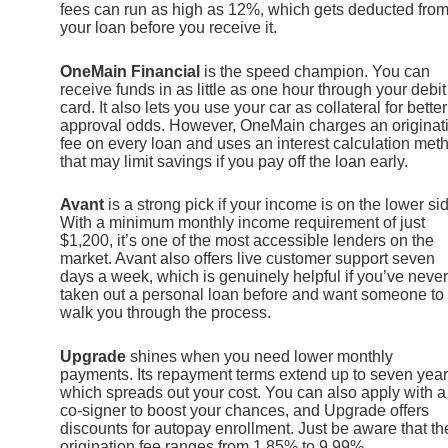
fees can run as high as 12%, which gets deducted fro
your loan before you receive it.
OneMain Financial
is the speed champion. You can
receive funds in as little as one hour through your debit
card. It also lets you use your car as collateral for better
approval odds. However, OneMain charges an originat
fee on every loan and uses an interest calculation met
that may limit savings if you pay off the loan early.
Avant
is a strong pick if your income is on the lower si
With a minimum monthly income requirement of just
$1,200, it’s one of the most accessible lenders on the
market. Avant also offers live customer support seven
days a week, which is genuinely helpful if you’ve never
taken out a personal loan before and want someone to
walk you through the process.
Upgrade
shines when you need lower monthly
payments. Its repayment terms extend up to seven year
which spreads out your cost. You can also apply with a
co-signer to boost your chances, and Upgrade offers
discounts for autopay enrollment. Just be aware that th
origination fee ranges from 1.85% to 9.99%.