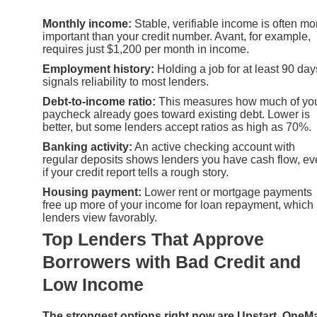
Monthly income:
Stable, verifiable income is often mo
important than your credit number. Avant, for example,
requires just $1,200 per month in income.
Employment history:
Holding a job for at least 90 day
signals reliability to most lenders.
Debt-to-income ratio:
This measures how much of yo
paycheck already goes toward existing debt. Lower is
better, but some lenders accept ratios as high as 70%.
Banking activity:
An active checking account with
regular deposits shows lenders you have cash flow, e
if your credit report tells a rough story.
Housing payment:
Lower rent or mortgage payments
free up more of your income for loan repayment, which
lenders view favorably.
Top Lenders That Approve
Borrowers with Bad Credit and
Low Income
The strongest options right now are Upstart, OneM