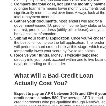
Compare the total cost, not just the monthly payme
A longer loan term means lower monthly payments but
significantly more interest over time. Always look at the
total repayment amount.
Gather your documents.
Most lenders will ask for a
government-issued ID, proof of income (pay stubs or ta
returns), proof of address (utility bill or lease), and your
bank account information.
Submit your formal application.
Once you’ve chosen
the best offer, complete the full application. The lender
will perform a hard credit check at this stage, which ma
temporarily lower your score by five to ten points.
Receive your funds.
Money is typically deposited
directly into your bank account within one to five busin
days, depending on the lender.
What Will a Bad-Credit Loan
Actually Cost You?
Expect to pay an APR between 20% and 36% if you
credit score is below 580.
The average APR for bad-
credit borrowers who pre-qualified through NerdWallet