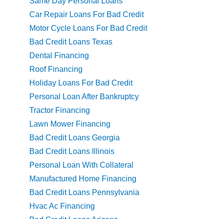
Same Day Personal Loans
Car Repair Loans For Bad Credit
Motor Cycle Loans For Bad Credit
Bad Credit Loans Texas
Dental Financing
Roof Financing
Holiday Loans For Bad Credit
Personal Loan After Bankruptcy
Tractor Financing
Lawn Mower Financing
Bad Credit Loans Georgia
Bad Credit Loans Illinois
Personal Loan With Collateral
Manufactured Home Financing
Bad Credit Loans Pennsylvania
Hvac Ac Financing