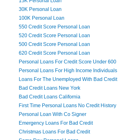
15K Personal Loan
30K Personal Loan
100K Personal Loan
550 Credit Score Personal Loan
520 Credit Score Personal Loan
500 Credit Score Personal Loan
620 Credit Score Personal Loan
Personal Loans For Credit Score Under 600
Personal Loans For High Income Individuals
Loans For The Unemployed With Bad Credit
Bad Credit Loans New York
Bad Credit Loans California
First Time Personal Loans No Credit History
Personal Loan With Co Signer
Emergency Loans For Bad Credit
Christmas Loans For Bad Credit