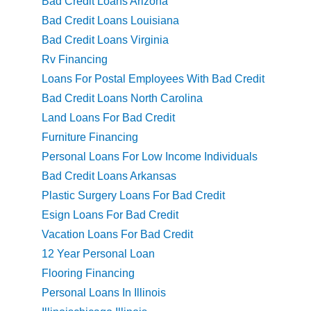
Bad Credit Loans Arizona
Bad Credit Loans Louisiana
Bad Credit Loans Virginia
Rv Financing
Loans For Postal Employees With Bad Credit
Bad Credit Loans North Carolina
Land Loans For Bad Credit
Furniture Financing
Personal Loans For Low Income Individuals
Bad Credit Loans Arkansas
Plastic Surgery Loans For Bad Credit
Esign Loans For Bad Credit
Vacation Loans For Bad Credit
12 Year Personal Loan
Flooring Financing
Personal Loans In Illinois