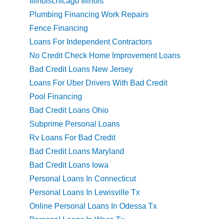
Illinoischicago Illinois
Plumbing Financing Work Repairs
Fence Financing
Loans For Independent Contractors
No Credit Check Home Improvement Loans
Bad Credit Loans New Jersey
Loans For Uber Drivers With Bad Credit
Pool Financing
Bad Credit Loans Ohio
Subprime Personal Loans
Rv Loans For Bad Credit
Bad Credit Loans Maryland
Bad Credit Loans Iowa
Personal Loans In Connecticut
Personal Loans In Lewisville Tx
Online Personal Loans In Odessa Tx