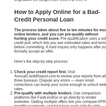
How to Apply Online for a Bad-
Credit Personal Loan
The process takes about five to ten minutes for mo
online lenders, and you can pre-qualify without
hurting your credit score.
Pre-qualification uses a sof
credit pull, which lets you see estimated rates and term
before committing. A hard inquiry only happens after y
formally accept an offer.
Here’s the step-by-step process:
Check your credit report first.
Visit
AnnualCreditReport.com to review your reports from all
three bureaus. Dispute any errors — even small
corrections can bump your score enough to unlock bett
rates.
Pre-qualify with multiple lenders.
Use comparison
platforms like FastLendGo or go directly to lender
websites. Getting multiple offers lets you compare APR
monthly payments, and total loan costs side by side.