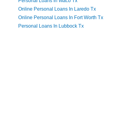
Personal Loans In Waco Tx
Online Personal Loans In Laredo Tx
Online Personal Loans In Fort Worth Tx
Personal Loans In Lubbock Tx