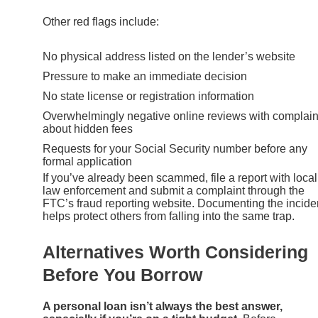
Other red flags include:
No physical address listed on the lender’s website
Pressure to make an immediate decision
No state license or registration information
Overwhelmingly negative online reviews with complain
about hidden fees
Requests for your Social Security number before any
formal application
If you’ve already been scammed, file a report with local
law enforcement and submit a complaint through the
FTC’s fraud reporting website. Documenting the incide
helps protect others from falling into the same trap.
Alternatives Worth Considering
Before You Borrow
A personal loan isn’t always the best answer,