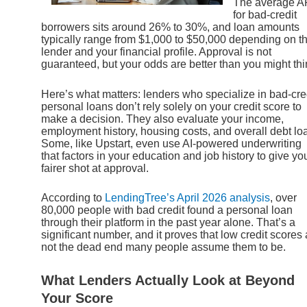
The average 
for bad-credit
borrowers sits around 26% to 30%, and loan amounts
typically range from $1,000 to $50,000 depending on t
lender and your financial profile. Approval is not
guaranteed, but your odds are better than you might thi
Here’s what matters: lenders who specialize in bad-cre
personal loans don’t rely solely on your credit score to
make a decision. They also evaluate your income,
employment history, housing costs, and overall debt lo
Some, like Upstart, even use AI-powered underwriting
that factors in your education and job history to give yo
fairer shot at approval.
According to
LendingTree’s April 2026 analysis
, over
80,000 people with bad credit found a personal loan
through their platform in the past year alone. That’s a
significant number, and it proves that low credit scores 
not the dead end many people assume them to be.
What Lenders Actually Look at Beyond
Your Score