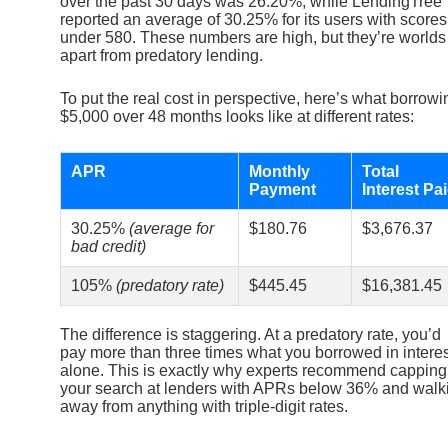
over the past 30 days was 26.20%, while LendingTree
reported an average of 30.25% for its users with scores
under 580. These numbers are high, but they’re worlds
apart from predatory lending.
To put the real cost in perspective, here’s what borrowi
$5,000 over 48 months looks like at different rates:
APR
Monthly
Total
Payment
Interest Pa
30.25%
(average for
$180.76
$3,676.37
bad credit)
105%
(predatory rate)
$445.45
$16,381.45
The difference is staggering. At a predatory rate, you’d
pay more than three times what you borrowed in interes
alone. This is exactly why experts recommend capping
your search at lenders with APRs below 36% and walk
away from anything with triple-digit rates.