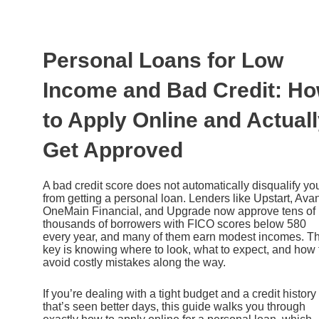
Ir
al
contenido
Personal Loans for Low
Income and Bad Credit: H
to Apply Online and Actual
Get Approved
A bad credit score does not automatically disqualify yo
from getting a personal loan. Lenders like Upstart, Avan
OneMain Financial, and Upgrade now approve tens of
thousands of borrowers with FICO scores below 580
every year, and many of them earn modest incomes. T
key is knowing where to look, what to expect, and how 
avoid costly mistakes along the way.
If you’re dealing with a tight budget and a credit history
that’s seen better days, this guide walks you through