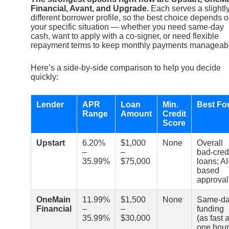
Financial, Avant, and Upgrade.
Each serves a slightl
different borrower profile, so the best choice depends 
your specific situation — whether you need same-day
cash, want to apply with a co-signer, or need flexible
repayment terms to keep monthly payments manageab
Here’s a side-by-side comparison to help you decide
quickly:
Lender
APR
Loan
Min.
Best Fo
Range
Amount
Credit
Score
Upstart
6.20%
$1,000
None
Overall
–
–
bad-cred
35.99%
$75,000
loans; AI
based
approval
OneMain
11.99%
$1,500
None
Same-d
Financial
–
–
funding
35.99%
$30,000
(as fast 
one hour