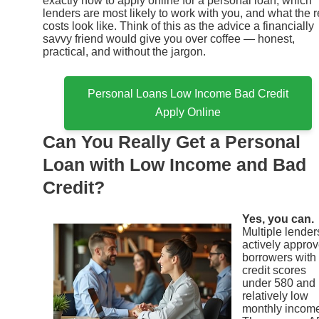
exactly how to apply online for a personal loan, which
lenders are most likely to work with you, and what the r
costs look like. Think of this as the advice a financially
savvy friend would give you over coffee — honest,
practical, and without the jargon.
Personal Loans Low Income Bad Credit
Apply Online
Can You Really Get a Personal
Loan with Low Income and Bad
Credit?
Yes, you can.
Multiple lender
actively appro
borrowers with
credit scores
under 580 and
relatively low
monthly incom