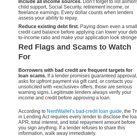
Include all income sources.
Don’t forget to list alimon
child support, Social Security, retirement income, or
freelance earnings. Every dollar counts when lenders
assess your ability to repay.
Reduce existing debt first.
Paying down even a smal
credit card balance before applying can lower your deb
to-income ratio and make your application look stronger
Red Flags and Scams to Watch
For
Borrowers with bad credit are frequent targets for
loan scams.
If a lender promises guaranteed approval
asks for upfront payment via gift card, or contacts you
unsolicited with «exclusive» offers, those are serious
warning signs. Legitimate lenders always verify your
income and credit before approving a loan.
According to
NerdWallet’s bad-credit loan guide
, the T
in Lending Act requires every lender to disclose the loa
APR, total interest, and total repayment amount before
you sign anything. If a lender refuses to share this
information, walk away immediately.