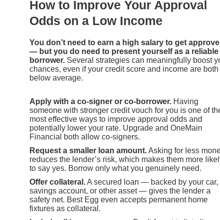
How to Improve Your Approval
Odds on a Low Income
You don’t need to earn a high salary to get approv
— but you do need to present yourself as a reliable
borrower.
Several strategies can meaningfully boost y
chances, even if your credit score and income are both
below average.
Apply with a co-signer or co-borrower.
Having
someone with stronger credit vouch for you is one of th
most effective ways to improve approval odds and
potentially lower your rate. Upgrade and OneMain
Financial both allow co-signers.
Request a smaller loan amount.
Asking for less mon
reduces the lender’s risk, which makes them more likel
to say yes. Borrow only what you genuinely need.
Offer collateral.
A secured loan — backed by your car,
savings account, or other asset — gives the lender a
safety net. Best Egg even accepts permanent home
fixtures as collateral.