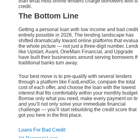
than what most online lenders charge borrowers with 
credit.
The Bottom Line
Getting a personal loan with low income and bad credit
entirely possible in 2026. The lending landscape has
shifted dramatically toward online platforms that evalua
the whole picture — not just a three-digit number. Lend
like Upstart, Avant, OneMain Financial, and Upgrade
have built their businesses around serving borrowers t
traditional banks turn away.
Your best move is to pre-qualify with several lenders
through a platform like FastLendGo, compare the total
cost of each offer, and choose the loan with the lowest
interest that fits comfortably within your monthly budget
Borrow only what you need, make every payment on ti
and you’ll not only solve your immediate financial
challenge — you’ll start rebuilding the credit score that
got you here in the first place.
Loans For Bad Credit