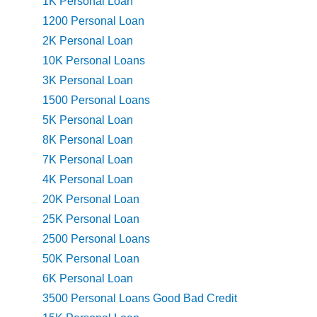
1K Personal Loan
1200 Personal Loan
2K Personal Loan
10K Personal Loans
3K Personal Loan
1500 Personal Loans
5K Personal Loan
8K Personal Loan
7K Personal Loan
4K Personal Loan
20K Personal Loan
25K Personal Loan
2500 Personal Loans
50K Personal Loan
6K Personal Loan
3500 Personal Loans Good Bad Credit