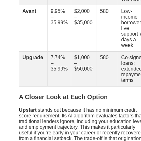
Avant
9.95%
$2,000
580
Low-
–
–
income
35.99%
$35,000
borrower
live
support 
days a
week
Upgrade
7.74%
$1,000
580
Co-sign
–
–
loans;
35.99%
$50,000
extende
repayme
terms
A Closer Look at Each Option
Upstart
stands out because it has no minimum credit
score requirement. Its AI algorithm evaluates factors tha
traditional lenders ignore, including your education lev
and employment trajectory. This makes it particularly
useful if you’re early in your career or recently recover
from a financial setback. The trade-off is that originatio