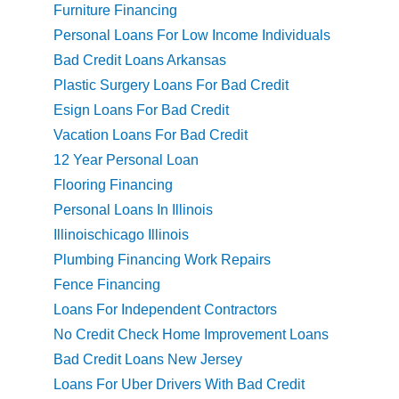
Furniture Financing
Personal Loans For Low Income Individuals
Bad Credit Loans Arkansas
Plastic Surgery Loans For Bad Credit
Esign Loans For Bad Credit
Vacation Loans For Bad Credit
12 Year Personal Loan
Flooring Financing
Personal Loans In Illinois
Illinoischicago Illinois
Plumbing Financing Work Repairs
Fence Financing
Loans For Independent Contractors
No Credit Check Home Improvement Loans
Bad Credit Loans New Jersey
Loans For Uber Drivers With Bad Credit