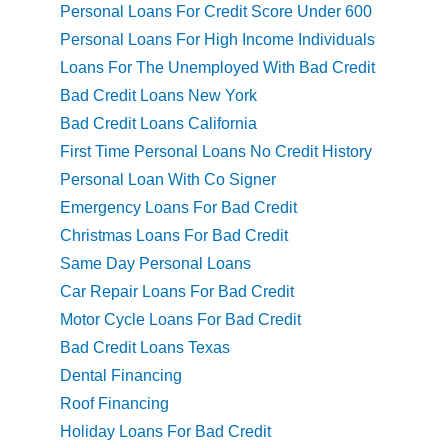
Personal Loans For Credit Score Under 600
Personal Loans For High Income Individuals
Loans For The Unemployed With Bad Credit
Bad Credit Loans New York
Bad Credit Loans California
First Time Personal Loans No Credit History
Personal Loan With Co Signer
Emergency Loans For Bad Credit
Christmas Loans For Bad Credit
Same Day Personal Loans
Car Repair Loans For Bad Credit
Motor Cycle Loans For Bad Credit
Bad Credit Loans Texas
Dental Financing
Roof Financing
Holiday Loans For Bad Credit