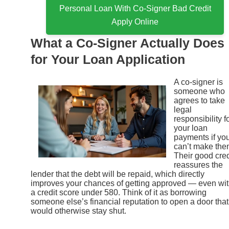
Personal Loan With Co-Signer Bad Credit
Apply Online
What a Co-Signer Actually Does
for Your Loan Application
A co-signer is
someone who
agrees to take
legal
responsibility f
your loan
payments if yo
can’t make the
Their good cred
reassures the
lender that the debt will be repaid, which directly
improves your chances of getting approved — even wi
a credit score under 580. Think of it as borrowing
someone else’s financial reputation to open a door that
would otherwise stay shut.