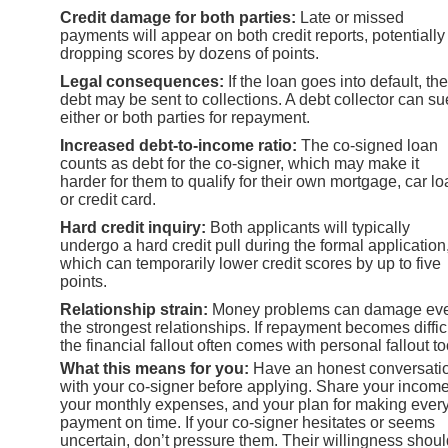
Credit damage for both parties:
Late or missed
payments will appear on both credit reports, potentially
dropping scores by dozens of points.
Legal consequences:
If the loan goes into default, the
debt may be sent to collections. A debt collector can su
either or both parties for repayment.
Increased debt-to-income ratio:
The co-signed loan
counts as debt for the co-signer, which may make it
harder for them to qualify for their own mortgage, car lo
or credit card.
Hard credit inquiry:
Both applicants will typically
undergo a hard credit pull during the formal application
which can temporarily lower credit scores by up to five
points.
Relationship strain:
Money problems can damage ev
the strongest relationships. If repayment becomes difficu
the financial fallout often comes with personal fallout to
What this means for you:
Have an honest conversati
with your co-signer before applying. Share your income
your monthly expenses, and your plan for making ever
payment on time. If your co-signer hesitates or seems
uncertain, don’t pressure them. Their willingness shoul