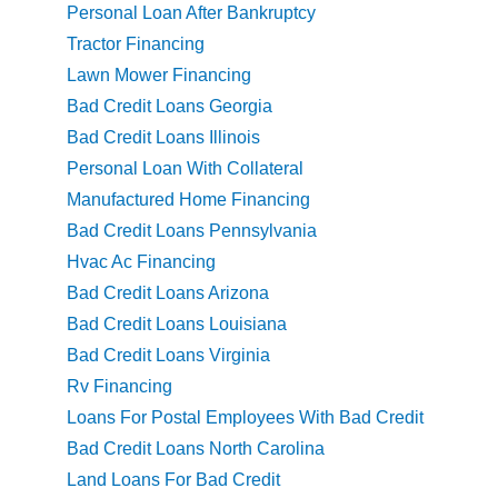
Personal Loan After Bankruptcy
Tractor Financing
Lawn Mower Financing
Bad Credit Loans Georgia
Bad Credit Loans Illinois
Personal Loan With Collateral
Manufactured Home Financing
Bad Credit Loans Pennsylvania
Hvac Ac Financing
Bad Credit Loans Arizona
Bad Credit Loans Louisiana
Bad Credit Loans Virginia
Rv Financing
Loans For Postal Employees With Bad Credit
Bad Credit Loans North Carolina
Land Loans For Bad Credit