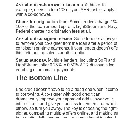
Ask about co-borrower discounts.
Achieve, for
example, offers up to 5.5% off your APR just for applyi
with a co-borrower.
Check for origination fees.
Some lenders charge 1% 
10% of the loan amount upfront. LightStream and Navy
Federal charge no origination fees at all.
Ask about co-signer release.
Some lenders allow yo
to remove your co-signer from the loan after a period of
consistent on-time payments. If your lender doesn’t offe
this, refinancing later is another option.
Set up autopay.
Multiple lenders, including SoFi and
LightStream, offer 0.25% to 0.50% APR discounts for
enrolling in automatic payments.
The Bottom Line
Bad credit doesn’t have to be a dead end when it com
to borrowing. A co-signer with good credit can
dramatically improve your approval odds, lower your
interest rate, and give you access to lenders that would
otherwise turn you away. The key is choosing the right 
signer, comparing multiple offers online, and making s
both parties fully understand the commitment involved.