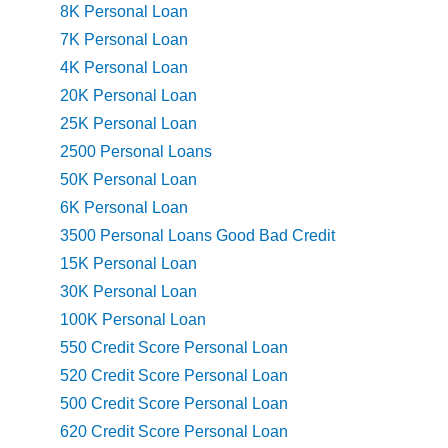
8K Personal Loan
7K Personal Loan
4K Personal Loan
20K Personal Loan
25K Personal Loan
2500 Personal Loans
50K Personal Loan
6K Personal Loan
3500 Personal Loans Good Bad Credit
15K Personal Loan
30K Personal Loan
100K Personal Loan
550 Credit Score Personal Loan
520 Credit Score Personal Loan
500 Credit Score Personal Loan
620 Credit Score Personal Loan