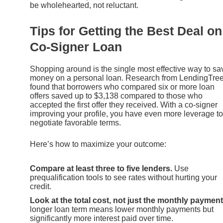
be wholehearted, not reluctant.
Tips for Getting the Best Deal on
Co-Signer Loan
Shopping around is the single most effective way to sa
money on a personal loan. Research from LendingTre
found that borrowers who compared six or more loan
offers saved up to $3,138 compared to those who
accepted the first offer they received. With a co-signer
improving your profile, you have even more leverage to
negotiate favorable terms.
Here’s how to maximize your outcome:
Compare at least three to five lenders.
Use
prequalification tools to see rates without hurting your
credit.
Look at the total cost, not just the monthly payment
longer loan term means lower monthly payments but
significantly more interest paid over time.