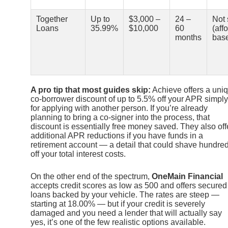
Together
Up to
$3,000 –
24 –
Not 
Loans
35.99%
$10,000
60
(affo
months
bas
A pro tip that most guides skip:
Achieve offers a uni
co-borrower discount of up to 5.5% off your APR simply
for applying with another person. If you’re already
planning to bring a co-signer into the process, that
discount is essentially free money saved. They also off
additional APR reductions if you have funds in a
retirement account — a detail that could shave hundre
off your total interest costs.
On the other end of the spectrum,
OneMain Financial
accepts credit scores as low as 500 and offers secured
loans backed by your vehicle. The rates are steep —
starting at 18.00% — but if your credit is severely
damaged and you need a lender that will actually say
yes, it’s one of the few realistic options available.