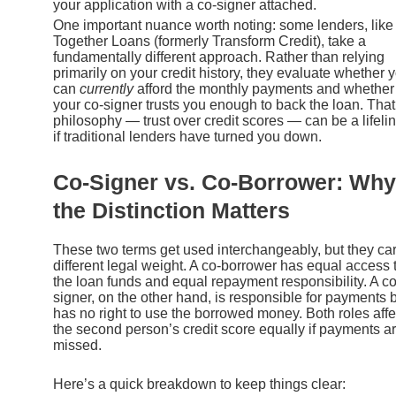
your application with a co-signer attached.
One important nuance worth noting: some lenders, like
Together Loans (formerly Transform Credit), take a
fundamentally different approach. Rather than relying
primarily on your credit history, they evaluate whether 
can
currently
afford the monthly payments and whether
your co-signer trusts you enough to back the loan. That
philosophy — trust over credit scores — can be a lifeli
if traditional lenders have turned you down.
Co-Signer vs. Co-Borrower: Why
the Distinction Matters
These two terms get used interchangeably, but they car
different legal weight. A co-borrower has equal access 
the loan funds and equal repayment responsibility. A co
signer, on the other hand, is responsible for payments 
has no right to use the borrowed money. Both roles affe
the second person’s credit score equally if payments a
missed.
Here’s a quick breakdown to keep things clear: