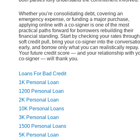
Whether you’re consolidating debt, covering an
emergency expense, or funding a major purchase,
applying online with a co-signer is one of the most
practical paths forward for borrowers rebuilding their
financial standing. Start by checking your rates through
soft credit pull, bring your co-signer into the conversati
early, and borrow only what you can realistically repay.
Your future credit score — and your relationship with y
co-signer — will thank you.
Loans For Bad Credit
1K Personal Loan
1200 Personal Loan
2K Personal Loan
10K Personal Loans
3K Personal Loan
1500 Personal Loans
5K Personal Loan