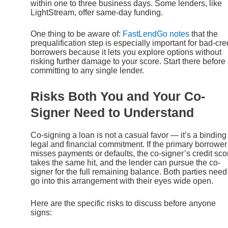
within one to three business days. Some lenders, like
LightStream, offer same-day funding.
One thing to be aware of:
FastLendGo notes
that the
prequalification step is especially important for bad-cre
borrowers because it lets you explore options without
risking further damage to your score. Start there before
committing to any single lender.
Risks Both You and Your Co-
Signer Need to Understand
Co-signing a loan is not a casual favor — it’s a binding
legal and financial commitment. If the primary borrower
misses payments or defaults, the co-signer’s credit sco
takes the same hit, and the lender can pursue the co-
signer for the full remaining balance. Both parties need
go into this arrangement with their eyes wide open.
Here are the specific risks to discuss before anyone
signs: