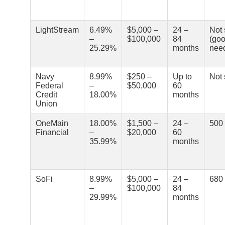
LightStream
6.49%
$5,000 –
24 –
Not 
–
$100,000
84
(goo
25.29%
months
nee
Navy
8.99%
$250 –
Up to
Not 
Federal
–
$50,000
60
Credit
18.00%
months
Union
OneMain
18.00%
$1,500 –
24 –
500
Financial
–
$20,000
60
35.99%
months
SoFi
8.99%
$5,000 –
24 –
680
–
$100,000
84
29.99%
months