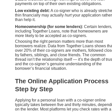
payments on top of their own existing obligations.
Low existing debt:
A co-signer who is already stretch
thin financially may actually
hurt
your application rather
than help it.
Homeownership (for some lenders):
Certain lenders
including Together Loans, note that homeowners are
more likely to be accepted as co-signers.
Choosing the right person matters more than most
borrowers realize. Data from Together Loans shows tha
over 20% of their co-signers are mothers, followed clos
by fathers, siblings, and close friends. The common
thread isn’t the relationship itself — it’s the depth of trus
and the co-signer’s genuine understanding of the
borrower’s financial situation.
The Online Application Process
Step by Step
Applying for a personal loan with a co-signer online
typically takes between five and thirty minutes, depend
on the lender. Most platforms let you check rates with a