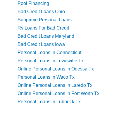
Pool Financing
Bad Credit Loans Ohio
Subprime Personal Loans
Rv Loans For Bad Credit
Bad Credit Loans Maryland
Bad Credit Loans Iowa
Personal Loans In Connecticut
Personal Loans In Lewisville Tx
Online Personal Loans In Odessa Tx
Personal Loans In Waco Tx
Online Personal Loans In Laredo Tx
Online Personal Loans In Fort Worth Tx
Personal Loans In Lubbock Tx