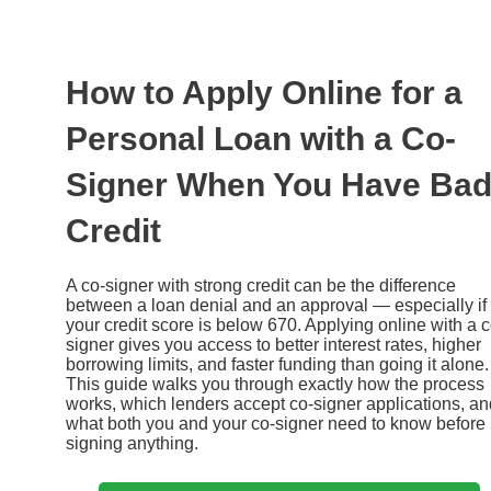
Ir
al
contenido
How to Apply Online for a
Personal Loan with a Co-
Signer When You Have Ba
Credit
A co-signer with strong credit can be the difference
between a loan denial and an approval — especially if
your credit score is below 670. Applying online with a c
signer gives you access to better interest rates, higher
borrowing limits, and faster funding than going it alone.
This guide walks you through exactly how the process
works, which lenders accept co-signer applications, an
what both you and your co-signer need to know before
signing anything.