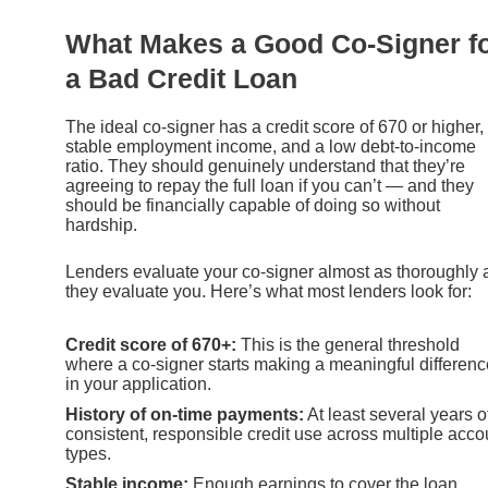
What Makes a Good Co-Signer f
a Bad Credit Loan
The ideal co-signer has a credit score of 670 or higher,
stable employment income, and a low debt-to-income
ratio. They should genuinely understand that they’re
agreeing to repay the full loan if you can’t — and they
should be financially capable of doing so without
hardship.
Lenders evaluate your co-signer almost as thoroughly 
they evaluate you. Here’s what most lenders look for:
Credit score of 670+:
This is the general threshold
where a co-signer starts making a meaningful differenc
in your application.
History of on-time payments:
At least several years o
consistent, responsible credit use across multiple acco
types.
Stable income:
Enough earnings to cover the loan