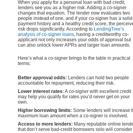
When you apply for a personal loan with bad credit,
lenders see you as a higher risk. Adding a co-signer
changes that equation. The lender now evaluates two
people instead of one, and if your co-signer has a solid
payment history and a healthy credit score, the perceiv
risk drops significantly. According to
LendingTree’s
analysis of co-signer loans
, having a creditworthy co-
applicant not only increases your odds of approval but
can also unlock lower APRs and larger loan amounts.
Here’s what a co-signer brings to the table in practical
terms:
Better approval odds:
Lenders can hold two people
accountable for repayment, reducing their risk.
Lower interest rates:
A co-signer with excellent credit
may help you qualify for rates you’d never get on your
own.
Higher borrowing limits:
Some lenders will increase 
maximum loan amount when a co-signer is involved.
Access to more lenders:
Many reputable online lend
that don’t serve bad-credit borrowers solo will consider