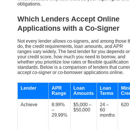
obligations.
Which Lenders Accept Online
Applications with a Co-Signer
Not every lender allows co-signers, and among those t
do, the credit requirements, loan amounts, and APR
ranges vary widely. The best lender for you depends o
your credit score, how much you need to borrow, and
whether you prioritize low rates or flexible qualification
standards. Below is a comparison of lenders that curren
accept co-signer or co-borrower applications online.
Lender
APR
Loan
Loan
Min
Range
Amounts
Terms
Cre
Achieve
8.99%
$5,000 –
24 –
620
–
$50,000
60
29.99%
months