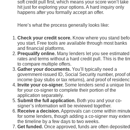
soft credit pull first, which means your score won’t take
hit just for exploring your options. A hard inquiry only
happens after you formally accept an offer.
Here’s what the process generally looks like:
Check your credit score.
Know where you stand befo
you start. Free tools are available through most banks
and financial platforms.
Prequalify online.
Many lenders let you see estimated
rates and terms without a hard credit pull. This is the ti
to compare multiple offers.
Gather your documents.
You’ll typically need a
government-issued ID, Social Security number, proof o
income (pay stubs or tax returns), and proof of residenc
Invite your co-signer.
Some lenders send a unique li
for your co-signer to complete their portion of the
application separately.
Submit the full application.
Both you and your co-
signer’s information will be reviewed together.
Receive a decision.
Approvals can come within minut
for some lenders, though adding a co-signer may exte
the timeline by a few days to two weeks.
Get funded.
Once approved, funds are often deposited