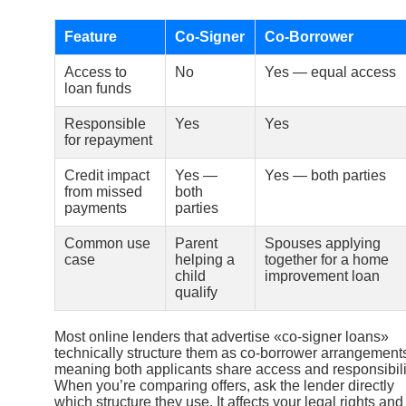
Feature
Co-Signer
Co-Borrower
Access to
No
Yes — equal access
loan funds
Responsible
Yes
Yes
for repayment
Credit impact
Yes —
Yes — both parties
from missed
both
payments
parties
Common use
Parent
Spouses applying
case
helping a
together for a home
child
improvement loan
qualify
Most online lenders that advertise «co-signer loans»
technically structure them as co-borrower arrangement
meaning both applicants share access and responsibili
When you’re comparing offers, ask the lender directly
which structure they use. It affects your legal rights and