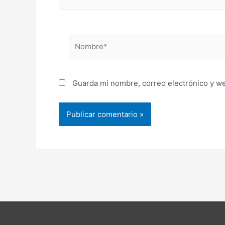
Nombre*
Guarda mi nombre, correo electrónico y w