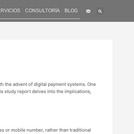
Search
RVICIOS
CONSULTORÍA
BLOG
ith the advent of digital payment systems. One
s study report delves into the implications,
s or mobile number, rather than traditional