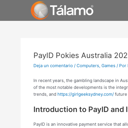
Ir
al
contenido
Navegación
de
PayID Pokies Australia 20
entradas
Deja un comentario
/
Computers, Games
/ Por
In recent years, the gambling landscape in Aus
of the most notable developments is the integra
trends, and
https://girlgeeksydney.com/
future 
Introduction to PayID and 
PayID is an innovative payment service that al