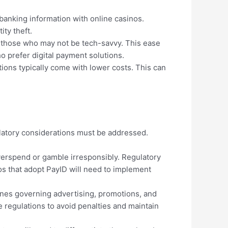
banking information with online casinos.
ity theft.
ng those who may not be tech-savvy. This ease
o prefer digital payment solutions.
ions typically come with lower costs. This can
latory considerations must be addressed.
overspend or gamble irresponsibly. Regulatory
os that adopt PayID will need to implement
elines governing advertising, promotions, and
regulations to avoid penalties and maintain