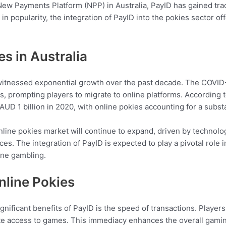
New Payments Platform (NPP) in Australia, PayID has gained tra
in popularity, the integration of PayID into the pokies sector o
s in Australia
 witnessed exponential growth over the past decade. The COVID-
s, prompting players to migrate to online platforms. According t
UD 1 billion in 2020, with online pokies accounting for a substan
online pokies market will continue to expand, driven by technol
es. The integration of PayID is expected to play a pivotal role
ine gambling.
nline Pokies
ignificant benefits of PayID is the speed of transactions. Player
ate access to games. This immediacy enhances the overall gami