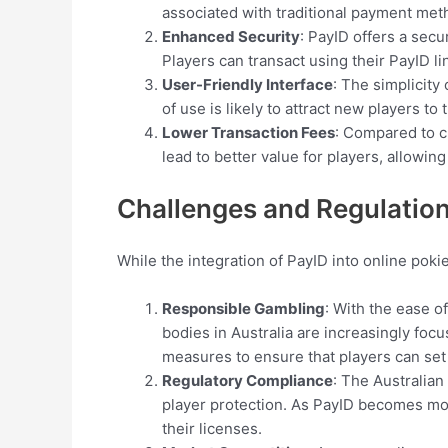
associated with traditional payment met
Enhanced Security
: PayID offers a sec
Players can transact using their PayID li
User-Friendly Interface
: The simplicity
of use is likely to attract new players 
Lower Transaction Fees
: Compared to c
lead to better value for players, allowi
Challenges and Regulatio
While the integration of PayID into online po
Responsible Gambling
: With the ease o
bodies in Australia are increasingly fo
measures to ensure that players can set
Regulatory Compliance
: The Australian
player protection. As PayID becomes mor
their licenses.