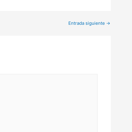
Entrada siguiente
→