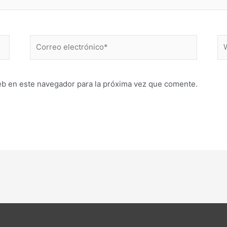
Correo
W
electrónico*
eb en este navegador para la próxima vez que comente.