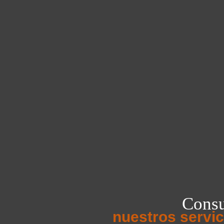
Consu
nuestros servic