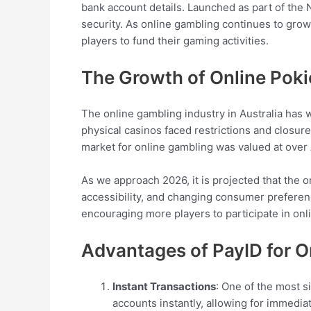
bank account details. Launched as part of the 
security. As online gambling continues to grow 
players to fund their gaming activities.
The Growth of Online Pokie
The online gambling industry in Australia has
physical casinos faced restrictions and closure
market for online gambling was valued at over A
As we approach 2026, it is projected that the 
accessibility, and changing consumer preferenc
encouraging more players to participate in onl
Advantages of PayID for O
Instant Transactions
: One of the most s
accounts instantly, allowing for immedi