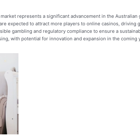
s market represents a significant advancement in the Australian
re expected to attract more players to online casinos, driving gr
nsible gambling and regulatory compliance to ensure a sustain
sing, with potential for innovation and expansion in the coming 