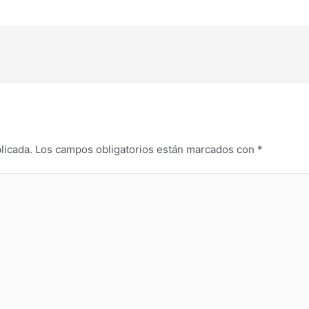
licada.
Los campos obligatorios están marcados con
*