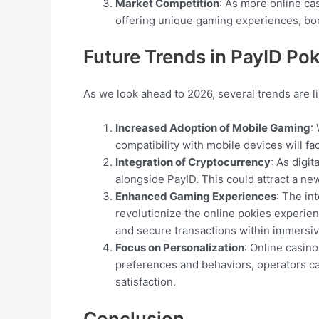
Market Competition
: As more online cas
offering unique gaming experiences, bonu
Future Trends in PayID Pok
As we look ahead to 2026, several trends are li
Increased Adoption of Mobile Gaming
:
compatibility with mobile devices will fa
Integration of Cryptocurrency
: As digi
alongside PayID. This could attract a ne
Enhanced Gaming Experiences
: The in
revolutionize the online pokies experie
and secure transactions within immersi
Focus on Personalization
: Online casin
preferences and behaviors, operators ca
satisfaction.
Conclusion