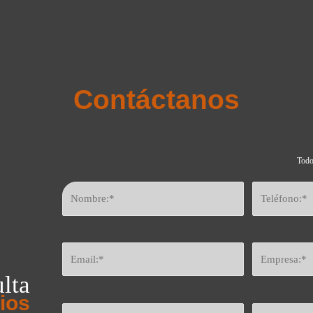
Contáctanos
Todo
lta
ios