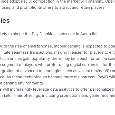
inos adopt PayID, competition in the market will intensify. Oper
ses, and promotional offers to attract and retain players.
ies
kely to shape the PayID pokies landscape in Australia:
 With the rise of smartphones, mobile gaming is expected to dom
cilitate seamless transactions, making it easier for players to e
tal currencies gain popularity, there may be a push for online c
w segment of players who prefer using digital currencies for thei
tegration of advanced technologies such as virtual reality (VR) a
nce. As these technologies become more mainstream, PayID will 
ve gaming environments.
os will increasingly leverage data analytics to offer personaliz
n tailor their offerings, including promotions and game recomm