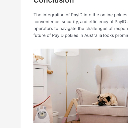
The integration of PayID into the online pokie
convenience, security, and efficiency of PayID a
operators to navigate the challenges of respo
future of PayID pokies in Australia looks promi