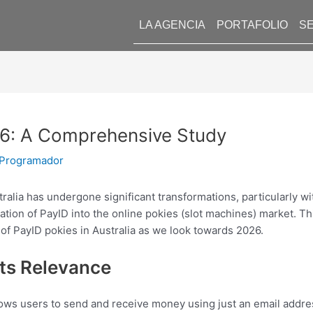
LA AGENCIA
PORTAFOLIO
SE
26: A Comprehensive Study
Programador
tralia has undergone significant transformations, particularly w
tion of PayID into the online pokies (slot machines) market. Thi
of PayID pokies in Australia as we look towards 2026.
Its Relevance
lows users to send and receive money using just an email addres