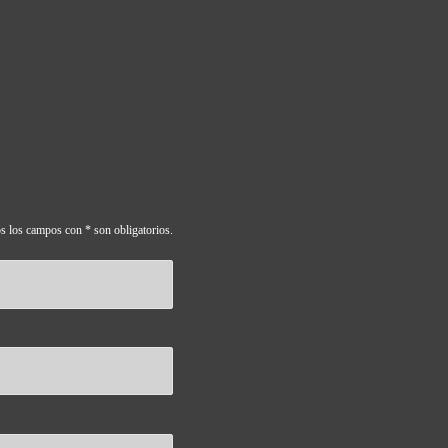
s los campos con * son obligatorios.