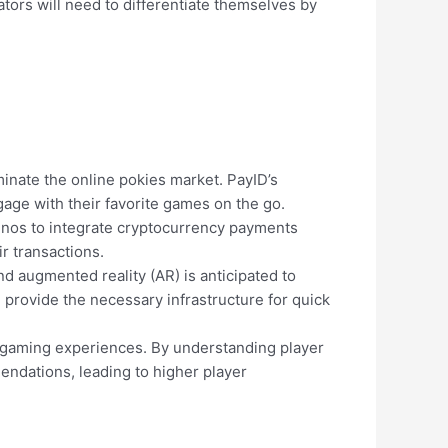
ators will need to differentiate themselves by
inate the online pokies market. PayID’s
ngage with their favorite games on the go.
asinos to integrate cryptocurrency payments
r transactions.
nd augmented reality (AR) is anticipated to
provide the necessary infrastructure for quick
ed gaming experiences. By understanding player
endations, leading to higher player