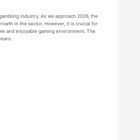
 gambling industry. As we approach 2026, the
owth in the sector. However, it is crucial for
able and enjoyable gaming environment. The
years.