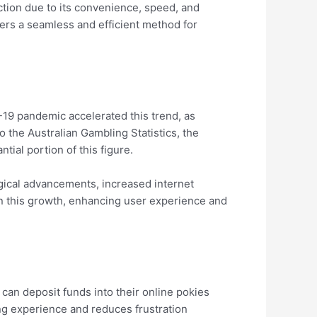
ction due to its convenience, speed, and
ffers a seamless and efficient method for
19 pandemic accelerated this trend, as
o the Australian Gambling Statistics, the
tial portion of this figure.
ogical advancements, increased internet
 in this growth, enhancing user experience and
s can deposit funds into their online pokies
ng experience and reduces frustration