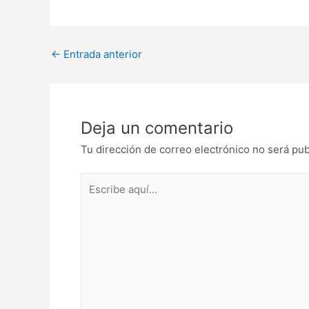
←
Entrada anterior
Deja un comentario
Tu dirección de correo electrónico no será pub
Escribe
aquí...