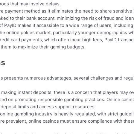
hods that may involve delays.
ure payment method as it eliminates the need to share sensitive 
nked to their bank account, minimizing the risk of fraud and ident
 of PayID makes it accessible to a wide range of users, includi
to the online pokies market, particularly younger demographics wh
redit card payments, which often incur high fees, PayID transact
ng them to maximize their gaming budgets.
ns
kies presents numerous advantages, several challenges and regu
f making instant deposits, there is a concern that players may 
cused on promoting responsible gambling practices. Online casin
 deposit limits and access support resources.
 online gambling industry is heavily regulated, with strict guid
e prevalent, online casinos must ensure compliance with these 