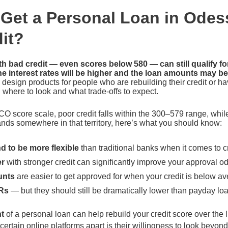
Get a Personal Loan in Odes
it?
h bad credit — even scores below 580 — can still qualify fo
e interest rates will be higher and the loan amounts may be
 design products for people who are rebuilding their credit or hav
where to look and what trade-offs to expect.
CO score scale, poor credit falls within the 300–579 range, whil
lands somewhere in that territory, here’s what you should know:
d to be more flexible
than traditional banks when it comes to c
er
with stronger credit can significantly improve your approval o
unts
are easier to get approved for when your credit is below a
Rs
— but they should still be dramatically lower than payday lo
t
of a personal loan can help rebuild your credit score over the li
certain online platforms apart is their willingness to look beyond 