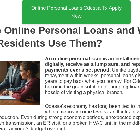
Online Personal Loans Odessa Tx Apply
Now
 Online Personal Loans and
Residents Use Them?
An online personal loan is an installmen
digitally, receive as a lump sum, and rep
payments over a set period.
Unlike payda
repayment within weeks, personal loans g
years to pay back what you borrow. For Ode
become the go-to solution for bridging fina
hassle of visiting a physical branch.
Odessa’s economy has long been tied to the
which means income levels can fluctuate 
roduction. Even during strong economic periods, unexpected ex
wn transmission, an ER visit, or a broken HVAC unit in the midd
ail anyone’s budget overnight.