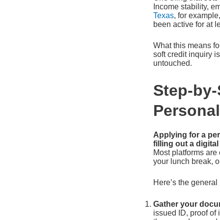
Income stability, em
Texas
, for example
been active for at 
What this means for
soft credit inquiry 
untouched.
Step-by-
Personal
Applying for a pe
filling out a digit
Most platforms are 
your lunch break, o
Here’s the general 
Gather your docum
issued ID, proof of