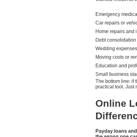
Emergency medical 
Car repairs or vehic
Home repairs and 
Debt consolidation
Wedding expenses 
Moving costs or ren
Education and pro
Small business sta
The bottom line: if
practical tool. Jus
Online L
Differen
Payday loans and 
the wrong one can 