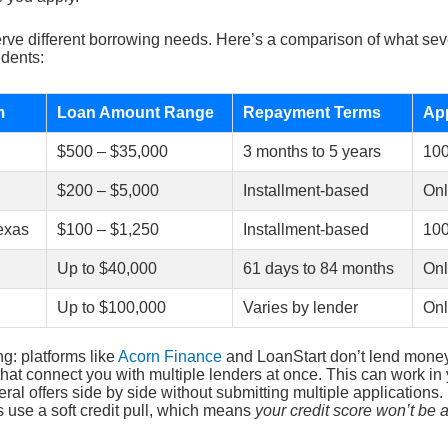
erve different borrowing needs. Here’s a comparison of what seve
idents:
m
Loan Amount Range
Repayment Terms
App
$500 – $35,000
3 months to 5 years
10
$200 – $5,000
Installment-based
Onl
exas
$100 – $1,250
Installment-based
10
Up to $40,000
61 days to 84 months
Onl
Up to $100,000
Varies by lender
Onl
ng: platforms like
Acorn Finance
and LoanStart don’t lend money 
hat connect you with multiple lenders at once. This can work in
ral offers side by side without submitting multiple applications.
s use a soft credit pull, which means
your credit score won’t be a