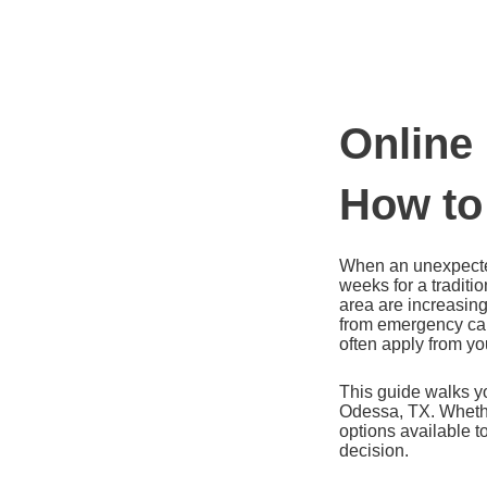
Ir
al
contenido
Online
How to
When an unexpected
weeks for a traditi
area are increasing
from emergency car
often apply from yo
This guide walks yo
Odessa, TX. Whether
options available 
decision.