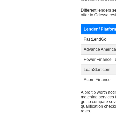
Different lenders s
offer to Odessa res
Lender / Platfor
FastLendGo
Advance America
Power Finance T
LoanStart.com
Acorn Finance
A pro tip worth noti
matching services t
get to compare seve
qualification check
rates.