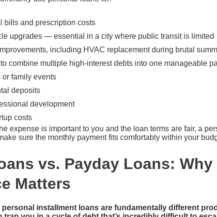
bills and prescription costs
le upgrades — essential in a city where public transit is limited
improvements, including HVAC replacement during brutal sum
 to combine multiple high-interest debts into one manageable 
or family events
tal deposits
fessional development
rtup costs
 the expense is important to you and the loan terms are fair, a pe
t make sure the monthly payment fits comfortably within your bud
oans vs. Payday Loans: Why 
ce Matters
personal installment loans are fundamentally different pr
trap you in a cycle of debt that’s incredibly difficult to esc