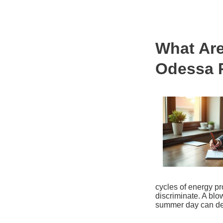
What Are
Odessa 
cycles of energy p
discriminate. A blo
summer day can der