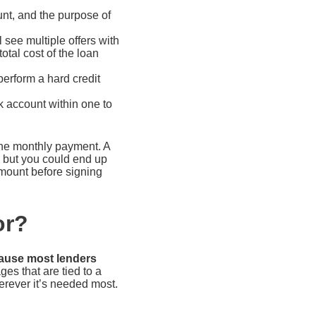
nt, and the purpose of
 see multiple offers with
tal cost of the loan
erform a hard credit
k account within one to
he monthly payment. A
, but you could end up
amount before signing
or?
cause most lenders
es that are tied to a
erever it’s needed most.