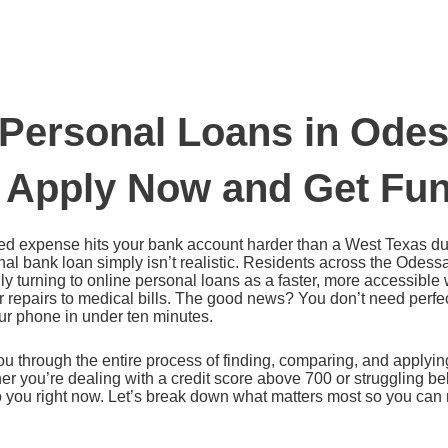
 Personal Loans in Odes
 Apply Now and Get Fun
 expense hits your bank account harder than a West Texas dus
onal bank loan simply isn’t realistic. Residents across the Odes
ly turning to online personal loans as a faster, more accessible
 repairs to medical bills. The good news? You don’t need perfec
ur phone in under ten minutes.
u through the entire process of finding, comparing, and applying
 you’re dealing with a credit score above 700 or struggling bel
to you right now. Let’s break down what matters most so you ca