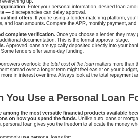
 everything up.
 application.
Enter your personal information, desired loan amou
ate — discrepancies can delay approval.
alified offers.
If you’re using a lender-matching platform, you’ll
rms, and loan amounts. Compare the APR, monthly payment, and to
d complete verification.
Once you choose a lender, they may p
dditional documentation. This is the formal approval stage.
s.
Approved loans are typically deposited directly into your ban
 Some lenders offer same-day funding.
borrowers overlook: the
total cost of the loan
matters more than t
ent spread over a longer term might feel easier on your budget
y more in interest over time. Always look at the total repayment 
 You Use a Personal Loan F
e among the most versatile financial products available be
tions on how you spend the funds.
Unlike auto loans or mortgag
a personal loan gives you the freedom to allocate the money wh
ommonly use personal loans for: