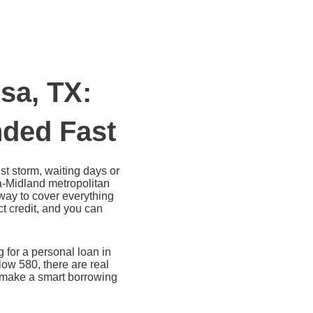
sa, TX:
ded Fast
t storm, waiting days or
sa-Midland metropolitan
 way to cover everything
t credit, and you can
 for a personal loan in
ow 580, there are real
n make a smart borrowing