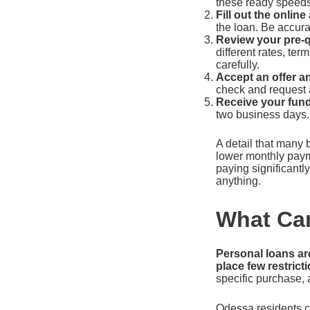
these ready speeds
Fill out the online
the loan. Be accur
Review your pre-qu
different rates, te
carefully.
Accept an offer an
check and request a
Receive your fund
two business days.
A detail that many 
lower monthly paym
paying significantl
anything.
What Can
Personal loans ar
place few restric
specific purchase, 
Odessa residents c