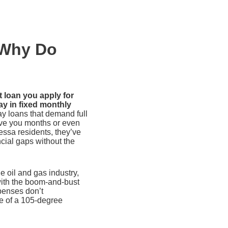
 Why Do
t loan you apply for
ay in fixed monthly
y loans that demand full
ive you months or even
ssa residents, they’ve
ncial gaps without the
 oil and gas industry,
with the boom-and-bust
penses don’t
le of a 105-degree