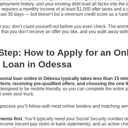
ployment history, and your existing debt load all factor into the 
, requires a monthly income of at least $1,000 after taxes and a
least 30 days — but doesn’t list a minimum credit score as a har
 you: don’t count yourself out before you even check. The wors
is that you don’t receive an offer you like, and you walk away wit
Step: How to Apply for an On
 Loan in Odessa
rsonal loan online in Odessa typically takes less than 15 mi
al form, receiving pre-qualified offers, and choosing the one t
designed to be mobile-friendly, so you can complete the entire 
r even your truck.
process you’ll follow with most online lenders and matching ser
ents first.
You’ll typically need your Social Security number o
 income (recent pay stubs or bank statements), and an active c