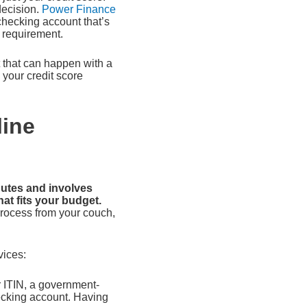
decision.
Power Finance
 checking account that’s
d requirement.
t that can happen with a
h your credit score
line
nutes and involves
hat fits your budget.
process from your couch,
vices:
r ITIN, a government-
hecking account. Having