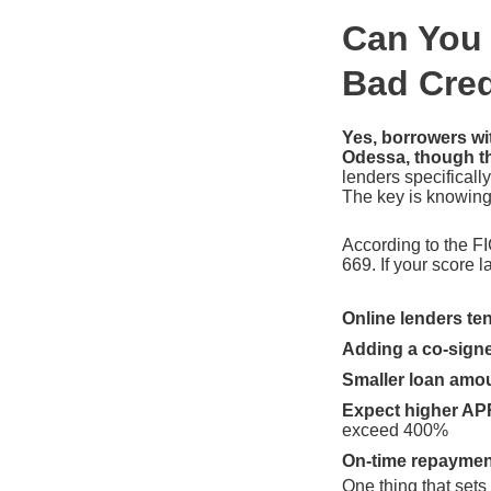
Can You 
Bad Cred
Yes, borrowers wit
Odessa, though th
lenders specifically
The key is knowing 
According to the FI
669. If your score 
Online lenders ten
Adding a co-sign
Smaller loan amo
Expect higher AP
exceed 400%
On-time repaymen
One thing that sets 