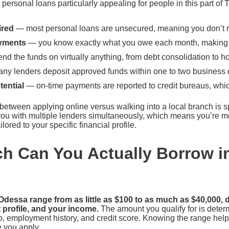
ersonal loans particularly appealing for people in this part of 
ired
— most personal loans are unsecured, meaning you don’t r
yments
— you know exactly what you owe each month, making 
d the funds on virtually anything, from debt consolidation to
y lenders deposit approved funds within one to two business
tential
— on-time payments are reported to credit bureaus, whi
 between applying online versus walking into a local branch is 
ou with multiple lenders simultaneously, which means you’re mor
ilored to your specific financial profile.
 Can You Actually Borrow i
dessa range from as little as $100 to as much as $40,000,
t profile, and your income.
The amount you qualify for is determ
o, employment history, and credit score. Knowing the range helps
e you apply.