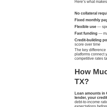
Here’s what makes p
No collateral requ
Fixed monthly pa
Flexible use
— spen
Fast funding
— man
Credit-building po
score over time
The key difference
platforms connect y
competitive rates ta
How Much
TX?
Loan amounts in O
lender, your credi
debt-to-income rati
expectations befor