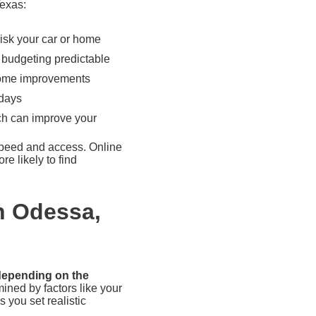
Texas:
isk your car or home
budgeting predictable
 home improvements
 days
ch can improve your
speed and access. Online
e likely to find
n Odessa,
 depending on the
ined by factors like your
 you set realistic