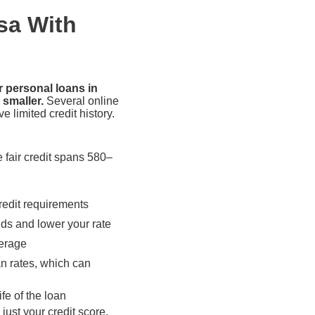
sa With
r personal loans in
 smaller.
Several online
e limited credit history.
e fair credit spans 580–
redit requirements
dds and lower your rate
verage
an rates, which can
fe of the loan
just your credit score.