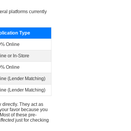
ral platforms currently
lication Type
0% Online
ine or In-Store
0% Online
ine (Lender Matching)
ine (Lender Matching)
directly. They act as
 your favor because you
 Most of these pre-
ffected
just for checking