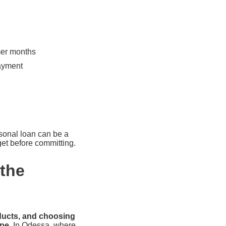
mer months
payment
rsonal loan can be a
get before committing.
the
oducts, and choosing
ape.
In Odessa, where