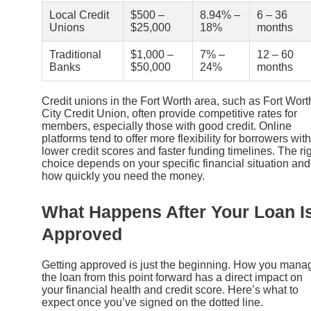
Local Credit
$500 –
8.94% –
6 – 36
Unions
$25,000
18%
months
Traditional
$1,000 –
7% –
12 – 60
Banks
$50,000
24%
months
Credit unions in the Fort Worth area, such as Fort Wort
City Credit Union, often provide competitive rates for
members, especially those with good credit. Online
platforms tend to offer more flexibility for borrowers with
lower credit scores and faster funding timelines. The ri
choice depends on your specific financial situation and
how quickly you need the money.
What Happens After Your Loan I
Approved
Getting approved is just the beginning. How you mana
the loan from this point forward has a direct impact on
your financial health and credit score. Here’s what to
expect once you’ve signed on the dotted line.