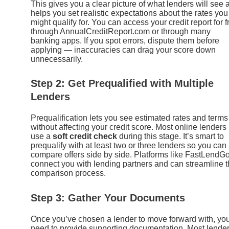
This gives you a clear picture of what lenders will see 
helps you set realistic expectations about the rates you
might qualify for. You can access your credit report for f
through AnnualCreditReport.com or through many
banking apps. If you spot errors, dispute them before
applying — inaccuracies can drag your score down
unnecessarily.
Step 2: Get Prequalified with Multiple
Lenders
Prequalification lets you see estimated rates and terms
without affecting your credit score. Most online lenders
use a
soft credit check
during this stage. It’s smart to
prequalify with at least two or three lenders so you can
compare offers side by side. Platforms like FastLendG
connect you with lending partners and can streamline t
comparison process.
Step 3: Gather Your Documents
Once you’ve chosen a lender to move forward with, you
need to provide supporting documentation. Most lende