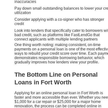
inaccuracies
Pay down small outstanding balances to lower your cre
utilization
Consider applying with a co-signer who has stronger
credit
Look into lenders that specifically cater to borrowers wi
bad credit, such as platforms like FastLendGo that
connect applicants with multiple lending partners
One thing worth noting: making consistent, on-time
payments on a personal loan is one of the most effecti
ways to rebuild your credit score over time. Each paym
demonstrates responsible borrowing behavior, which
gradually improves how lenders view your profile.
The Bottom Line on Personal
Loans in Fort Worth
Applying for an online personal loan in Fort Worth is
faster and more accessible than ever. Whether you ne
$1,000 for a car repair or $25,000 for a major home
renovation, the process can be completed online in