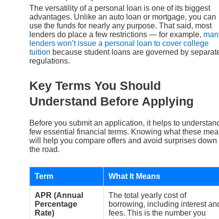
The versatility of a personal loan is one of its biggest
advantages. Unlike an auto loan or mortgage, you can
use the funds for nearly any purpose. That said, most
lenders do place a few restrictions — for example,
man
lenders won’t issue a personal loan to cover college
tuition
because student loans are governed by separat
regulations.
Key Terms You Should
Understand Before Applying
Before you submit an application, it helps to understan
few essential financial terms. Knowing what these me
will help you compare offers and avoid surprises down
the road.
Term
What It Means
APR (Annual
The total yearly cost of
Percentage
borrowing, including interest an
Rate)
fees. This is the number you