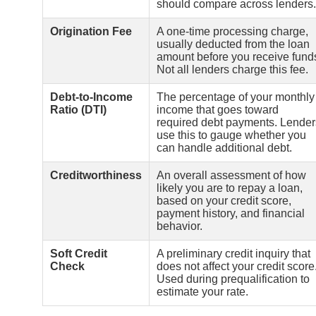
should compare across lenders.
Origination Fee
A one-time processing charge,
usually deducted from the loan
amount before you receive fund
Not all lenders charge this fee.
Debt-to-Income
The percentage of your monthly
Ratio (DTI)
income that goes toward
required debt payments. Lender
use this to gauge whether you
can handle additional debt.
Creditworthiness
An overall assessment of how
likely you are to repay a loan,
based on your credit score,
payment history, and financial
behavior.
Soft Credit
A preliminary credit inquiry that
Check
does not affect your credit score
Used during prequalification to
estimate your rate.