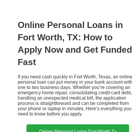
Ir
al
contenido
Online Personal Loans in
Fort Worth, TX: How to
Apply Now and Get Funded
Fast
If you need cash quickly in Fort Worth, Texas, an onlin
personal loan can put money in your bank account with
one to two business days. Whether you’re covering an
emergency home repair, consolidating credit card debt,
handling an unexpected medical bill, the application
process is straightforward and can be completed from
your phone or laptop in minutes. Here’s everything you
need to know before you apply.
Online Personal Loans Fort Worth Tx