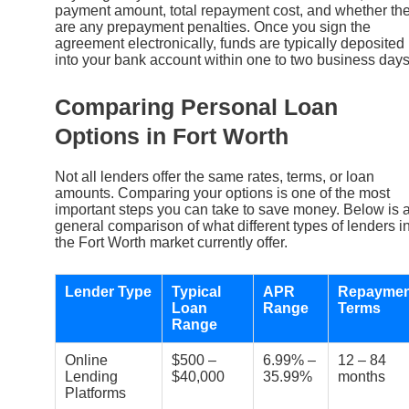
payment amount, total repayment cost, and whether th
are any prepayment penalties. Once you sign the
agreement electronically, funds are typically deposited
into your bank account within one to two business days
Comparing Personal Loan
Options in Fort Worth
Not all lenders offer the same rates, terms, or loan
amounts. Comparing your options is one of the most
important steps you can take to save money. Below is 
general comparison of what different types of lenders i
the Fort Worth market currently offer.
Lender Type
Typical
APR
Repaymen
Loan
Range
Terms
Range
Online
$500 –
6.99% –
12 – 84
Lending
$40,000
35.99%
months
Platforms