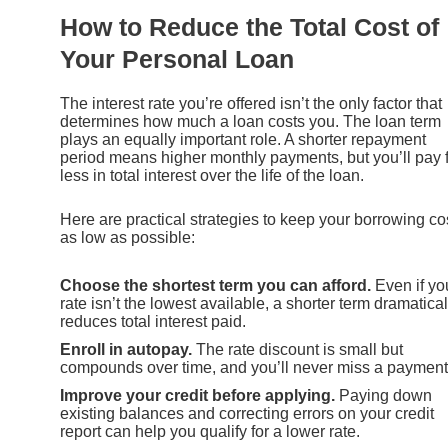
How to Reduce the Total Cost of
Your Personal Loan
The interest rate you’re offered isn’t the only factor that
determines how much a loan costs you. The loan term
plays an equally important role. A shorter repayment
period means higher monthly payments, but you’ll pay 
less in total interest over the life of the loan.
Here are practical strategies to keep your borrowing co
as low as possible:
Choose the shortest term you can afford.
Even if yo
rate isn’t the lowest available, a shorter term dramatical
reduces total interest paid.
Enroll in autopay.
The rate discount is small but
compounds over time, and you’ll never miss a payment
Improve your credit before applying.
Paying down
existing balances and correcting errors on your credit
report can help you qualify for a lower rate.