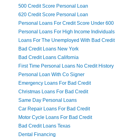
500 Credit Score Personal Loan
620 Credit Score Personal Loan
Personal Loans For Credit Score Under 600
Personal Loans For High Income Individuals
Loans For The Unemployed With Bad Credit
Bad Credit Loans New York
Bad Credit Loans California
First Time Personal Loans No Credit History
Personal Loan With Co Signer
Emergency Loans For Bad Credit
Christmas Loans For Bad Credit
Same Day Personal Loans
Car Repair Loans For Bad Credit
Motor Cycle Loans For Bad Credit
Bad Credit Loans Texas
Dental Financing