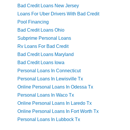
Bad Credit Loans New Jersey
Loans For Uber Drivers With Bad Credit
Pool Financing
Bad Credit Loans Ohio
Subprime Personal Loans
Rv Loans For Bad Credit
Bad Credit Loans Maryland
Bad Credit Loans Iowa
Personal Loans In Connecticut
Personal Loans In Lewisville Tx
Online Personal Loans In Odessa Tx
Personal Loans In Waco Tx
Online Personal Loans In Laredo Tx
Online Personal Loans In Fort Worth Tx
Personal Loans In Lubbock Tx