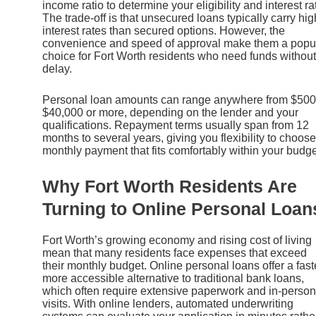
income ratio to determine your eligibility and interest ra
The trade-off is that unsecured loans typically carry hig
interest rates than secured options. However, the
convenience and speed of approval make them a popu
choice for Fort Worth residents who need funds without
delay.
Personal loan amounts can range anywhere from $500
$40,000 or more, depending on the lender and your
qualifications. Repayment terms usually span from 12
months to several years, giving you flexibility to choose
monthly payment that fits comfortably within your budge
Why Fort Worth Residents Are
Turning to Online Personal Loan
Fort Worth’s growing economy and rising cost of living
mean that many residents face expenses that exceed
their monthly budget. Online personal loans offer a fast
more accessible alternative to traditional bank loans,
which often require extensive paperwork and in-person
visits. With online lenders, automated underwriting