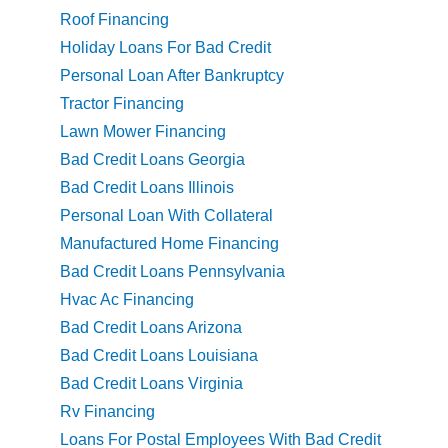
Roof Financing
Holiday Loans For Bad Credit
Personal Loan After Bankruptcy
Tractor Financing
Lawn Mower Financing
Bad Credit Loans Georgia
Bad Credit Loans Illinois
Personal Loan With Collateral
Manufactured Home Financing
Bad Credit Loans Pennsylvania
Hvac Ac Financing
Bad Credit Loans Arizona
Bad Credit Loans Louisiana
Bad Credit Loans Virginia
Rv Financing
Loans For Postal Employees With Bad Credit