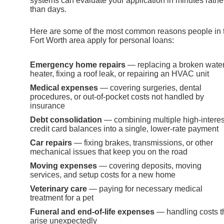
systems can evaluate your application in minutes rathe
than days.
Here are some of the most common reasons people in 
Fort Worth area apply for personal loans:
Emergency home repairs
— replacing a broken wate
heater, fixing a roof leak, or repairing an HVAC unit
Medical expenses
— covering surgeries, dental
procedures, or out-of-pocket costs not handled by
insurance
Debt consolidation
— combining multiple high-interes
credit card balances into a single, lower-rate payment
Car repairs
— fixing brakes, transmissions, or other
mechanical issues that keep you on the road
Moving expenses
— covering deposits, moving
services, and setup costs for a new home
Veterinary care
— paying for necessary medical
treatment for a pet
Funeral and end-of-life expenses
— handling costs t
arise unexpectedly