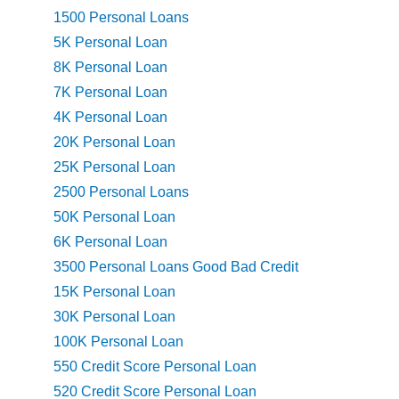
1500 Personal Loans
5K Personal Loan
8K Personal Loan
7K Personal Loan
4K Personal Loan
20K Personal Loan
25K Personal Loan
2500 Personal Loans
50K Personal Loan
6K Personal Loan
3500 Personal Loans Good Bad Credit
15K Personal Loan
30K Personal Loan
100K Personal Loan
550 Credit Score Personal Loan
520 Credit Score Personal Loan