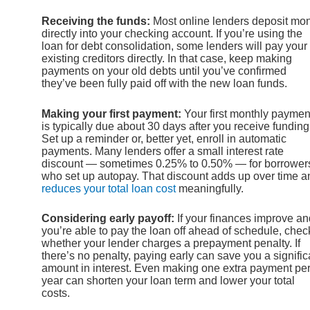
Receiving the funds:
Most online lenders deposit mo
directly into your checking account. If you’re using the
loan for debt consolidation, some lenders will pay your
existing creditors directly. In that case, keep making
payments on your old debts until you’ve confirmed
they’ve been fully paid off with the new loan funds.
Making your first payment:
Your first monthly paymen
is typically due about 30 days after you receive funding
Set up a reminder or, better yet, enroll in automatic
payments. Many lenders offer a small interest rate
discount — sometimes 0.25% to 0.50% — for borrower
who set up autopay. That discount adds up over time a
reduces your total loan cost
meaningfully.
Considering early payoff:
If your finances improve an
you’re able to pay the loan off ahead of schedule, chec
whether your lender charges a prepayment penalty. If
there’s no penalty, paying early can save you a signific
amount in interest. Even making one extra payment pe
year can shorten your loan term and lower your total
costs.