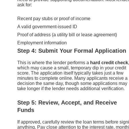
ask for:
Recent pay stubs or proof of income
A valid government-issued ID
Proof of address (a utility bill or lease agreement)
Employment information
Step 4: Submit Your Formal Application
This is where the lender performs a
hard credit check
which may cause a small, temporary dip in your credit
score. The application itself typically takes just a few
minutes to complete online. Many applicants receive a
decision the same day, though some applications may
take longer if the lender needs additional verification.
Step 5: Review, Accept, and Receive
Funds
If approved, carefully review the loan terms before sign
anything. Pay close attention to the interest rate, month