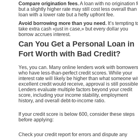
Compare origination fees.
A loan with no origination 
but a slightly higher rate may still cost less overall than
loan with a lower rate but a hefty upfront fee.
Avoid borrowing more than you need.
It’s tempting t
take extra cash «just in case,» but every dollar you
borrow accrues interest.
Can You Get a Personal Loan in
Fort Worth with Bad Credit?
Yes, you can. Many online lenders work with borrower
who have less-than-perfect credit scores. While your
interest rate will likely be higher than what someone wi
excellent credit would receive, approval is still possible
Lenders evaluate multiple factors beyond your credit
score, including your income stability, employment
history, and overall debt-to-income ratio.
If your credit score is below 600, consider these steps
before applying:
Check your credit report for errors and dispute any