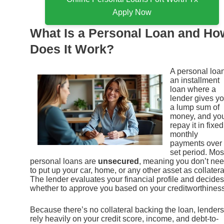
Apply Now
What Is a Personal Loan and Ho
Does It Work?
A personal loan
an installment
loan where a
lender gives y
a lump sum of
money, and yo
repay it in fixed
monthly
payments over
set period. Mos
personal loans are
unsecured
, meaning you don’t ne
to put up your car, home, or any other asset as collatera
The lender evaluates your financial profile and decides
whether to approve you based on your creditworthiness
Because there’s no collateral backing the loan, lenders
rely heavily on your credit score, income, and debt-to-