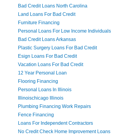
Bad Credit Loans North Carolina
Land Loans For Bad Credit
Furniture Financing
Personal Loans For Low Income Individuals
Bad Credit Loans Arkansas
Plastic Surgery Loans For Bad Credit
Esign Loans For Bad Credit
Vacation Loans For Bad Credit
12 Year Personal Loan
Flooring Financing
Personal Loans In Illinois
Illinoischicago Illinois
Plumbing Financing Work Repairs
Fence Financing
Loans For Independent Contractors
No Credit Check Home Improvement Loans