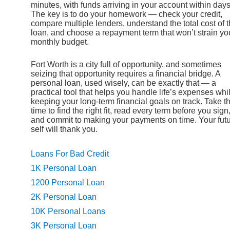
minutes, with funds arriving in your account within days
The key is to do your homework — check your credit,
compare multiple lenders, understand the total cost of 
loan, and choose a repayment term that won’t strain yo
monthly budget.
Fort Worth is a city full of opportunity, and sometimes
seizing that opportunity requires a financial bridge. A
personal loan, used wisely, can be exactly that — a
practical tool that helps you handle life’s expenses whi
keeping your long-term financial goals on track. Take t
time to find the right fit, read every term before you sign
and commit to making your payments on time. Your fut
self will thank you.
Loans For Bad Credit
1K Personal Loan
1200 Personal Loan
2K Personal Loan
10K Personal Loans
3K Personal Loan