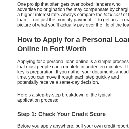
One pro tip that often gets overlooked: lenders who
advertise no origination fee may compensate by charg
a higher interest rate. Always compare the
total cost
of 
loan — not just the monthly payment — to get an accur
picture of what you’ll actually pay over the life of the lo
How to Apply for a Personal Loa
Online in Fort Worth
Applying for a personal loan online is a simple process
that most people can complete in under ten minutes. T
key is preparation. If you gather your documents ahead
time, you can move through each step quickly and
potentially receive a same-day decision.
Here’s a step-by-step breakdown of the typical
application process:
Step 1: Check Your Credit Score
Before you apply anywhere, pull your own credit report