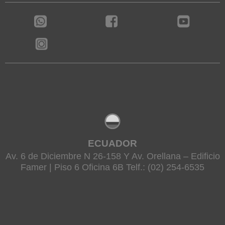
ECUADOR
Av. 6 de Diciembre N 26-158 Y Av. Orellana – Edificio
Famer | Piso 6 Oficina 6B Telf.: (02) 254-6535