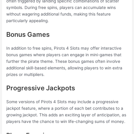
often triggered by landing specific combinations of scatter
symbols. During free spins, players can accumulate wins
without wagering additional funds, making this feature
particularly appealing.
Bonus Games
In addition to free spins, Pirots 4 Slots may offer interactive
bonus games where players can engage in mini-games that
further the pirate theme. These bonus games often involve
additional skill-based elements, allowing players to win extra
prizes or multipliers.
Progressive Jackpots
Some versions of Pirots 4 Slots may include a progressive
jackpot feature, where a portion of each bet contributes to a
growing jackpot. This adds an exciting layer of anticipation, as
players have the chance to win life-changing sums of money.