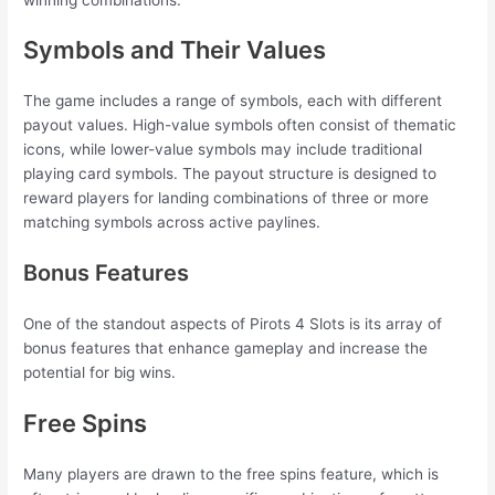
Symbols and Their Values
The game includes a range of symbols, each with different
payout values. High-value symbols often consist of thematic
icons, while lower-value symbols may include traditional
playing card symbols. The payout structure is designed to
reward players for landing combinations of three or more
matching symbols across active paylines.
Bonus Features
One of the standout aspects of Pirots 4 Slots is its array of
bonus features that enhance gameplay and increase the
potential for big wins.
Free Spins
Many players are drawn to the free spins feature, which is