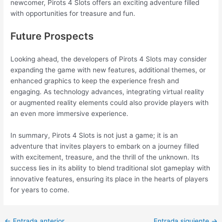
newcomer, Pirots 4 Slots offers an exciting adventure filled
with opportunities for treasure and fun.
Future Prospects
Looking ahead, the developers of Pirots 4 Slots may consider
expanding the game with new features, additional themes, or
enhanced graphics to keep the experience fresh and
engaging. As technology advances, integrating virtual reality
or augmented reality elements could also provide players with
an even more immersive experience.
In summary, Pirots 4 Slots is not just a game; it is an
adventure that invites players to embark on a journey filled
with excitement, treasure, and the thrill of the unknown. Its
success lies in its ability to blend traditional slot gameplay with
innovative features, ensuring its place in the hearts of players
for years to come.
←
Entrada anterior
Entrada siguiente
→