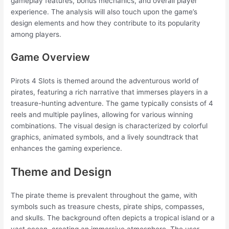
gameplay features, bonus mechanics, and overall player
experience. The analysis will also touch upon the game’s
design elements and how they contribute to its popularity
among players.
Game Overview
Pirots 4 Slots is themed around the adventurous world of
pirates, featuring a rich narrative that immerses players in a
treasure-hunting adventure. The game typically consists of 4
reels and multiple paylines, allowing for various winning
combinations. The visual design is characterized by colorful
graphics, animated symbols, and a lively soundtrack that
enhances the gaming experience.
Theme and Design
The pirate theme is prevalent throughout the game, with
symbols such as treasure chests, pirate ships, compasses,
and skulls. The background often depicts a tropical island or a