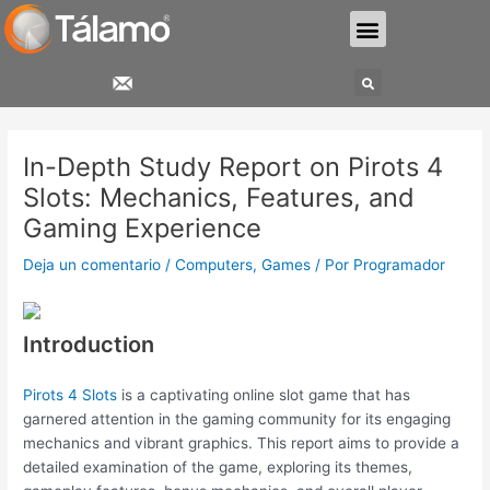
Ir
Menu
al
contenido
Search
Navegación
de
In-Depth Study Report on Pirots 4
entradas
Slots: Mechanics, Features, and
Gaming Experience
Deja un comentario
/
Computers, Games
/ Por
Programador
Introduction
Pirots 4 Slots
is a captivating online slot game that has
garnered attention in the gaming community for its engaging
mechanics and vibrant graphics. This report aims to provide a
detailed examination of the game, exploring its themes,