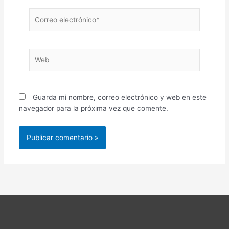
Correo
electrónico*
Web
Guarda mi nombre, correo electrónico y web en este
navegador para la próxima vez que comente.