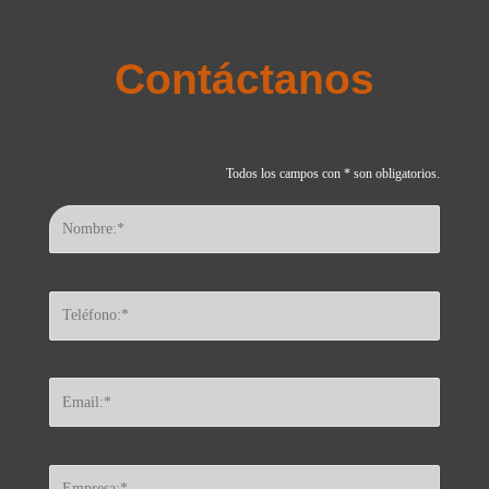
Contáctanos
Todos los campos con * son obligatorios.