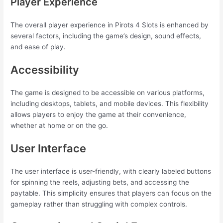
Player Experience
The overall player experience in Pirots 4 Slots is enhanced by
several factors, including the game’s design, sound effects,
and ease of play.
Accessibility
The game is designed to be accessible on various platforms,
including desktops, tablets, and mobile devices. This flexibility
allows players to enjoy the game at their convenience,
whether at home or on the go.
User Interface
The user interface is user-friendly, with clearly labeled buttons
for spinning the reels, adjusting bets, and accessing the
paytable. This simplicity ensures that players can focus on the
gameplay rather than struggling with complex controls.