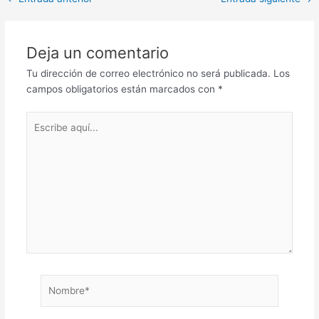
Deja un comentario
Tu dirección de correo electrónico no será publicada.
Los
campos obligatorios están marcados con
*
Escribe
aquí...
Nombre*