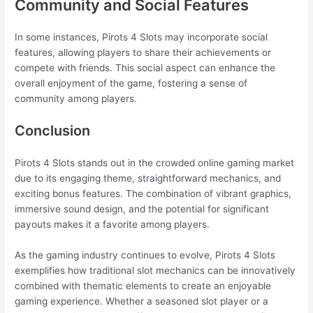
Community and Social Features
In some instances, Pirots 4 Slots may incorporate social
features, allowing players to share their achievements or
compete with friends. This social aspect can enhance the
overall enjoyment of the game, fostering a sense of
community among players.
Conclusion
Pirots 4 Slots stands out in the crowded online gaming market
due to its engaging theme, straightforward mechanics, and
exciting bonus features. The combination of vibrant graphics,
immersive sound design, and the potential for significant
payouts makes it a favorite among players.
As the gaming industry continues to evolve, Pirots 4 Slots
exemplifies how traditional slot mechanics can be innovatively
combined with thematic elements to create an enjoyable
gaming experience. Whether a seasoned slot player or a