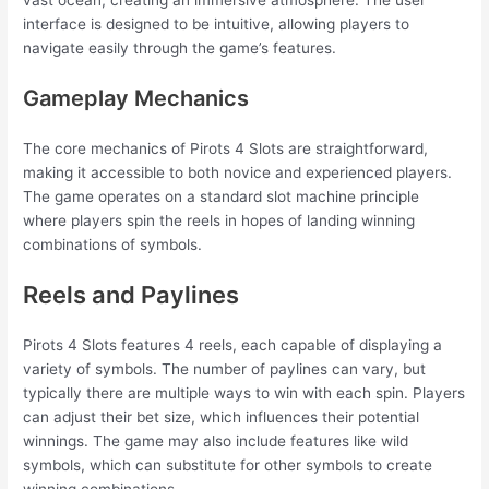
vast ocean, creating an immersive atmosphere. The user
interface is designed to be intuitive, allowing players to
navigate easily through the game’s features.
Gameplay Mechanics
The core mechanics of Pirots 4 Slots are straightforward,
making it accessible to both novice and experienced players.
The game operates on a standard slot machine principle
where players spin the reels in hopes of landing winning
combinations of symbols.
Reels and Paylines
Pirots 4 Slots features 4 reels, each capable of displaying a
variety of symbols. The number of paylines can vary, but
typically there are multiple ways to win with each spin. Players
can adjust their bet size, which influences their potential
winnings. The game may also include features like wild
symbols, which can substitute for other symbols to create
winning combinations.