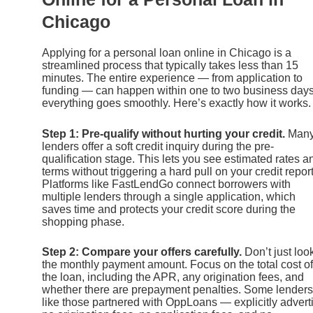
Chicago
Applying for a personal loan online in Chicago is a
streamlined process that typically takes less than 15
minutes. The entire experience — from application to
funding — can happen within one to two business days 
everything goes smoothly. Here’s exactly how it works.
Step 1: Pre-qualify without hurting your credit.
Man
lenders offer a soft credit inquiry during the pre-
qualification stage. This lets you see estimated rates a
terms without triggering a hard pull on your credit report
Platforms like FastLendGo connect borrowers with
multiple lenders through a single application, which
saves time and protects your credit score during the
shopping phase.
Step 2: Compare your offers carefully.
Don’t just look
the monthly payment amount. Focus on the total cost of
the loan, including the APR, any origination fees, and
whether there are prepayment penalties. Some lender
like those partnered with OppLoans — explicitly advert