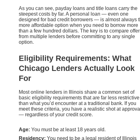
As you can see, payday loans and title loans carry the
steepest costs by far. A personal loan — even one
designed for bad credit borrowers — is almost always 
more affordable option when you need to borrow more
than a few hundred dollars. The key is to compare offer
from multiple lenders before committing to any single
option.
Eligibility Requirements: What
Chicago Lenders Actually Look
For
Most online lenders in Illinois share a common set of
basic eligibility requirements that are far less restrictive
than what you’d encounter at a traditional bank. If you
meet these criteria, you have a realistic shot at approva
— regardless of your credit score.
Age:
You must be at least 18 years old.
Residency:
You need to be a legal resident of Illinois