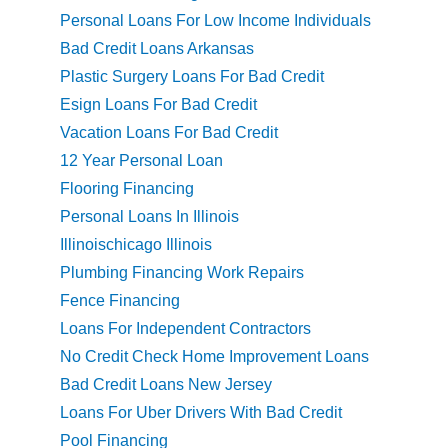
Personal Loans For Low Income Individuals
Bad Credit Loans Arkansas
Plastic Surgery Loans For Bad Credit
Esign Loans For Bad Credit
Vacation Loans For Bad Credit
12 Year Personal Loan
Flooring Financing
Personal Loans In Illinois
Illinoischicago Illinois
Plumbing Financing Work Repairs
Fence Financing
Loans For Independent Contractors
No Credit Check Home Improvement Loans
Bad Credit Loans New Jersey
Loans For Uber Drivers With Bad Credit
Pool Financing