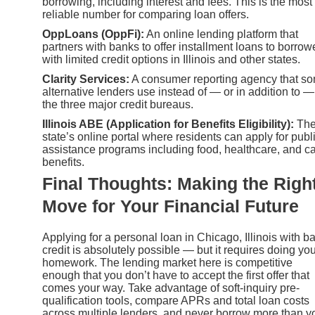
borrowing, including interest and fees. This is the most
reliable number for comparing loan offers.
OppLoans (OppFi):
An online lending platform that
partners with banks to offer installment loans to borrow
with limited credit options in Illinois and other states.
Clarity Services:
A consumer reporting agency that s
alternative lenders use instead of — or in addition to —
the three major credit bureaus.
Illinois ABE (Application for Benefits Eligibility):
Th
state’s online portal where residents can apply for publ
assistance programs including food, healthcare, and c
benefits.
Final Thoughts: Making the Righ
Move for Your Financial Future
Applying for a personal loan in Chicago, Illinois with b
credit is absolutely possible — but it requires doing yo
homework. The lending market here is competitive
enough that you don’t have to accept the first offer that
comes your way. Take advantage of soft-inquiry pre-
qualification tools, compare APRs and total loan costs
across multiple lenders, and never borrow more than y