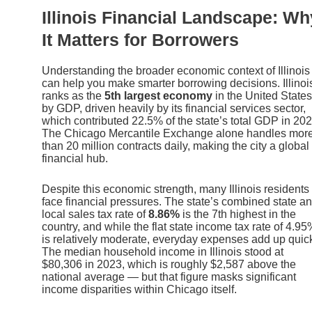
Illinois Financial Landscape: Wh
It Matters for Borrowers
Understanding the broader economic context of Illinois
can help you make smarter borrowing decisions. Illinoi
ranks as the
5th largest economy
in the United States
by GDP, driven heavily by its financial services sector,
which contributed 22.5% of the state’s total GDP in 202
The Chicago Mercantile Exchange alone handles mor
than 20 million contracts daily, making the city a global
financial hub.
Despite this economic strength, many Illinois residents
face financial pressures. The state’s combined state a
local sales tax rate of
8.86%
is the 7th highest in the
country, and while the flat state income tax rate of 4.9
is relatively moderate, everyday expenses add up quick
The median household income in Illinois stood at
$80,306 in 2023, which is roughly $2,587 above the
national average — but that figure masks significant
income disparities within Chicago itself.