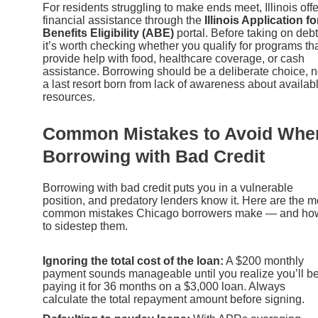
For residents struggling to make ends meet, Illinois off
financial assistance through the
Illinois Application fo
Benefits Eligibility (ABE)
portal. Before taking on debt
it’s worth checking whether you qualify for programs th
provide help with food, healthcare coverage, or cash
assistance. Borrowing should be a deliberate choice, n
a last resort born from lack of awareness about availab
resources.
Common Mistakes to Avoid Whe
Borrowing with Bad Credit
Borrowing with bad credit puts you in a vulnerable
position, and predatory lenders know it. Here are the m
common mistakes Chicago borrowers make — and ho
to sidestep them.
Ignoring the total cost of the loan:
A $200 monthly
payment sounds manageable until you realize you’ll b
paying it for 36 months on a $3,000 loan. Always
calculate the total repayment amount before signing.