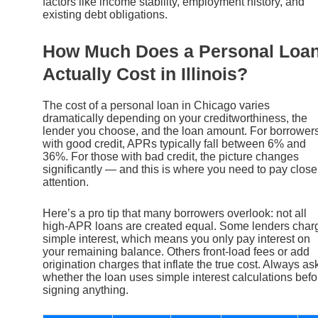
factors like income stability, employment history, and
existing debt obligations.
How Much Does a Personal Loa
Actually Cost in Illinois?
The cost of a personal loan in Chicago varies
dramatically depending on your creditworthiness, the
lender you choose, and the loan amount. For borrower
with good credit, APRs typically fall between 6% and
36%. For those with bad credit, the picture changes
significantly — and this is where you need to pay close
attention.
Here’s a pro tip that many borrowers overlook: not all
high-APR loans are created equal. Some lenders char
simple interest, which means you only pay interest on
your remaining balance. Others front-load fees or add
origination charges that inflate the true cost. Always as
whether the loan uses simple interest calculations befo
signing anything.