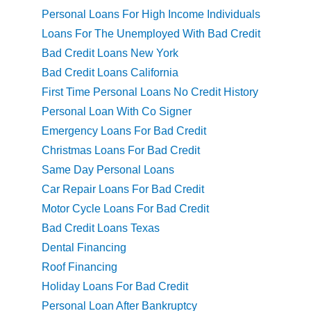
Personal Loans For High Income Individuals
Loans For The Unemployed With Bad Credit
Bad Credit Loans New York
Bad Credit Loans California
First Time Personal Loans No Credit History
Personal Loan With Co Signer
Emergency Loans For Bad Credit
Christmas Loans For Bad Credit
Same Day Personal Loans
Car Repair Loans For Bad Credit
Motor Cycle Loans For Bad Credit
Bad Credit Loans Texas
Dental Financing
Roof Financing
Holiday Loans For Bad Credit
Personal Loan After Bankruptcy