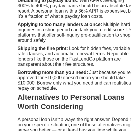
Defaulting to payday loans:
With APRs averaging
300% to 400%, payday loans should be an absolute la
resort. A personal loan with a 36% APR is expensive, b
it’s a fraction of what a payday loan costs.
Applying to too many lenders at once:
Multiple hard
inquiries in a short period can tank your credit score. U
platforms that offer soft-inquiry pre-qualification to shop
around safely.
Skipping the fine print:
Look for hidden fees, variable
rate clauses, and automatic renewal terms. Reputable
lenders like those on the FastLendGo platform are
transparent about their fee structures.
Borrowing more than you need:
Just because you’re
approved for $10,000 doesn’t mean you should take
$10,000. Borrow only what you need and can realistica
repay on schedule.
Alternatives to Personal Loans
Worth Considering
A personal loan isn’t always the right answer. Dependi
on your specific situation, one of these alternatives mig
serve you better — or at least buy you time while you