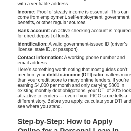
with a verifiable address.
Income:
Proof of steady income is essential. This can
come from employment, self-employment, government
benefits, or other regular sources.
Bank account:
An active checking account is required
for direct deposit of funds.
Identification:
A valid government-issued ID (driver’s
license, state ID, or passport).
Contact information:
A working phone number and
email address.
Here’s something worth noting that most guides don’t
mention: your
debt-to-income (DTI) ratio
matters mor
than your credit score to many online lenders. If you’re
earning $4,000 per month and only carrying $800 in
existing monthly debt obligations, your DTI of 20% loo
attractive to lenders — even if your FICO score tells a
different story. Before you apply, calculate your DTI an
see where you stand.
Step-by-Step: How to Apply
Online for a Personal Loan in