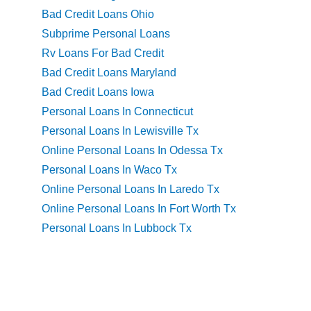
Bad Credit Loans Ohio
Subprime Personal Loans
Rv Loans For Bad Credit
Bad Credit Loans Maryland
Bad Credit Loans Iowa
Personal Loans In Connecticut
Personal Loans In Lewisville Tx
Online Personal Loans In Odessa Tx
Personal Loans In Waco Tx
Online Personal Loans In Laredo Tx
Online Personal Loans In Fort Worth Tx
Personal Loans In Lubbock Tx