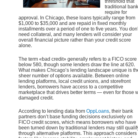
threshold that
traditional ban
require for
approval. In Chicago, these loans typically range from
$1,000 to $35,000 and are repaid in fixed monthly
installments over a period of one to five years. You don’
need collateral, and many lenders will consider your
overall financial picture rather than your credit score
alone.
The term «bad credit» generally refers to a FICO score
below 580, though some lenders draw the line at 620.
What makes Chicago’s lending landscape unique is th
sheer number of options available. Between online
lending platforms, local credit unions, and storefront
lenders, borrowers have access to a competitive
marketplace that drives better terms — even for those w
damaged credit.
According to lending data from
OppLoans
, their bank
partners don’t base funding decisions exclusively on
FICO credit scores, which means borrowers who have
been turned down by traditional lenders may still qualif
through alternative platforms. This approach considers