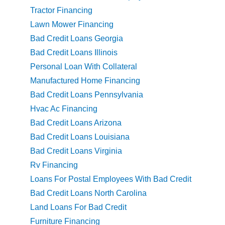
Tractor Financing
Lawn Mower Financing
Bad Credit Loans Georgia
Bad Credit Loans Illinois
Personal Loan With Collateral
Manufactured Home Financing
Bad Credit Loans Pennsylvania
Hvac Ac Financing
Bad Credit Loans Arizona
Bad Credit Loans Louisiana
Bad Credit Loans Virginia
Rv Financing
Loans For Postal Employees With Bad Credit
Bad Credit Loans North Carolina
Land Loans For Bad Credit
Furniture Financing