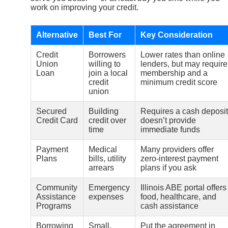
work on improving your credit.
Alternative
Best For
Key Consideration
Credit
Borrowers
Lower rates than online
Union
willing to
lenders, but may require
Loan
join a local
membership and a
credit
minimum credit score
union
Secured
Building
Requires a cash deposit
Credit Card
credit over
doesn’t provide
time
immediate funds
Payment
Medical
Many providers offer
Plans
bills, utility
zero-interest payment
arrears
plans if you ask
Community
Emergency
Illinois ABE portal offers
Assistance
expenses
food, healthcare, and
Programs
cash assistance
Borrowing
Small,
Put the agreement in