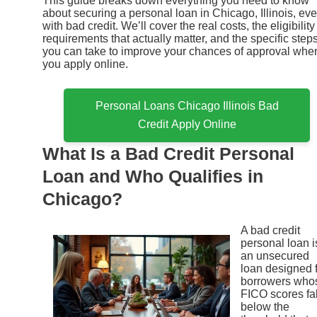
This guide breaks down everything you need to know
about securing a personal loan in Chicago, Illinois, ev
with bad credit. We’ll cover the real costs, the eligibility
requirements that actually matter, and the specific step
you can take to improve your chances of approval whe
you apply online.
Personal Loans Chicago Illinois Bad
Credit Apply Online
What Is a Bad Credit Personal
Loan and Who Qualifies in
Chicago?
A bad credit
personal loan i
an unsecured
loan designed 
borrowers who
FICO scores fal
below the