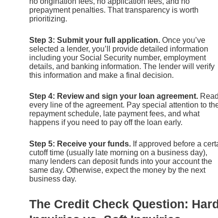
no origination fees, no application fees, and no
prepayment penalties. That transparency is worth
prioritizing.
Step 3: Submit your full application.
Once you’ve
selected a lender, you’ll provide detailed information
including your Social Security number, employment
details, and banking information. The lender will verify
this information and make a final decision.
Step 4: Review and sign your loan agreement.
Rea
every line of the agreement. Pay special attention to th
repayment schedule, late payment fees, and what
happens if you need to pay off the loan early.
Step 5: Receive your funds.
If approved before a cert
cutoff time (usually late morning on a business day),
many lenders can deposit funds into your account the
same day. Otherwise, expect the money by the next
business day.
The Credit Check Question: Har