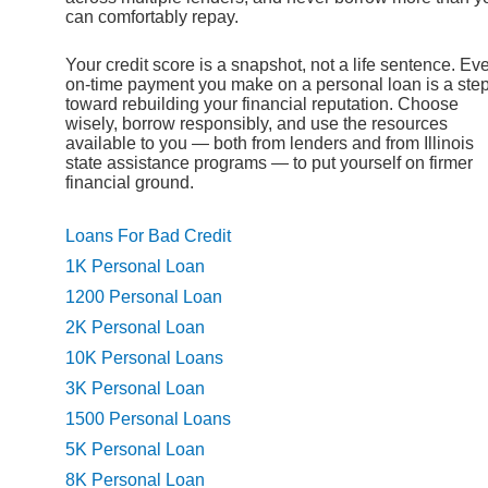
can comfortably repay.
Your credit score is a snapshot, not a life sentence. Ev
on-time payment you make on a personal loan is a ste
toward rebuilding your financial reputation. Choose
wisely, borrow responsibly, and use the resources
available to you — both from lenders and from Illinois
state assistance programs — to put yourself on firmer
financial ground.
Loans For Bad Credit
1K Personal Loan
1200 Personal Loan
2K Personal Loan
10K Personal Loans
3K Personal Loan
1500 Personal Loans
5K Personal Loan
8K Personal Loan