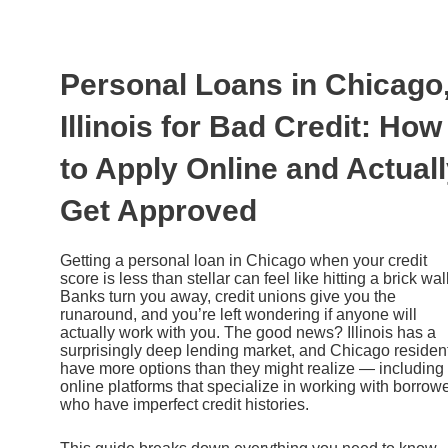
Ir
al
contenido
Personal Loans in Chicago
Illinois for Bad Credit: How
to Apply Online and Actual
Get Approved
Getting a personal loan in Chicago when your credit
score is less than stellar can feel like hitting a brick wall
Banks turn you away, credit unions give you the
runaround, and you’re left wondering if anyone will
actually work with you. The good news? Illinois has a
surprisingly deep lending market, and Chicago residen
have more options than they might realize — including
online platforms that specialize in working with borrow
who have imperfect credit histories.