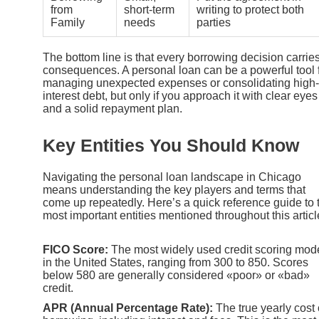
from
short-term
writing to protect both
Family
needs
parties
The bottom line is that every borrowing decision carrie
consequences. A personal loan can be a powerful tool 
managing unexpected expenses or consolidating high-
interest debt, but only if you approach it with clear eyes
and a solid repayment plan.
Key Entities You Should Know
Navigating the personal loan landscape in Chicago
means understanding the key players and terms that
come up repeatedly. Here’s a quick reference guide to 
most important entities mentioned throughout this articl
FICO Score:
The most widely used credit scoring mod
in the United States, ranging from 300 to 850. Scores
below 580 are generally considered «poor» or «bad»
credit.
APR (Annual Percentage Rate):
The true yearly cost 