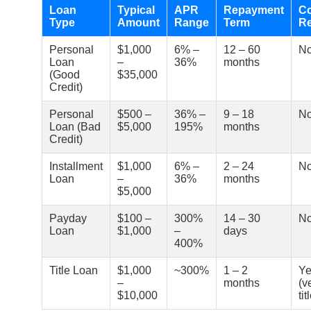
Loan
Typical
APR
Repayment
Co
Type
Amount
Range
Term
Re
Personal
$1,000
6% –
12 – 60
N
Loan
–
36%
months
(Good
$35,000
Credit)
Personal
$500 –
36% –
9 – 18
N
Loan (Bad
$5,000
195%
months
Credit)
Installment
$1,000
6% –
2 – 24
N
Loan
–
36%
months
$5,000
Payday
$100 –
300%
14 – 30
N
Loan
$1,000
–
days
400%
Title Loan
$1,000
~300%
1 – 2
Ye
–
months
(v
$10,000
tit