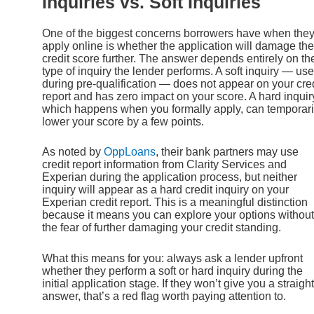
Inquiries vs. Soft Inquiries
One of the biggest concerns borrowers have when the
apply online is whether the application will damage the
credit score further. The answer depends entirely on th
type of inquiry the lender performs. A soft inquiry — us
during pre-qualification — does not appear on your cred
report and has zero impact on your score. A hard inquir
which happens when you formally apply, can temporari
lower your score by a few points.
As noted by
OppLoans
, their bank partners may use
credit report information from Clarity Services and
Experian during the application process, but neither
inquiry will appear as a hard credit inquiry on your
Experian credit report. This is a meaningful distinction
because it means you can explore your options without
the fear of further damaging your credit standing.
What this means for you: always ask a lender upfront
whether they perform a soft or hard inquiry during the
initial application stage. If they won’t give you a straight
answer, that’s a red flag worth paying attention to.