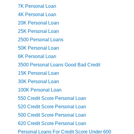
7K Personal Loan
4K Personal Loan
20K Personal Loan
25K Personal Loan
2500 Personal Loans
50K Personal Loan
6K Personal Loan
3500 Personal Loans Good Bad Credit
15K Personal Loan
30K Personal Loan
100K Personal Loan
550 Credit Score Personal Loan
520 Credit Score Personal Loan
500 Credit Score Personal Loan
620 Credit Score Personal Loan
Personal Loans For Credit Score Under 600