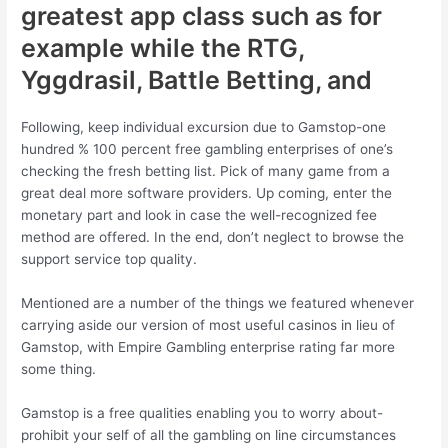
greatest app class such as for
example while the RTG,
Yggdrasil, Battle Betting, and
Following, keep individual excursion due to Gamstop-one
hundred % 100 percent free gambling enterprises of one’s
checking the fresh betting list. Pick of many game from a
great deal more software providers. Up coming, enter the
monetary part and look in case the well-recognized fee
method are offered. In the end, don’t neglect to browse the
support service top quality.
Mentioned are a number of the things we featured whenever
carrying aside our version of most useful casinos in lieu of
Gamstop, with Empire Gambling enterprise rating far more
some thing.
Gamstop is a free qualities enabling you to worry about-
prohibit your self of all the gambling on line circumstances