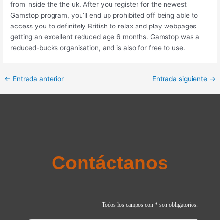
from inside the the uk. After you register for the newest
Gamstop program, you’ll end up prohibited off being able to
access you to definitely British to relax and play webpages
getting an excellent reduced age 6 months. Gamstop was a
reduced-bucks organisation, and is also for free to use.
←
Entrada anterior
Entrada siguiente
→
Contáctanos
Todos los campos con * son obligatorios.