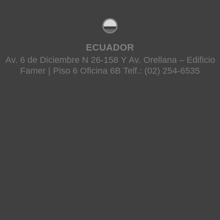
ECUADOR
Av. 6 de Diciembre N 26-158 Y Av. Orellana – Edificio
Famer | Piso 6 Oficina 6B Telf.: (02) 254-6535