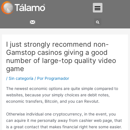
Ir
Menu
al
contenido
Search
Navegación
de
I just strongly recommend non-
entradas
Gamstop casinos giving a good
number of large-top quality video
game
/
Sin categoría
/ Por
Programador
The newest economic options are quite simple compared to
websites, because your simply choices are debit notes,
economic transfers, Bitcoin, and you can Revolut.
Otherwise individual one cryptocurrency, in the event, you
can aquire it me personally away from cashier web page, that
is a great contact that makes financial right here some easier.