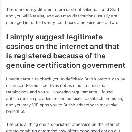
There are many different more cashout selection, and Skrill
and you will Neteller, and you may distributions usually are
managed in to the twenty four hours otherwise one or two.
I simply suggest legitimate
casinos on the internet and that
is registered because of the
genuine certification government
I made certain to check you to definitely British bettors can be
claim good-sized incentives not as much as realistic
terminology and you will wagering requirements. I found
anticipate also provides, reload bonuses, cashback promoting,
and you may VIP apps you to British advantages may take
benefit of.
The crucial thing one a consistent otherwise on the internet
crypto gambling enterprise now offers good good option out-