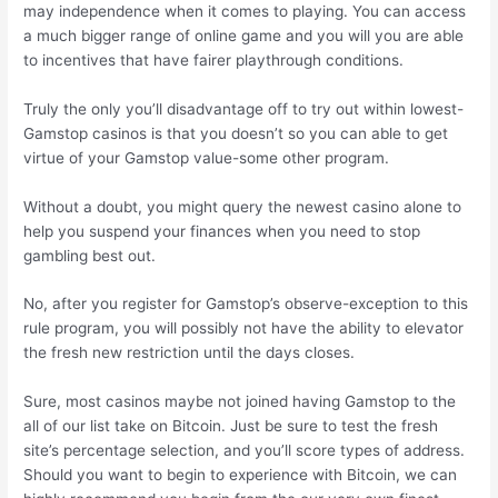
may independence when it comes to playing. You can access
a much bigger range of online game and you will you are able
to incentives that have fairer playthrough conditions.
Truly the only you’ll disadvantage off to try out within lowest-
Gamstop casinos is that you doesn’t so you can able to get
virtue of your Gamstop value-some other program.
Without a doubt, you might query the newest casino alone to
help you suspend your finances when you need to stop
gambling best out.
No, after you register for Gamstop’s observe-exception to this
rule program, you will possibly not have the ability to elevator
the fresh new restriction until the days closes.
Sure, most casinos maybe not joined having Gamstop to the
all of our list take on Bitcoin. Just be sure to test the fresh
site’s percentage selection, and you’ll score types of address.
Should you want to begin to experience with Bitcoin, we can