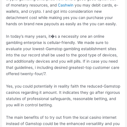
of monetary resources, and
Cashwin
you may debit cards, e-
wallets, and crypto. I and got into consideration new
detachment cost while making yes you can purchase your
hands on brand new payouts as easily as the you can easily.
In today’s many years, it�s a necessity one an online
gambling enterprise is cellular-friendly. We made sure to
evaluate your lowest-Gamstop gambling establishment sites
into the our record shall be used to the good type of devices,
and additionally devices and you will pills. If in case you need
that guidelines, i including desired greatest-top customer care
offered twenty-four/7.
Yes, you could potentially in reality faith the reduced-Gamstop
casinos regarding it amount. It indicates they go after rigorous
statutes of professional safeguards, reasonable betting, and
you will in control betting.
The main benefits of to try out from the local casino internet
instead of Gamstop could be the enhanced versatility and you