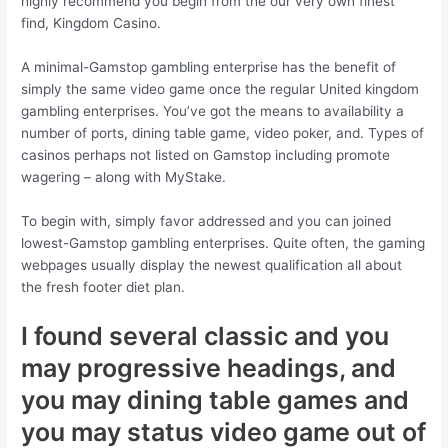
highly recommend you begin from the our very own finest
find, Kingdom Casino.
A minimal-Gamstop gambling enterprise has the benefit of
simply the same video game once the regular United kingdom
gambling enterprises. You’ve got the means to availability a
number of ports, dining table game, video poker, and. Types of
casinos perhaps not listed on Gamstop including promote
wagering – along with MyStake.
To begin with, simply favor addressed and you can joined
lowest-Gamstop gambling enterprises. Quite often, the gaming
webpages usually display the newest qualification all about
the fresh footer diet plan.
I found several classic and you
may progressive headings, and
you may dining table games and
you may status video game out of