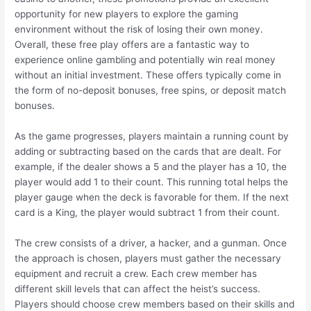
opportunity for new players to explore the gaming
environment without the risk of losing their own money.
Overall, these free play offers are a fantastic way to
experience online gambling and potentially win real money
without an initial investment. These offers typically come in
the form of no-deposit bonuses, free spins, or deposit match
bonuses.
As the game progresses, players maintain a running count by
adding or subtracting based on the cards that are dealt. For
example, if the dealer shows a 5 and the player has a 10, the
player would add 1 to their count. This running total helps the
player gauge when the deck is favorable for them. If the next
card is a King, the player would subtract 1 from their count.
The crew consists of a driver, a hacker, and a gunman. Once
the approach is chosen, players must gather the necessary
equipment and recruit a crew. Each crew member has
different skill levels that can affect the heist’s success.
Players should choose crew members based on their skills and