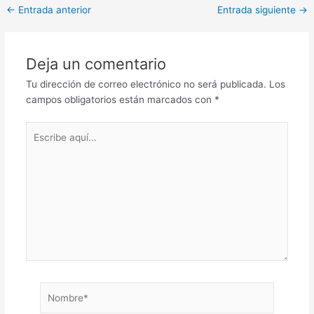
←
Entrada anterior
Entrada siguiente
→
Deja un comentario
Tu dirección de correo electrónico no será publicada.
Los
campos obligatorios están marcados con
*
Escribe
aquí...
Nombre*