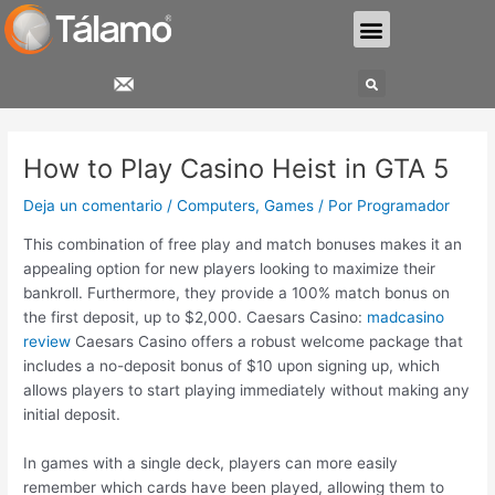
Ir
Menu
al
contenido
Search
Navegación
de
How to Play Casino Heist in GTA 5
entradas
Deja un comentario
/
Computers, Games
/ Por
Programador
This combination of free play and match bonuses makes it an
appealing option for new players looking to maximize their
bankroll. Furthermore, they provide a 100% match bonus on
the first deposit, up to $2,000. Caesars Casino:
madcasino
review
Caesars Casino offers a robust welcome package that
includes a no-deposit bonus of $10 upon signing up, which
allows players to start playing immediately without making any
initial deposit.
In games with a single deck, players can more easily
remember which cards have been played, allowing them to