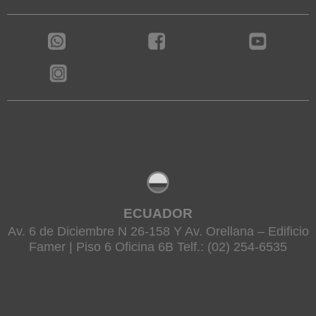
ECUADOR
Av. 6 de Diciembre N 26-158 Y Av. Orellana – Edificio
Famer | Piso 6 Oficina 6B Telf.: (02) 254-6535