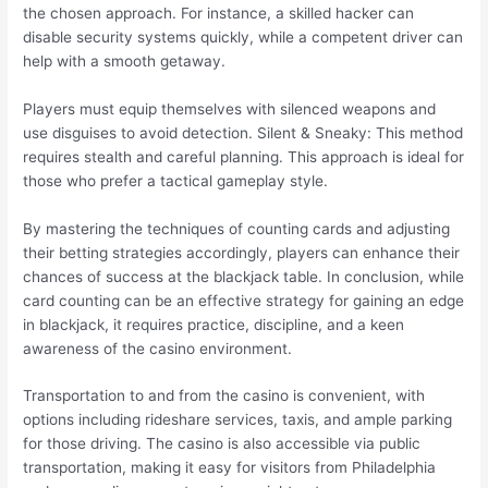
the chosen approach. For instance, a skilled hacker can
disable security systems quickly, while a competent driver can
help with a smooth getaway.
Players must equip themselves with silenced weapons and
use disguises to avoid detection. Silent & Sneaky: This method
requires stealth and careful planning. This approach is ideal for
those who prefer a tactical gameplay style.
By mastering the techniques of counting cards and adjusting
their betting strategies accordingly, players can enhance their
chances of success at the blackjack table. In conclusion, while
card counting can be an effective strategy for gaining an edge
in blackjack, it requires practice, discipline, and a keen
awareness of the casino environment.
Transportation to and from the casino is convenient, with
options including rideshare services, taxis, and ample parking
for those driving. The casino is also accessible via public
transportation, making it easy for visitors from Philadelphia