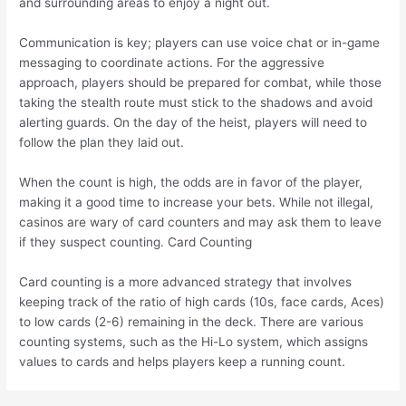
and surrounding areas to enjoy a night out.
Communication is key; players can use voice chat or in-game
messaging to coordinate actions. For the aggressive
approach, players should be prepared for combat, while those
taking the stealth route must stick to the shadows and avoid
alerting guards. On the day of the heist, players will need to
follow the plan they laid out.
When the count is high, the odds are in favor of the player,
making it a good time to increase your bets. While not illegal,
casinos are wary of card counters and may ask them to leave
if they suspect counting. Card Counting
Card counting is a more advanced strategy that involves
keeping track of the ratio of high cards (10s, face cards, Aces)
to low cards (2-6) remaining in the deck. There are various
counting systems, such as the Hi-Lo system, which assigns
values to cards and helps players keep a running count.