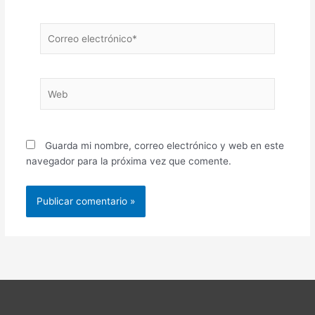
Correo
electrónico*
Web
Guarda mi nombre, correo electrónico y web en este
navegador para la próxima vez que comente.