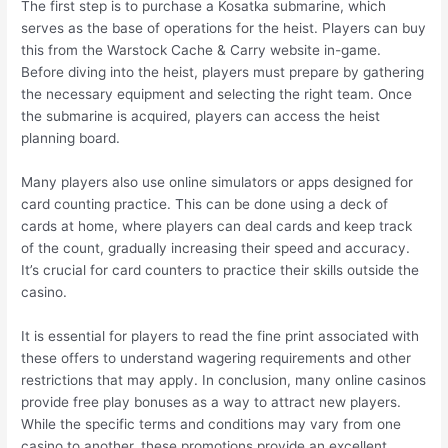
The first step is to purchase a Kosatka submarine, which
serves as the base of operations for the heist. Players can buy
this from the Warstock Cache & Carry website in-game.
Before diving into the heist, players must prepare by gathering
the necessary equipment and selecting the right team. Once
the submarine is acquired, players can access the heist
planning board.
Many players also use online simulators or apps designed for
card counting practice. This can be done using a deck of
cards at home, where players can deal cards and keep track
of the count, gradually increasing their speed and accuracy.
It’s crucial for card counters to practice their skills outside the
casino.
It is essential for players to read the fine print associated with
these offers to understand wagering requirements and other
restrictions that may apply. In conclusion, many online casinos
provide free play bonuses as a way to attract new players.
While the specific terms and conditions may vary from one
casino to another, these promotions provide an excellent