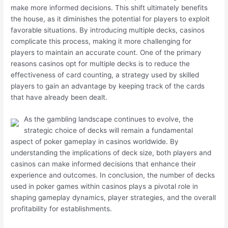
make more informed decisions. This shift ultimately benefits
the house, as it diminishes the potential for players to exploit
favorable situations. By introducing multiple decks, casinos
complicate this process, making it more challenging for
players to maintain an accurate count. One of the primary
reasons casinos opt for multiple decks is to reduce the
effectiveness of card counting, a strategy used by skilled
players to gain an advantage by keeping track of the cards
that have already been dealt.
As the gambling landscape continues to evolve, the
strategic choice of decks will remain a fundamental
aspect of poker gameplay in casinos worldwide. By
understanding the implications of deck size, both players and
casinos can make informed decisions that enhance their
experience and outcomes. In conclusion, the number of decks
used in poker games within casinos plays a pivotal role in
shaping gameplay dynamics, player strategies, and the overall
profitability for establishments.