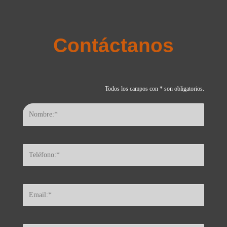
Contáctanos
Todos los campos con * son obligatorios.