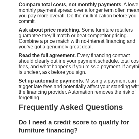
Compare total costs, not monthly payments.
A lowe
monthly payment spread over a longer term often mea
you pay more overall. Do the multiplication before you
commit.
Ask about price matching.
Some furniture retailers
guarantee they’ll match or beat competitor pricing.
Combine a price match with no-interest financing and
you’ve got a genuinely great deal.
Read the full agreement.
Every financing contract
should clearly outline your payment schedule, total cos
fees, and what happens if you miss a payment. If anyth
is unclear, ask before you sign.
Set up automatic payments.
Missing a payment can
trigger late fees and potentially affect your standing wit
the financing provider. Automation removes the risk of
forgetting.
Frequently Asked Questions
Do I need a credit score to qualify for
furniture financing?