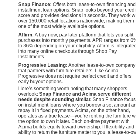
Snap Finance:
Offers both lease-to-own financing and
installment loan options. Snap looks beyond your credi
score and provides decisions in seconds. They work w
over 150,000 retail locations nationwide, making them
one of the most widely available options.
Affirm:
A buy now, pay later platform that lets you split
purchases into monthly payments. APR ranges from 0
to 36% depending on your eligibility. Affirm is integrate
into many online checkouts through Shop Pay
Installments.
Progressive Leasing:
Another lease-to-own company
that partners with furniture retailers. Like Acima,
Progressive does not require perfect credit and offers
early buyout options.
Here’s something worth noting that many shoppers
overlook:
Snap Finance and Acima serve different
needs despite sounding similar.
Snap Finance focus
on installment loans where you borrow a set amount a
repay it in fixed payments. Acima, on the other hand,
operates as a true lease—you’re renting the furniture w
the option to own it later. Each on-time payment with
Acima builds equity toward ownership. If flexibility and 
ability to return the furniture matter to you, a lease-to-o