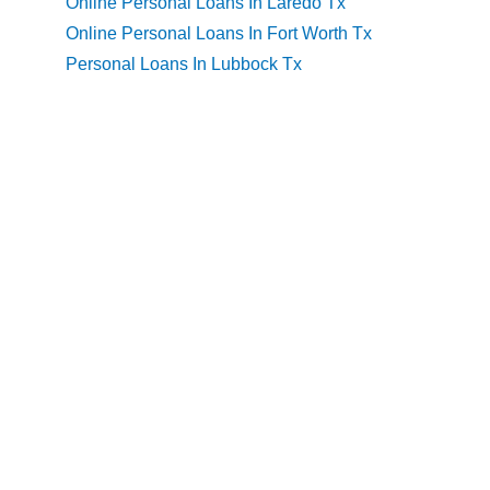
Online Personal Loans In Laredo Tx
Online Personal Loans In Fort Worth Tx
Personal Loans In Lubbock Tx