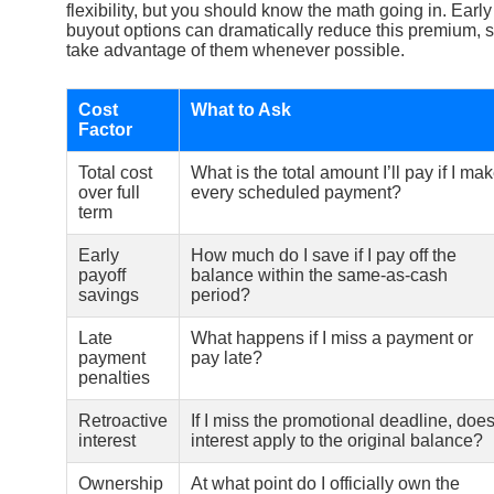
flexibility, but you should know the math going in. Early
buyout options can dramatically reduce this premium, 
take advantage of them whenever possible.
Cost
What to Ask
Factor
Total cost
What is the total amount I’ll pay if I ma
over full
every scheduled payment?
term
Early
How much do I save if I pay off the
payoff
balance within the same-as-cash
savings
period?
Late
What happens if I miss a payment or
payment
pay late?
penalties
Retroactive
If I miss the promotional deadline, doe
interest
interest apply to the original balance?
Ownership
At what point do I officially own the