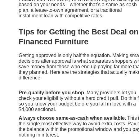
based on your needs—whether that’s a same-as-cash
plan, a lease-to-own agreement, or a traditional
installment loan with competitive rates.
Tips for Getting the Best Deal on
Financed Furniture
Getting approved is only half the equation. Making sma
decisions after approval is what separates shoppers w
save money from those who end up paying far more th
they planned. Here are the strategies that actually mak
difference.
Pre-qualify before you shop.
Many providers let you
check your eligibility without a hard credit pull. Do this f
so you know your budget before you fall in love with a
$4,000 sectional.
Always choose same-as-cash when available.
This 
the single most effective way to avoid extra costs. Pay o
the balance within the promotional window and you pa
nothing in interest.