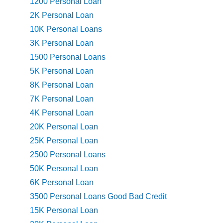
1200 Personal Loan
2K Personal Loan
10K Personal Loans
3K Personal Loan
1500 Personal Loans
5K Personal Loan
8K Personal Loan
7K Personal Loan
4K Personal Loan
20K Personal Loan
25K Personal Loan
2500 Personal Loans
50K Personal Loan
6K Personal Loan
3500 Personal Loans Good Bad Credit
15K Personal Loan