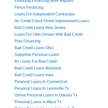
Plumbing Financing Work Repairs
Fence Financing
Loans For Independent Contractors
No Credit Check Home Improvement Loans
Bad Credit Loans New Jersey
Loans For Uber Drivers With Bad Credit
Pool Financing
Bad Credit Loans Ohio
Subprime Personal Loans
Rv Loans For Bad Credit
Bad Credit Loans Maryland
Bad Credit Loans Iowa
Personal Loans In Connecticut
Personal Loans In Lewisville Tx
Online Personal Loans In Odessa Tx
Personal Loans In Waco Tx