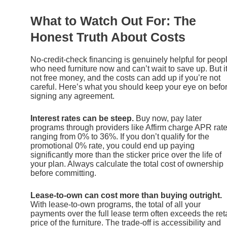
What to Watch Out For: The
Honest Truth About Costs
No-credit-check financing is genuinely helpful for peop
who need furniture now and can’t wait to save up. But it
not free money, and the costs can add up if you’re not
careful. Here’s what you should keep your eye on befo
signing any agreement.
Interest rates can be steep.
Buy now, pay later
programs through providers like Affirm charge APR rat
ranging from 0% to 36%. If you don’t qualify for the
promotional 0% rate, you could end up paying
significantly more than the sticker price over the life of
your plan. Always calculate the total cost of ownership
before committing.
Lease-to-own can cost more than buying outright.
With lease-to-own programs, the total of all your
payments over the full lease term often exceeds the reta
price of the furniture. The trade-off is accessibility and