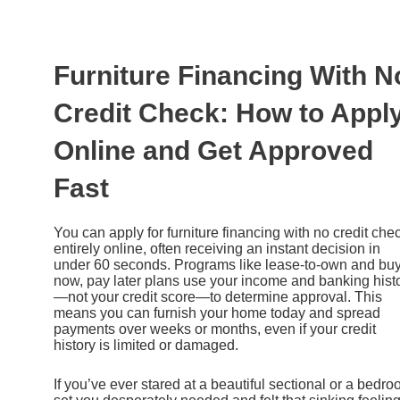
Ir
al
contenido
Furniture Financing With N
Credit Check: How to Appl
Online and Get Approved
Fast
You can apply for furniture financing with no credit che
entirely online, often receiving an instant decision in
under 60 seconds. Programs like lease-to-own and bu
now, pay later plans use your income and banking hist
—not your credit score—to determine approval. This
means you can furnish your home today and spread
payments over weeks or months, even if your credit
history is limited or damaged.
If you’ve ever stared at a beautiful sectional or a bedr