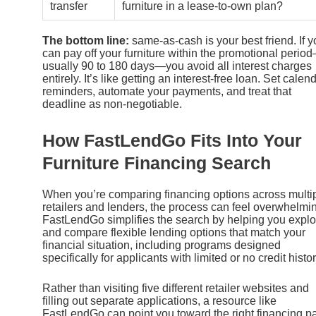
transfer
furniture in a lease-to-own plan?
The bottom line:
same-as-cash is your best friend. If 
can pay off your furniture within the promotional perio
usually 90 to 180 days—you avoid all interest charges
entirely. It’s like getting an interest-free loan. Set calen
reminders, automate your payments, and treat that
deadline as non-negotiable.
How FastLendGo Fits Into Your
Furniture Financing Search
When you’re comparing financing options across multi
retailers and lenders, the process can feel overwhelmi
FastLendGo simplifies the search by helping you explo
and compare flexible lending options that match your
financial situation, including programs designed
specifically for applicants with limited or no credit histor
Rather than visiting five different retailer websites and
filling out separate applications, a resource like
FastLendGo can point you toward the right financing p