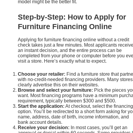
model might be the better fit.
Step-by-Step: How to Apply for
Furniture Financing Online
Applying for furniture financing online without a credit
check takes just a few minutes. Most applicants receiv
an instant decision, and the entire process can be
completed from your phone or computer before you ev
visit a store. Here’s exactly what to expect.
Choose your retailer:
Find a furniture store that partn
with no-credit-needed financing providers. Many stores
clearly advertise this on their websites.
Browse and select your furniture:
Pick the pieces yo
want. Most financing programs have a minimum purch
requirement, typically between $300 and $500.
Start the application:
At checkout, select the financing
option. You’ll be redirected to a short form asking for yo
name, address, date of birth, income information, and
bank account details.
Receive your decision:
In most cases, you’ll get an
approval or denial within 60 seconds. Some providers l