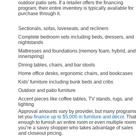
outdoor patio sets. If a retailer offers the financing
program, their entire inventory is typically available for
purchase through it.
Sectionals, sofas, loveseats, and recliners
Complete bedroom sets including beds, dressers, and
nightstands
Mattresses and foundations (memory foam, hybrid, and
innerspring)
Dining tables, chairs, and bar stools
Home office desks, ergonomic chairs, and bookcases
Kids’ furniture including bunk beds and cribs
Outdoor and patio furniture
Accent pieces like coffee tables, TV stands, rugs, and
lighting
Approval amounts vary by provider, but many program
let you
finance up to $5,000 in furniture and décor
. That
enough to furnish an entire room or even multiple rooms
you’re a savvy shopper who takes advantage of sales
and closeout pricing.