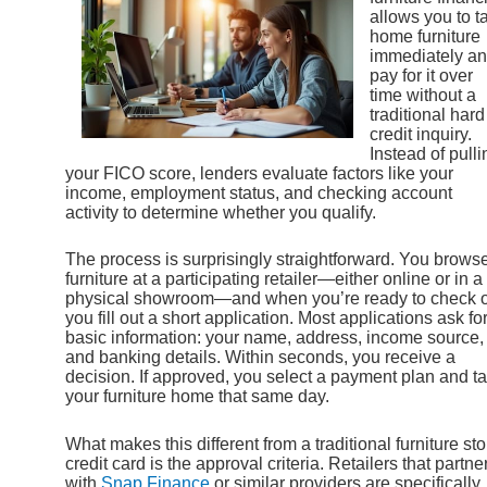
allows you to t
home furniture
immediately a
pay for it over
time without a
traditional hard
credit inquiry.
Instead of pulli
your FICO score, lenders evaluate factors like your
income, employment status, and checking account
activity to determine whether you qualify.
The process is surprisingly straightforward. You brows
furniture at a participating retailer—either online or in a
physical showroom—and when you’re ready to check o
you fill out a short application. Most applications ask fo
basic information: your name, address, income source,
and banking details. Within seconds, you receive a
decision. If approved, you select a payment plan and t
your furniture home that same day.
What makes this different from a traditional furniture sto
credit card is the approval criteria. Retailers that partne
with
Snap Finance
or similar providers are specifically