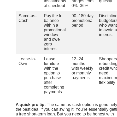
installments
ranges from
quickly
at checkout
0%–36%
Same-as-
Pay the full
90–180 day
Disciplin
Cash
balance
promotional
budgeter
within a
period
who want
promotional
to avoid a
window
interest
and owe
zero
interest
Lease-to-
Lease
12–24
Shoppers
Own
furniture
months
rebuildin
with the
with weekly
credit wh
option to
or monthly
need
purchase
payments
maximum
after
flexibility
completing
payments
A quick pro tip:
The same-as-cash option is genuinel
the best deal if you can swing it. You’re essentially gett
a free short-term loan. But you need to be honest with