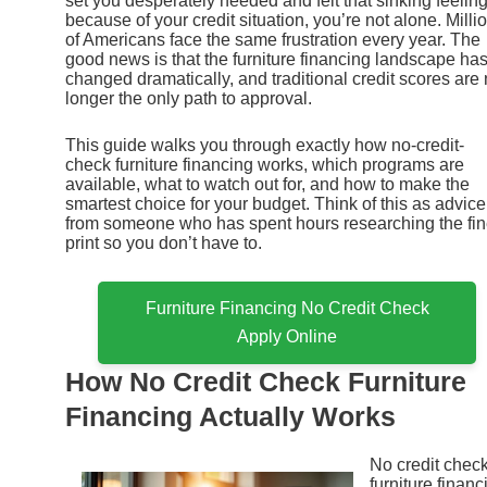
set you desperately needed and felt that sinking feelin
because of your credit situation, you’re not alone. Milli
of Americans face the same frustration every year. The
good news is that the furniture financing landscape ha
changed dramatically, and traditional credit scores are
longer the only path to approval.
This guide walks you through exactly how no-credit-
check furniture financing works, which programs are
available, what to watch out for, and how to make the
smartest choice for your budget. Think of this as advice
from someone who has spent hours researching the fi
print so you don’t have to.
Furniture Financing No Credit Check
Apply Online
How No Credit Check Furniture
Financing Actually Works
No credit chec
furniture financ