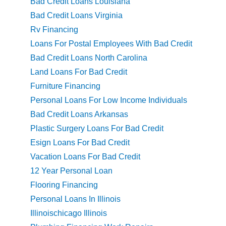
Bad Credit Loans Louisiana
Bad Credit Loans Virginia
Rv Financing
Loans For Postal Employees With Bad Credit
Bad Credit Loans North Carolina
Land Loans For Bad Credit
Furniture Financing
Personal Loans For Low Income Individuals
Bad Credit Loans Arkansas
Plastic Surgery Loans For Bad Credit
Esign Loans For Bad Credit
Vacation Loans For Bad Credit
12 Year Personal Loan
Flooring Financing
Personal Loans In Illinois
Illinoischicago Illinois