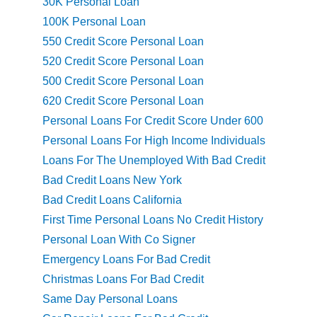
30K Personal Loan
100K Personal Loan
550 Credit Score Personal Loan
520 Credit Score Personal Loan
500 Credit Score Personal Loan
620 Credit Score Personal Loan
Personal Loans For Credit Score Under 600
Personal Loans For High Income Individuals
Loans For The Unemployed With Bad Credit
Bad Credit Loans New York
Bad Credit Loans California
First Time Personal Loans No Credit History
Personal Loan With Co Signer
Emergency Loans For Bad Credit
Christmas Loans For Bad Credit
Same Day Personal Loans