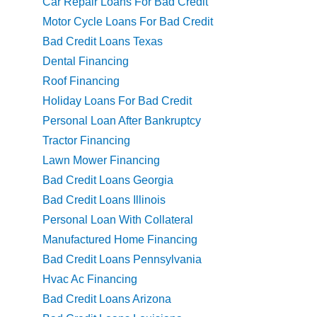
Car Repair Loans For Bad Credit
Motor Cycle Loans For Bad Credit
Bad Credit Loans Texas
Dental Financing
Roof Financing
Holiday Loans For Bad Credit
Personal Loan After Bankruptcy
Tractor Financing
Lawn Mower Financing
Bad Credit Loans Georgia
Bad Credit Loans Illinois
Personal Loan With Collateral
Manufactured Home Financing
Bad Credit Loans Pennsylvania
Hvac Ac Financing
Bad Credit Loans Arizona