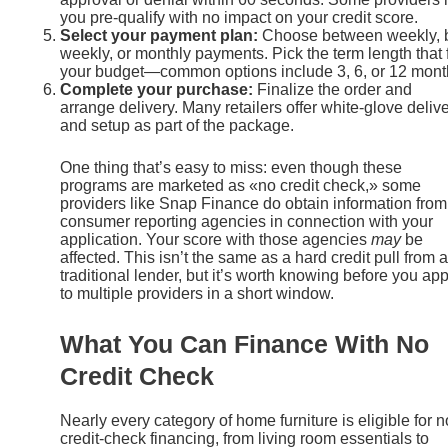
you pre-qualify with no impact on your credit score.
Select your payment plan:
Choose between weekly, b
weekly, or monthly payments. Pick the term length that f
your budget—common options include 3, 6, or 12 mont
Complete your purchase:
Finalize the order and
arrange delivery. Many retailers offer white-glove deliv
and setup as part of the package.
One thing that’s easy to miss: even though these
programs are marketed as «no credit check,» some
providers like Snap Finance do obtain information from
consumer reporting agencies in connection with your
application. Your score with those agencies
may
be
affected. This isn’t the same as a hard credit pull from a
traditional lender, but it’s worth knowing before you app
to multiple providers in a short window.
What You Can Finance With No
Credit Check
Nearly every category of home furniture is eligible for n
credit-check financing, from living room essentials to