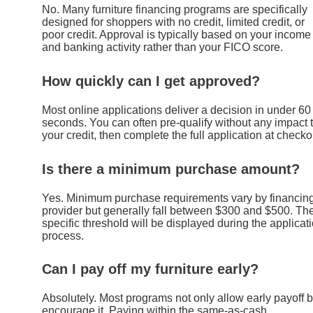
No. Many furniture financing programs are specifically
designed for shoppers with no credit, limited credit, or
poor credit. Approval is typically based on your income
and banking activity rather than your FICO score.
How quickly can I get approved?
Most online applications deliver a decision in under 60
seconds. You can often pre-qualify without any impact 
your credit, then complete the full application at checko
Is there a minimum purchase amount?
Yes. Minimum purchase requirements vary by financin
provider but generally fall between $300 and $500. Th
specific threshold will be displayed during the applicat
process.
Can I pay off my furniture early?
Absolutely. Most programs not only allow early payoff b
encourage it. Paying within the same-as-cash