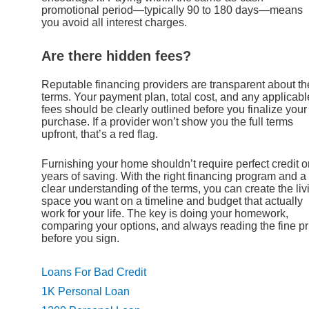
promotional period—typically 90 to 180 days—means
you avoid all interest charges.
Are there hidden fees?
Reputable financing providers are transparent about th
terms. Your payment plan, total cost, and any applicabl
fees should be clearly outlined before you finalize your
purchase. If a provider won’t show you the full terms
upfront, that’s a red flag.
Furnishing your home shouldn’t require perfect credit o
years of saving. With the right financing program and a
clear understanding of the terms, you can create the liv
space you want on a timeline and budget that actually
work for your life. The key is doing your homework,
comparing your options, and always reading the fine pr
before you sign.
Loans For Bad Credit
1K Personal Loan