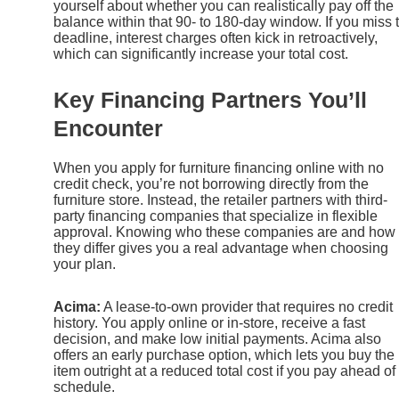
yourself about whether you can realistically pay off the
balance within that 90- to 180-day window. If you miss 
deadline, interest charges often kick in retroactively,
which can significantly increase your total cost.
Key Financing Partners You’ll
Encounter
When you apply for furniture financing online with no
credit check, you’re not borrowing directly from the
furniture store. Instead, the retailer partners with third-
party financing companies that specialize in flexible
approval. Knowing who these companies are and how
they differ gives you a real advantage when choosing
your plan.
Acima:
A lease-to-own provider that requires no credit
history. You apply online or in-store, receive a fast
decision, and make low initial payments. Acima also
offers an early purchase option, which lets you buy the
item outright at a reduced total cost if you pay ahead of
schedule.