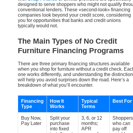
designed to serve shoppers who might not qualify thro
conventional lenders. These «second-look» financing
companies look beyond your credit score, considering
you for opportunities that banks and credit unions
typically would not.
The Main Types of No Credit
Furniture Financing Programs
There are three primary financing structures available
when you shop for furniture without a credit check. Eac
one works differently, and understanding the distinctio
will help you avoid surprises down the road. Here’s a
breakdown of what you’ll encounter.
Financing
How It
Typical
Best For
Type
Works
Terms
Buy Now,
Split your
3, 6, or 12
Shoppers
Pay Later
purchase
months;
who can
into fixed
APR
pay off