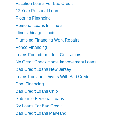
Vacation Loans For Bad Credit
12 Year Personal Loan
Flooring Financing
Personal Loans In Illinois
Illinoischicago Illinois
Plumbing Financing Work Repairs
Fence Financing
Loans For Independent Contractors
No Credit Check Home Improvement Loans
Bad Credit Loans New Jersey
Loans For Uber Drivers With Bad Credit
Pool Financing
Bad Credit Loans Ohio
Subprime Personal Loans
Rv Loans For Bad Credit
Bad Credit Loans Maryland