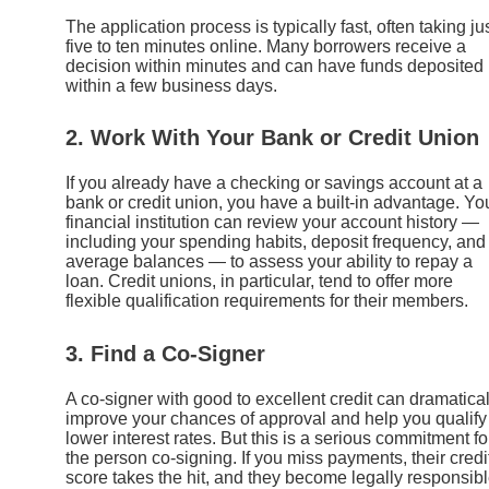
The application process is typically fast, often taking ju
five to ten minutes online. Many borrowers receive a
decision within minutes and can have funds deposited
within a few business days.
2. Work With Your Bank or Credit Union
If you already have a checking or savings account at a
bank or credit union, you have a built-in advantage. Yo
financial institution can review your account history —
including your spending habits, deposit frequency, and
average balances — to assess your ability to repay a
loan. Credit unions, in particular, tend to offer more
flexible qualification requirements for their members.
3. Find a Co-Signer
A co-signer with good to excellent credit can dramatical
improve your chances of approval and help you qualify 
lower interest rates. But this is a serious commitment fo
the person co-signing. If you miss payments, their credi
score takes the hit, and they become legally responsib