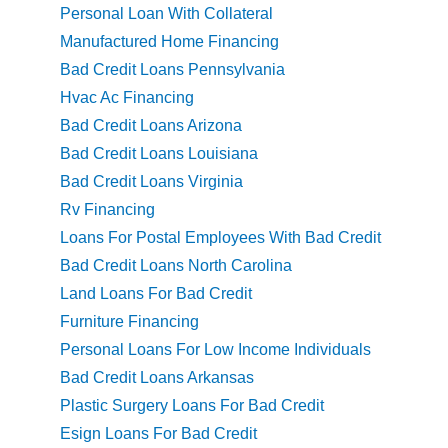
Personal Loan With Collateral
Manufactured Home Financing
Bad Credit Loans Pennsylvania
Hvac Ac Financing
Bad Credit Loans Arizona
Bad Credit Loans Louisiana
Bad Credit Loans Virginia
Rv Financing
Loans For Postal Employees With Bad Credit
Bad Credit Loans North Carolina
Land Loans For Bad Credit
Furniture Financing
Personal Loans For Low Income Individuals
Bad Credit Loans Arkansas
Plastic Surgery Loans For Bad Credit
Esign Loans For Bad Credit