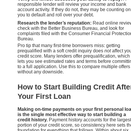
responsible lender will review your income and bank
account activity. If they do not, they may be counting on
you to default and roll over your debt.
Research the lender’s reputation:
Read online revie
check with the Better Business Bureau, and look for
complaints filed with the Consumer Financial Protectio
Bureau.
Pro tip that many first-time borrowers miss: getting
prequalified with a soft credit inquiry does
not
affect yo
credit score. Many lenders offer prequalification, which
lets you see estimated rates and terms before committi
to a full application. Use this to compare multiple offers
without any downside.
How to Start Building Credit Afte
Your First Loan
Making on-time payments on your first personal lo
is the single most effective way to start building a
credit history.
Payment history accounts for the larges
portion of your credit score, so consistency here sets t
foundation for everything that follows. Within about six