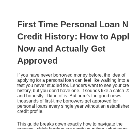
Ir
al
contenido
First Time Personal Loan 
Credit History: How to App
Now and Actually Get
Approved
If you have never borrowed money before, the idea of
applying for a personal loan can feel like walking into a
test you never studied for. Lenders want to see your cre
history, but you don’t have one. It sounds like a catch-2
and honestly, it kind of is. But here’s the good news:
thousands of first-time borrowers get approved for
personal loans every single year without an establishe
credit profile.
This guide breaks down exactly how to navigate the