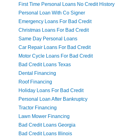
First Time Personal Loans No Credit History
Personal Loan With Co Signer
Emergency Loans For Bad Credit
Christmas Loans For Bad Credit
Same Day Personal Loans
Car Repair Loans For Bad Credit
Motor Cycle Loans For Bad Credit
Bad Credit Loans Texas
Dental Financing
Roof Financing
Holiday Loans For Bad Credit
Personal Loan After Bankruptcy
Tractor Financing
Lawn Mower Financing
Bad Credit Loans Georgia
Bad Credit Loans Illinois