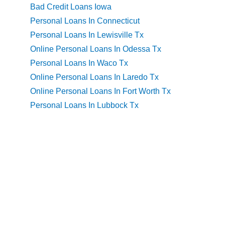
Bad Credit Loans Iowa
Personal Loans In Connecticut
Personal Loans In Lewisville Tx
Online Personal Loans In Odessa Tx
Personal Loans In Waco Tx
Online Personal Loans In Laredo Tx
Online Personal Loans In Fort Worth Tx
Personal Loans In Lubbock Tx