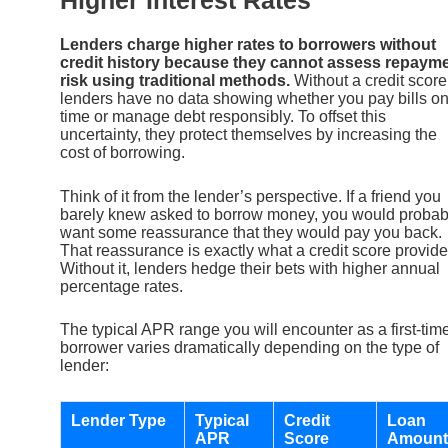
Lenders charge higher rates to borrowers without
credit history because they cannot assess repaym
risk using traditional methods.
Without a credit score
lenders have no data showing whether you pay bills o
time or manage debt responsibly. To offset this
uncertainty, they protect themselves by increasing the
cost of borrowing.
Think of it from the lender’s perspective. If a friend you
barely knew asked to borrow money, you would probab
want some reassurance that they would pay you back.
That reassurance is exactly what a credit score provide
Without it, lenders hedge their bets with higher annual
percentage rates.
The typical APR range you will encounter as a first-tim
borrower varies dramatically depending on the type of
lender:
Lender Type
Typical
Credit
Loan
APR
Score
Amount