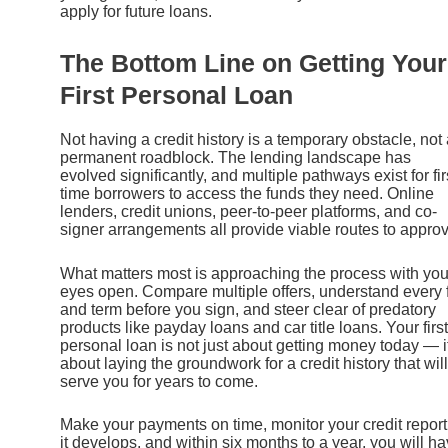
apply for future loans.
The Bottom Line on Getting Your
First Personal Loan
Not having a credit history is a temporary obstacle, not
permanent roadblock. The lending landscape has
evolved significantly, and multiple pathways exist for fir
time borrowers to access the funds they need. Online
lenders, credit unions, peer-to-peer platforms, and co-
signer arrangements all provide viable routes to approv
What matters most is approaching the process with you
eyes open. Compare multiple offers, understand every 
and term before you sign, and steer clear of predatory
products like payday loans and car title loans. Your first
personal loan is not just about getting money today — it
about laying the groundwork for a credit history that will
serve you for years to come.
Make your payments on time, monitor your credit report
it develops, and within six months to a year, you will h