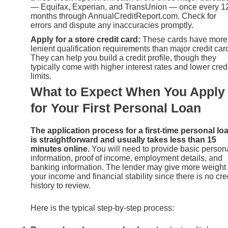
— Equifax, Experian, and TransUnion — once every 1
months through AnnualCreditReport.com. Check for
errors and dispute any inaccuracies promptly.
Apply for a store credit card:
These cards have more
lenient qualification requirements than major credit car
They can help you build a credit profile, though they
typically come with higher interest rates and lower cred
limits.
What to Expect When You Apply
for Your First Personal Loan
The application process for a first-time personal lo
is straightforward and usually takes less than 15
minutes online.
You will need to provide basic person
information, proof of income, employment details, and
banking information. The lender may give more weight 
your income and financial stability since there is no cre
history to review.
Here is the typical step-by-step process: