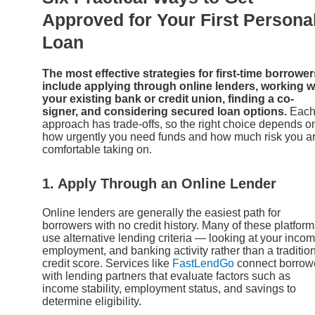
Approved for Your First Persona
Loan
The most effective strategies for first-time borrower
include applying through online lenders, working w
your existing bank or credit union, finding a co-
signer, and considering secured loan options.
Eac
approach has trade-offs, so the right choice depends o
how urgently you need funds and how much risk you a
comfortable taking on.
1. Apply Through an Online Lender
Online lenders are generally the easiest path for
borrowers with no credit history. Many of these platfor
use alternative lending criteria — looking at your incom
employment, and banking activity rather than a traditio
credit score. Services like
FastLendGo
connect borrow
with lending partners that evaluate factors such as
income stability, employment status, and savings to
determine eligibility.