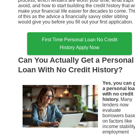
process, which lenders are worth your time, what traps 
avoid, and how to start building the credit history that wi
make your financial life easier for decades to come. Th
of this as the advice a financially savvy older sibling
would give you before you fill out your first application.
First Time Personal Loan No Credit
History Apply Now
Can You Actually Get a Personal
Loan With No Credit History?
Yes, you can 
a personal lo
with no credit
history.
Many
lenders now
evaluate
borrowers bas
on factors like
income stability
employment