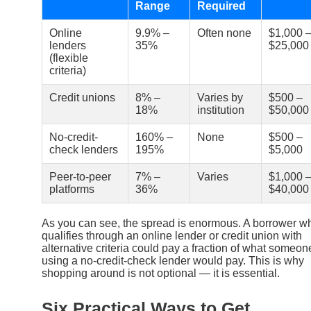
Range
Required
Online
9.9% –
Often none
$1,000 
lenders
35%
$25,000
(flexible
criteria)
Credit unions
8% –
Varies by
$500 –
18%
institution
$50,000
No-credit-
160% –
None
$500 –
check lenders
195%
$5,000
Peer-to-peer
7% –
Varies
$1,000 
platforms
36%
$40,000
As you can see, the spread is enormous. A borrower w
qualifies through an online lender or credit union with
alternative criteria could pay a fraction of what someon
using a no-credit-check lender would pay. This is why
shopping around is not optional — it is essential.
Six Practical Ways to Get