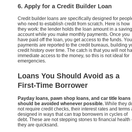
6. Apply for a Credit Builder Loan
Credit builder loans are specifically designed for peopl
who need to establish credit from scratch. Here is how
they work: the lender holds the loan amount in a savin
account while you make monthly payments. Once you
have paid off the loan, you get access to the funds. You
payments are reported to the credit bureaus, building y
credit history over time. The catch is that you will not h
immediate access to the money, so this is not ideal for
emergencies.
Loans You Should Avoid as a
First-Time Borrower
Payday loans, pawn shop loans, and car title loans
should be avoided whenever possible.
While they d
not require credit checks, their interest rates and terms 
designed in ways that can trap borrowers in cycles of
debt. These are not stepping stones to financial health
they are quicksand.