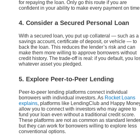
for repaying the loan. Only go this route if you are
confident in your ability to make every payment on time
4. Consider a Secured Personal Loan
With a secured loan, you put up collateral — such as a
savings account, certificate of deposit, or vehicle — to
back the loan. This reduces the lender’s risk and can
make them more willing to approve borrowers without
credit history. The trade-off is real: if you default, you lo
whatever asset you pledged.
5. Explore Peer-to-Peer Lending
Peer-to-peer lending platforms connect individual
borrowers with individual investors. As
Rocket Loans
explains
, platforms like LendingClub and Happy Mone
allow you to connect with investors who may agree to
fund your loan even without a traditional credit score.
These platforms are not as common as standard lender
but they can work for borrowers willing to explore less
conventional options.