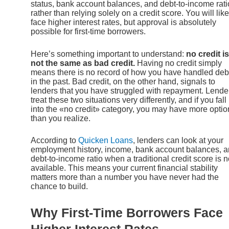
status, bank account balances, and debt-to-income rati
rather than relying solely on a credit score. You will like
face higher interest rates, but approval is absolutely
possible for first-time borrowers.
Here’s something important to understand:
no credit is
not the same as bad credit.
Having no credit simply
means there is no record of how you have handled deb
in the past. Bad credit, on the other hand, signals to
lenders that you have struggled with repayment. Lende
treat these two situations very differently, and if you fall
into the «no credit» category, you may have more optio
than you realize.
According to
Quicken Loans
, lenders can look at your
employment history, income, bank account balances, 
debt-to-income ratio when a traditional credit score is n
available. This means your current financial stability
matters more than a number you have never had the
chance to build.
Why First-Time Borrowers Face
Higher Interest Rates