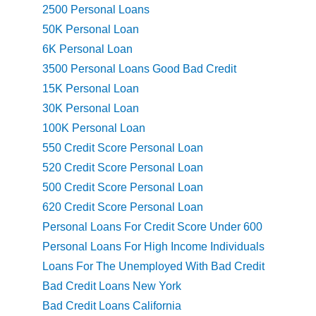
2500 Personal Loans
50K Personal Loan
6K Personal Loan
3500 Personal Loans Good Bad Credit
15K Personal Loan
30K Personal Loan
100K Personal Loan
550 Credit Score Personal Loan
520 Credit Score Personal Loan
500 Credit Score Personal Loan
620 Credit Score Personal Loan
Personal Loans For Credit Score Under 600
Personal Loans For High Income Individuals
Loans For The Unemployed With Bad Credit
Bad Credit Loans New York
Bad Credit Loans California