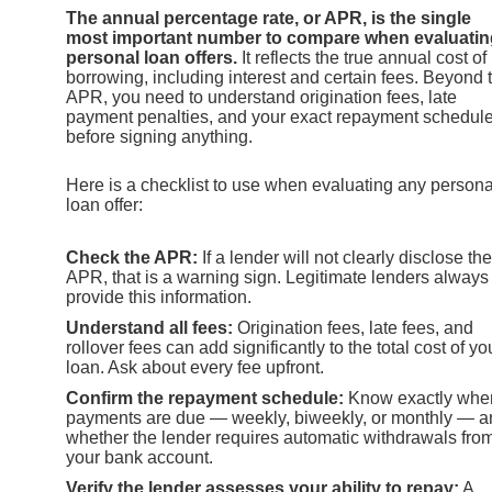
The annual percentage rate, or APR, is the single
most important number to compare when evaluatin
personal loan offers.
It reflects the true annual cost of
borrowing, including interest and certain fees. Beyond 
APR, you need to understand origination fees, late
payment penalties, and your exact repayment schedul
before signing anything.
Here is a checklist to use when evaluating any persona
loan offer:
Check the APR:
If a lender will not clearly disclose the
APR, that is a warning sign. Legitimate lenders always
provide this information.
Understand all fees:
Origination fees, late fees, and
rollover fees can add significantly to the total cost of yo
loan. Ask about every fee upfront.
Confirm the repayment schedule:
Know exactly whe
payments are due — weekly, biweekly, or monthly — a
whether the lender requires automatic withdrawals fro
your bank account.
Verify the lender assesses your ability to repay:
A