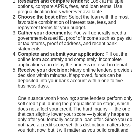
Research and compare lenders:
Look at multiple
options, compare APRs, fees, and loan terms. Use
prequalification tools wherever available.
Choose the best offer:
Select the loan with the most
favorable combination of interest rate, fees, and
repayment terms for your budget.
Gather your documents:
You will generally need a
government-issued ID, proof of income such as pay st
or tax returns, proof of address, and recent bank
statements.
Complete and submit your application:
Fill out the
online form accurately and completely. Incomplete
applications can delay the process or result in denial.
Receive your decision:
Many online lenders provide 
decision within minutes. If approved, funds can be
deposited into your bank account within one to five
business days.
One nuance worth knowing: some lenders perform only
soft credit pull during the prequalification stage, which
does not affect your credit. The hard inquiry — the one
that can slightly lower your score — typically happens
only after you formally accept a loan offer. Since you d
not have a credit score yet, this distinction matters less 
you right now, but it will matter as you build credit and