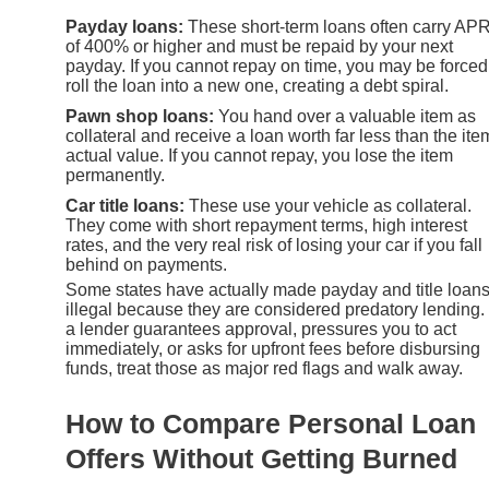
Payday loans:
These short-term loans often carry AP
of 400% or higher and must be repaid by your next
payday. If you cannot repay on time, you may be forced
roll the loan into a new one, creating a debt spiral.
Pawn shop loans:
You hand over a valuable item as
collateral and receive a loan worth far less than the ite
actual value. If you cannot repay, you lose the item
permanently.
Car title loans:
These use your vehicle as collateral.
They come with short repayment terms, high interest
rates, and the very real risk of losing your car if you fall
behind on payments.
Some states have actually made payday and title loan
illegal because they are considered predatory lending. 
a lender guarantees approval, pressures you to act
immediately, or asks for upfront fees before disbursing
funds, treat those as major red flags and walk away.
How to Compare Personal Loan
Offers Without Getting Burned