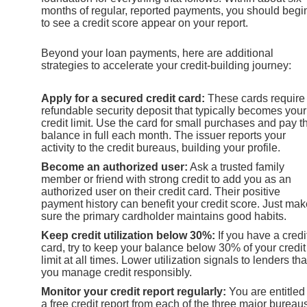
months of regular, reported payments, you should begi
to see a credit score appear on your report.
Beyond your loan payments, here are additional
strategies to accelerate your credit-building journey:
Apply for a secured credit card:
These cards require
refundable security deposit that typically becomes your
credit limit. Use the card for small purchases and pay t
balance in full each month. The issuer reports your
activity to the credit bureaus, building your profile.
Become an authorized user:
Ask a trusted family
member or friend with strong credit to add you as an
authorized user on their credit card. Their positive
payment history can benefit your credit score. Just mak
sure the primary cardholder maintains good habits.
Keep credit utilization below 30%:
If you have a credi
card, try to keep your balance below 30% of your credit
limit at all times. Lower utilization signals to lenders tha
you manage credit responsibly.
Monitor your credit report regularly:
You are entitled
a free credit report from each of the three major bureau