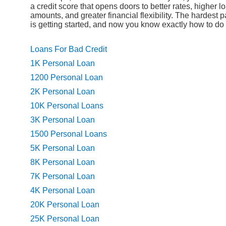
a credit score that opens doors to better rates, higher l
amounts, and greater financial flexibility. The hardest p
is getting started, and now you know exactly how to do i
Loans For Bad Credit
1K Personal Loan
1200 Personal Loan
2K Personal Loan
10K Personal Loans
3K Personal Loan
1500 Personal Loans
5K Personal Loan
8K Personal Loan
7K Personal Loan
4K Personal Loan
20K Personal Loan
25K Personal Loan