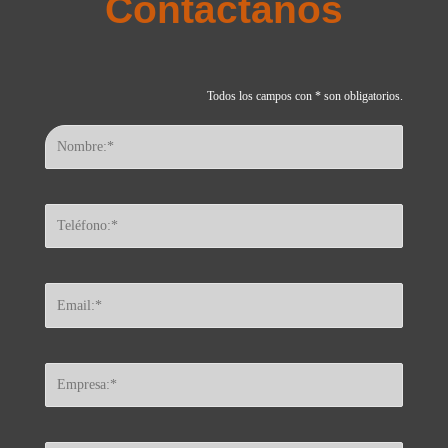
Contáctanos
Todos los campos con * son obligatorios.