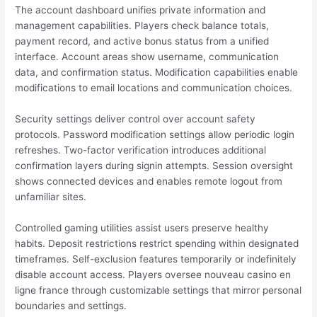
The account dashboard unifies private information and
management capabilities. Players check balance totals,
payment record, and active bonus status from a unified
interface. Account areas show username, communication
data, and confirmation status. Modification capabilities enable
modifications to email locations and communication choices.
Security settings deliver control over account safety
protocols. Password modification settings allow periodic login
refreshes. Two-factor verification introduces additional
confirmation layers during signin attempts. Session oversight
shows connected devices and enables remote logout from
unfamiliar sites.
Controlled gaming utilities assist users preserve healthy
habits. Deposit restrictions restrict spending within designated
timeframes. Self-exclusion features temporarily or indefinitely
disable account access. Players oversee nouveau casino en
ligne france through customizable settings that mirror personal
boundaries and settings.