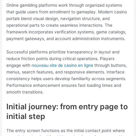
Online gambling platforms work through organized systems
that guide users from enrollment to gameplay. Modern casino
portals blend visual design, navigation structure, and
operational parts to create seamless interactions. The
framework incorporates verification systems, game catalogs,
payment gateways, and account administration instruments.
Successful platforms prioritize transparency in layout and
reduce friction points during critical operations. Players
engage with
nouveau site de casino en ligne
through buttons,
menus, search features, and responsive elements. Interface
consistency helps users develop familiarity across segments.
Performance enhancement ensures fast loading times and
smooth transitions.
Initial journey: from entry page to
initial step
The entry screen functions as the initial contact point where