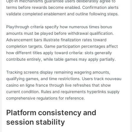
Opt-in mechanisms guarantee users deliberately agree to
terms before rewards become enabled. Confirmation alerts
validate completed enablement and outline following steps.
Playthrough criteria specify how numerous times bonus
amounts must be played before withdrawal qualification.
Advancement bars illustrate finalization rates toward
completion targets. Game participation percentages affect
how different titles apply toward criteria: slots generally
contribute entirely, while table games may apply partially.
Tracking screens display remaining wagering amounts,
qualifying games, and time restrictions. Users track nouveau
casino en ligne france through live refreshes that show
current condition. Rules and requirements hyperlinks supply
comprehensive regulations for reference.
Platform consistency and
session stability