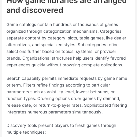
How game libraries are arranged
and discovered
Game catalogs contain hundreds or thousands of games
organized through categorization mechanisms. Categories
separate content by category: slots, table games, live dealer
alternatives, and specialized styles. Subcategories refine
selections further based on topics, systems, or provider
brands. Organizational structures help users identify favored
experiences quickly without browsing complete collections.
Search capability permits immediate requests by game name
or term. Filters refine findings according to particular
parameters such as volatility level, lowest bet sums, or
function types. Ordering options order games by demand,
release date, or return-to-player rates. Sophisticated filtering
integrates numerous parameters simultaneously.
Discovery tools present players to fresh games through
multiple techniques: