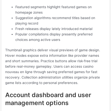
Featured segments highlight featured games on
homepage zones
Suggestion algorithms recommend titles based on
playing record
Fresh releases display lately introduced material
Popular compilations display presently preferred
choices among active users
Thumbnail graphics deliver visual previews of game design.
Hover modes expose extra information like provider names
and short summaries. Practice buttons allow risk-free trial
before real-money gameplay. Users can access casino
nouveau en ligne through saving preferred games for fast
recovery. Collection administration utilities organize private
game lists according to personal preferences.
Account dashboard and user
management options