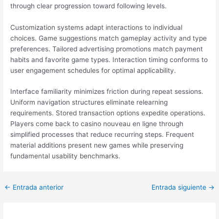
through clear progression toward following levels.
Customization systems adapt interactions to individual
choices. Game suggestions match gameplay activity and type
preferences. Tailored advertising promotions match payment
habits and favorite game types. Interaction timing conforms to
user engagement schedules for optimal applicability.
Interface familiarity minimizes friction during repeat sessions.
Uniform navigation structures eliminate relearning
requirements. Stored transaction options expedite operations.
Players come back to casino nouveau en ligne through
simplified processes that reduce recurring steps. Frequent
material additions present new games while preserving
fundamental usability benchmarks.
←
Entrada anterior
Entrada siguiente
→