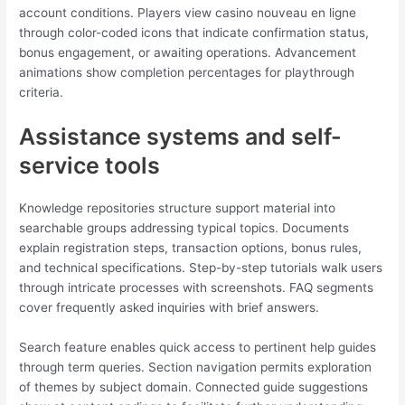
account conditions. Players view casino nouveau en ligne
through color-coded icons that indicate confirmation status,
bonus engagement, or awaiting operations. Advancement
animations show completion percentages for playthrough
criteria.
Assistance systems and self-
service tools
Knowledge repositories structure support material into
searchable groups addressing typical topics. Documents
explain registration steps, transaction options, bonus rules,
and technical specifications. Step-by-step tutorials walk users
through intricate processes with screenshots. FAQ segments
cover frequently asked inquiries with brief answers.
Search feature enables quick access to pertinent help guides
through term queries. Section navigation permits exploration
of themes by subject domain. Connected guide suggestions