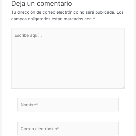
Deja un comentario
Tu dirección de correo electrónico no será publicada.
Los
campos obligatorios están marcados con
*
Escribe
aquí...
Nombre*
Correo
electrónico*