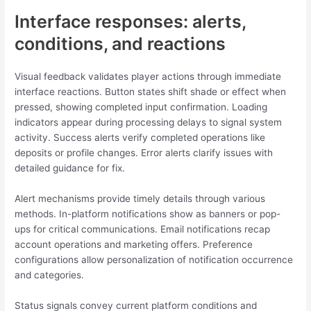
Interface responses: alerts,
conditions, and reactions
Visual feedback validates player actions through immediate
interface reactions. Button states shift shade or effect when
pressed, showing completed input confirmation. Loading
indicators appear during processing delays to signal system
activity. Success alerts verify completed operations like
deposits or profile changes. Error alerts clarify issues with
detailed guidance for fix.
Alert mechanisms provide timely details through various
methods. In-platform notifications show as banners or pop-
ups for critical communications. Email notifications recap
account operations and marketing offers. Preference
configurations allow personalization of notification occurrence
and categories.
Status signals convey current platform conditions and