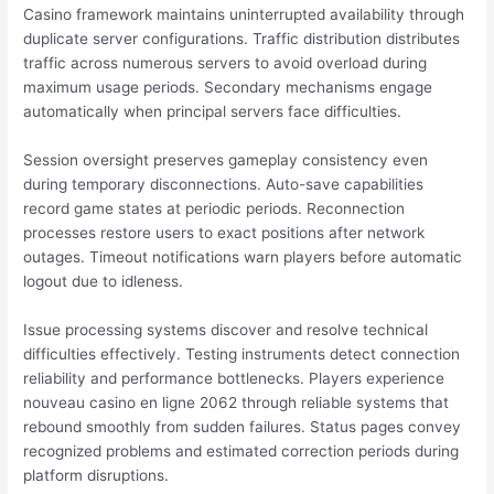
Casino framework maintains uninterrupted availability through
duplicate server configurations. Traffic distribution distributes
traffic across numerous servers to avoid overload during
maximum usage periods. Secondary mechanisms engage
automatically when principal servers face difficulties.
Session oversight preserves gameplay consistency even
during temporary disconnections. Auto-save capabilities
record game states at periodic periods. Reconnection
processes restore users to exact positions after network
outages. Timeout notifications warn players before automatic
logout due to idleness.
Issue processing systems discover and resolve technical
difficulties effectively. Testing instruments detect connection
reliability and performance bottlenecks. Players experience
nouveau casino en ligne 2062 through reliable systems that
rebound smoothly from sudden failures. Status pages convey
recognized problems and estimated correction periods during
platform disruptions.