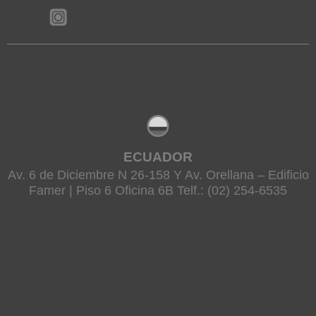
ECUADOR
Av. 6 de Diciembre N 26-158 Y Av. Orellana – Edificio
Famer | Piso 6 Oficina 6B Telf.: (02) 254-6535