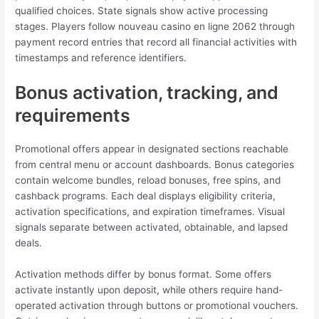
qualified choices. State signals show active processing
stages. Players follow nouveau casino en ligne 2062 through
payment record entries that record all financial activities with
timestamps and reference identifiers.
Bonus activation, tracking, and
requirements
Promotional offers appear in designated sections reachable
from central menu or account dashboards. Bonus categories
contain welcome bundles, reload bonuses, free spins, and
cashback programs. Each deal displays eligibility criteria,
activation specifications, and expiration timeframes. Visual
signals separate between activated, obtainable, and lapsed
deals.
Activation methods differ by bonus format. Some offers
activate instantly upon deposit, while others require hand-
operated activation through buttons or promotional vouchers.