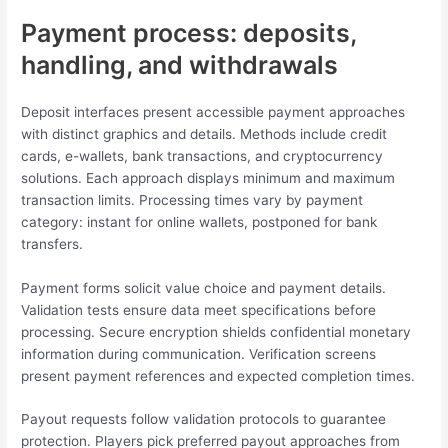
Payment process: deposits,
handling, and withdrawals
Deposit interfaces present accessible payment approaches
with distinct graphics and details. Methods include credit
cards, e-wallets, bank transactions, and cryptocurrency
solutions. Each approach displays minimum and maximum
transaction limits. Processing times vary by payment
category: instant for online wallets, postponed for bank
transfers.
Payment forms solicit value choice and payment details.
Validation tests ensure data meet specifications before
processing. Secure encryption shields confidential monetary
information during communication. Verification screens
present payment references and expected completion times.
Payout requests follow validation protocols to guarantee
protection. Players pick preferred payout approaches from