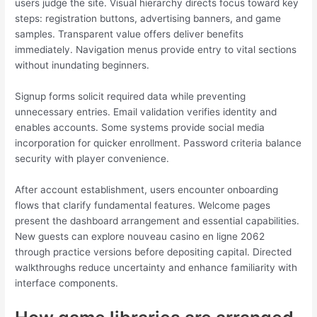
users judge the site. Visual hierarchy directs focus toward key
steps: registration buttons, advertising banners, and game
samples. Transparent value offers deliver benefits
immediately. Navigation menus provide entry to vital sections
without inundating beginners.
Signup forms solicit required data while preventing
unnecessary entries. Email validation verifies identity and
enables accounts. Some systems provide social media
incorporation for quicker enrollment. Password criteria balance
security with player convenience.
After account establishment, users encounter onboarding
flows that clarify fundamental features. Welcome pages
present the dashboard arrangement and essential capabilities.
New guests can explore nouveau casino en ligne 2062
through practice versions before depositing capital. Directed
walkthroughs reduce uncertainty and enhance familiarity with
interface components.