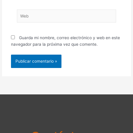
Web
Guarda mi nombre, correo electrónico y web en este
navegador para la próxima vez que comente.