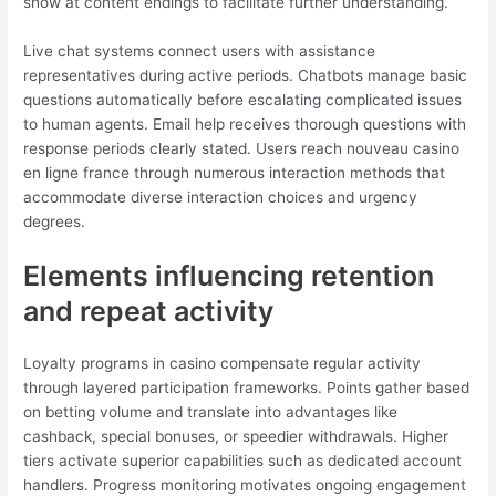
show at content endings to facilitate further understanding.
Live chat systems connect users with assistance
representatives during active periods. Chatbots manage basic
questions automatically before escalating complicated issues
to human agents. Email help receives thorough questions with
response periods clearly stated. Users reach nouveau casino
en ligne france through numerous interaction methods that
accommodate diverse interaction choices and urgency
degrees.
Elements influencing retention
and repeat activity
Loyalty programs in casino compensate regular activity
through layered participation frameworks. Points gather based
on betting volume and translate into advantages like
cashback, special bonuses, or speedier withdrawals. Higher
tiers activate superior capabilities such as dedicated account
handlers. Progress monitoring motivates ongoing engagement