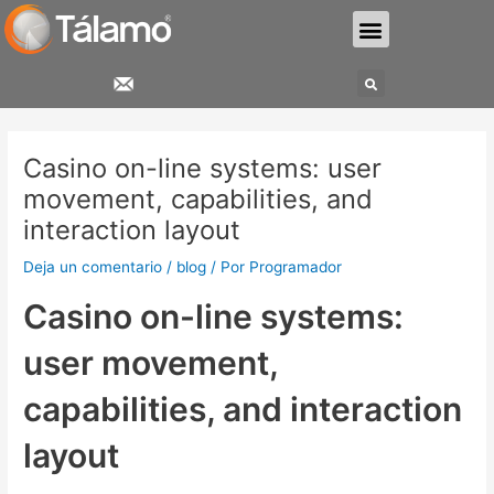
Ir
Menu
al
contenido
Search
Navegación
de
Casino on-line systems: user
entradas
movement, capabilities, and
interaction layout
Deja un comentario
/
blog
/ Por
Programador
Casino on-line systems:
user movement,
capabilities, and interaction
layout