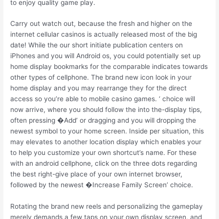
to enjoy quality game play.
Carry out watch out, because the fresh and higher on the
internet cellular casinos is actually released most of the big
date! While the our short initiate publication centers on
iPhones and you will Android os, you could potentially set up
home display bookmarks for the comparable indicates towards
other types of cellphone. The brand new icon look in your
home display and you may rearrange they for the direct
access so you’re able to mobile casino games. ‘ choice will
now arrive, where you should follow the into the-display tips,
often pressing �Add’ or dragging and you will dropping the
newest symbol to your home screen. Inside per situation, this
may elevates to another location display which enables your
to help you customize your own shortcut’s name. For these
with an android cellphone, click on the three dots regarding
the best right-give place of your own internet browser,
followed by the newest �Increase Family Screen’ choice.
Rotating the brand new reels and personalizing the gameplay
merely demands a few taps on your own display screen, and