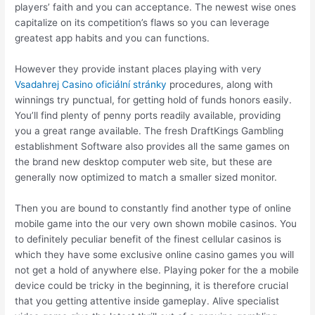
players’ faith and you can acceptance. The newest wise ones
capitalize on its competition’s flaws so you can leverage
greatest app habits and you can functions.
However they provide instant places playing with very
Vsadahrej Casino oficiální stránky
procedures, along with
winnings try punctual, for getting hold of funds honors easily.
You’ll find plenty of penny ports readily available, providing
you a great range available. The fresh DraftKings Gambling
establishment Software also provides all the same games on
the brand new desktop computer web site, but these are
generally now optimized to match a smaller sized monitor.
Then you are bound to constantly find another type of online
mobile game into the our very own shown mobile casinos. You
to definitely peculiar benefit of the finest cellular casinos is
which they have some exclusive online casino games you will
not get a hold of anywhere else. Playing poker for the a mobile
device could be tricky in the beginning, it is therefore crucial
that you getting attentive inside gameplay. Alive specialist