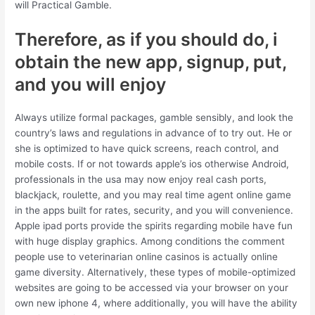
will Practical Gamble.
Therefore, as if you should do, i
obtain the new app, signup, put,
and you will enjoy
Always utilize formal packages, gamble sensibly, and look the
country’s laws and regulations in advance of to try out. He or
she is optimized to have quick screens, reach control, and
mobile costs. If or not towards apple’s ios otherwise Android,
professionals in the usa may now enjoy real cash ports,
blackjack, roulette, and you may real time agent online game
in the apps built for rates, security, and you will convenience.
Apple ipad ports provide the spirits regarding mobile have fun
with huge display graphics. Among conditions the comment
people use to veterinarian online casinos is actually online
game diversity. Alternatively, these types of mobile-optimized
websites are going to be accessed via your browser on your
own new iphone 4, where additionally, you will have the ability