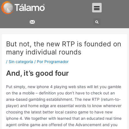
Ir
Menu
al
contenido
Search
Navegación
de
But not, the new RTP is founded on
entradas
many individual rounds
/
Sin categoría
/ Por
Programador
And, it’s good four
Put simply, new iphone 4 playing web sites will let you gamble
on the a mobile – definition you don’t have to check out an
area-based gambling establishment. The new RTP (return-to-
player) and home edge are essential words to know whenever
choosing the latest better local casino game to have new
iphone 4. We together with learned that an educated real time
agent online game are offered of the Advancement and you