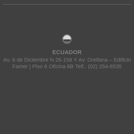
ECUADOR
Av. 6 de Diciembre N 26-158 Y Av. Orellana – Edificio
Famer | Piso 6 Oficina 6B Telf.: (02) 254-6535