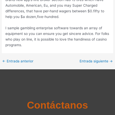
Automobile, American, Eu, and you may Super Charged
differences, that have per-hand wagers between $0.fifty to
help you $a dozen,five-hundred.
I sample gambling enterprise software towards an array of
equipment so you can ensure you get sincere advice. For folks
who play on line, it is possible to love the handiness of casino
programs.
←
Entrada anterior
Entrada siguiente
→
Contáctanos