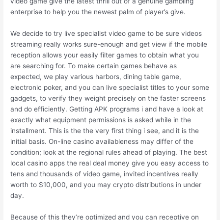
video game give the latest thrill out of a genuine gambling
enterprise to help you the newest palm of player’s give.
We decide to try live specialist video game to be sure videos
streaming really works sure-enough and get view if the mobile
reception allows your easily filter games to obtain what you
are searching for. To make certain games behave as
expected, we play various harbors, dining table game,
electronic poker, and you can live specialist titles to your some
gadgets, to verify they weight precisely on the faster screens
and do efficiently. Getting APK programs i and have a look at
exactly what equipment permissions is asked while in the
installment. This is the the very first thing i see, and it is the
initial basis. On-line casino availableness may differ of the
condition; look at the regional rules ahead of playing. The best
local casino apps the real deal money give you easy access to
tens and thousands of video game, invited incentives really
worth to $10,000, and you may crypto distributions in under
day.
Because of this they’re optimized and you can receptive on