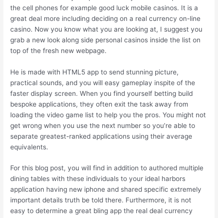
the cell phones for example good luck mobile casinos. It is a
great deal more including deciding on a real currency on-line
casino. Now you know what you are looking at, I suggest you
grab a new look along side personal casinos inside the list on
top of the fresh new webpage.
He is made with HTML5 app to send stunning picture,
practical sounds, and you will easy gameplay inspite of the
faster display screen. When you find yourself betting build
bespoke applications, they often exit the task away from
loading the video game list to help you the pros. You might not
get wrong when you use the next number so you’re able to
separate greatest-ranked applications using their average
equivalents.
For this blog post, you will find in addition to authored multiple
dining tables with these individuals to your ideal harbors
application having new iphone and shared specific extremely
important details truth be told there. Furthermore, it is not
easy to determine a great bling app the real deal currency