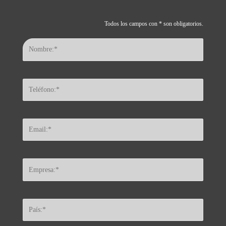
Todos los campos con * son obligatorios.