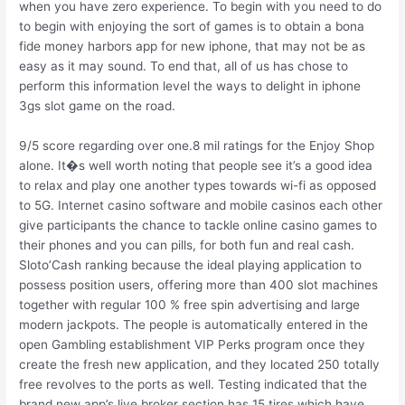
when you have zero experience. To begin with you need to do
to begin with enjoying the sort of games is to obtain a bona
fide money harbors app for new iphone, that may not be as
easy as it may sound. To end that, all of us has chose to
perform this information level the ways to delight in iphone
3gs slot game on the road.
9/5 score regarding over one.8 mil ratings for the Enjoy Shop
alone. It�s well worth noting that people see it’s a good idea
to relax and play one another types towards wi-fi as opposed
to 5G. Internet casino software and mobile casinos each other
give participants the chance to tackle online casino games to
their phones and you can pills, for both fun and real cash.
Sloto’Cash ranking because the ideal playing application to
possess position users, offering more than 400 slot machines
together with regular 100 % free spin advertising and large
modern jackpots. The people is automatically entered in the
open Gambling establishment VIP Perks program once they
create the fresh new application, and they located 250 totally
free revolves to the ports as well. Testing indicated that the
brand new app’s live broker section has 15 tires which have