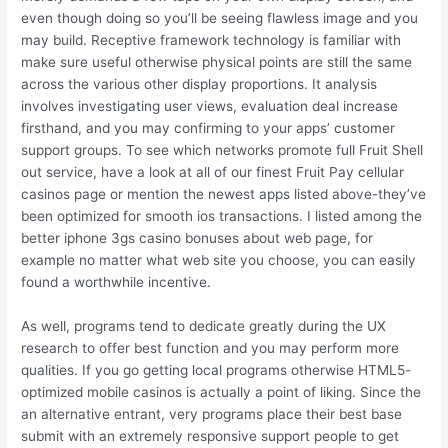
even though doing so you’ll be seeing flawless image and you
may build. Receptive framework technology is familiar with
make sure useful otherwise physical points are still the same
across the various other display proportions. It analysis
involves investigating user views, evaluation deal increase
firsthand, and you may confirming to your apps’ customer
support groups. To see which networks promote full Fruit Shell
out service, have a look at all of our finest Fruit Pay cellular
casinos page or mention the newest apps listed above-they’ve
been optimized for smooth ios transactions. I listed among the
better iphone 3gs casino bonuses about web page, for
example no matter what web site you choose, you can easily
found a worthwhile incentive.
As well, programs tend to dedicate greatly during the UX
research to offer best function and you may perform more
qualities. If you go getting local programs otherwise HTML5-
optimized mobile casinos is actually a point of liking. Since the
an alternative entrant, very programs place their best base
submit with an extremely responsive support people to get