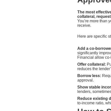
The most effectiv
collateral, reque
You’re more than yo
receive.
Here are specific st
Add a co-borrower
significantly impr
Financial allow co
Offer collateral:
Pu
reduces the lender’
Borrow less:
Reque
approval.
Show stable inco
lenders, sometimes
Reduce existing d
to-income ratio, wh