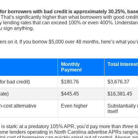
or borrowers with bad credit is approximately 30.25%, bas
That’s significantly higher than what borrowers with good credit 
ry lending rates that can exceed 100% or even 400%. Understandi
u sign anything.
ers on it. If you borrow $5,000 over 48 months, here’s what you’
Monthly
Total Interes
Payment
or bad credit)
$180.76
$3,676.37
ate)
$445.45
$16,381.45
cost alternative
Even higher
Substantially
itself
is stark: at a predatory 105% APR, you’d pay more than
three t
 Some lenders operating in North Carolina advertise APRs rangin
al cost of borrowing can quickly spiral out of control. Always a