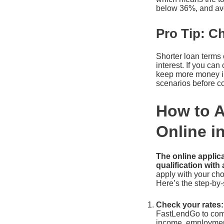
below 36%, and avoid
Pro Tip: C
Shorter loan terms 
interest. If you c
keep more money in 
scenarios before c
How to A
Online i
The online applica
qualification with 
apply with your cho
Here’s the step-by-
Check your rates:
FastLendGo to compa
income, employment