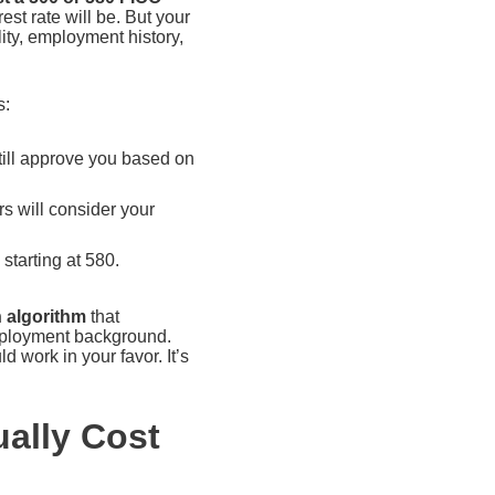
est rate will be. But your
ity, employment history,
s:
till approve you based on
s will consider your
starting at 580.
n algorithm
that
employment background.
d work in your favor. It’s
ally Cost