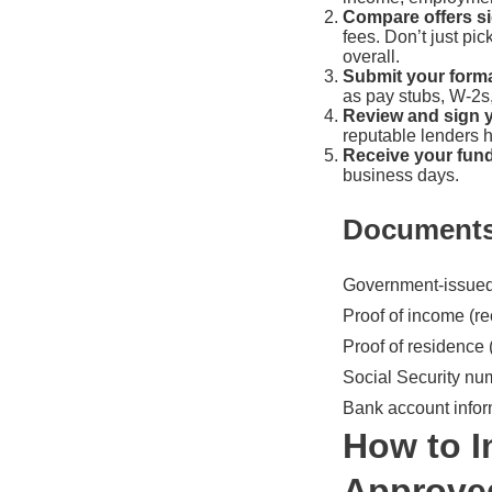
Compare offers si
fees. Don’t just pi
overall.
Submit your forma
as pay stubs, W-2s
Review and sign 
reputable lenders 
Receive your fun
business days.
Documents
Government-issued p
Proof of income (re
Proof of residence (
Social Security nu
Bank account inform
How to I
Approve