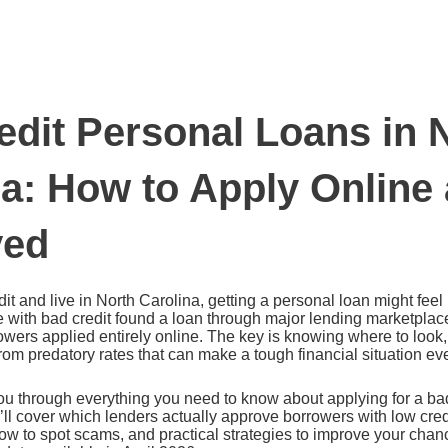
edit Personal Loans in 
na: How to Apply Online
ved
it and live in North Carolina, getting a personal loan might feel 
 with bad credit found a loan through major lending marketplace
wers applied entirely online. The key is knowing where to look
 from predatory rates that can make a tough financial situation e
u through everything you need to know about applying for a bad
’ll cover which lenders actually approve borrowers with low cre
ow to spot scams, and practical strategies to improve your chan