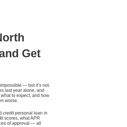
North
 and Get
impossible — but it’s not.
s last year alone, and
, what to expect, and how
ven worse.
 credit personal loan in
dit scores, what APR
ces of approval — all