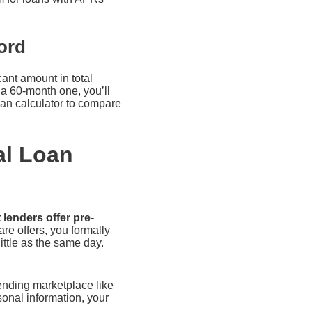
ord
ant amount in total
a 60-month one, you’ll
oan calculator to compare
al Loan
 lenders offer pre-
e offers, you formally
ittle as the same day.
lending marketplace like
onal information, your