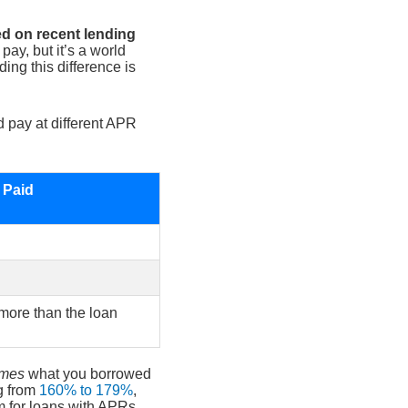
ed on recent lending
pay, but it’s a world
ng this difference is
d pay at different APR
t Paid
 more than the loan
imes
what you borrowed
g from
160% to 179%
,
im for loans with APRs