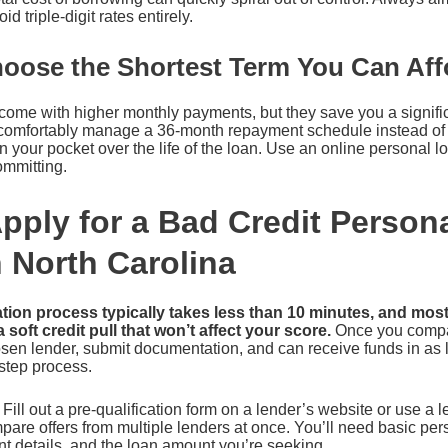
 triple-digit rates entirely.
hoose the Shortest Term You Can Aff
come with higher monthly payments, but they save you a signific
an comfortably manage a 36-month repayment schedule instead of 
your pocket over the life of the loan. Use an online personal l
ommitting.
pply for a Bad Credit Person
n North Carolina
tion process typically takes less than 10 minutes, and most
a soft credit pull that won’t affect your score.
Once you compar
sen lender, submit documentation, and can receive funds in as l
step process.
Fill out a pre-qualification form on a lender’s website or use a 
re offers from multiple lenders at once. You’ll need basic pers
 details, and the loan amount you’re seeking.