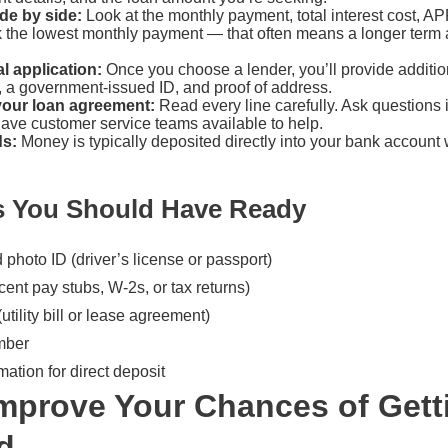
de by side:
Look at the monthly payment, total interest cost, AP
ck the lowest monthly payment — that often means a longer term 
l application:
Once you choose a lender, you’ll provide additi
, a government-issued ID, and proof of address.
your loan agreement:
Read every line carefully. Ask questions 
have customer service teams available to help.
ds:
Money is typically deposited directly into your bank account w
 You Should Have Ready
hoto ID (driver’s license or passport)
cent pay stubs, W-2s, or tax returns)
utility bill or lease agreement)
mber
ation for direct deposit
mprove Your Chances of Gett
d