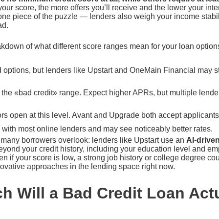
ur score, the more offers you’ll receive and the lower your inter
t one piece of the puzzle — lenders also weigh your income stabil
ad.
kdown of what different score ranges mean for your loan option
 options, but lenders like Upstart and OneMain Financial may s
 the «bad credit» range. Expect higher APRs, but multiple lender
s open at this level. Avant and Upgrade both accept applicants 
y with most online lenders and may see noticeably better rates.
hat many borrowers overlook: lenders like Upstart use an
AI-drive
beyond your credit history, including your education level and 
 if your score is low, a strong job history or college degree coul
novative approaches in the lending space right now.
 Will a Bad Credit Loan Actu