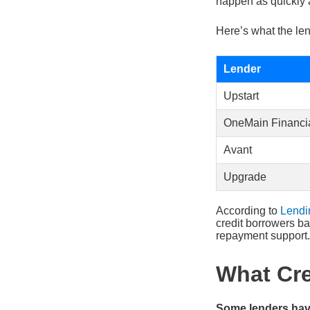
happen as quickly 
Here’s what the len
Lender
Upstart
OneMain Financi
Avant
Upgrade
According to
Lendi
credit borrowers ba
repayment support.
What Cre
Some lenders have 