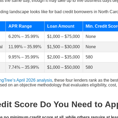
as the same day, though it may take up to five business days de
ding landscape looks like for bad credit borrowers in North Caro
APR Range
Loan Amount
Min. Credit Scor
6.20% – 35.99%
$1,000 – $75,000
None
al
11.99% – 35.99%
$1,500 – $30,000
None
9.95% – 35.99%
$2,000 – $35,000
580
7.74% – 35.99%
$1,000 – $50,000
580
ngTree’s April 2026 analysis
, these four lenders rank as the best
sed on an objective methodology that evaluates eligibility, cost,
dit Score Do You Need to Ap
no minimum credit score at all, while others require at lea