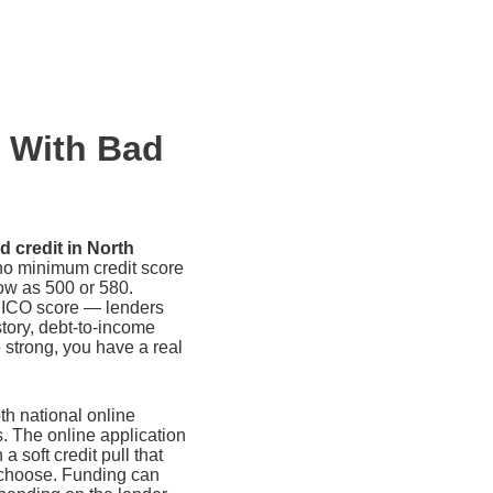
n With Bad
d credit in North
no minimum credit score
ow as 500 or 580.
FICO score — lenders
tory, debt-to-income
e strong, you have a real
th national online
s. The online application
 a soft credit pull that
u choose. Funding can