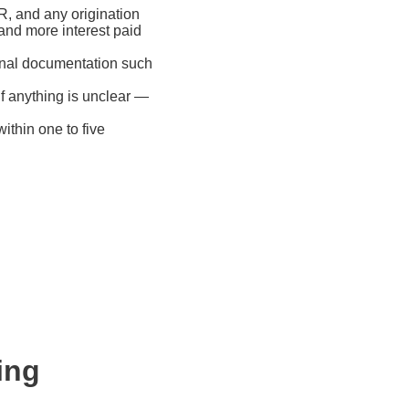
R, and any origination
and more interest paid
onal documentation such
if anything is unclear —
ithin one to five
ing