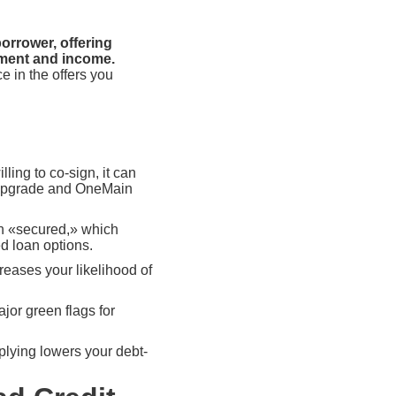
orrower, offering
yment and income.
e in the offers you
lling to co-sign, it can
e Upgrade and OneMain
oan «secured,» which
d loan options.
reases your likelihood of
or green flags for
plying lowers your debt-