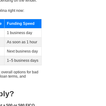
pending on the lender.
lina right now:
e
Funding Speed
1 business day
As soon as 1 hour
Next business day
1–5 business days
 overall options for bad
 loan terms, and
ply?
st a 500 or 580 FICO