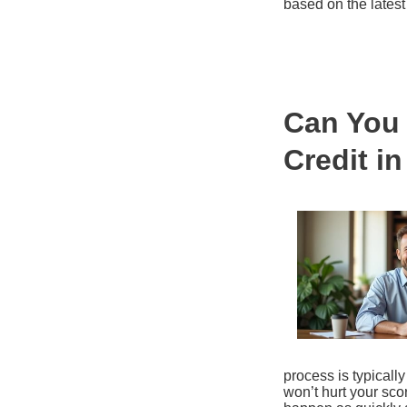
based on the latest
Can You 
Credit i
process is typically 
won’t hurt your sco