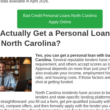
 data available in April 2026.
Bad Credit Personal Loans North Carolina
Apply Online
Actually Get a Personal Loa
n North Carolina?
Yes, you can get a personal loan with ba
Carolina.
Several reputable lenders have 
requirement, and others accept scores as l
Approval depends on more than just your 
also evaluate your income, employment his
ratio, and housing costs. If those factors ar
shot at getting funded.
North Carolina residents have access to bo
lenders and state-specific lending platform
straightforward: you fill out a form, get pre-qualified (usually with
re), compare offers, and then formally apply with the lender yo