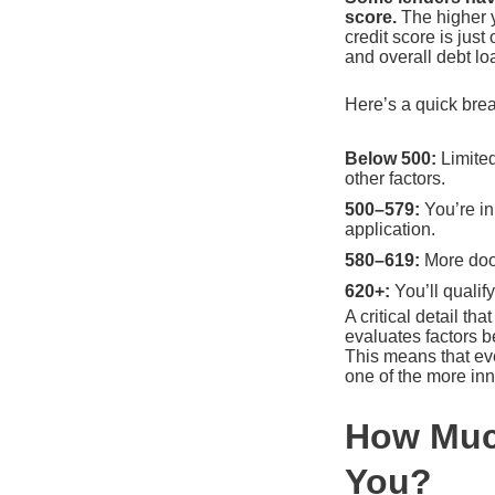
score.
The higher yo
credit score is jus
and overall debt lo
Here’s a quick brea
Below 500:
Limited
other factors.
500–579:
You’re in
application.
580–619:
More door
620+:
You’ll qualif
A critical detail t
evaluates factors 
This means that even
one of the more in
How Much
You?