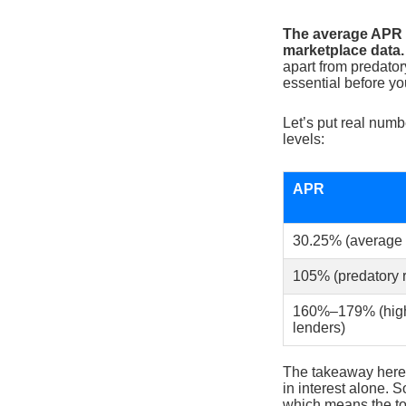
The average APR f
marketplace data.
apart from predato
essential before yo
Let’s put real numb
levels:
APR
30.25% (average f
105% (predatory r
160%–179% (high-
lenders)
The takeaway here 
in interest alone.
which means the tot