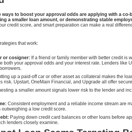
e ways to boost your approval odds are applying with a co-b
sting a smaller loan amount, or demonstrating stable emplo
ur credit score, and smart preparation can make a real differenc
rategies that work:
 or cosigner:
If a friend or family member with better credit is wi
ove both your approval odds and your interest rate. Lenders lik
-borrowers.
tting up a paid-off car or other asset as collateral makes the l
s risk. Upstart, OneMain Financial, and Upgrade all offer secure
sting a smaller amount signals lower risk to the lender and inc
me:
Consistent employment and a reliable income stream are maj
 outweighing a low credit score.
ebt:
Paying down credit card balances or other loans before ap
ich lenders closely examine.