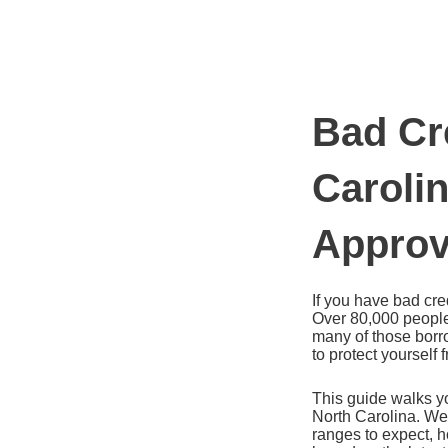
Ir
al
contenido
Bad Cr
Caroli
Appro
If you have bad cred
Over 80,000 people
many of those borro
to protect yourself
This guide walks yo
North Carolina. We
ranges to expect, h