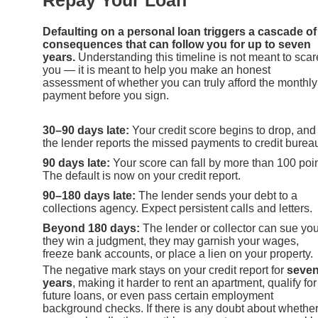
Repay Your Loan
Defaulting on a personal loan triggers a cascade of
consequences that can follow you for up to seven
years.
Understanding this timeline is not meant to scar
you — it is meant to help you make an honest
assessment of whether you can truly afford the monthly
payment before you sign.
30–90 days late:
Your credit score begins to drop, and
the lender reports the missed payments to credit burea
90 days late:
Your score can fall by more than 100 poin
The default is now on your credit report.
90–180 days late:
The lender sends your debt to a
collections agency. Expect persistent calls and letters.
Beyond 180 days:
The lender or collector can sue you.
they win a judgment, they may garnish your wages,
freeze bank accounts, or place a lien on your property.
The negative mark stays on your credit report for
seve
years
, making it harder to rent an apartment, qualify for
future loans, or even pass certain employment
background checks. If there is any doubt about whethe