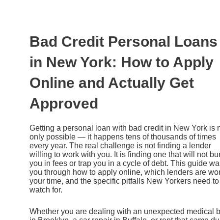
Ir
al
contenido
Bad Credit Personal Loans
in New York: How to Apply
Online and Actually Get
Approved
Getting a personal loan with bad credit in New York is 
only possible — it happens tens of thousands of times
every year. The real challenge is not finding a lender
willing to work with you. It is finding one that will not bu
you in fees or trap you in a cycle of debt. This guide wa
you through how to apply online, which lenders are wo
your time, and the specific pitfalls New Yorkers need to
watch for.
Whether you are dealing with an unexpected medical bi