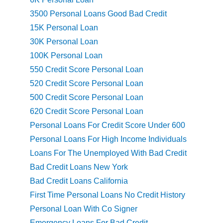
3500 Personal Loans Good Bad Credit
15K Personal Loan
30K Personal Loan
100K Personal Loan
550 Credit Score Personal Loan
520 Credit Score Personal Loan
500 Credit Score Personal Loan
620 Credit Score Personal Loan
Personal Loans For Credit Score Under 600
Personal Loans For High Income Individuals
Loans For The Unemployed With Bad Credit
Bad Credit Loans New York
Bad Credit Loans California
First Time Personal Loans No Credit History
Personal Loan With Co Signer
Emergency Loans For Bad Credit