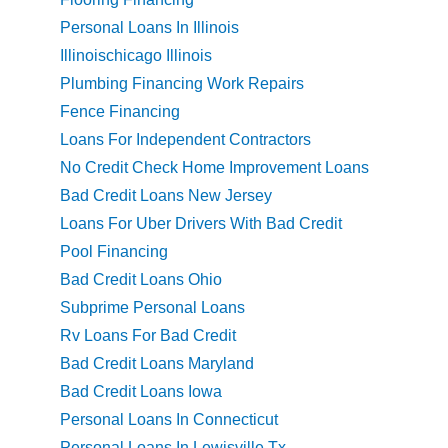
Personal Loans In Illinois
Illinoischicago Illinois
Plumbing Financing Work Repairs
Fence Financing
Loans For Independent Contractors
No Credit Check Home Improvement Loans
Bad Credit Loans New Jersey
Loans For Uber Drivers With Bad Credit
Pool Financing
Bad Credit Loans Ohio
Subprime Personal Loans
Rv Loans For Bad Credit
Bad Credit Loans Maryland
Bad Credit Loans Iowa
Personal Loans In Connecticut
Personal Loans In Lewisville Tx