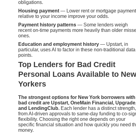
obligations.
Housing payment
— Lower rent or mortgage paymen
relative to your income improve your odds.
Payment history patterns
— Some lenders weigh
recent on-time payments more heavily than older miss
ones.
Education and employment history
— Upstart, in
particular, uses AI to factor in these non-traditional data
points.
Top Lenders for Bad Credit
Personal Loans Available to Ne
Yorkers
The strongest options for New York borrowers with
bad credit are Upstart, OneMain Financial, Upgrade
and LendingClub.
Each lender has a distinct strength,
from AI-driven approvals to same-day funding to co-sig
flexibility. Choosing the right one depends on your
specific financial situation and how quickly you need t
money.