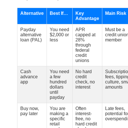
Alternative
Best If…
Key
Main Risk
Advantage
Payday
You need
APR
Must be a
alternative
$2,000 or
capped at
credit unio
loan (PAL)
less
28%
member
through
federal
credit
unions
Cash
You need
No hard
Subscripti
advance
a few
credit
fees, tippin
app
hundred
check, no
culture, sm
dollars
interest
amounts
until
payday
Buy now,
You are
Often
Late fees,
pay later
making a
interest-
potential fo
specific
free, no
overspend
retail
hard credit