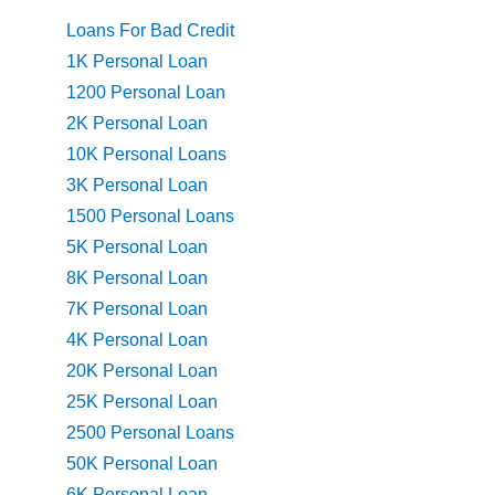
Loans For Bad Credit
1K Personal Loan
1200 Personal Loan
2K Personal Loan
10K Personal Loans
3K Personal Loan
1500 Personal Loans
5K Personal Loan
8K Personal Loan
7K Personal Loan
4K Personal Loan
20K Personal Loan
25K Personal Loan
2500 Personal Loans
50K Personal Loan
6K Personal Loan