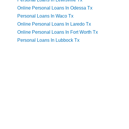
Online Personal Loans In Odessa Tx
Personal Loans In Waco Tx
Online Personal Loans In Laredo Tx
Online Personal Loans In Fort Worth Tx
Personal Loans In Lubbock Tx