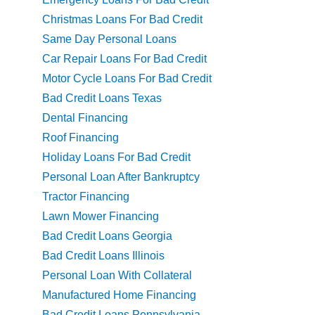
Christmas Loans For Bad Credit
Same Day Personal Loans
Car Repair Loans For Bad Credit
Motor Cycle Loans For Bad Credit
Bad Credit Loans Texas
Dental Financing
Roof Financing
Holiday Loans For Bad Credit
Personal Loan After Bankruptcy
Tractor Financing
Lawn Mower Financing
Bad Credit Loans Georgia
Bad Credit Loans Illinois
Personal Loan With Collateral
Manufactured Home Financing
Bad Credit Loans Pennsylvania