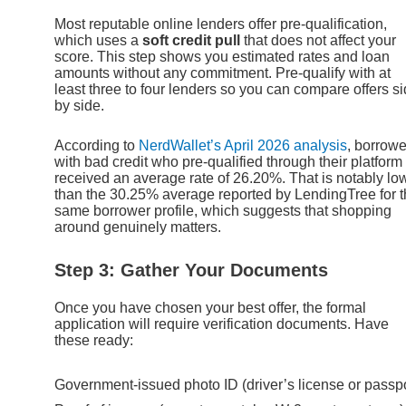
Most reputable online lenders offer pre-qualification,
which uses a
soft credit pull
that does not affect your
score. This step shows you estimated rates and loan
amounts without any commitment. Pre-qualify with at
least three to four lenders so you can compare offers s
by side.
According to
NerdWallet’s April 2026 analysis
, borrowe
with bad credit who pre-qualified through their platform
received an average rate of 26.20%. That is notably lo
than the 30.25% average reported by LendingTree for 
same borrower profile, which suggests that shopping
around genuinely matters.
Step 3: Gather Your Documents
Once you have chosen your best offer, the formal
application will require verification documents. Have
these ready:
Government-issued photo ID (driver’s license or passpo