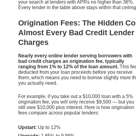
your search at lenders with APRs no higher than 36%.
Every lender in the table above stays within that ceiling
Origination Fees: The Hidden Co
Almost Every Bad Credit Lender
Charges
Nearly every online lender serving borrowers with
bad credit charges an origination fee, typically
ranging from 1% to 12% of the loan amount.
This fee
deducted from your loan proceeds before you receive
them, which means you need to borrow slightly more t
you actually need.
For example, if you take out a $10,000 loan with a 5%
origination fee, you will only receive $9,500 — but you
still owe $10,000 plus interest. Here is how origination
fees compare across popular lenders:
Upstart:
Up to 12%
Upgrade:
1.85% to 9.99%