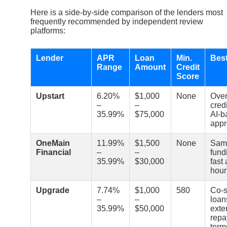
Here is a side-by-side comparison of the lenders most
frequently recommended by independent review
platforms:
Lender
APR
Loan
Min.
Best
Range
Amount
Credit
Score
Upstart
6.20%
$1,000
None
Over
–
–
cred
35.99%
$75,000
AI-b
appr
OneMain
11.99%
$1,500
None
Sam
Financial
–
–
fund
35.99%
$30,000
fast
hour
Upgrade
7.74%
$1,000
580
Co-s
–
–
loan
35.99%
$50,000
exte
rep
term