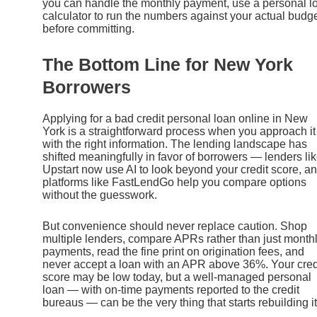
you can handle the monthly payment, use a personal l
calculator to run the numbers against your actual budg
before committing.
The Bottom Line for New York
Borrowers
Applying for a bad credit personal loan online in New
York is a straightforward process when you approach it
with the right information. The lending landscape has
shifted meaningfully in favor of borrowers — lenders li
Upstart now use AI to look beyond your credit score, a
platforms like FastLendGo help you compare options
without the guesswork.
But convenience should never replace caution. Shop
multiple lenders, compare APRs rather than just month
payments, read the fine print on origination fees, and
never accept a loan with an APR above 36%. Your cred
score may be low today, but a well-managed personal
loan — with on-time payments reported to the credit
bureaus — can be the very thing that starts rebuilding it