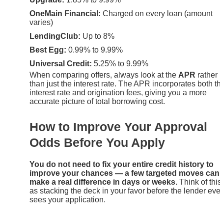
OneMain Financial:
Charged on every loan (amount
varies)
LendingClub:
Up to 8%
Best Egg:
0.99% to 9.99%
Universal Credit:
5.25% to 9.99%
When comparing offers, always look at the
APR
rather
than just the interest rate. The APR incorporates both t
interest rate and origination fees, giving you a more
accurate picture of total borrowing cost.
How to Improve Your Approval
Odds Before You Apply
You do not need to fix your entire credit history to
improve your chances — a few targeted moves can
make a real difference in days or weeks.
Think of thi
as stacking the deck in your favor before the lender ev
sees your application.