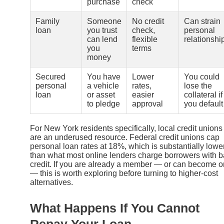
purchase
check
Family
Someone
No credit
Can strain
loan
you trust
check,
personal
can lend
flexible
relationshi
you
terms
money
Secured
You have
Lower
You could
personal
a vehicle
rates,
lose the
loan
or asset
easier
collateral if
to pledge
approval
you default
For New York residents specifically, local credit unions
are an underused resource. Federal credit unions cap
personal loan rates at 18%, which is substantially lowe
than what most online lenders charge borrowers with 
credit. If you are already a member — or can become 
— this is worth exploring before turning to higher-cost
alternatives.
What Happens If You Cannot