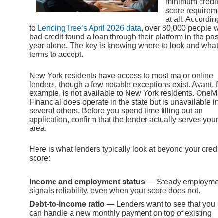
minimum credit
score requirem
at all. Accordin
to
LendingTree’s April 2026 data
, over 80,000 people w
bad credit found a loan through their platform in the pas
year alone. The key is knowing where to look and what
terms to accept.
New York residents have access to most major online
lenders, though a few notable exceptions exist. Avant, f
example, is not available to New York residents. OneM
Financial does operate in the state but is unavailable i
several others. Before you spend time filling out an
application, confirm that the lender actually serves your
area.
Here is what lenders typically look at beyond your credi
score:
Income and employment status
— Steady employme
signals reliability, even when your score does not.
Debt-to-income ratio
— Lenders want to see that you
can handle a new monthly payment on top of existing