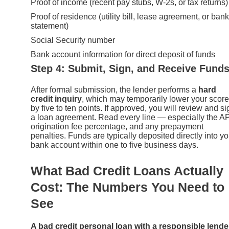
Proof of income (recent pay stubs, W-2s, or tax returns)
Proof of residence (utility bill, lease agreement, or bank
statement)
Social Security number
Bank account information for direct deposit of funds
Step 4: Submit, Sign, and Receive Fund
After formal submission, the lender performs a
hard
credit inquiry
, which may temporarily lower your score
by five to ten points. If approved, you will review and si
a loan agreement. Read every line — especially the A
origination fee percentage, and any prepayment
penalties. Funds are typically deposited directly into yo
bank account within one to five business days.
What Bad Credit Loans Actually
Cost: The Numbers You Need to
See
A bad credit personal loan with a responsible lende