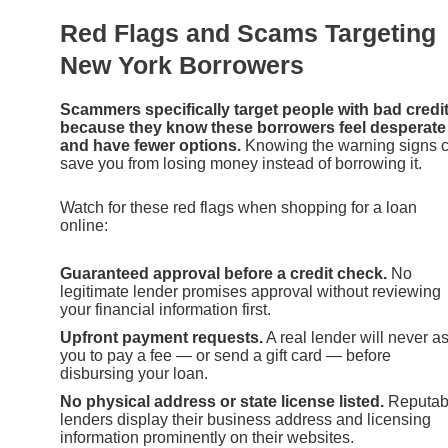
Red Flags and Scams Targeting
New York Borrowers
Scammers specifically target people with bad credi
because they know these borrowers feel desperate
and have fewer options.
Knowing the warning signs 
save you from losing money instead of borrowing it.
Watch for these red flags when shopping for a loan
online:
Guaranteed approval before a credit check.
No
legitimate lender promises approval without reviewing
your financial information first.
Upfront payment requests.
A real lender will never a
you to pay a fee — or send a gift card — before
disbursing your loan.
No physical address or state license listed.
Reputab
lenders display their business address and licensing
information prominently on their websites.