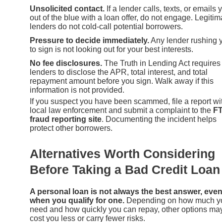
Unsolicited contact.
If a lender calls, texts, or emails 
out of the blue with a loan offer, do not engage. Legitim
lenders do not cold-call potential borrowers.
Pressure to decide immediately.
Any lender rushing 
to sign is not looking out for your best interests.
No fee disclosures.
The Truth in Lending Act requires
lenders to disclose the APR, total interest, and total
repayment amount before you sign. Walk away if this
information is not provided.
If you suspect you have been scammed, file a report wi
local law enforcement and submit a complaint to the
F
fraud reporting site
. Documenting the incident helps
protect other borrowers.
Alternatives Worth Considering
Before Taking a Bad Credit Loan
A personal loan is not always the best answer, eve
when you qualify for one.
Depending on how much y
need and how quickly you can repay, other options ma
cost you less or carry fewer risks.