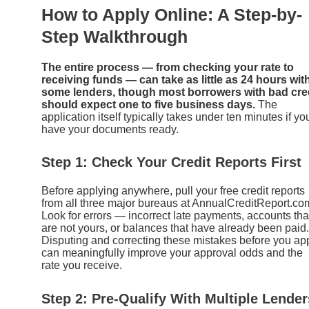
How to Apply Online: A Step-by-
Step Walkthrough
The entire process — from checking your rate to
receiving funds — can take as little as 24 hours wit
some lenders, though most borrowers with bad cre
should expect one to five business days.
The
application itself typically takes under ten minutes if yo
have your documents ready.
Step 1: Check Your Credit Reports First
Before applying anywhere, pull your free credit reports
from all three major bureaus at AnnualCreditReport.co
Look for errors — incorrect late payments, accounts tha
are not yours, or balances that have already been paid.
Disputing and correcting these mistakes before you ap
can meaningfully improve your approval odds and the
rate you receive.
Step 2: Pre-Qualify With Multiple Lender