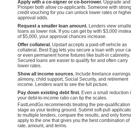
Apply with a co-signer or co-borrower.
Upgrade and
Prosper both allow co-applicants. Someone with stron
credit vouching for you can unlock lower rates or highe
approval odds.
Request a smaller loan amount.
Lenders view smalle
loans as lower risk. If you can get by with $3,000 inste
of $5,000, your approval chances increase.
Offer collateral.
Upstart accepts a paid-off vehicle as
collateral. Best Egg lets you secure a loan with your ca
or even permanent home fixtures like built-in cabinetry.
Secured loans are easier to qualify for and often carry
lower rates.
Show all income sources.
Include freelance earnings
alimony, child support, Social Security, and retirement
income. Lenders want to see the full picture.
Pay down existing debt first.
Even a small reduction 
your debt-to-income ratio can tip the scales.
FastLendGo recommends treating the pre-qualification
stage as your testing ground. Submit soft-pull applicati
to multiple lenders, compare the results, and only forma
apply to the one that gives you the best combination of
rate, amount, and terms.