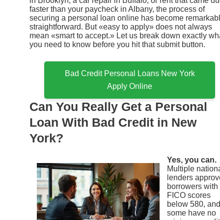
in Brooklyn, a car repair in Buffalo, or rent that came d
faster than your paycheck in Albany, the process of
securing a personal loan online has become remarkab
straightforward. But «easy to apply» does not always
mean «smart to accept.» Let us break down exactly wh
you need to know before you hit that submit button.
Bad Credit Personal Loans New York
Apply Online
Can You Really Get a Personal
Loan With Bad Credit in New
York?
Yes, you can.
Multiple nation
lenders approv
borrowers with
FICO scores
below 580, an
some have no