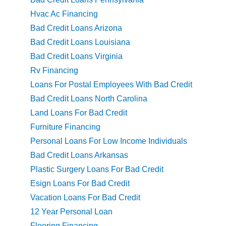
Hvac Ac Financing
Bad Credit Loans Arizona
Bad Credit Loans Louisiana
Bad Credit Loans Virginia
Rv Financing
Loans For Postal Employees With Bad Credit
Bad Credit Loans North Carolina
Land Loans For Bad Credit
Furniture Financing
Personal Loans For Low Income Individuals
Bad Credit Loans Arkansas
Plastic Surgery Loans For Bad Credit
Esign Loans For Bad Credit
Vacation Loans For Bad Credit
12 Year Personal Loan
Flooring Financing