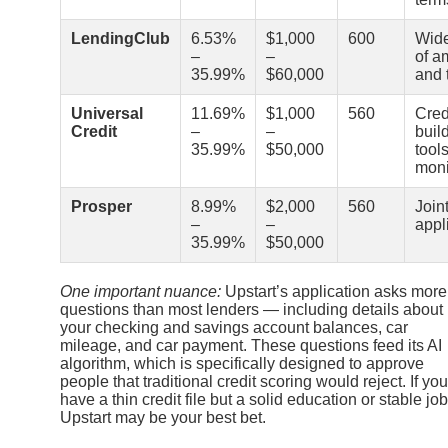
LendingClub
6.53%
$1,000
600
Wide
–
–
of a
35.99%
$60,000
and 
Universal
11.69%
$1,000
560
Cred
Credit
–
–
buil
35.99%
$50,000
tool
moni
Prosper
8.99%
$2,000
560
Join
–
–
appl
35.99%
$50,000
One important nuance:
Upstart’s application asks more
questions than most lenders — including details about
your checking and savings account balances, car
mileage, and car payment. These questions feed its AI
algorithm, which is specifically designed to approve
people that traditional credit scoring would reject. If you
have a thin credit file but a solid education or stable job
Upstart may be your best bet.