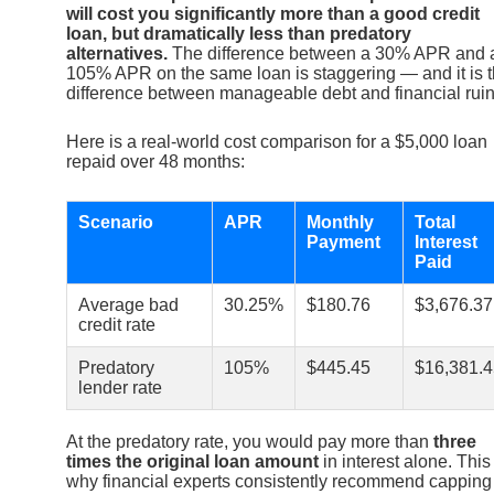
will cost you significantly more than a good credit
loan, but dramatically less than predatory
alternatives.
The difference between a 30% APR and 
105% APR on the same loan is staggering — and it is 
difference between manageable debt and financial ruin
Here is a real-world cost comparison for a $5,000 loan
repaid over 48 months:
Scenario
APR
Monthly
Total
Payment
Interest
Paid
Average bad
30.25%
$180.76
$3,676.37
credit rate
Predatory
105%
$445.45
$16,381.4
lender rate
At the predatory rate, you would pay more than
three
times the original loan amount
in interest alone. This 
why financial experts consistently recommend capping