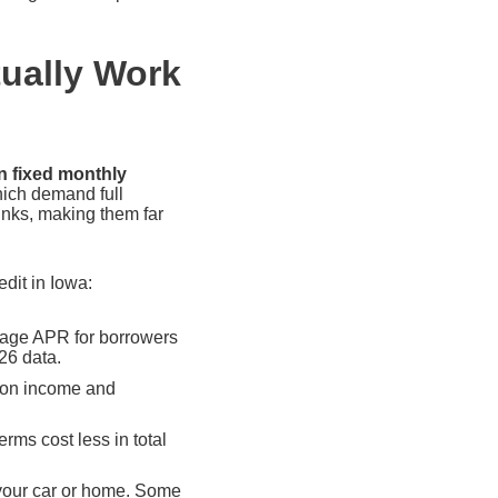
tually Work
n fixed monthly
hich demand full
nks, making them far
dit in Iowa:
age APR for borrowers
26 data.
g on income and
rms cost less in total
your car or home. Some