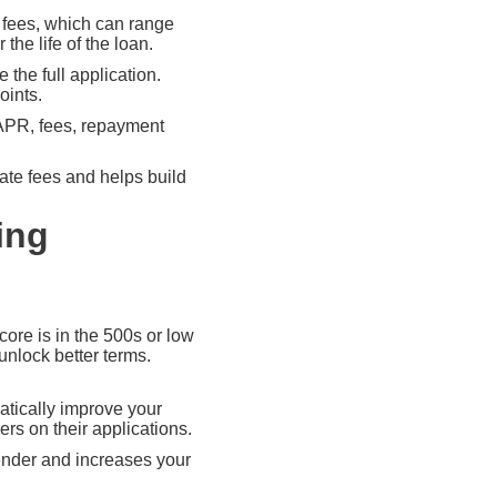
n fees, which can range
the life of the loan.
the full application.
oints.
 APR, fees, repayment
ate fees and helps build
ing
score is in the 500s or low
unlock better terms.
atically improve your
s on their applications.
lender and increases your