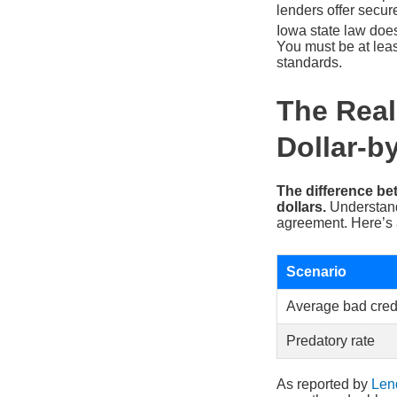
lenders offer secure
Iowa state law does
You must be at least
standards.
The Real
Dollar-b
The difference be
dollars.
Understandi
agreement. Here’s 
Scenario
Average bad credi
Predatory rate
As reported by
Len