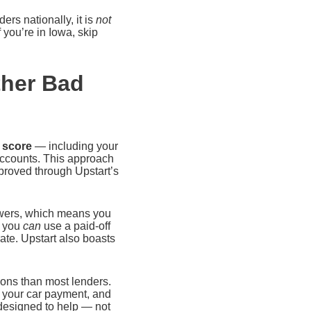
ers nationally, it is
not
f you’re in Iowa, skip
ther Bad
t score
— including your
accounts. This approach
proved through Upstart’s
rowers, which means you
, you
can
use a paid-off
ate. Upstart also boasts
tions than most lenders.
 your car payment, and
 designed to help — not