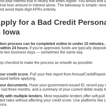
d total interest that is nearly five times higher. You would end
ginal loan amount in interest alone. The takeaway is simple: nev
 avoid triple-digit APRs entirely.
pply for a Bad Credit Person
n Iowa
ation process can be completed online in under 10 minutes,
 within 24 hours.
If you’re approved, funds are typically deposit
 to two business days — sometimes the same day.
ep checklist to make the process as smooth as possible:
ur credit score.
Pull your free report from AnnualCreditRepor
stand before applying.
your documents.
Have your government-issued ID, recent pay 
 last three months, and a summary of your current debts ready t
fy with multiple lenders.
Most reputable lenders offer soft-pull 
ted rates without affecting your credit score. Use platforms lik
once.