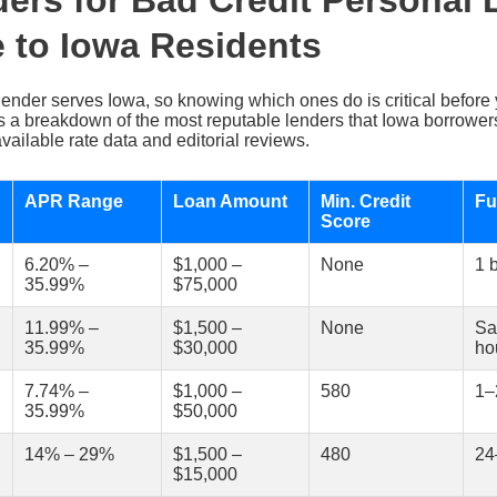
ers for Bad Credit Personal
e to Iowa Residents
lender serves Iowa, so knowing which ones do is critical before yo
’s a breakdown of the most reputable lenders that Iowa borrower
vailable rate data and editorial reviews.
APR Range
Loan Amount
Min. Credit
Fu
Score
6.20% –
$1,000 –
None
1 
35.99%
$75,000
11.99% –
$1,500 –
None
Sa
35.99%
$30,000
ho
7.74% –
$1,000 –
580
1–
35.99%
$50,000
14% – 29%
$1,500 –
480
24
$15,000