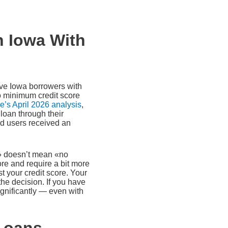
n Iowa With
rve Iowa borrowers with
 minimum credit score
’s April 2026 analysis
,
loan through their
ied users received an
t» doesn’t mean «no
ore and require a bit more
t your credit score. Your
the decision. If you have
gnificantly — even with