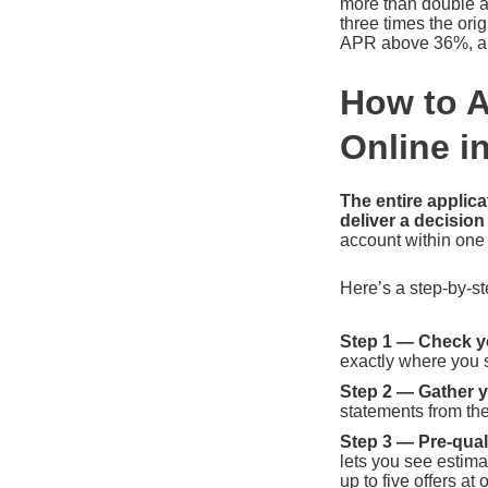
more than double an
three times the ori
APR above 36%, and
How to A
Online i
The entire applic
deliver a decision
account within one
Here’s a step-by-st
Step 1 — Check yo
exactly where you 
Step 2 — Gather 
statements from the
Step 3 — Pre-quali
lets you see estima
up to five offers at 