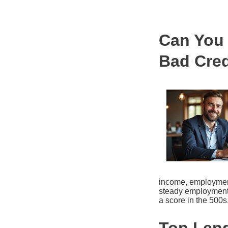
Can You 
Bad Cred
income, employment 
steady employment 
a score in the 500s