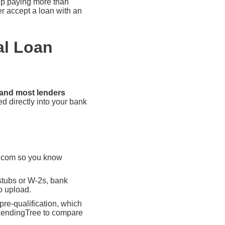
 up paying more than
er accept a loan with an
al Loan
 and most lenders
ed directly into your bank
t.com so you know
stubs or W-2s, bank
o upload.
pre-qualification, which
e LendingTree to compare