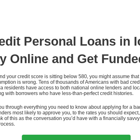
edit Personal Loans in 
ly Online and Get Funde
 and your credit score is sitting below 580, you might assume tha
sumption is wrong. Tens of thousands of Americans with bad cred
a residents have access to both national online lenders and loca
ng with borrowers who have less-than-perfect credit histories.
u through everything you need to know about applying for a bad
ders most likely to approve you, to the rates you should expect, t
k of this as the conversation you’d have with a financially savvy
rocess.