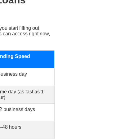
 Loans
u start filling out
s can access right now,
nding Speed
business day
me day (as fast as 1
ur)
2 business days
–48 hours