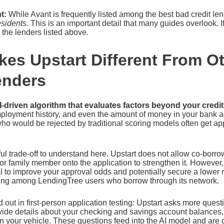
t:
While Avant is frequently listed among the best bad credit lend
esidents
. This is an important detail that many guides overlook. I
the lenders listed above.
es Upstart Different From O
enders
I-driven algorithm that evaluates factors beyond your credi
mployment history, and even the amount of money in your bank 
o would be rejected by traditional scoring models often get ap
ul trade-off to understand here. Upstart does not allow co-bor
d or family member onto the application to strengthen it. However
al to improve your approval odds and potentially secure a lower r
ing among LendingTree users who borrow through its network.
d out in first-person application testing: Upstart asks more ques
vide details about your checking and savings account balances,
n your vehicle. These questions feed into the AI model and are