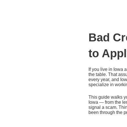
Ir
al
contenido
Bad Cr
to App
If you live in Iowa
the table. That as
every year, and Iow
specialize in worki
This guide walks yo
Iowa — from the len
signal a scam. Thin
been through the p