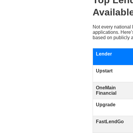
Top Lend
Availabl
Not every national 
applications. Here
based on publicly a
Lender
Upstart
OneMain
Financial
Upgrade
FastLendGo