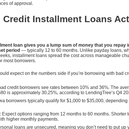
ces of approval.
Credit Installment Loans Ac
allment loan gives you a lump sum of money that you repay i
et period
— typically 12 to 60 months. Unlike payday loans, w
eeks, installment loans spread the cost across manageable chu
or most borrowers.
uld expect on the numbers side if you’re borrowing with bad cre
ad credit borrowers see rates between 10% and 36%. The aver
580 is approximately 30.25%, according to LendingTree’s Q4 20
wa borrowers typically qualify for $1,000 to $35,000, dependin
:
Expect options ranging from 12 months to 60 months. Shorter te
with higher monthly payments.
rsonal loans are unsecured, meaning you don’t need to put up 