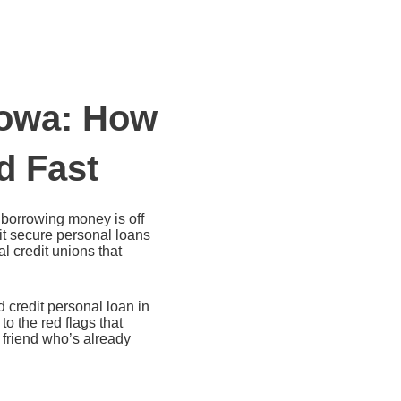
Iowa: How
d Fast
t borrowing money is off
it secure personal loans
l credit unions that
 credit personal loan in
o the red flags that
 friend who’s already