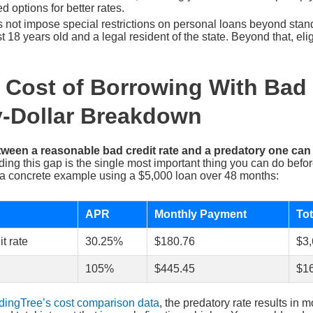
d options for better rates.
 not impose special restrictions on personal loans beyond stand
 18 years old and a legal resident of the state. Beyond that, eligi
 Cost of Borrowing With Bad 
y-Dollar Breakdown
tween a reasonable bad credit rate and a predatory one ca
ng this gap is the single most important thing you can do befo
a concrete example using a $5,000 loan over 48 months:
APR
Monthly Payment
Tot
t rate
30.25%
$180.76
$3,
105%
$445.45
$16
dingTree’s cost comparison data
, the predatory rate results in 