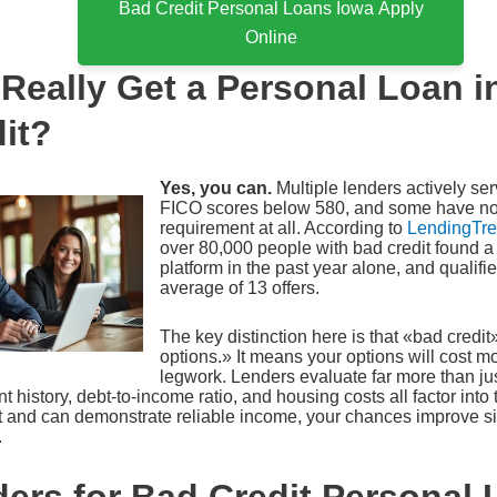
Bad Credit Personal Loans Iowa Apply
Online
Really Get a Personal Loan i
it?
Yes, you can.
Multiple lenders actively se
FICO scores below 580, and some have no
requirement at all. According to
LendingTree
over 80,000 people with bad credit found a 
platform in the past year alone, and qualif
average of 13 offers.
The key distinction here is that «bad credi
options.» It means your options will cost m
legwork. Lenders evaluate far more than jus
history, debt-to-income ratio, and housing costs all factor into 
and can demonstrate reliable income, your chances improve si
.