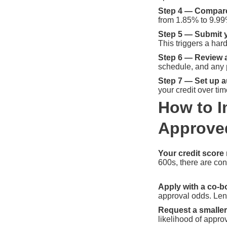
Step 4 — Compare 
from 1.85% to 9.99% 
Step 5 — Submit y
This triggers a har
Step 6 — Review 
schedule, and any 
Step 7 — Set up a
your credit over tim
How to I
Approve
Your credit score 
600s, there are con
Apply with a co-b
approval odds. Len
Request a smaller
likelihood of approv