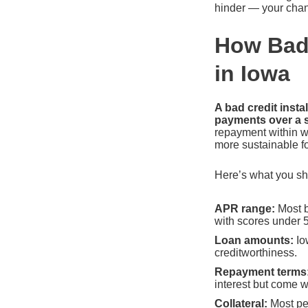
hinder — your chan
How Bad 
in Iowa
A bad credit inst
payments over a s
repayment within w
more sustainable f
Here’s what you sho
APR range:
Most b
with scores under 
Loan amounts:
Io
creditworthiness.
Repayment terms
interest but come 
Collateral:
Most pe