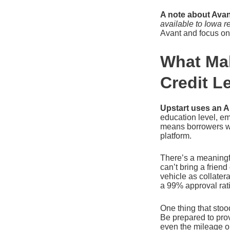
A note about Avan
available to Iowa r
Avant and focus on 
What Mak
Credit L
Upstart uses an A
education level, e
means borrowers wh
platform.
There’s a meaningf
can’t bring a frien
vehicle as collater
a 99% approval rat
One thing that stoo
Be prepared to pro
even the mileage o