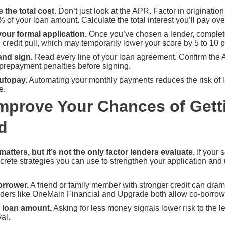
the total cost.
Don’t just look at the APR. Factor in originatio
of your loan amount. Calculate the total interest you’ll pay over 
our formal application.
Once you’ve chosen a lender, complete 
d credit pull, which may temporarily lower your score by 5 to 10 p
and sign.
Read every line of your loan agreement. Confirm the
prepayment penalties before signing.
utopay.
Automating your monthly payments reduces the risk of l
e.
mprove Your Chances of Gett
d
matters, but it’s not the only factor lenders evaluate.
If your 
crete strategies you can use to strengthen your application and 
orrower.
A friend or family member with stronger credit can dram
ders like OneMain Financial and Upgrade both allow co-borrower
 loan amount.
Asking for less money signals lower risk to the 
al.