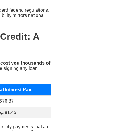
ard federal regulations.
bility mirrors national
Credit: A
n cost you thousands of
re signing any loan
al Interest Paid
676.37
,381.45
monthly payments that are