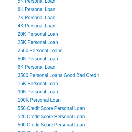
5K Personal Loan
8K Personal Loan
7K Personal Loan
4K Personal Loan
20K Personal Loan
25K Personal Loan
2500 Personal Loans
50K Personal Loan
6K Personal Loan
3500 Personal Loans Good Bad Credit
15K Personal Loan
30K Personal Loan
100K Personal Loan
550 Credit Score Personal Loan
520 Credit Score Personal Loan
500 Credit Score Personal Loan