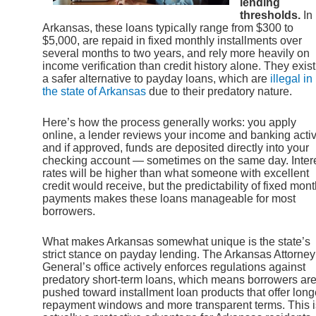
lending
thresholds.
In
Arkansas, these loans typically range from $300 to
$5,000, are repaid in fixed monthly installments over
several months to two years, and rely more heavily on
income verification than credit history alone. They exist
a safer alternative to payday loans, which are
illegal in
the state of Arkansas
due to their predatory nature.
Here’s how the process generally works: you apply
online, a lender reviews your income and banking activi
and if approved, funds are deposited directly into your
checking account — sometimes on the same day. Inter
rates will be higher than what someone with excellent
credit would receive, but the predictability of fixed mont
payments makes these loans manageable for most
borrowers.
What makes Arkansas somewhat unique is the state’s
strict stance on payday lending. The Arkansas Attorney
General’s office actively enforces regulations against
predatory short-term loans, which means borrowers ar
pushed toward installment loan products that offer long
repayment windows and more transparent terms. This i