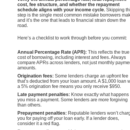
cost, fee structure, and whether the repayment
schedule aligns with your income cycle.
Skipping th
step is the single most common mistake borrowers ma
and it’s the one that leads to financial strain down the
road.
Here’s a checklist to work through before you commit:
Annual Percentage Rate (APR):
This reflects the true
cost of borrowing, including interest and fees. Always
compare APRs across lenders, not just monthly payme
amounts.
Origination fees:
Some lenders charge an upfront fee
that’s deducted from your loan amount. A $1,000 loan w
a 5% origination fee means you only receive $950.
Late payment penalties:
Know exactly what happens 
you miss a payment. Some lenders are more forgiving
than others.
Prepayment penalties:
Reputable lenders won’t char
you for paying off your loan early. If a lender does,
consider it a red flag.