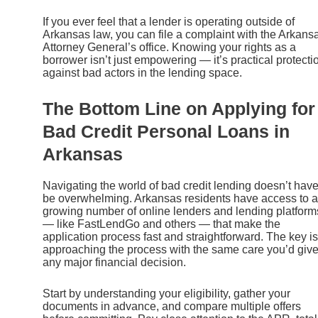
If you ever feel that a lender is operating outside of
Arkansas law, you can file a complaint with the Arkans
Attorney General’s office. Knowing your rights as a
borrower isn’t just empowering — it’s practical protecti
against bad actors in the lending space.
The Bottom Line on Applying for
Bad Credit Personal Loans in
Arkansas
Navigating the world of bad credit lending doesn’t have
be overwhelming. Arkansas residents have access to a
growing number of online lenders and lending platform
— like FastLendGo and others — that make the
application process fast and straightforward. The key is
approaching the process with the same care you’d giv
any major financial decision.
Start by understanding your eligibility, gather your
documents in advance, and compare multiple offers