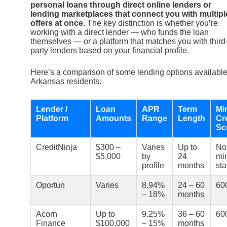
personal loans through direct online lenders or
lending marketplaces that connect you with multipl
offers at once.
The key distinction is whether you’re
working with a direct lender — who funds the loan
themselves — or a platform that matches you with third
party lenders based on your financial profile.
Here’s a comparison of some lending options available
Arkansas residents:
Lender /
Loan
APR
Term
Mi
Platform
Amounts
Range
Length
Cr
Sc
CreditNinja
$300 –
Varies
Up to
No
$5,000
by
24
mi
profile
months
sta
Oportun
Varies
8.94%
24 – 60
60
– 18%
months
Acorn
Up to
9.25%
36 – 60
60
Finance
$100,000
– 15%
months