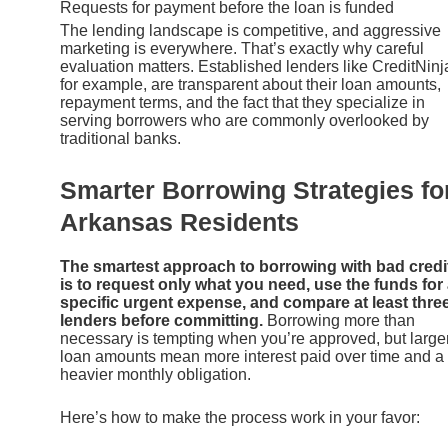
Requests for payment before the loan is funded
The lending landscape is competitive, and aggressive
marketing is everywhere. That’s exactly why careful
evaluation matters. Established lenders like CreditNinj
for example, are transparent about their loan amounts,
repayment terms, and the fact that they specialize in
serving borrowers who are commonly overlooked by
traditional banks.
Smarter Borrowing Strategies fo
Arkansas Residents
The smartest approach to borrowing with bad credi
is to request only what you need, use the funds for
specific urgent expense, and compare at least thre
lenders before committing.
Borrowing more than
necessary is tempting when you’re approved, but large
loan amounts mean more interest paid over time and a
heavier monthly obligation.
Here’s how to make the process work in your favor: