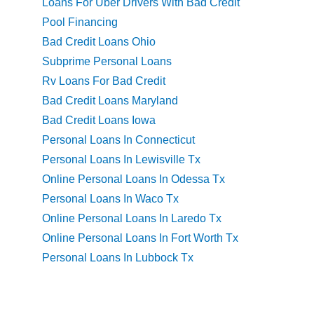
Loans For Uber Drivers With Bad Credit
Pool Financing
Bad Credit Loans Ohio
Subprime Personal Loans
Rv Loans For Bad Credit
Bad Credit Loans Maryland
Bad Credit Loans Iowa
Personal Loans In Connecticut
Personal Loans In Lewisville Tx
Online Personal Loans In Odessa Tx
Personal Loans In Waco Tx
Online Personal Loans In Laredo Tx
Online Personal Loans In Fort Worth Tx
Personal Loans In Lubbock Tx