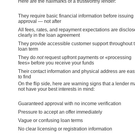
Here are the hallmarks of a trustworthy lender:
They require basic financial information before issuing
approval — not after
All fees, rates, and repayment expectations are disclo
clearly in the loan agreement
They provide accessible customer support throughout 
loan term
They do
not
request upfront payments or «processing
fees» before you receive your funds
Their contact information and physical address are eas
to find
On the flip side, here are warning signs that a lender 
not have your best interests in mind:
Guaranteed approval with no income verification
Pressure to accept an offer immediately
Vague or confusing loan terms
No clear licensing or registration information