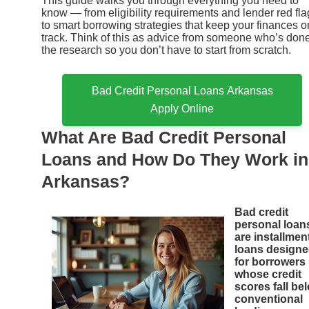
This guide walks you through everything you need to
know — from eligibility requirements and lender red fla
to smart borrowing strategies that keep your finances o
track. Think of this as advice from someone who’s don
the research so you don’t have to start from scratch.
Bad Credit Personal Loans Arkansas
Apply Online
What Are Bad Credit Personal
Loans and How Do They Work in
Arkansas?
Bad credit
personal loan
are installmen
loans design
for borrowers
whose credit
scores fall be
conventional