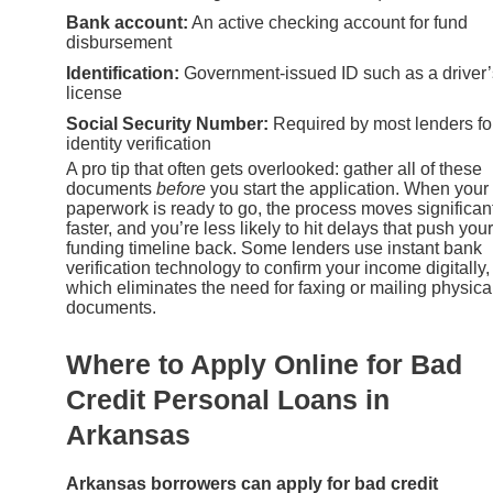
Bank account:
An active checking account for fund
disbursement
Identification:
Government-issued ID such as a driver’
license
Social Security Number:
Required by most lenders fo
identity verification
A pro tip that often gets overlooked: gather all of these
documents
before
you start the application. When your
paperwork is ready to go, the process moves significan
faster, and you’re less likely to hit delays that push your
funding timeline back. Some lenders use instant bank
verification technology to confirm your income digitally,
which eliminates the need for faxing or mailing physica
documents.
Where to Apply Online for Bad
Credit Personal Loans in
Arkansas
Arkansas borrowers can apply for bad credit