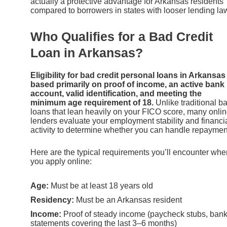
actually a protective advantage for Arkansas residents
compared to borrowers in states with looser lending la
Who Qualifies for a Bad Credit
Loan in Arkansas?
Eligibility for bad credit personal loans in Arkansas 
based primarily on proof of income, an active bank
account, valid identification, and meeting the
minimum age requirement of 18.
Unlike traditional b
loans that lean heavily on your FICO score, many onli
lenders evaluate your employment stability and financi
activity to determine whether you can handle repaymen
Here are the typical requirements you’ll encounter whe
you apply online:
Age:
Must be at least 18 years old
Residency:
Must be an Arkansas resident
Income:
Proof of steady income (paycheck stubs, ban
statements covering the last 3–6 months)