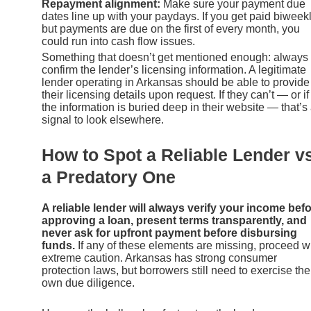
Repayment alignment:
Make sure your payment due
dates line up with your paydays. If you get paid biweek
but payments are due on the first of every month, you
could run into cash flow issues.
Something that doesn’t get mentioned enough: always
confirm the lender’s licensing information. A legitimate
lender operating in Arkansas should be able to provide
their licensing details upon request. If they can’t — or if
the information is buried deep in their website — that’s
signal to look elsewhere.
How to Spot a Reliable Lender vs
a Predatory One
A reliable lender will always verify your income bef
approving a loan, present terms transparently, and
never ask for upfront payment before disbursing
funds.
If any of these elements are missing, proceed w
extreme caution. Arkansas has strong consumer
protection laws, but borrowers still need to exercise the
own due diligence.