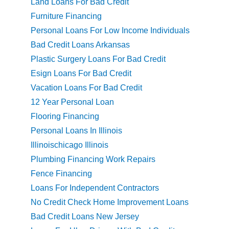
Land Loans For Bad Credit
Furniture Financing
Personal Loans For Low Income Individuals
Bad Credit Loans Arkansas
Plastic Surgery Loans For Bad Credit
Esign Loans For Bad Credit
Vacation Loans For Bad Credit
12 Year Personal Loan
Flooring Financing
Personal Loans In Illinois
Illinoischicago Illinois
Plumbing Financing Work Repairs
Fence Financing
Loans For Independent Contractors
No Credit Check Home Improvement Loans
Bad Credit Loans New Jersey