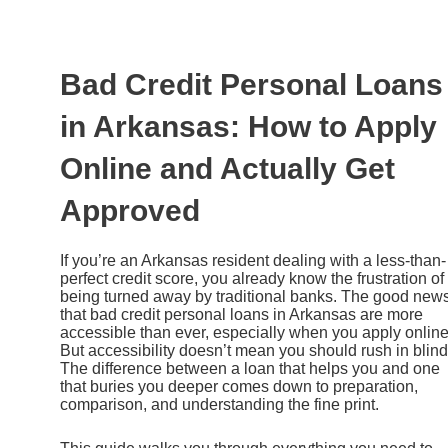
Ir
al
contenido
Bad Credit Personal Loans
in Arkansas: How to Apply
Online and Actually Get
Approved
If you’re an Arkansas resident dealing with a less-than-
perfect credit score, you already know the frustration of
being turned away by traditional banks. The good news
that bad credit personal loans in Arkansas are more
accessible than ever, especially when you apply online
But accessibility doesn’t mean you should rush in blind
The difference between a loan that helps you and one
that buries you deeper comes down to preparation,
comparison, and understanding the fine print.