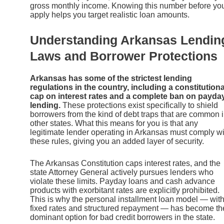
gross monthly income. Knowing this number before yo
apply helps you target realistic loan amounts.
Understanding Arkansas Lendin
Laws and Borrower Protections
Arkansas has some of the strictest lending
regulations in the country, including a constitutiona
cap on interest rates and a complete ban on payda
lending.
These protections exist specifically to shield
borrowers from the kind of debt traps that are common 
other states. What this means for you is that any
legitimate lender operating in Arkansas must comply wi
these rules, giving you an added layer of security.
The Arkansas Constitution caps interest rates, and the
state Attorney General actively pursues lenders who
violate these limits. Payday loans and cash advance
products with exorbitant rates are explicitly prohibited.
This is why the personal installment loan model — wit
fixed rates and structured repayment — has become th
dominant option for bad credit borrowers in the state.