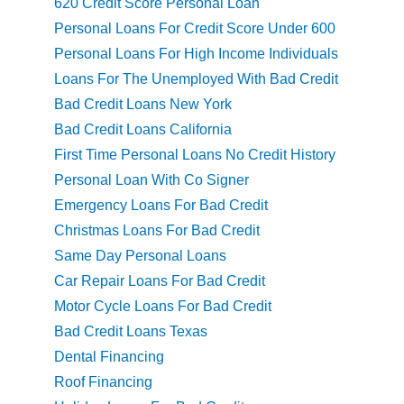
620 Credit Score Personal Loan
Personal Loans For Credit Score Under 600
Personal Loans For High Income Individuals
Loans For The Unemployed With Bad Credit
Bad Credit Loans New York
Bad Credit Loans California
First Time Personal Loans No Credit History
Personal Loan With Co Signer
Emergency Loans For Bad Credit
Christmas Loans For Bad Credit
Same Day Personal Loans
Car Repair Loans For Bad Credit
Motor Cycle Loans For Bad Credit
Bad Credit Loans Texas
Dental Financing
Roof Financing