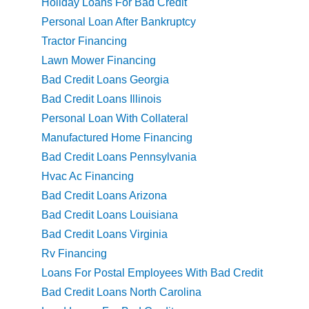
Holiday Loans For Bad Credit
Personal Loan After Bankruptcy
Tractor Financing
Lawn Mower Financing
Bad Credit Loans Georgia
Bad Credit Loans Illinois
Personal Loan With Collateral
Manufactured Home Financing
Bad Credit Loans Pennsylvania
Hvac Ac Financing
Bad Credit Loans Arizona
Bad Credit Loans Louisiana
Bad Credit Loans Virginia
Rv Financing
Loans For Postal Employees With Bad Credit
Bad Credit Loans North Carolina