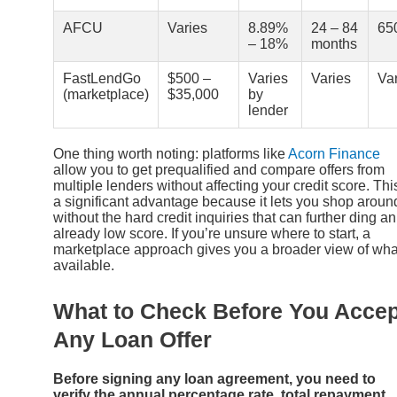
AFCU
Varies
8.89%
24 – 84
65
– 18%
months
FastLendGo
$500 –
Varies
Varies
Va
(marketplace)
$35,000
by
lender
One thing worth noting: platforms like
Acorn Finance
allow you to get prequalified and compare offers from
multiple lenders without affecting your credit score. This
a significant advantage because it lets you shop aroun
without the hard credit inquiries that can further ding an
already low score. If you’re unsure where to start, a
marketplace approach gives you a broader view of wha
available.
What to Check Before You Accep
Any Loan Offer
Before signing any loan agreement, you need to
verify the annual percentage rate, total repayment