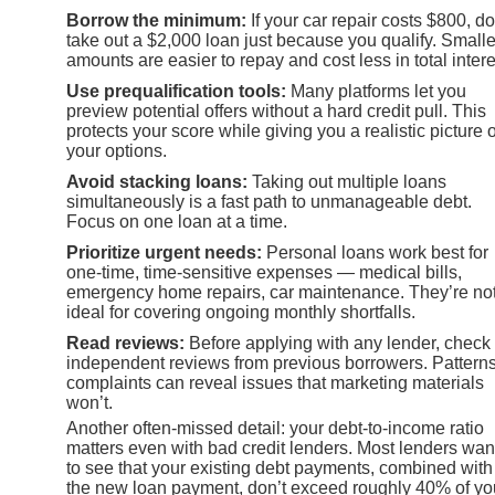
Borrow the minimum:
If your car repair costs $800, do
take out a $2,000 loan just because you qualify. Smalle
amounts are easier to repay and cost less in total intere
Use prequalification tools:
Many platforms let you
preview potential offers without a hard credit pull. This
protects your score while giving you a realistic picture o
your options.
Avoid stacking loans:
Taking out multiple loans
simultaneously is a fast path to unmanageable debt.
Focus on one loan at a time.
Prioritize urgent needs:
Personal loans work best for
one-time, time-sensitive expenses — medical bills,
emergency home repairs, car maintenance. They’re no
ideal for covering ongoing monthly shortfalls.
Read reviews:
Before applying with any lender, check
independent reviews from previous borrowers. Patterns
complaints can reveal issues that marketing materials
won’t.
Another often-missed detail: your debt-to-income ratio
matters even with bad credit lenders. Most lenders wan
to see that your existing debt payments, combined with
the new loan payment, don’t exceed roughly 40% of yo