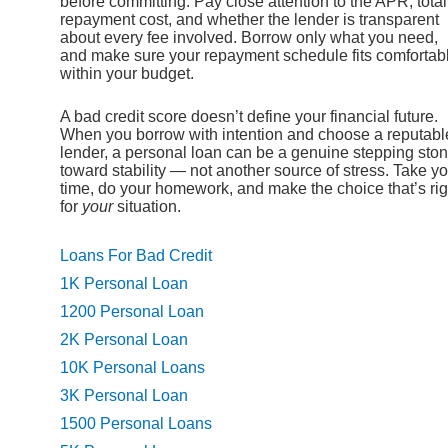
before committing. Pay close attention to the APR, total
repayment cost, and whether the lender is transparent
about every fee involved. Borrow only what you need,
and make sure your repayment schedule fits comfortab
within your budget.
A bad credit score doesn’t define your financial future.
When you borrow with intention and choose a reputabl
lender, a personal loan can be a genuine stepping sto
toward stability — not another source of stress. Take y
time, do your homework, and make the choice that’s rig
for
your
situation.
Loans For Bad Credit
1K Personal Loan
1200 Personal Loan
2K Personal Loan
10K Personal Loans
3K Personal Loan
1500 Personal Loans