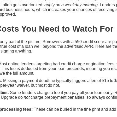
at often gets overlooked:
apply on a weekday morning
. Lenders 
dard business hours, which increases your chances of receiving
approved.
osts You Need to Watch For
 only part of the picture. Borrowers with a 550 credit score are pa
he true cost of a loan well beyond the advertised APR. Here are
e signing anything.
ost online lenders targeting bad credit charge origination fees
. This fee is deducted from your loan proceeds, meaning you rec
owe the full amount.
:
Missing a payment deadline typically triggers a fee of $15 to 
-per-year waiver, but most do not.
ties:
Some lenders charge a fee if you pay off your loan early. 
nd Upgrade do
not
charge prepayment penalties, so always confir
 processing fees:
These can be buried in the fine print and add 