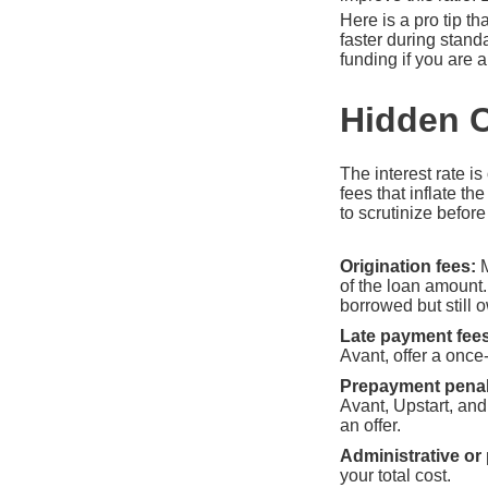
Here is a pro tip th
faster during stan
funding if you are 
Hidden C
The interest rate is
fees that inflate t
to scrutinize befor
Origination fees:
M
of the loan amount
borrowed but still 
Late payment fees
Avant, offer a once
Prepayment penal
Avant, Upstart, a
an offer.
Administrative or
your total cost.