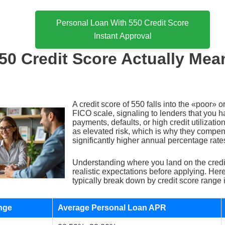
Personal Loan With 550 Credit Score
Instant Approval
50 Credit Score Actually Mea
A credit score of 550 falls into the «poor» 
FICO scale, signaling to lenders that you h
payments, defaults, or high credit utilization
as elevated risk, which is why they compe
significantly higher annual percentage rate
Understanding where you land on the credi
realistic expectations before applying. Here
typically break down by credit score range 
nge
Average Personal Loan APR