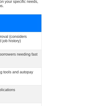
 on your specific needs,
ms.
roval (considers
 job history)
orrowers needing fast
ng tools and autopay
plications