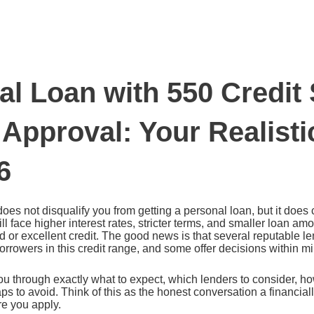
al Loan with 550 Credit
 Approval: Your Realist
6
does not disqualify you from getting a personal loan, but it doe
ill face higher interest rates, stricter terms, and smaller loan a
 or excellent credit. The good news is that several reputable l
borrowers in this credit range, and some offer decisions within m
u through exactly what to expect, which lenders to consider, h
ps to avoid. Think of this as the honest conversation a financial
re you apply.