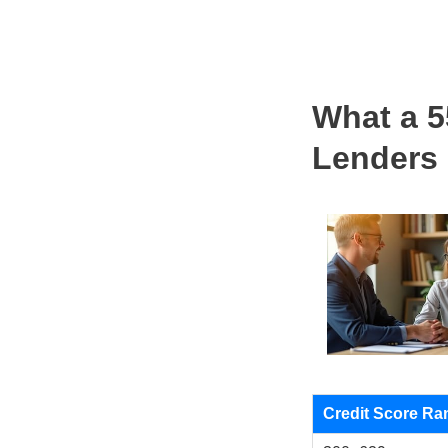
What a 5
Lenders
Credit Score Ra