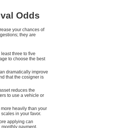
oval Odds
ncrease your chances of
gestions; they are
least three to five
rage to choose the best
can dramatically improve
d that the cosigner is
 asset reduces the
ers to use a vehicle or
 more heavily than your
scales in your favor.
fore applying can
ew monthly payment.