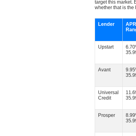
target this market.
whether that is the 
Lender
AP
Ran
Upstart
6.7
35.
Avant
9.9
35.
Universal
11.
Credit
35.
Prosper
8.9
35.