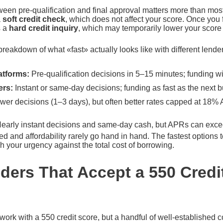
ween pre-qualification and final approval matters more than most
a
soft credit check
, which does not affect your score. Once you f
s a
hard credit inquiry
, which may temporarily lower your score 
breakdown of what «fast» actually looks like with different lende
atforms:
Pre-qualification decisions in 5–15 minutes; funding w
ers:
Instant or same-day decisions; funding as fast as the next 
wer decisions (1–3 days), but often better rates capped at 18% A
early instant decisions and same-day cash, but APRs can ex
 and affordability rarely go hand in hand. The fastest options 
 your urgency against the total cost of borrowing.
ders That Accept a 550 Credi
l work with a 550 credit score, but a handful of well-established 