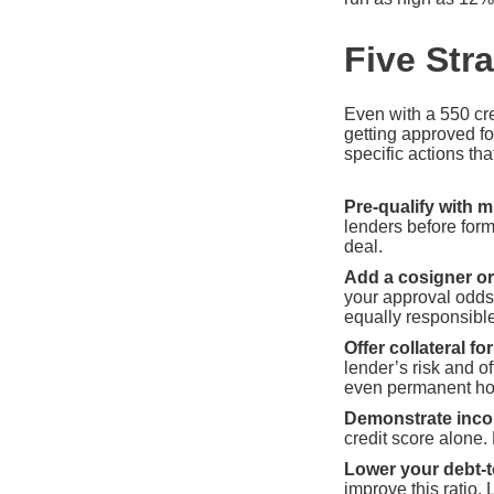
Five Str
Even with a 550 cre
getting approved fo
specific actions tha
Pre-qualify with m
lenders before form
deal.
Add a cosigner or
your approval odds 
equally responsibl
Offer collateral fo
lender’s risk and o
even permanent hom
Demonstrate incom
credit score alone.
Lower your debt-t
improve this ratio.