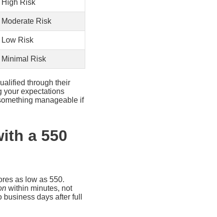
High Risk
Moderate Risk
Low Risk
Minimal Risk
ualified through their
g your expectations
d something manageable if
ith a 550
cores as low as 550.
on
within minutes, not
 business days after full