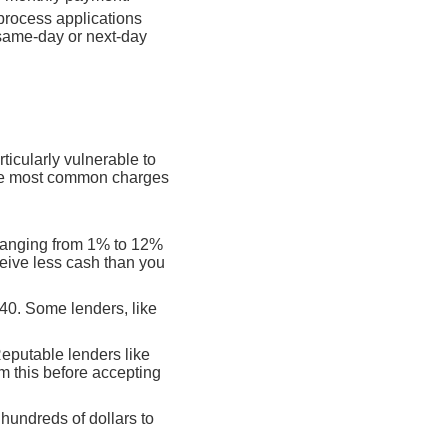
process applications
 same-day or next-day
rticularly vulnerable to
 the most common charges
 ranging from 1% to 12%
eive less cash than you
$40. Some lenders, like
Reputable lenders like
m this before accepting
hundreds of dollars to