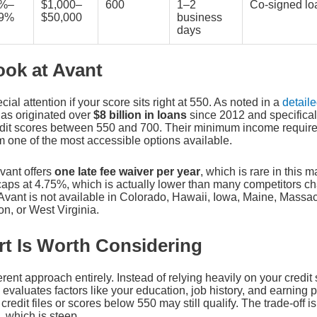
4%–
$1,000–
600
1–2
Co-signed lo
99%
$50,000
business
days
ook at Avant
al attention if your score sits right at 550. As noted in a
detail
has originated over
$8 billion in loans
since 2012 and specifical
dit scores between 550 and 700. Their minimum income requirem
 one of the most accessible options available.
vant offers
one late fee waiver per year
, which is rare in this m
caps at 4.75%, which is actually lower than many competitors c
 Avant is not available in Colorado, Hawaii, Iowa, Maine, Massa
n, or West Virginia.
t Is Worth Considering
erent approach entirely. Instead of relying heavily on your credit
evaluates factors like your education, job history, and earning 
credit files or scores below 550 may still qualify. The trade-off is
 which is steep.