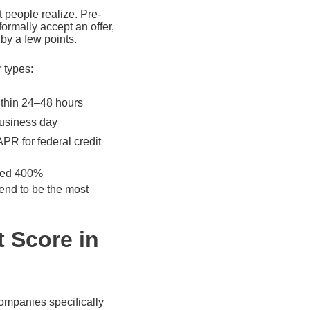
 people realize. Pre-
ormally accept an offer,
by a few points.
r types:
ithin 24–48 hours
business day
PR for federal credit
ceed 400%
tend to be the most
t Score in
companies specifically