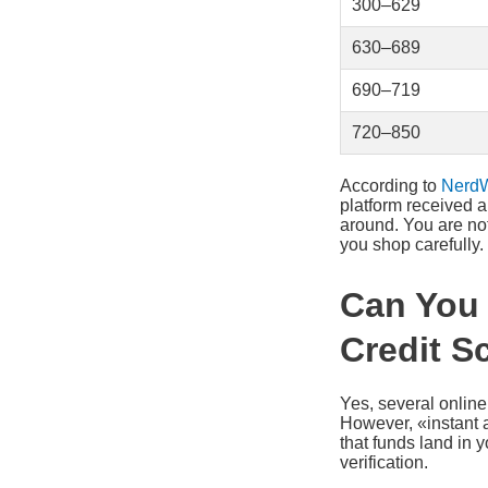
300–629
630–689
690–719
720–850
According to
NerdW
platform received 
around. You are not
you shop carefully.
Can You 
Credit S
Yes, several online
However, «instant 
that funds land in 
verification.