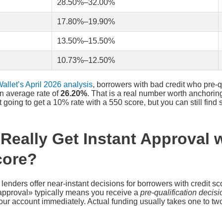
28.50%–32.00%
17.80%–19.90%
13.50%–15.50%
10.73%–12.50%
allet’s April 2026 analysis
, borrowers with bad credit who pre-q
an average rate of
26.20%
. That is a real number worth anchorin
 going to get a 10% rate with a 550 score, but you can still fin
Really Get Instant Approval w
core?
 lenders offer near-instant decisions for borrowers with credit s
approval» typically means you receive a
pre-qualification decisi
your account immediately. Actual funding usually takes one to two