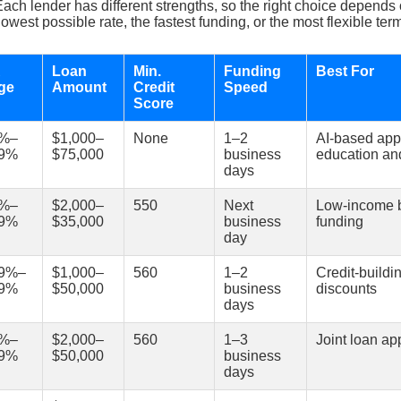
 Each lender has different strengths, so the right choice depends
lowest possible rate, the fastest funding, or the most flexible ter
R
Loan
Min.
Funding
Best For
ge
Amount
Credit
Speed
Score
0%–
$1,000–
None
1–2
AI-based app
99%
$75,000
business
education and
days
5%–
$2,000–
550
Next
Low-income b
99%
$35,000
business
funding
day
69%–
$1,000–
560
1–2
Credit-buildi
99%
$50,000
business
discounts
days
9%–
$2,000–
560
1–3
Joint loan ap
99%
$50,000
business
days