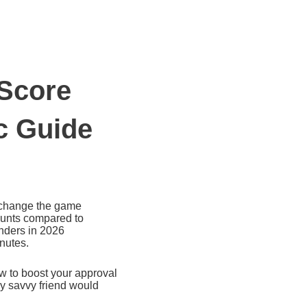
 Score
ic Guide
s change the game
mounts compared to
enders in 2026
inutes.
ow to boost your approval
ly savvy friend would