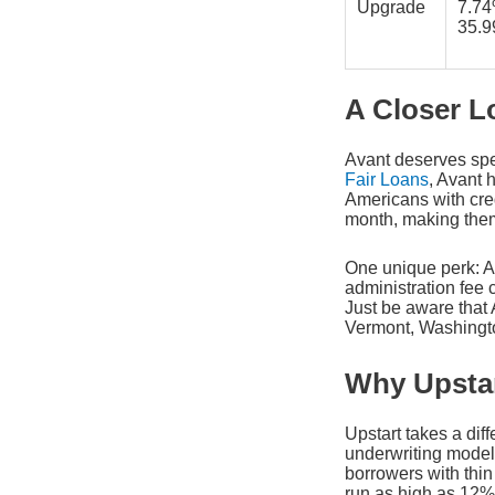
Upgrade
7.7
35.
A Closer L
Avant deserves speci
Fair Loans
, Avant 
Americans with cre
month, making them
One unique perk: A
administration fee 
Just be aware that
Vermont, Washingto
Why Upstar
Upstart takes a diff
underwriting model 
borrowers with thin 
run as high as 12%,