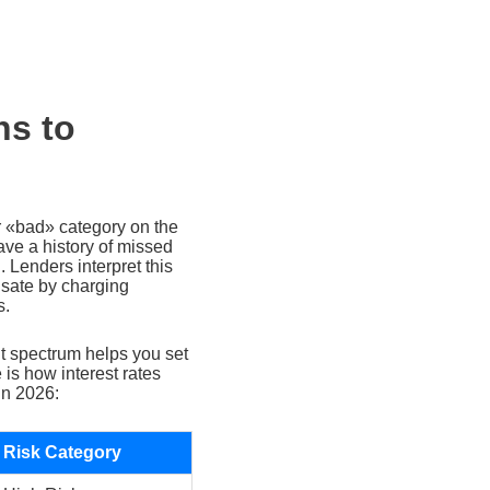
ns to
or «bad» category on the
ave a history of missed
. Lenders interpret this
nsate by charging
s.
t spectrum helps you set
 is how interest rates
in 2026:
Risk Category