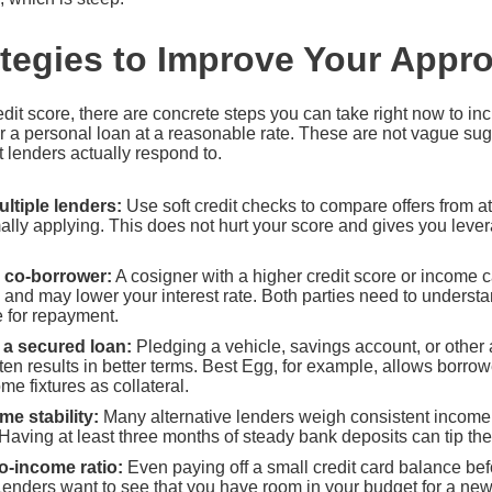
ategies to Improve Your Appr
dit score, there are concrete steps you can take right now to i
r a personal loan at a reasonable rate. These are not vague sug
t lenders actually respond to.
ultiple lenders:
Use soft credit checks to compare offers from at 
ally applying. This does not hurt your score and gives you leve
 co-borrower:
A cosigner with a higher credit score or income 
and may lower your interest rate. Both parties need to understan
e for repayment.
r a secured loan:
Pledging a vehicle, savings account, or other
ften results in better terms. Best Egg, for example, allows borrow
e fixtures as collateral.
e stability:
Many alternative lenders weigh consistent income
 Having at least three months of steady bank deposits can tip the 
o-income ratio:
Even paying off a small credit card balance be
 Lenders want to see that you have room in your budget for a n