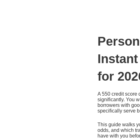
Ir
al
contenido
Person
Instant
for 202
A 550 credit score 
significantly. You w
borrowers with good
specifically serve 
This guide walks yo
odds, and which tra
have with you befo