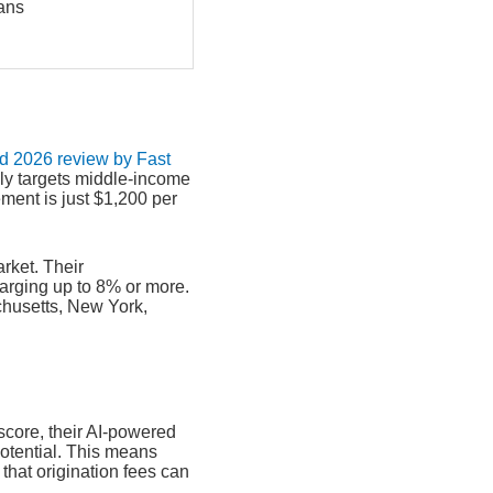
ans
ed 2026 review by Fast
ly targets middle-income
ent is just $1,200 per
arket. Their
harging up to 8% or more.
chusetts, New York,
 score, their AI-powered
potential. This means
 that origination fees can