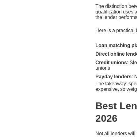
The distinction bet
qualification uses 
the lender perform
Here is a practical 
Loan matching pl
Direct online lend
Credit unions:
Slo
unions
Payday lenders:
N
The takeaway: speed
expensive, so weigh
Best Len
2026
Not all lenders wil