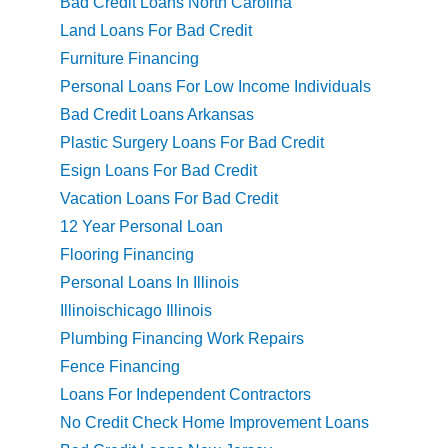
Bad Credit Loans North Carolina
Land Loans For Bad Credit
Furniture Financing
Personal Loans For Low Income Individuals
Bad Credit Loans Arkansas
Plastic Surgery Loans For Bad Credit
Esign Loans For Bad Credit
Vacation Loans For Bad Credit
12 Year Personal Loan
Flooring Financing
Personal Loans In Illinois
Illinoischicago Illinois
Plumbing Financing Work Repairs
Fence Financing
Loans For Independent Contractors
No Credit Check Home Improvement Loans