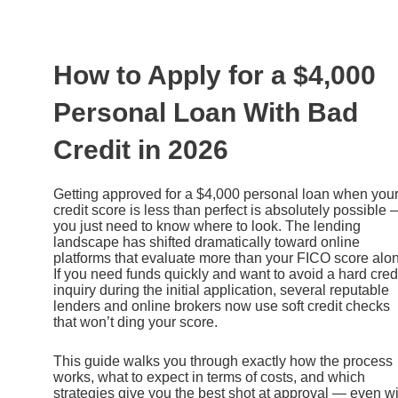
Ir
al
contenido
How to Apply for a $4,000
Personal Loan With Bad
Credit in 2026
Getting approved for a $4,000 personal loan when you
credit score is less than perfect is absolutely possible
you just need to know where to look. The lending
landscape has shifted dramatically toward online
platforms that evaluate more than your FICO score alo
If you need funds quickly and want to avoid a hard cred
inquiry during the initial application, several reputable
lenders and online brokers now use soft credit checks
that won’t ding your score.
This guide walks you through exactly how the process
works, what to expect in terms of costs, and which
strategies give you the best shot at approval — even wi