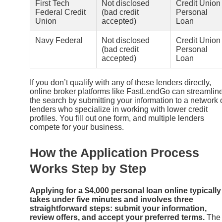
First Tech
Not disclosed
Credit Union
Federal Credit
(bad credit
Personal
Union
accepted)
Loan
Navy Federal
Not disclosed
Credit Union
(bad credit
Personal
accepted)
Loan
If you don’t qualify with any of these lenders directly,
online broker platforms like FastLendGo can streamlin
the search by submitting your information to a network 
lenders who specialize in working with lower credit
profiles. You fill out one form, and multiple lenders
compete for your business.
How the Application Process
Works Step by Step
Applying for a $4,000 personal loan online typically
takes under five minutes and involves three
straightforward steps: submit your information,
review offers, and accept your preferred terms.
The