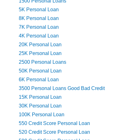
1500 Personal Loans
5K Personal Loan
8K Personal Loan
7K Personal Loan
4K Personal Loan
20K Personal Loan
25K Personal Loan
2500 Personal Loans
50K Personal Loan
6K Personal Loan
3500 Personal Loans Good Bad Credit
15K Personal Loan
30K Personal Loan
100K Personal Loan
550 Credit Score Personal Loan
520 Credit Score Personal Loan