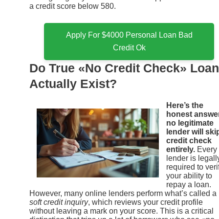
a credit score below 580.
Apply For $4000 Personal Loan Bad
Credit Ok
Do True «No Credit Check» Loa
Actually Exist?
Here’s the
honest answe
no legitimate
lender will ski
credit check
entirely.
Every
lender is legall
required to veri
your ability to
repay a loan.
However, many online lenders perform what’s called a
soft credit inquiry
, which reviews your credit profile
without leaving a mark on your score. This is a critical