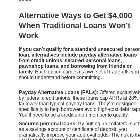
Alternative Ways to Get $4,000
When Traditional Loans Won’t
Work
If you can’t qualify for a standard unsecured perso
loan, alternatives include payday alternative loans
from credit unions, secured personal loans,
pawnshop loans, and borrowing from friends or
family.
Each option carries its own set of trade-offs you
should understand before committing.
Payday Alternative Loans (PALs):
Offered exclusivel
by federal credit unions, these loans cap APRs at 28
far lower than typical payday loans. They’re designed
specifically to help borrowers avoid high-cost debt trap
You’ll need to be a credit union member to qualify.
Secured personal loans:
By putting up collateral suc
as a savings account or certificate of deposit, you
dramatically improve your approval odds. The risk is th