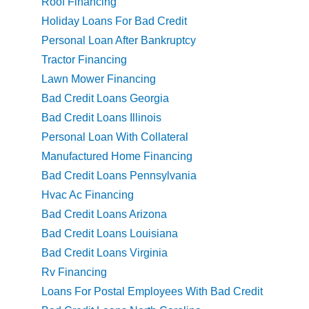
Roof Financing
Holiday Loans For Bad Credit
Personal Loan After Bankruptcy
Tractor Financing
Lawn Mower Financing
Bad Credit Loans Georgia
Bad Credit Loans Illinois
Personal Loan With Collateral
Manufactured Home Financing
Bad Credit Loans Pennsylvania
Hvac Ac Financing
Bad Credit Loans Arizona
Bad Credit Loans Louisiana
Bad Credit Loans Virginia
Rv Financing
Loans For Postal Employees With Bad Credit