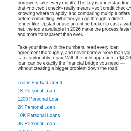
borrowers take every month. The key is understanding
that «no credit check» really means «soft credit check,
knowing where to apply, and comparing multiple offers
before committing. Whether you go through a direct
lender like Upstart or use an online broker to cast a wi
net, the tools available in 2026 make the process faster
and more transparent than ever.
Take your time with the numbers, read every loan
agreement thoroughly, and never borrow more than yo
can comfortably repay. With the right approach, a $4,0
loan can be exactly the financial bridge you need —
without creating a bigger problem down the road.
Loans For Bad Credit
1K Personal Loan
1200 Personal Loan
2K Personal Loan
10K Personal Loans
3K Personal Loan