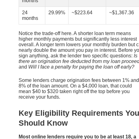
months
24
29.99%
~$223.64
~$1,367.36
months
Notice the trade-off here. A shorter loan term means
higher monthly payments but significantly less interest
overall. A longer term lowers your monthly burden but 
nearly double the amount you pay in interest. Before y
sign anything, ask the lender two specific questions:
Is
there an origination fee deducted from my loan procee
and
Will I face a penalty for paying the loan off early?
Some lenders charge origination fees between 1% and
8% of the loan amount. On a $4,000 loan, that could
mean $40 to $320 taken right off the top before you
receive your funds.
Key Eligibility Requirements Yo
Should Know
Most online lenders require you to be at least 18, a