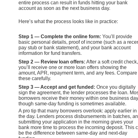
entire process can result in funds hitting your bank
account as soon as the next business day.
Here’s what the process looks like in practice:
Step 1 — Complete the online form:
You’ll provide
basic personal details, proof of income (such as a rece
pay stub or bank statement), and your bank account
information for fund transfers.
Step 2 — Review loan offers:
After a soft credit check,
you’ll receive one or more loan offers showing the
amount, APR, repayment term, and any fees. Compare
these carefully.
Step 3 — Accept and get funded:
Once you digitally
sign the agreement, the lender processes the loan. Mos
borrowers receive their money within one business day
though same-day funding is sometimes available.
A pro tip that many borrowers overlook: apply earlier in
the day. Lenders process disbursements in batches, a
submitting your application in the morning gives your
bank more time to process the incoming deposit. This 
be the difference between same-day and next-day