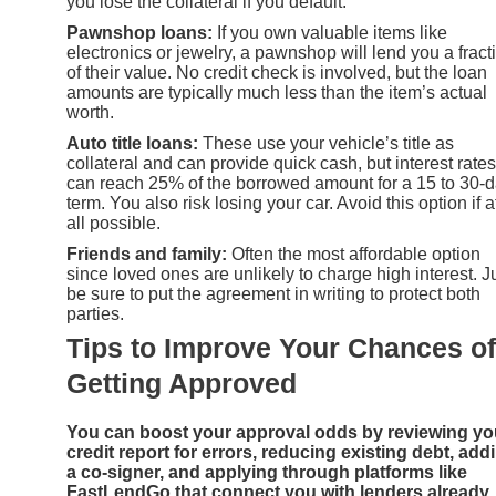
you lose the collateral if you default.
Pawnshop loans:
If you own valuable items like
electronics or jewelry, a pawnshop will lend you a fract
of their value. No credit check is involved, but the loan
amounts are typically much less than the item’s actual
worth.
Auto title loans:
These use your vehicle’s title as
collateral and can provide quick cash, but interest rates
can reach 25% of the borrowed amount for a 15 to 30-
term. You also risk losing your car. Avoid this option if a
all possible.
Friends and family:
Often the most affordable option
since loved ones are unlikely to charge high interest. J
be sure to put the agreement in writing to protect both
parties.
Tips to Improve Your Chances of
Getting Approved
You can boost your approval odds by reviewing yo
credit report for errors, reducing existing debt, add
a co-signer, and applying through platforms like
FastLendGo that connect you with lenders already