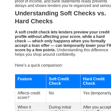
proof of income, and bank statements ready prevents
delays and shows lenders you’re organized and seriou
Understanding Soft Checks vs.
Hard Checks
A soft credit check lets lenders preview your credit
profile without affecting your score, while a hard
check — which only happens when you formally
accept a loan offer — can temporarily lower your F
score by a few points.
Understanding this difference
helps you shop around confidently.
Here’s a quick comparison:
Feature
Soft Credit
Hard Credit
Check
Check
Affects credit
No
Yes (temporarily
score?
When it
During initial
After you accep