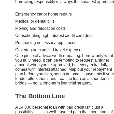
borrowing responsibly is always the smartest approach
Emergency car or home repairs
Medical or dental bills
Moving and relocation costs
Consolidating high-interest credit card debt
Purchasing necessary appliances
Covering unexpected travel expenses
One piece of advice worth repeating: borrow only what
you truly need. It can be tempting to request a higher
amount when you’re approved, but every extra dollar
comes with interest attached. Map out your repayment
plan before you sign, set up automatic payments if your
lender offers them, and treat the loan as a short-term
bridge — not a long-term financial strategy.
The Bottom Line
A $4,000 personal loan with bad credit isn’t just a
possibility — it’s a well-traveled path that thousands of