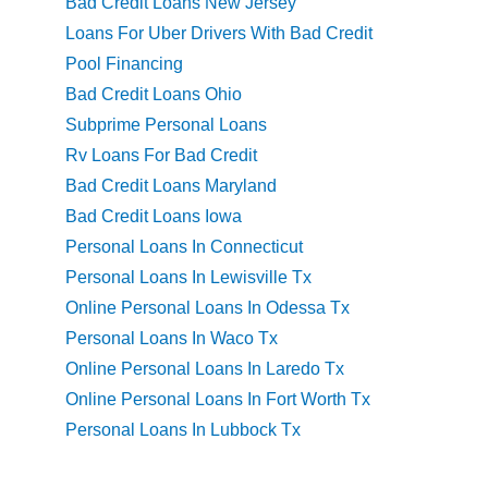
Bad Credit Loans New Jersey
Loans For Uber Drivers With Bad Credit
Pool Financing
Bad Credit Loans Ohio
Subprime Personal Loans
Rv Loans For Bad Credit
Bad Credit Loans Maryland
Bad Credit Loans Iowa
Personal Loans In Connecticut
Personal Loans In Lewisville Tx
Online Personal Loans In Odessa Tx
Personal Loans In Waco Tx
Online Personal Loans In Laredo Tx
Online Personal Loans In Fort Worth Tx
Personal Loans In Lubbock Tx