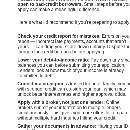
open to bad-credit borrowers.
Small steps before yo
apply can make a meaningful difference.
Here’s what I’d recommend if you’re preparing to apply
Check your credit report for mistakes:
Errors on you
report — incorrect late payments, accounts that aren’t
yours — can drag your score down unfairly. Dispute t
through the credit bureaus before applying.
Lower your debt-to-income ratio:
Pay down any smal
balances you can before submitting your application.
Lenders look at how much of your income is already
committed to debt.
Consider a co-signer:
A trusted friend or family memb
with stronger credit can co-sign your loan, which may
unlock better interest rates and higher approval odds.
Apply with a broker, not just one lender:
Online
brokers submit your information to multiple lenders
simultaneously. This gives you more offers to compare
without multiple hard inquiries hitting your credit.
Gather your documents in advance:
Having your ID,