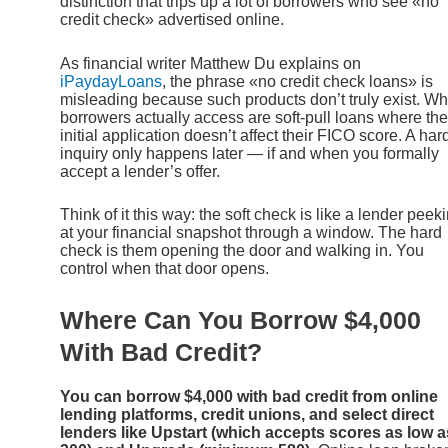
distinction that trips up a lot of borrowers who see «no
credit check» advertised online.
As financial writer Matthew Du explains on
iPaydayLoans
, the phrase «no credit check loans» is
misleading because such products don’t truly exist. Wh
borrowers actually access are soft-pull loans where the
initial application doesn’t affect their FICO score. A har
inquiry only happens later — if and when you formally
accept a lender’s offer.
Think of it this way: the soft check is like a lender peek
at your financial snapshot through a window. The hard
check is them opening the door and walking in. You
control when that door opens.
Where Can You Borrow $4,000
With Bad Credit?
You can borrow $4,000 with bad credit from online
lending platforms, credit unions, and select direct
lenders like Upstart (which accepts scores as low a