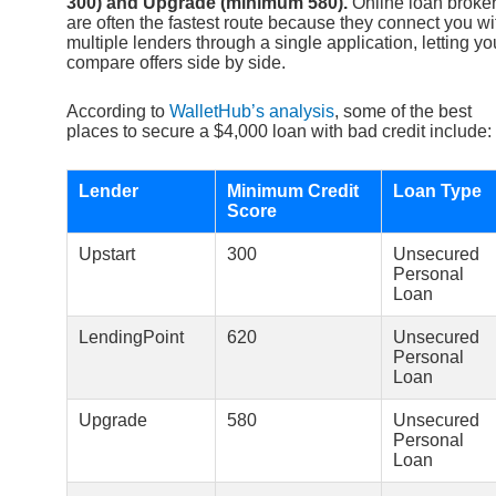
300) and Upgrade (minimum 580).
Online loan broke
are often the fastest route because they connect you wi
multiple lenders through a single application, letting yo
compare offers side by side.
According to
WalletHub’s analysis
, some of the best
places to secure a $4,000 loan with bad credit include:
Lender
Minimum Credit
Loan Type
Score
Upstart
300
Unsecured
Personal
Loan
LendingPoint
620
Unsecured
Personal
Loan
Upgrade
580
Unsecured
Personal
Loan