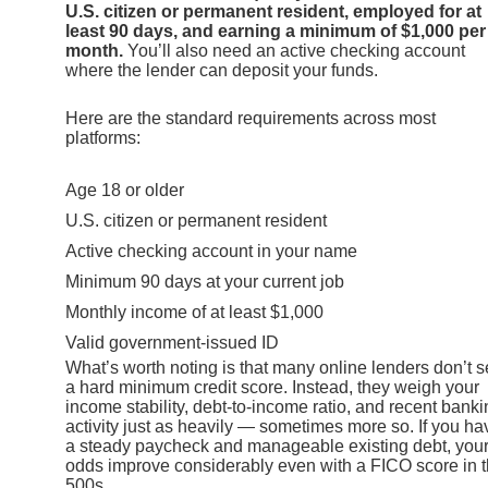
U.S. citizen or permanent resident, employed for at
least 90 days, and earning a minimum of $1,000 per
month.
You’ll also need an active checking account
where the lender can deposit your funds.
Here are the standard requirements across most
platforms:
Age 18 or older
U.S. citizen or permanent resident
Active checking account in your name
Minimum 90 days at your current job
Monthly income of at least $1,000
Valid government-issued ID
What’s worth noting is that many online lenders don’t s
a hard minimum credit score. Instead, they weigh your
income stability, debt-to-income ratio, and recent bank
activity just as heavily — sometimes more so. If you ha
a steady paycheck and manageable existing debt, you
odds improve considerably even with a FICO score in 
500s.