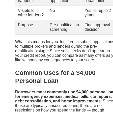
happens
application
a loan offer
Visible to
No
Yes, for up to 2
other lenders?
years
Purpose
Pre-qualification
Final approval
screening
decision
What this means for you: feel free to submit application
to multiple brokers and lenders during the pre-
qualification stage. Since soft checks don’t appear on
your credit report, you can compare as many offers as 
like without any consequences to your score.
Common Uses for a $4,000
Personal Loan
Borrowers most commonly use $4,000 personal lo
for emergency expenses, medical bills, car repairs,
debt consolidation, and home improvements.
Since
these are typically unsecured loans, there are no
restrictions on how you spend the funds — though