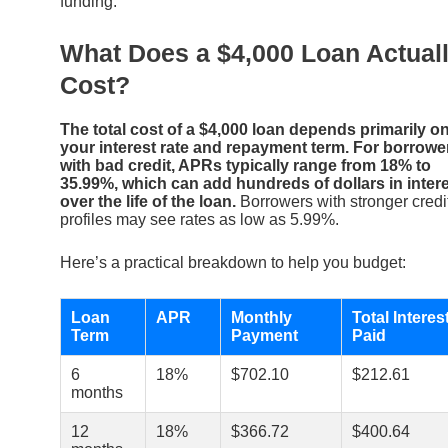
funding.
What Does a $4,000 Loan Actual
Cost?
The total cost of a $4,000 loan depends primarily o
your interest rate and repayment term. For borrowe
with bad credit, APRs typically range from 18% to
35.99%, which can add hundreds of dollars in inter
over the life of the loan.
Borrowers with stronger credi
profiles may see rates as low as 5.99%.
Here’s a practical breakdown to help you budget:
Loan
APR
Monthly
Total Interes
Term
Payment
Paid
6
18%
$702.10
$212.61
months
12
18%
$366.72
$400.64