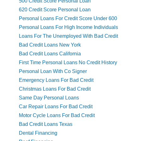
500 Credit Score Personal Loan
620 Credit Score Personal Loan
Personal Loans For Credit Score Under 600
Personal Loans For High Income Individuals
Loans For The Unemployed With Bad Credit
Bad Credit Loans New York
Bad Credit Loans California
First Time Personal Loans No Credit History
Personal Loan With Co Signer
Emergency Loans For Bad Credit
Christmas Loans For Bad Credit
Same Day Personal Loans
Car Repair Loans For Bad Credit
Motor Cycle Loans For Bad Credit
Bad Credit Loans Texas
Dental Financing