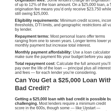
Origination fees:
Some lenders charge an origination 
of up to 12% of the loan amount. On a $25,000 loan, a
origination fee means you’d only receive $23,750 whil
still owing $25,000.
Eligibility requirements:
Minimum credit scores, inco
thresholds, DTI limits, and geographic restrictions all v
by lender.
Repayment terms:
Most personal loans offer terms
ranging from one to seven years. Longer terms lower y
monthly payment but increase total interest.
Monthly payment affordability:
Use a loan calculator 
make sure the payment fits your budget before you appl
Total repayment cost:
Calculate the full amount you’ll
pay over the life of the loan — principal plus all interest
and fees — for each lender you’re considering.
Can You Get a $25,000 Loan Wit
Bad Credit?
Getting a $25,000 loan with bad credit is possible b
challenging.
Most lenders require a minimum credit
score in the 600s, though some — like Upstart —