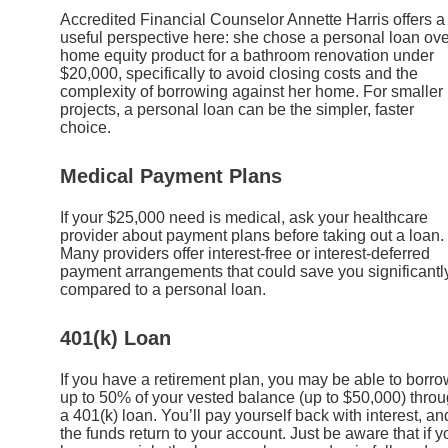
Accredited Financial Counselor Annette Harris offers a
useful perspective here: she chose a personal loan ove
home equity product for a bathroom renovation under
$20,000, specifically to avoid closing costs and the
complexity of borrowing against her home. For smaller
projects, a personal loan can be the simpler, faster
choice.
Medical Payment Plans
If your $25,000 need is medical, ask your healthcare
provider about payment plans before taking out a loan.
Many providers offer interest-free or interest-deferred
payment arrangements that could save you significantl
compared to a personal loan.
401(k) Loan
If you have a retirement plan, you may be able to borro
up to 50% of your vested balance (up to $50,000) thro
a 401(k) loan. You’ll pay yourself back with interest, an
the funds return to your account. Just be aware that if y