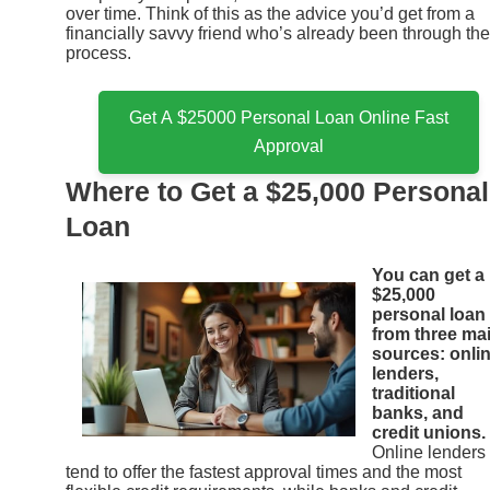
over time. Think of this as the advice you’d get from a
financially savvy friend who’s already been through the
process.
Get A $25000 Personal Loan Online Fast
Approval
Where to Get a $25,000 Personal
Loan
You can get a
$25,000
personal loan
from three ma
sources: onli
lenders,
traditional
banks, and
credit unions.
Online lenders
tend to offer the fastest approval times and the most