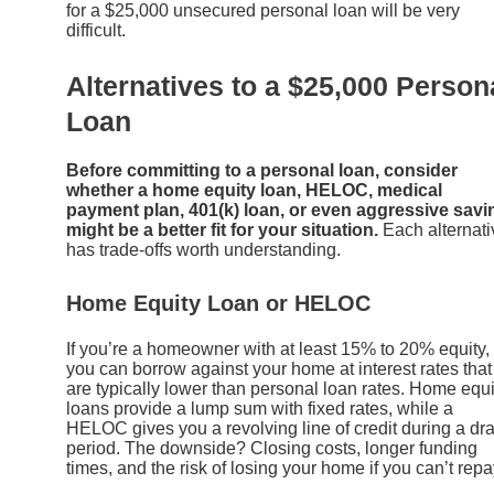
for a $25,000 unsecured personal loan will be very
difficult.
Alternatives to a $25,000 Person
Loan
Before committing to a personal loan, consider
whether a home equity loan, HELOC, medical
payment plan, 401(k) loan, or even aggressive savi
might be a better fit for your situation.
Each alternati
has trade-offs worth understanding.
Home Equity Loan or HELOC
If you’re a homeowner with at least 15% to 20% equity,
you can borrow against your home at interest rates that
are typically lower than personal loan rates. Home equi
loans provide a lump sum with fixed rates, while a
HELOC gives you a revolving line of credit during a dr
period. The downside? Closing costs, longer funding
times, and the risk of losing your home if you can’t repa