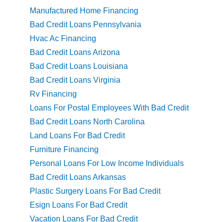
Manufactured Home Financing
Bad Credit Loans Pennsylvania
Hvac Ac Financing
Bad Credit Loans Arizona
Bad Credit Loans Louisiana
Bad Credit Loans Virginia
Rv Financing
Loans For Postal Employees With Bad Credit
Bad Credit Loans North Carolina
Land Loans For Bad Credit
Furniture Financing
Personal Loans For Low Income Individuals
Bad Credit Loans Arkansas
Plastic Surgery Loans For Bad Credit
Esign Loans For Bad Credit
Vacation Loans For Bad Credit