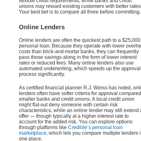
flexible credit requirements, while banks and credit
unions may reward existing customers with better rates
Your best bet is to compare all three before committing.
Online Lenders
Online lenders are often the quickest path to a $25,000
personal loan. Because they operate with lower overh
costs than brick-and-mortar banks, they can frequently
pass those savings along in the form of lower interest
rates or reduced fees. Many online lenders also use
automated underwriting, which speeds up the approval
process significantly.
As certified financial planner R.J. Weiss has noted, onl
lenders often have softer criteria for approval compared
smaller banks and credit unions. A local credit union
might flat-out deny someone with certain risk
characteristics, while an online lender may still extend
offer — though typically at a higher interest rate to
account for the added risk. You can explore options
through platforms like
Credible’s personal loan
marketplace
, which lets you compare multiple lenders 
one place.