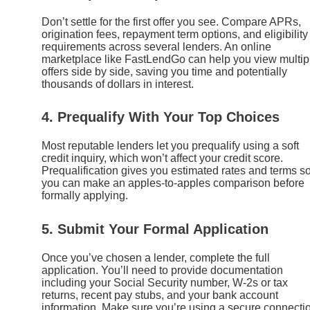
Don’t settle for the first offer you see. Compare APRs,
origination fees, repayment term options, and eligibility
requirements across several lenders. An online
marketplace like FastLendGo can help you view multip
offers side by side, saving you time and potentially
thousands of dollars in interest.
4. Prequalify With Your Top Choices
Most reputable lenders let you prequalify using a soft
credit inquiry, which won’t affect your credit score.
Prequalification gives you estimated rates and terms s
you can make an apples-to-apples comparison before
formally applying.
5. Submit Your Formal Application
Once you’ve chosen a lender, complete the full
application. You’ll need to provide documentation
including your Social Security number, W-2s or tax
returns, recent pay stubs, and your bank account
information. Make sure you’re using a secure connecti