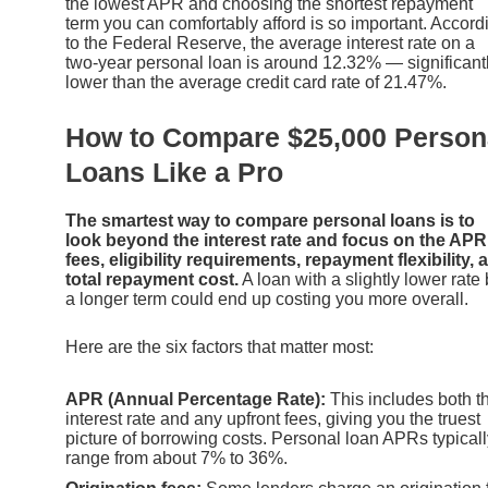
the lowest APR and choosing the shortest repayment
term you can comfortably afford is so important. Accord
to the Federal Reserve, the average interest rate on a
two-year personal loan is around 12.32% — significant
lower than the average credit card rate of 21.47%.
How to Compare $25,000 Person
Loans Like a Pro
The smartest way to compare personal loans is to
look beyond the interest rate and focus on the APR
fees, eligibility requirements, repayment flexibility, 
total repayment cost.
A loan with a slightly lower rate 
a longer term could end up costing you more overall.
Here are the six factors that matter most:
APR (Annual Percentage Rate):
This includes both t
interest rate and any upfront fees, giving you the truest
picture of borrowing costs. Personal loan APRs typicall
range from about 7% to 36%.