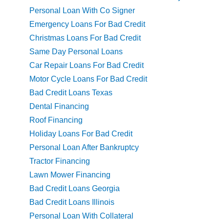
Personal Loan With Co Signer
Emergency Loans For Bad Credit
Christmas Loans For Bad Credit
Same Day Personal Loans
Car Repair Loans For Bad Credit
Motor Cycle Loans For Bad Credit
Bad Credit Loans Texas
Dental Financing
Roof Financing
Holiday Loans For Bad Credit
Personal Loan After Bankruptcy
Tractor Financing
Lawn Mower Financing
Bad Credit Loans Georgia
Bad Credit Loans Illinois
Personal Loan With Collateral