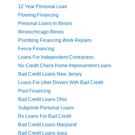
12 Year Personal Loan
Flooring Financing
Personal Loans In Illinois
Illinoischicago Illinois
Plumbing Financing Work Repairs
Fence Financing
Loans For Independent Contractors
No Credit Check Home Improvement Loans
Bad Credit Loans New Jersey
Loans For Uber Drivers With Bad Credit
Pool Financing
Bad Credit Loans Ohio
Subprime Personal Loans
Rv Loans For Bad Credit
Bad Credit Loans Maryland
Bad Credit Loans Iowa