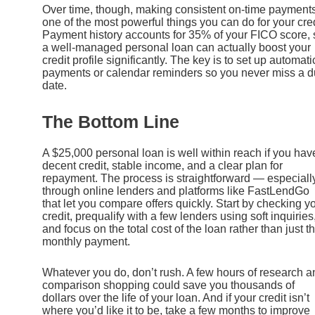
Over time, though, making consistent on-time payments
one of the most powerful things you can do for your cred
Payment history accounts for 35% of your FICO score, 
a well-managed personal loan can actually boost your
credit profile significantly. The key is to set up automati
payments or calendar reminders so you never miss a 
date.
The Bottom Line
A $25,000 personal loan is well within reach if you hav
decent credit, stable income, and a clear plan for
repayment. The process is straightforward — especiall
through online lenders and platforms like FastLendGo
that let you compare offers quickly. Start by checking y
credit, prequalify with a few lenders using soft inquiries
and focus on the total cost of the loan rather than just t
monthly payment.
Whatever you do, don’t rush. A few hours of research a
comparison shopping could save you thousands of
dollars over the life of your loan. And if your credit isn’t
where you’d like it to be, take a few months to improve