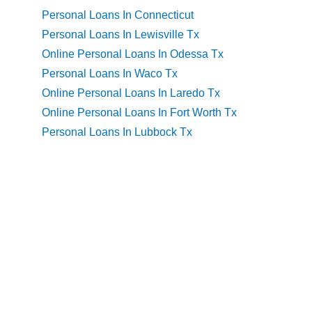
Personal Loans In Connecticut
Personal Loans In Lewisville Tx
Online Personal Loans In Odessa Tx
Personal Loans In Waco Tx
Online Personal Loans In Laredo Tx
Online Personal Loans In Fort Worth Tx
Personal Loans In Lubbock Tx