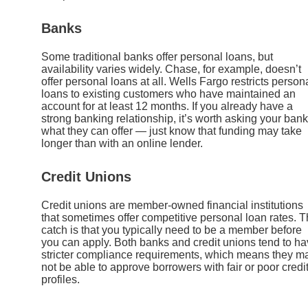
Banks
Some traditional banks offer personal loans, but
availability varies widely. Chase, for example, doesn’t
offer personal loans at all. Wells Fargo restricts person
loans to existing customers who have maintained an
account for at least 12 months. If you already have a
strong banking relationship, it’s worth asking your bank
what they can offer — just know that funding may take
longer than with an online lender.
Credit Unions
Credit unions are member-owned financial institutions
that sometimes offer competitive personal loan rates. 
catch is that you typically need to be a member before
you can apply. Both banks and credit unions tend to h
stricter compliance requirements, which means they m
not be able to approve borrowers with fair or poor credi
profiles.