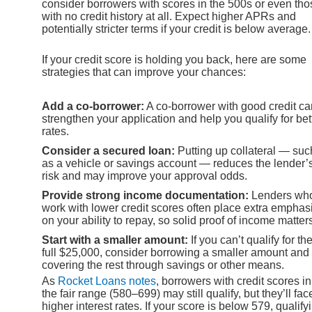
consider borrowers with scores in the 500s or even tho
with no credit history at all. Expect higher APRs and
potentially stricter terms if your credit is below average.
If your credit score is holding you back, here are some
strategies that can improve your chances:
Add a co-borrower:
A co-borrower with good credit ca
strengthen your application and help you qualify for bet
rates.
Consider a secured loan:
Putting up collateral — suc
as a vehicle or savings account — reduces the lender’
risk and may improve your approval odds.
Provide strong income documentation:
Lenders wh
work with lower credit scores often place extra emphas
on your ability to repay, so solid proof of income matter
Start with a smaller amount:
If you can’t qualify for th
full $25,000, consider borrowing a smaller amount and
covering the rest through savings or other means.
As
Rocket Loans notes
, borrowers with credit scores in
the fair range (580–699) may still qualify, but they’ll fac
higher interest rates. If your score is below 579, qualify