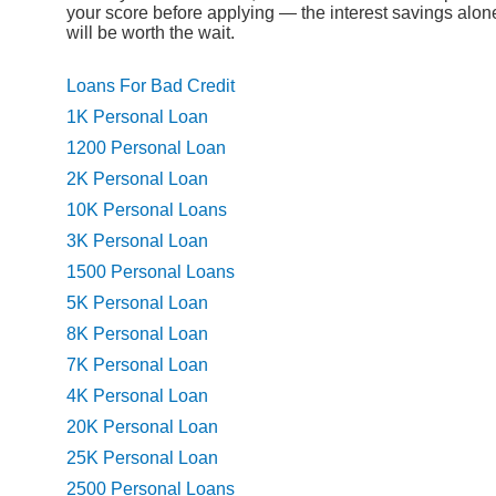
your score before applying — the interest savings alon
will be worth the wait.
Loans For Bad Credit
1K Personal Loan
1200 Personal Loan
2K Personal Loan
10K Personal Loans
3K Personal Loan
1500 Personal Loans
5K Personal Loan
8K Personal Loan
7K Personal Loan
4K Personal Loan
20K Personal Loan
25K Personal Loan
2500 Personal Loans