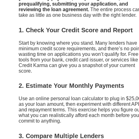
prequalifying, submitting your application, and
reviewing the loan agreement.
The entire process ca
take as little as one business day with the right lender.
1. Check Your Credit Score and Report
Start by knowing where you stand. Many lenders have
minimum credit score requirements, and there’s no poi
wasting time on applications you won’t qualify for. Free
tools from your bank, credit card issuer, or services like
Credit Karma can give you a snapshot of your current
score.
2. Estimate Your Monthly Payments
Use an online personal loan calculator to plug in $25,
as your loan amount, then experiment with different A
and repayment terms. This exercise helps you figure ou
what you can realistically afford each month before you
commit to anything.
3. Compare Multiple Lenders