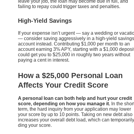
leave your job, the loan may become due in full, and
failing to repay could trigger taxes and penalties.
High-Yield Savings
If your expense isn’t urgent — say a wedding or vacati
— consider saving aggressively in a high-yield saving
account instead. Contributing $1,000 per month to an
account earning 3% APY, starting with a $1,000 deposit
could get you to $25,000 in roughly two years without
paying a cent in interest.
How a $25,000 Personal Loan
Affects Your Credit Score
A personal loan can both help and hurt your credit
score, depending on how you manage it.
In the shor
term, the hard inquiry from your application may lower
your score by up to 10 points. Taking on new debt also
increases your overall debt load, which can temporaril
ding your score.