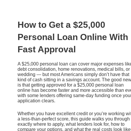
Ir
al
contenido
How to Get a $25,000
Personal Loan Online With
Fast Approval
A $25,000 personal loan can cover major expenses lik
debt consolidation, home renovations, medical bills, or
wedding — but most Americans simply don’t have that
kind of cash sitting in a savings account. The good ne
is that getting approved for a $25,000 personal loan
online has become faster and more accessible than eve
with some lenders offering same-day funding once you
application clears.
Whether you have excellent credit or you’re working wi
a less-than-perfect score, this guide walks you through
exactly where to apply, what lenders look for, how to
compare your options, and what the real costs look like