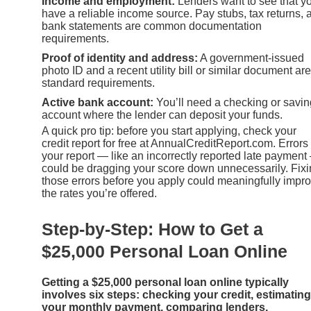
Income and employment:
Lenders want to see that y
have a reliable income source. Pay stubs, tax returns, 
bank statements are common documentation
requirements.
Proof of identity and address:
A government-issued
photo ID and a recent utility bill or similar document are
standard requirements.
Active bank account:
You’ll need a checking or savi
account where the lender can deposit your funds.
A quick pro tip: before you start applying, check your
credit report for free at AnnualCreditReport.com. Errors
your report — like an incorrectly reported late payment
could be dragging your score down unnecessarily. Fix
those errors before you apply could meaningfully impr
the rates you’re offered.
Step-by-Step: How to Get a
$25,000 Personal Loan Online
Getting a $25,000 personal loan online typically
involves six steps: checking your credit, estimating
your monthly payment, comparing lenders,