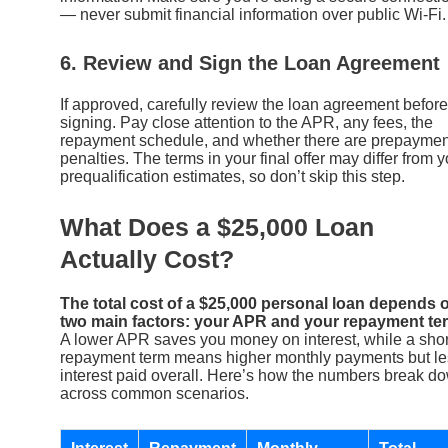
— never submit financial information over public Wi-Fi.
6. Review and Sign the Loan Agreement
If approved, carefully review the loan agreement before
signing. Pay close attention to the APR, any fees, the
repayment schedule, and whether there are prepaymen
penalties. The terms in your final offer may differ from y
prequalification estimates, so don’t skip this step.
What Does a $25,000 Loan
Actually Cost?
The total cost of a $25,000 personal loan depends 
two main factors: your APR and your repayment te
A lower APR saves you money on interest, while a shor
repayment term means higher monthly payments but le
interest paid overall. Here’s how the numbers break d
across common scenarios.