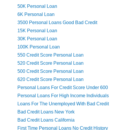
50K Personal Loan
6K Personal Loan
3500 Personal Loans Good Bad Credit
15K Personal Loan
30K Personal Loan
100K Personal Loan
550 Credit Score Personal Loan
520 Credit Score Personal Loan
500 Credit Score Personal Loan
620 Credit Score Personal Loan
Personal Loans For Credit Score Under 600
Personal Loans For High Income Individuals
Loans For The Unemployed With Bad Credit
Bad Credit Loans New York
Bad Credit Loans California
First Time Personal Loans No Credit History