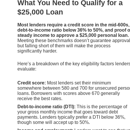
What You Need to Qualify for a
$25,000 Loan
Most lenders require a credit score in the mid-600s,
debt-to-income ratio below 36% to 50%, and proof o
steady income to approve a $25,000 personal loan.
Meeting these benchmarks doesn’t guarantee approval
but falling short of them will make the process
significantly harder.
Here’s a breakdown of the key eligibility factors lender
evaluate:
Credit score:
Most lenders set their minimum
somewhere between 580 and 700 for unsecured perso
loans. Borrowers with scores above 670 generally
receive the best rates.
Debt-to-income ratio (DTI):
This is the percentage of
your gross monthly income that goes toward debt
payments. Lenders typically prefer a DTI below 36%,
though some will accept up to 50%.