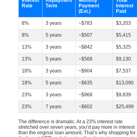
Interest
Repayment
Monthly
Total
Rate
Term
Payment
Interest
(Est.)
Paid
8%
3 years
~$783
$3,203
8%
5 years
~$507
$5,415
13%
3 years
~$842
$5,325
13%
5 years
~$569
$9,130
18%
3 years
~$904
$7,537
18%
5 years
~$635
$13,090
23%
3 years
~$968
$9,839
23%
7 years
~$602
$25,499
The difference is dramatic. At a 23% interest rate
stretched over seven years, you’d pay more in interest
than the original loan amount. That’s why shopping for