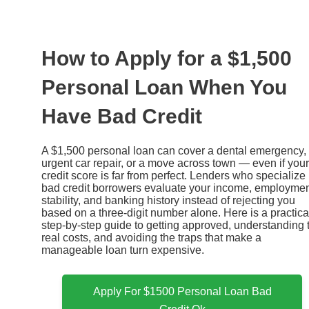
Ir
al
contenido
How to Apply for a $1,500
Personal Loan When You
Have Bad Credit
A $1,500 personal loan can cover a dental emergency,
urgent car repair, or a move across town — even if your
credit score is far from perfect. Lenders who specialize 
bad credit borrowers evaluate your income, employme
stability, and banking history instead of rejecting you
based on a three-digit number alone. Here is a practica
step-by-step guide to getting approved, understanding 
real costs, and avoiding the traps that make a
manageable loan turn expensive.
Apply For $1500 Personal Loan Bad