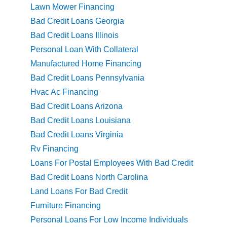
Lawn Mower Financing
Bad Credit Loans Georgia
Bad Credit Loans Illinois
Personal Loan With Collateral
Manufactured Home Financing
Bad Credit Loans Pennsylvania
Hvac Ac Financing
Bad Credit Loans Arizona
Bad Credit Loans Louisiana
Bad Credit Loans Virginia
Rv Financing
Loans For Postal Employees With Bad Credit
Bad Credit Loans North Carolina
Land Loans For Bad Credit
Furniture Financing
Personal Loans For Low Income Individuals