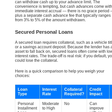
can withdraw cash up to your advance limit. The
convenience is tempting, but cash advances come wit
immediate interest accrual — there is no grace period
plus a separate cash advance fee that typically ranges
from 3% to 5% of the amount withdrawn.
Secured Personal Loans
A secured loan requires collateral, such as a vehicle tit
or a savings account deposit. Because the lender has 
asset to fall back on, secured loans often come with lo
interest rates. The trade-off is real risk: if you default, y
could lose the collateral.
Here is a quick comparison to help you weigh your
choices:
Loan
Interest
Collateral
Credit
Type
Rate
Required?
Impact
Personal
Moderate
No
Can
Installment
to High
improve