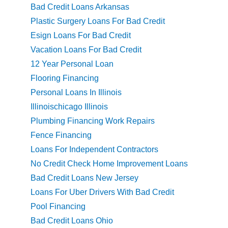
Bad Credit Loans Arkansas
Plastic Surgery Loans For Bad Credit
Esign Loans For Bad Credit
Vacation Loans For Bad Credit
12 Year Personal Loan
Flooring Financing
Personal Loans In Illinois
Illinoischicago Illinois
Plumbing Financing Work Repairs
Fence Financing
Loans For Independent Contractors
No Credit Check Home Improvement Loans
Bad Credit Loans New Jersey
Loans For Uber Drivers With Bad Credit
Pool Financing
Bad Credit Loans Ohio