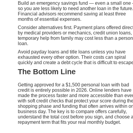
Build an emergency savings fund — even a small one
so you are less likely to need another loan in the future
Financial advisors recommend saving at least three
months of essential expenses.
Consider alternatives first. Payment plans offered direc
by medical providers or mechanics, credit union loans, 
temporary help from family may cost less than a person
loan.
Avoid payday loans and title loans unless you have
exhausted every other option. Their costs can spiral
quickly and create a debt cycle that is difficult to escap
The Bottom Line
Getting approved for a $1,500 personal loan with bad
credit is entirely possible in 2026. Online lenders have
made the process faster and more accessible than ever
with soft credit checks that protect your score during th
shopping phase and funding that often arrives within o
business day. The key is to compare offers carefully,
understand the total cost before you sign, and choose 
repayment term that fits your real monthly budget.