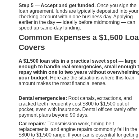
Step 5 — Accept and get funded.
Once you sign the
loan agreement, funds are typically deposited into your
checking account within one business day. Applying
earlier in the day — ideally before midmorning — can
speed up same-day funding.
Common Expenses a $1,500 Lo
Covers
A $1,500 loan sits in a practical sweet spot — large
enough to handle real emergencies, small enough 
repay within one to two years without overwhelmin
your budget.
Here are the situations where this loan
amount makes the most financial sense.
Dental emergencies:
Root canals, extractions, and
cracked teeth frequently cost $800 to $1,500 out of
pocket, even with insurance. Dental offices rarely offer
payment plans beyond 90 days.
Car repairs:
Transmission work, timing belt
replacements, and engine repairs commonly fall in the
$800 to $1,500 range. If your car is essential for getting