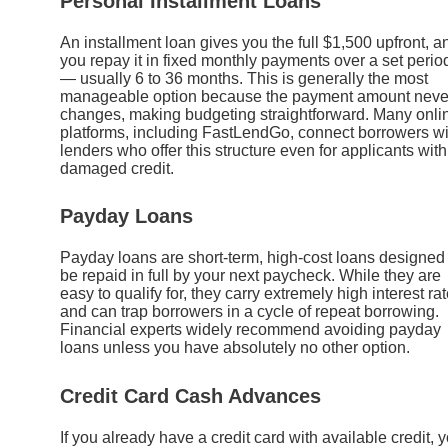
Personal Installment Loans
An installment loan gives you the full $1,500 upfront, a
you repay it in fixed monthly payments over a set perio
— usually 6 to 36 months. This is generally the most
manageable option because the payment amount neve
changes, making budgeting straightforward. Many onli
platforms, including FastLendGo, connect borrowers wi
lenders who offer this structure even for applicants with
damaged credit.
Payday Loans
Payday loans are short-term, high-cost loans designed 
be repaid in full by your next paycheck. While they are
easy to qualify for, they carry extremely high interest ra
and can trap borrowers in a cycle of repeat borrowing.
Financial experts widely recommend avoiding payday
loans unless you have absolutely no other option.
Credit Card Cash Advances
If you already have a credit card with available credit, 