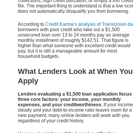
collections, high credit utilization, or simply a thin credit
file. The important thing to understand is that a low sco
does not automatically disqualify you from borrowing.
According to
Credit Karma’s analysis of TransUnion da
borrowers with poor credit who take out a $1,500
unsecured loan over 13 to 24 months pay an average
monthly installment of roughly $142.51. That figure is
higher than what someone with excellent credit would
pay, but it is still a manageable amount for most
household budgets.
What Lenders Look at When You
Apply
Lenders evaluating a $1,500 loan application focus
three core factors: your income, your monthly
expenses, and your creditworthiness.
If your income
steady and your debt-to-income ratio leaves room for a
new payment, many online lenders will work with you
regardless of your credit history.