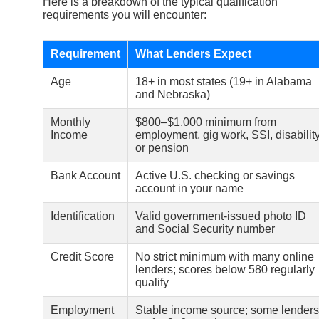
Here is a breakdown of the typical qualification
requirements you will encounter:
Requirement
What Lenders Expect
Age
18+ in most states (19+ in Alabama
and Nebraska)
Monthly
$800–$1,000 minimum from
Income
employment, gig work, SSI, disability
or pension
Bank Account
Active U.S. checking or savings
account in your name
Identification
Valid government-issued photo ID
and Social Security number
Credit Score
No strict minimum with many online
lenders; scores below 580 regularly
qualify
Employment
Stable income source; some lenders