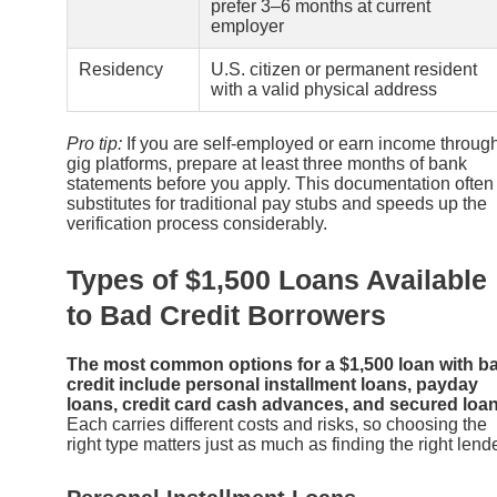
prefer 3–6 months at current
employer
Residency
U.S. citizen or permanent resident
with a valid physical address
Pro tip:
If you are self-employed or earn income throug
gig platforms, prepare at least three months of bank
statements before you apply. This documentation often
substitutes for traditional pay stubs and speeds up the
verification process considerably.
Types of $1,500 Loans Available
to Bad Credit Borrowers
The most common options for a $1,500 loan with b
credit include personal installment loans, payday
loans, credit card cash advances, and secured loan
Each carries different costs and risks, so choosing the
right type matters just as much as finding the right lende