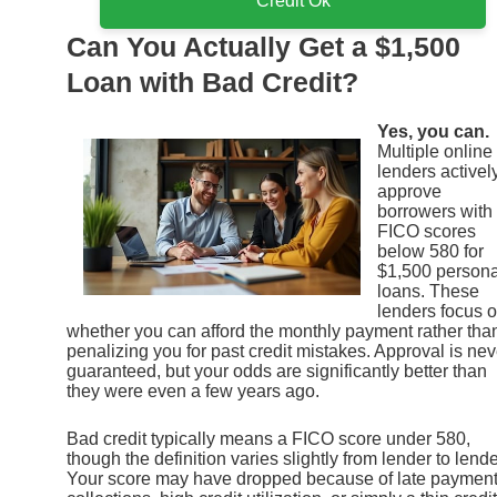
Credit Ok
Can You Actually Get a $1,500
Loan with Bad Credit?
Yes, you can.
Multiple online
lenders activel
approve
borrowers with
FICO scores
below 580 for
$1,500 persona
loans. These
lenders focus 
whether you can afford the monthly payment rather tha
penalizing you for past credit mistakes. Approval is nev
guaranteed, but your odds are significantly better than
they were even a few years ago.
Bad credit typically means a FICO score under 580,
though the definition varies slightly from lender to lende
Your score may have dropped because of late payment