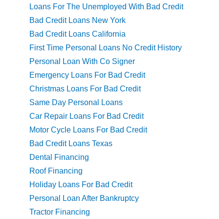
Loans For The Unemployed With Bad Credit
Bad Credit Loans New York
Bad Credit Loans California
First Time Personal Loans No Credit History
Personal Loan With Co Signer
Emergency Loans For Bad Credit
Christmas Loans For Bad Credit
Same Day Personal Loans
Car Repair Loans For Bad Credit
Motor Cycle Loans For Bad Credit
Bad Credit Loans Texas
Dental Financing
Roof Financing
Holiday Loans For Bad Credit
Personal Loan After Bankruptcy
Tractor Financing