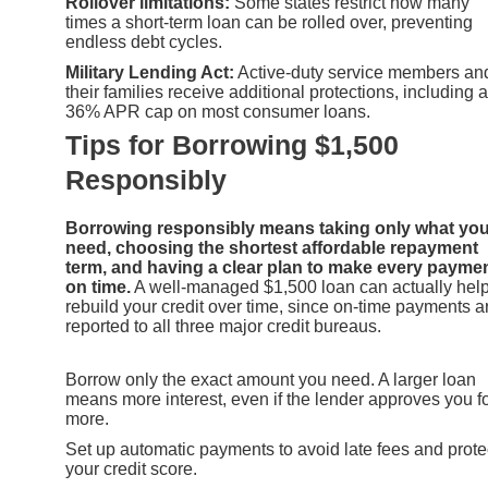
Rollover limitations:
Some states restrict how many
times a short-term loan can be rolled over, preventing
endless debt cycles.
Military Lending Act:
Active-duty service members an
their families receive additional protections, including a
36% APR cap on most consumer loans.
Tips for Borrowing $1,500
Responsibly
Borrowing responsibly means taking only what yo
need, choosing the shortest affordable repayment
term, and having a clear plan to make every payme
on time.
A well-managed $1,500 loan can actually hel
rebuild your credit over time, since on-time payments a
reported to all three major credit bureaus.
Borrow only the exact amount you need. A larger loan
means more interest, even if the lender approves you f
more.
Set up automatic payments to avoid late fees and prote
your credit score.