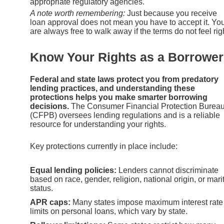
appropriate regulatory agencies.
A note worth remembering:
Just because you receive
loan approval does not mean you have to accept it. Yo
are always free to walk away if the terms do not feel rig
Know Your Rights as a Borrower
Federal and state laws protect you from predatory
lending practices, and understanding these
protections helps you make smarter borrowing
decisions.
The Consumer Financial Protection Burea
(CFPB) oversees lending regulations and is a reliable
resource for understanding your rights.
Key protections currently in place include:
Equal lending policies:
Lenders cannot discriminate
based on race, gender, religion, national origin, or mari
status.
APR caps:
Many states impose maximum interest rate
limits on personal loans, which vary by state.