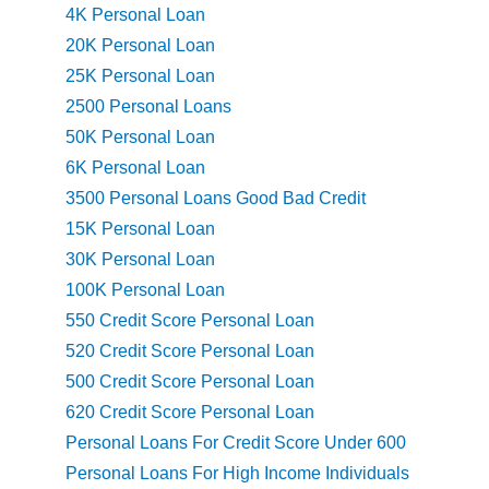
4K Personal Loan
20K Personal Loan
25K Personal Loan
2500 Personal Loans
50K Personal Loan
6K Personal Loan
3500 Personal Loans Good Bad Credit
15K Personal Loan
30K Personal Loan
100K Personal Loan
550 Credit Score Personal Loan
520 Credit Score Personal Loan
500 Credit Score Personal Loan
620 Credit Score Personal Loan
Personal Loans For Credit Score Under 600
Personal Loans For High Income Individuals