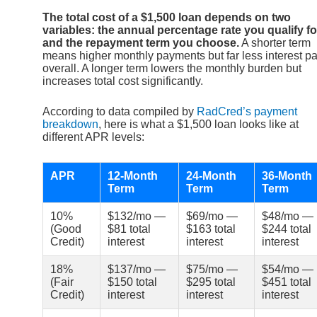
The total cost of a $1,500 loan depends on two
variables: the annual percentage rate you qualify fo
and the repayment term you choose.
A shorter term
means higher monthly payments but far less interest pa
overall. A longer term lowers the monthly burden but
increases total cost significantly.
According to data compiled by
RadCred’s payment
breakdown
, here is what a $1,500 loan looks like at
different APR levels:
APR
12-Month
24-Month
36-Month
Term
Term
Term
10%
$132/mo —
$69/mo —
$48/mo —
(Good
$81 total
$163 total
$244 total
Credit)
interest
interest
interest
18%
$137/mo —
$75/mo —
$54/mo —
(Fair
$150 total
$295 total
$451 total
Credit)
interest
interest
interest