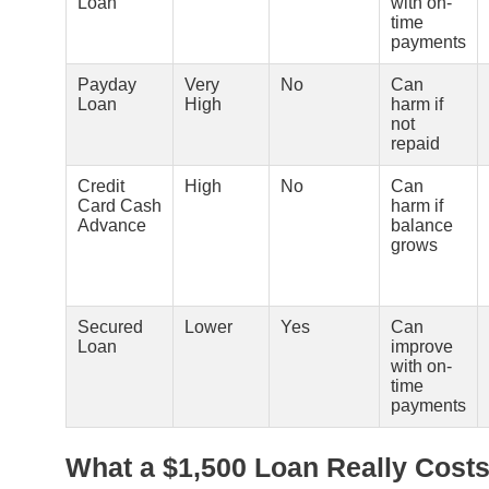
Loan
with on-
time
payments
Payday
Very
No
Can
Loan
High
harm if
not
repaid
Credit
High
No
Can
Card Cash
harm if
Advance
balance
grows
Secured
Lower
Yes
Can
Loan
improve
with on-
time
payments
What a $1,500 Loan Really Cost