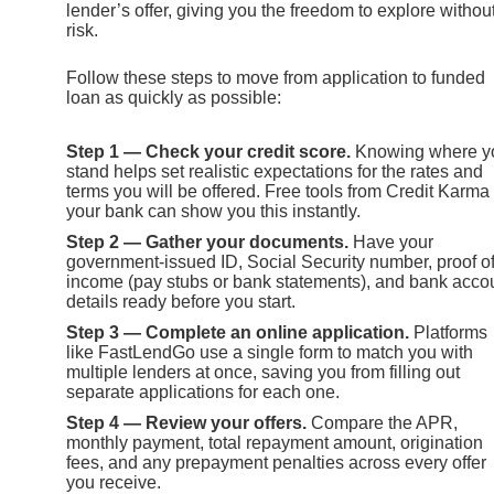
lender’s offer, giving you the freedom to explore withou
risk.
Follow these steps to move from application to funded
loan as quickly as possible:
Step 1 — Check your credit score.
Knowing where y
stand helps set realistic expectations for the rates and
terms you will be offered. Free tools from Credit Karma
your bank can show you this instantly.
Step 2 — Gather your documents.
Have your
government-issued ID, Social Security number, proof o
income (pay stubs or bank statements), and bank acco
details ready before you start.
Step 3 — Complete an online application.
Platforms
like FastLendGo use a single form to match you with
multiple lenders at once, saving you from filling out
separate applications for each one.
Step 4 — Review your offers.
Compare the APR,
monthly payment, total repayment amount, origination
fees, and any prepayment penalties across every offer
you receive.