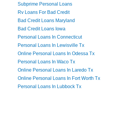
Subprime Personal Loans
Rv Loans For Bad Credit
Bad Credit Loans Maryland
Bad Credit Loans Iowa
Personal Loans In Connecticut
Personal Loans In Lewisville Tx
Online Personal Loans In Odessa Tx
Personal Loans In Waco Tx
Online Personal Loans In Laredo Tx
Online Personal Loans In Fort Worth Tx
Personal Loans In Lubbock Tx