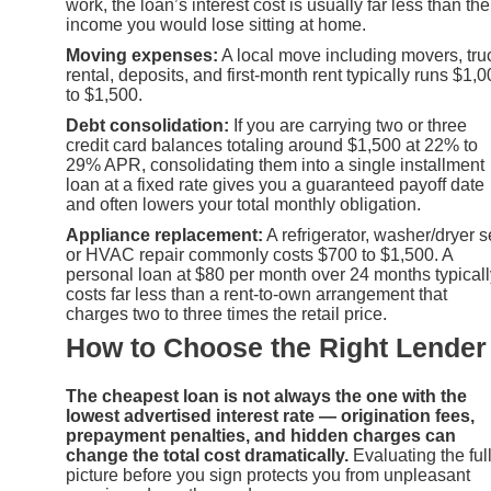
work, the loan’s interest cost is usually far less than the
income you would lose sitting at home.
Moving expenses:
A local move including movers, tru
rental, deposits, and first-month rent typically runs $1,
to $1,500.
Debt consolidation:
If you are carrying two or three
credit card balances totaling around $1,500 at 22% to
29% APR, consolidating them into a single installment
loan at a fixed rate gives you a guaranteed payoff date
and often lowers your total monthly obligation.
Appliance replacement:
A refrigerator, washer/dryer s
or HVAC repair commonly costs $700 to $1,500. A
personal loan at $80 per month over 24 months typicall
costs far less than a rent-to-own arrangement that
charges two to three times the retail price.
How to Choose the Right Lender
The cheapest loan is not always the one with the
lowest advertised interest rate — origination fees,
prepayment penalties, and hidden charges can
change the total cost dramatically.
Evaluating the ful
picture before you sign protects you from unpleasant