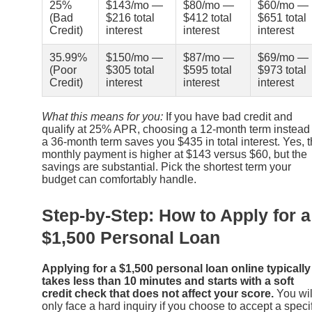
25%
$143/mo —
$80/mo —
$60/mo —
(Bad
$216 total
$412 total
$651 total
Credit)
interest
interest
interest
35.99%
$150/mo —
$87/mo —
$69/mo —
(Poor
$305 total
$595 total
$973 total
Credit)
interest
interest
interest
What this means for you:
If you have bad credit and
qualify at 25% APR, choosing a 12-month term instead 
a 36-month term saves you $435 in total interest. Yes, 
monthly payment is higher at $143 versus $60, but the
savings are substantial. Pick the shortest term your
budget can comfortably handle.
Step-by-Step: How to Apply for a
$1,500 Personal Loan
Applying for a $1,500 personal loan online typically
takes less than 10 minutes and starts with a soft
credit check that does not affect your score.
You wil
only face a hard inquiry if you choose to accept a speci