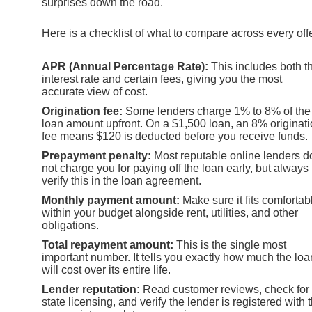
surprises down the road.
Here is a checklist of what to compare across every offe
APR (Annual Percentage Rate):
This includes both t
interest rate and certain fees, giving you the most
accurate view of cost.
Origination fee:
Some lenders charge 1% to 8% of the
loan amount upfront. On a $1,500 loan, an 8% originat
fee means $120 is deducted before you receive funds.
Prepayment penalty:
Most reputable online lenders d
not charge you for paying off the loan early, but always
verify this in the loan agreement.
Monthly payment amount:
Make sure it fits comfortab
within your budget alongside rent, utilities, and other
obligations.
Total repayment amount:
This is the single most
important number. It tells you exactly how much the loa
will cost over its entire life.
Lender reputation:
Read customer reviews, check for
state licensing, and verify the lender is registered with 