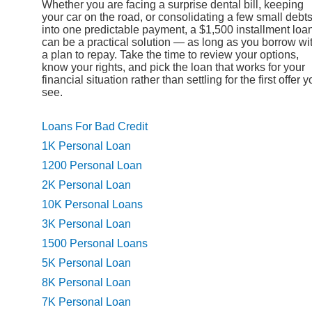
Whether you are facing a surprise dental bill, keeping
your car on the road, or consolidating a few small debt
into one predictable payment, a $1,500 installment loa
can be a practical solution — as long as you borrow wi
a plan to repay. Take the time to review your options,
know your rights, and pick the loan that works for your
financial situation rather than settling for the first offer 
see.
Loans For Bad Credit
1K Personal Loan
1200 Personal Loan
2K Personal Loan
10K Personal Loans
3K Personal Loan
1500 Personal Loans
5K Personal Loan
8K Personal Loan
7K Personal Loan